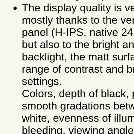
The display quality is v
mostly thanks to the ve
panel (H-IPS, native 24 
but also to the bright an
backlight, the matt sur
range of contrast and b
settings.
Colors, depth of black, 
smooth gradations bet
white, evenness of illum
bleeding, viewing angle