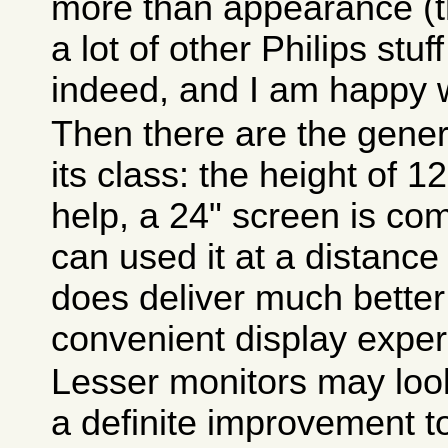
more than appearance (
a lot of other Philips stuf
indeed, and I am happy w
Then there are the gene
its class: the height of 
help, a 24" screen is com
can used it at a distanc
does deliver much bette
convenient display exper
Lesser monitors may look 
a definite improvement t