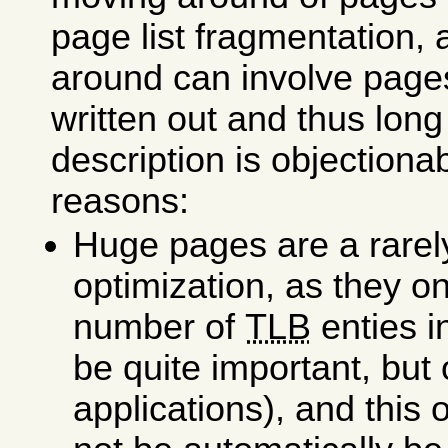
page list fragmentation,
around can involve pages
written out and thus long
description is objectionab
reasons:
Huge pages are a rare
optimization, as they o
number of
TLB
enties i
be quite important, but
applications), and this 