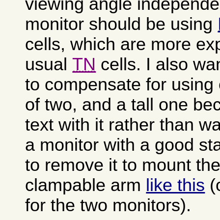
viewing angle independ
monitor should be using
cells, which are more ex
usual
TN
cells. I also wa
to compensate for using 
of two, and a tall one be
text with it rather than 
a monitor with a good sta
to remove it to mount the
clampable arm
like this
(
for the two monitors).