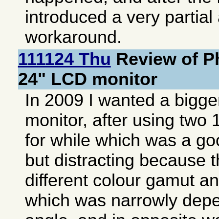
introduced a very partial 
workaround.
111124 Thu
Review of P
24" LCD monitor
In 2009 I wanted a bigge
monitor, after using two
for while which was a g
but distracting because 
different colour gamut a
which was narrowly depe