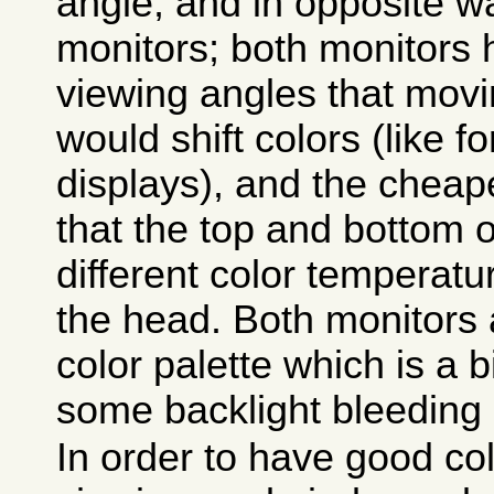
angle, and in opposite w
monitors; both monitors
viewing angles that movi
would shift colors (like f
displays), and the cheap
that the top and bottom 
different color temperat
the head. Both monitors 
color palette which is a bi
some backlight bleeding 
In order to have good colo