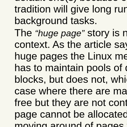
tradition will give long r
background tasks.
The
story is n
huge page
context. As the article s
huge pages the Linux 
has to maintain pools of 
blocks, but does not, whi
case where there are ma
free but they are not co
page cannot be allocated.
moving around of pages 