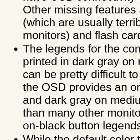
Other missing features
(which are usually terri
monitors) and flash car
The legends for the con
printed in dark gray o
can be pretty difficult t
the OSD provides an on
and dark gray on mediu
than many other monito
on-black button legend
While the default color