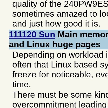
quality of the 240PW9ES,
sometimes amazed to lo
and just how good it is.
111120 Sun
Main memory
and Linux huge pages
Depending on workload it
often that Linux based s
freeze for noticeable, ev
time.
There must be some kind
overcommitment leading 