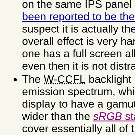
on the same IPS panel
been reported to be th
suspect it is actually th
overall effect is very ha
one has a full screen a
even then it is not distr
The
W-CCFL
backlight
emission spectrum, whi
display to have a gamut
wider than the
sRGB
st
cover essentially all of