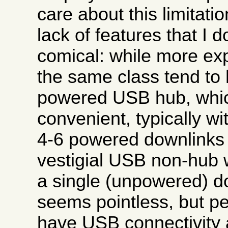
care about this limitati
lack of features that I d
comical: while more ex
the same class tend to 
powered USB hub, whi
convenient, typically w
4-6 powered downlinks 
vestigial USB non-hub 
a single (unpowered) d
seems pointless, but pe
have USB connectivity a