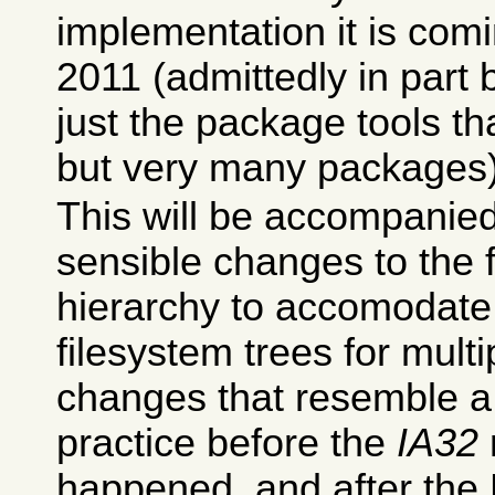
implementation it is comi
2011 (admittedly in part 
just the package tools t
but very many packages)
This will be accompani
sensible changes to the 
hierarchy to accomodate
filesystem trees for multi
changes that resemble a 
practice before the
IA32
happened, and after the