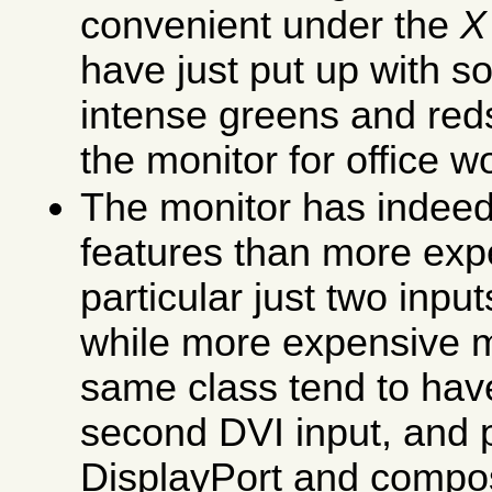
convenient under the
X
have just put up with 
intense greens and red
the monitor for office 
The monitor has indeed 
features than more exp
particular just two inp
while more expensive m
same class tend to ha
second DVI input, and 
DisplayPort and composi