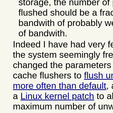
storage, the number of
flushed should be a frac
bandwith of probably w
of bandwith.
Indeed I have had very 
the system seemingly fre
changed the parameters 
cache flushers to
flush u
more often than default
,
a
Linux kernel patch
to a
maximum number of unwr