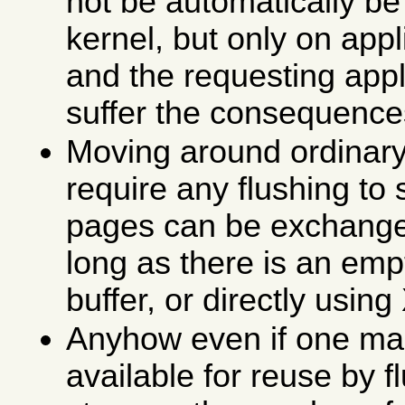
not be automatically be
kernel, but only on appl
and the requesting appl
suffer the consequence
Moving around ordinar
require any flushing to
pages can be exchang
long as there is an emp
buffer, or directly usin
Anyhow even if one m
available for reuse by f