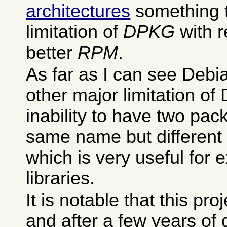
architectures
something t
limitation of
DPKG
with r
better
RPM
.
As far as I can see Debia
other major limitation of
inability to have two pac
same name but different 
which is very useful for 
libraries.
It is notable that this pro
and after a few years of