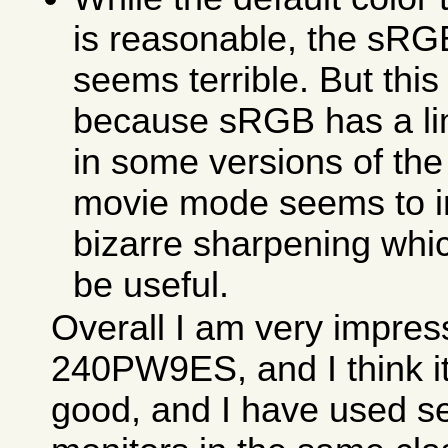
is reasonable, the sR
seems terrible. But this
because sRGB has a li
in some versions of the
movie mode seems to 
bizarre sharpening whi
be useful.
Overall I am very impres
240PW9ES, and I think it
good, and I have used se