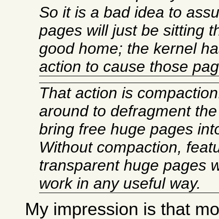
So it is a bad idea to as
pages will just be sitting t
good home; the kernel has
action to cause those page
That action is compactio
around to defragment the
bring free huge pages int
Without compaction, featu
transparent huge pages w
work in any useful way.
My impression is that mos