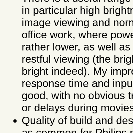
in particular high brig
image viewing and norm
office work, where pow
rather lower, as well as
restful viewing (the bri
bright indeed). My impr
response time and input
good, with no obvious tr
or delays during movie
Quality of build and des
as common for Philips p