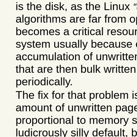
is the disk, as the Linux
algorithms are far from o
becomes a critical resou
system usually because 
accumulation of unwritt
that are then bulk written
periodically.
The fix for that problem i
amount of unwritten pag
proportional to memory s
ludicrously silly default,