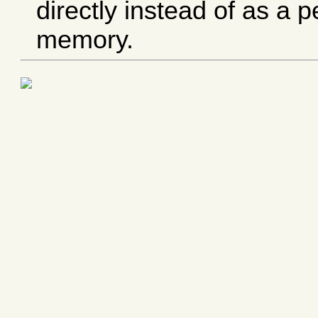
directly instead of as a 
memory.