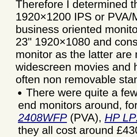
Therefore I determined t
1920×1200 IPS or PVA/M
business oriented monito
23" 1920×1080 and cons
monitor as the latter ar
widescreen movies and h
often non removable sta
There were quite a fe
end monitors around, fo
2408WFP
(PVA),
HP LP
they all cost around £4