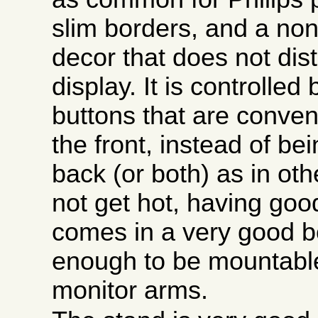
slim borders, and a non
decor that does not dist
display. It is controlled
buttons that are conven
the front, instead of be
back (or both) as in oth
not get hot, having good 
comes in a very good bo
enough to be mountable
monitor arms.