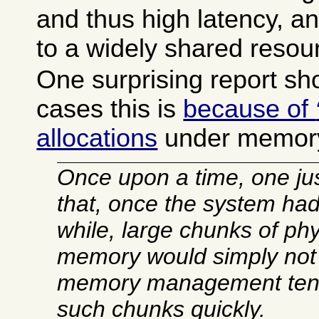
and thus high latency, a
to a widely shared resou
One surprising report sh
cases this is
because of
allocations
under memory
Once upon a time, one ju
that, once the system had
while, large chunks of ph
memory would simply not e
memory management tend
such chunks quickly.