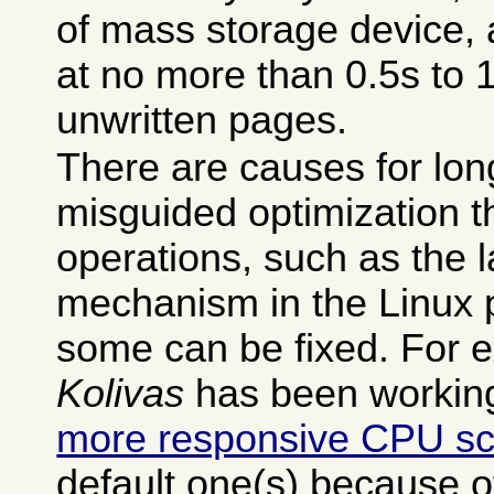
of mass storage device, a
at no more than 0.5s to 
unwritten pages.
There are causes for long
misguided optimization t
operations, such as the
mechanism in the Linux 
some can be fixed. For
Kolivas
has been working
more responsive CPU sc
default one(s) because 