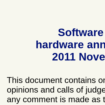
Software
hardware ann
2011 Nov
This document contains o
opinions and calls of jud
any comment is made as to