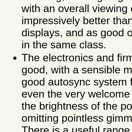
with an overall viewing 
impressively better th
displays, and as good o
in the same class.
The electronics and fir
good, with a sensible 
good autosync system f
even the very welcome 
the brightness of the p
omitting pointless gimm
There is a useful range