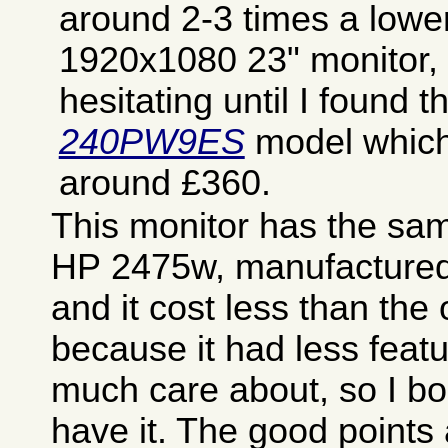
around 2-3 times a lowe
1920x1080 23" monitor, a
hesitating until I found 
240PW9ES
model which 
around £360.
This monitor has the sa
HP 2475w, manufactured 
and it cost less than the
because it had less featu
much care about, so I boug
have it. The good points 