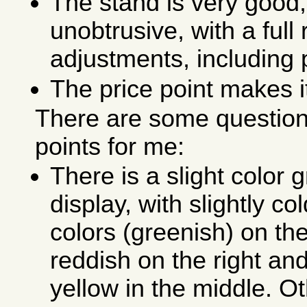
The stand is very good,
unobtrusive, with a full
adjustments, including 
The price point makes i
There are some question
points for me:
There is a slight color 
display, with slightly c
colors (greenish) on th
reddish on the right and
yellow in the middle. O