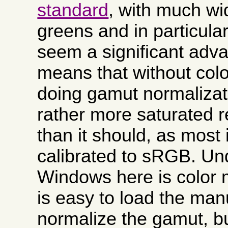
standard
, with much wi
greens and in particula
seem a significant adva
means that without co
doing gamut normalizati
rather more saturated 
than it should, as most
calibrated to sRGB. Un
Windows here is color
is easy to load the manu
normalize the gamut, but