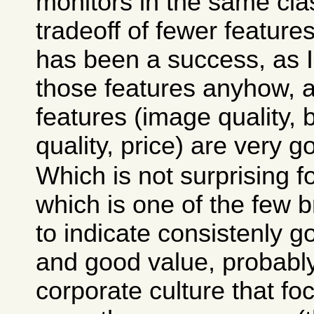
monitors in the same cla
tradeoff of fewer features
has been a success, as 
those features anyhow, 
features (image quality, b
quality, price) are very g
Which is not surprising fo
which is one of the few 
to indicate consistenly 
and good value, probably 
corporate culture that f