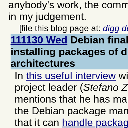
anybody's work, the comme
in my judgement.
[file this blog page at:
digg
d
111130 Wed
Debian fina
installing packages of d
architectures
In
this useful interview
wi
project leader (
Stefano Z
mentions that he has ma
the Debian package mana
that it can
handle packag