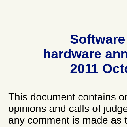
Software
hardware ann
2011 Oct
This document contains o
opinions and calls of jud
any comment is made as to