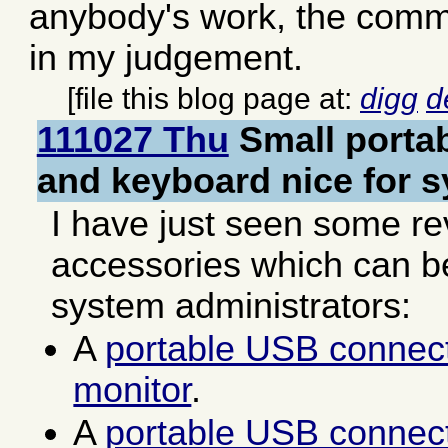
anybody's work, the comme
in my judgement.
[file this blog page at:
digg
d
111027 Thu
Small porta
and keyboard nice for 
I have just seen some re
accessories which can be
system administrators:
A
portable USB connec
monitor
.
A
portable USB connec