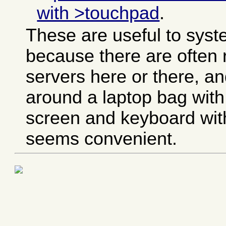
with >touchpad
.
These are useful to syst
because there are ofte
servers here or there, an
around a laptop bag with 
screen and keyboard with
seems convenient.