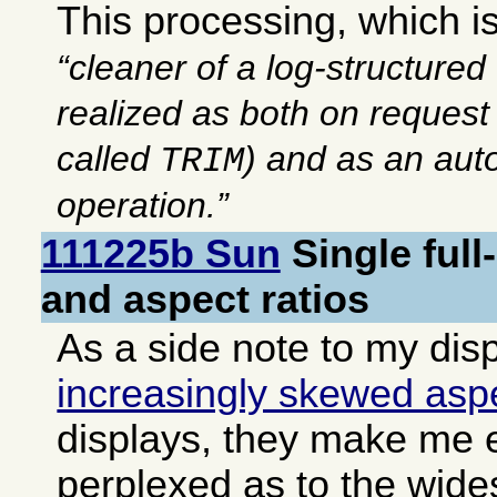
This processing, which is
cleaner of a log-structured
realized as both on reques
called
) and as an au
TRIM
operation.
111225b Sun
Single ful
and aspect ratios
As a side note to my dis
increasingly skewed aspe
displays, they make me
perplexed as to the wide