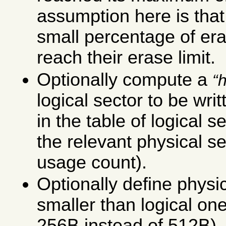
assumption here is that 
small percentage of era
reach their erase limit.
Optionally compute a
logical sector to be writ
in the table of logical 
the relevant physical se
usage count).
Optionally define physic
smaller than logical on
256B instead of 512B), 