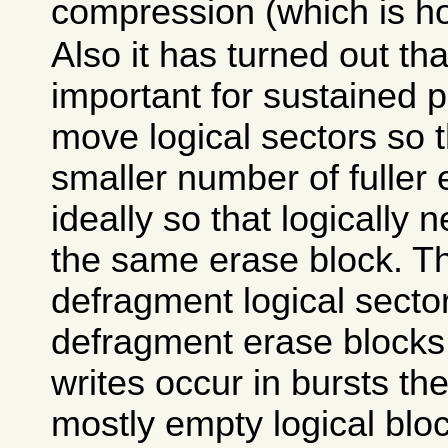
compression (which is h
Also it has turned out that
important for sustained 
move logical sectors so t
smaller number of fuller
ideally so that logically 
the same erase block. Th
defragment logical sector
defragment erase blocks
writes occur in bursts th
mostly empty logical blo