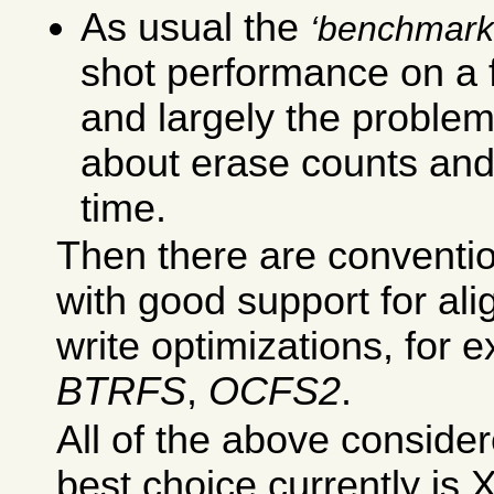
As usual the
benchmark
shot performance on a fr
and largely the proble
about erase counts an
time.
Then there are conventio
with good support for al
write optimizations, for
BTRFS
,
OCFS2
.
All of the above conside
best choice currently is 