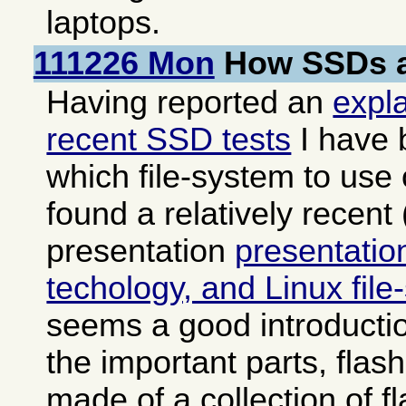
laptops.
111226 Mon
How SSDs a
Having reported an
expl
recent SSD tests
I have 
which file-system to us
found a relatively recent
presentation
presentati
techology, and Linux fil
seems a good introducti
the important parts, fla
made of a collection of fl