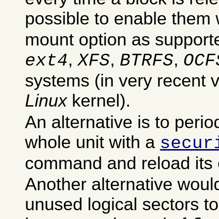
possible to enable them 
mount option as supporte
,
,
,
ext4
XFS
BTRFS
OCF
systems (in very recent v
Linux
kernel).
An alternative is to perio
whole unit with a
secur
command and reload its 
Another alternative woul
unused logical sectors t