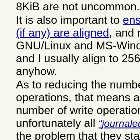
8KiB are not uncommon.
It is also important to
ens
(if any) are aligned
, and 
GNU/Linux and MS-Windo
and I usually align to 2
anyhow.
As to reducing the numb
operations, that means a
number of write operation
unfortunately all
journale
the problem that they sta