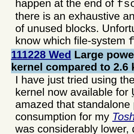
happen at the end of
fs
there is an exhaustive a
of unused blocks. Unfortu
know which file-system
111228 Wed
Large power
kernel compared to 2.6 
I have just tried using t
kernel now available for
amazed that standalone
consumption for my
Tos
was considerably lower,