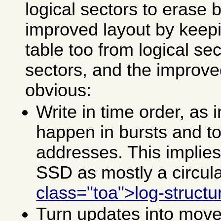
logical sectors to erase 
improved layout by keep
table too from logical se
sectors, and the improved
obvious:
Write in time order, as 
happen in bursts and t
addresses. This implies
SSD as mostly a circula
class="toa">log-structu
Turn updates into move