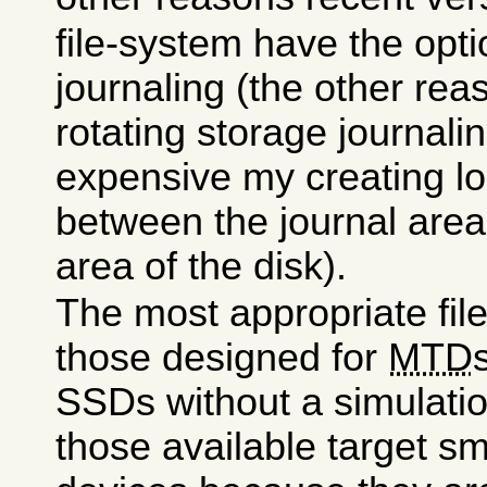
file-system have the opti
journaling (the other rea
rotating storage journali
expensive my creating lo
between the journal area
area of the disk).
The most appropriate fi
those designed for
MTD
SSDs without a simulation
those available target sm