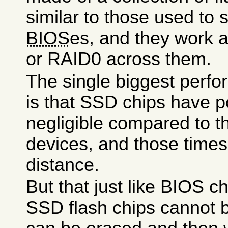
similar to those used to 
BIOS
es, and they work 
or RAID0 across them.
The single biggest perfo
is that SSD chips have p
negligible compared to th
devices, and those time
distance.
But that just like BIOS ch
SSD flash chips cannot b