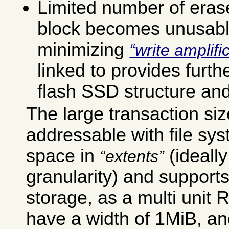
Limited number of eras
block becomes unusable
minimizing
write amplifi
linked to provides furth
flash SSD structure and
The large transaction si
addressable with file sys
space in
(ideall
extents
granularity) and supports
storage, as a multi unit 
have a width of 1MiB, an