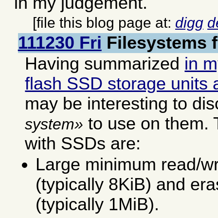
in my judgement.
[file this blog page at:
digg
d
111230 Fri
Filesystems 
Having summarized
in 
flash SSD storage units 
may be interesting to di
to use on them.
system
with SSDs are:
Large minimum read/wr
(typically 8KiB) and er
(typically 1MiB).