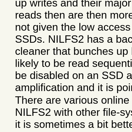
up writes and their majo
reads then are then more
not given the low access 
SSDs. NILFS2 has a ba
cleaner that bunches up 
likely to be read sequenti
be disabled on an SSD as 
amplification and it is poi
There are various online
NILFS2 with other file-
it is sometimes a bit be