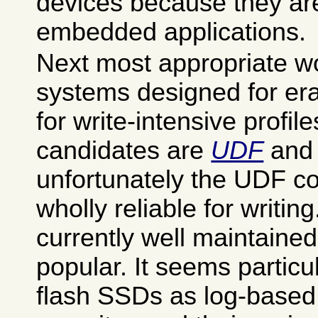
devices because they ar
embedded applications.
Next most appropriate wo
systems designed for era
for write-intensive profil
candidates are
UDF
an
unfortunately the UDF co
wholly reliable for writin
currently well maintained
popular. It seems particul
flash SSDs as log-based