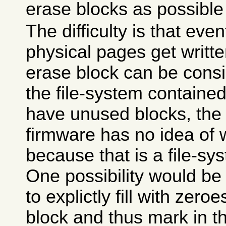
erase blocks as possible 
The difficulty is that even
physical pages get writt
erase block can be cons
the file-system contained 
have unused blocks, the 
firmware has no idea of 
because that is a file-sy
One possibility would be 
to explictly fill with zer
block and thus mark in 