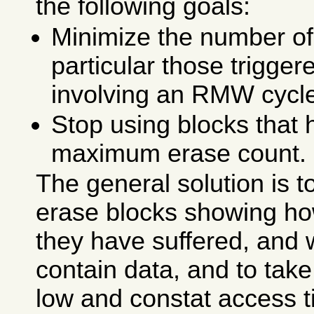
the following goals:
Minimize the number of
particular those trigge
involving an RMW cycl
Stop using blocks that 
maximum erase count.
The general solution is t
erase blocks showing h
they have suffered, and 
contain data, and to tak
low and constat access t