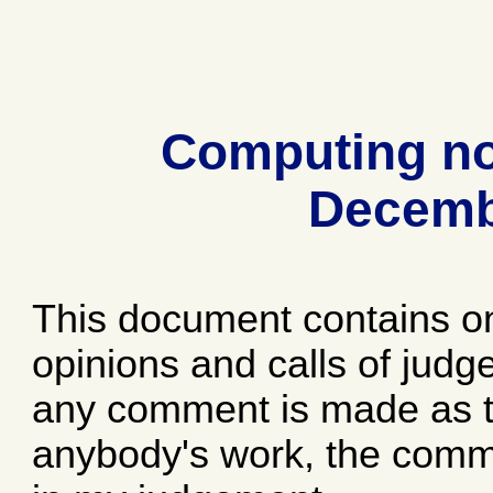
Computing no
Decemb
This document contains o
opinions and calls of jud
any comment is made as to
anybody's work, the comme