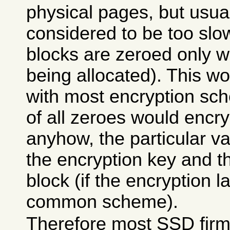
physical pages, but usual
considered to be too sl
blocks are zeroed only w
being allocated). This w
with most encryption sc
of all zeroes would encr
anyhow, the particular v
the encryption key and t
block (if the encryption 
common scheme).
Therefore most SSD fir