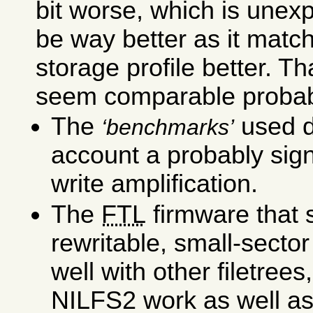
bit worse, which is unexp
be way better as it matc
storage profile better. Th
seem comparable probab
The
used d
benchmarks
account a probably signi
write amplification.
The
FTL
firmware that 
rewritable, small-secto
well with other filetrees
NILFS2 work as well as 