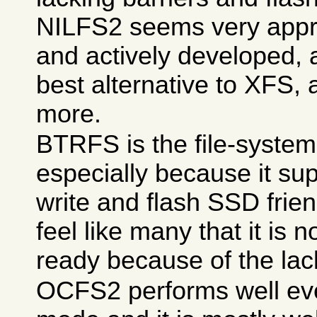
NILFS2 seems very appro
and actively developed, 
best alternative to XFS, an
more.
BTRFS is the file-system 
especially because it su
write and flash SSD frien
feel like many that it is 
ready because of the lac
OCFS2 performs well ev