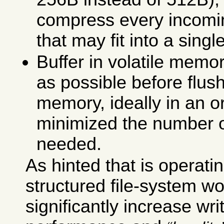
compress every incomin
that may fit into a singl
Buffer in volatile memo
as possible before flus
memory, ideally in an o
minimized the number o
needed.
As hinted that is operatin
structured file-system wou
significantly increase wr