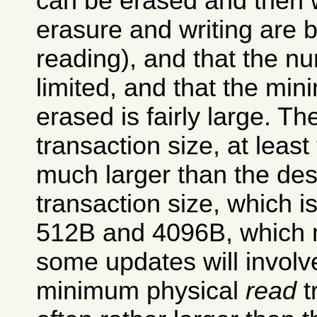
can be erased and then w
erasure and writing are 
reading), and that the n
limited, and that the m
erased is fairly large. T
transaction size, at least
much larger than the de
transaction size, which i
512B and 4096B, which m
some updates will invol
minimum physical
read
t