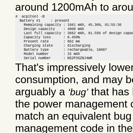
around 1200mAh to aro
#  acpitool -B

  Battery #1     : present

    Remaining capacity : 1661 mAh, 45.36%, 01:55:36

    Design capacity    : 4000 mAh

    Last full capacity : 3662 mAh, 91.55% of design capac
    Capacity loss      : 8.450%

    Present rate       : 862 mA

    Charging state     : discharging

    Battery type       : rechargeable, 18087

    Model number       : 32 mAh

    Serial number      : NS2P3SZNJ4WR
That's impressively lowe
consumption, and may be
arguably a
that has
bug
the power management c
match an equivalent bug
management code in th