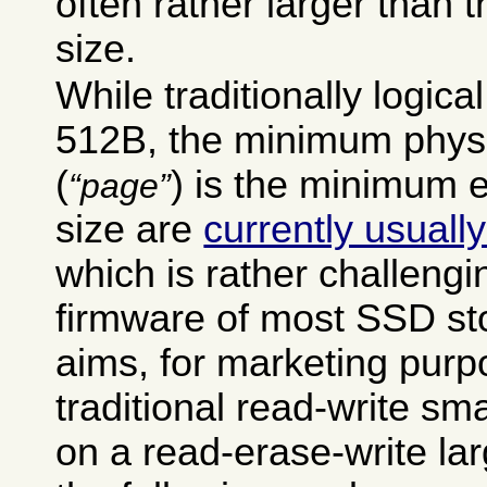
often rather larger than t
size.
While traditionally logic
512B, the minimum physi
(
) is the minimum 
page
size are
currently usual
which is rather challengi
firmware of most SSD st
aims, for marketing purp
traditional read-write sma
on a read-erase-write lar