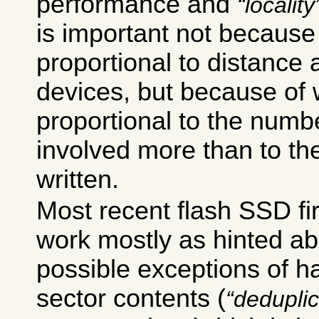
performance and
locality
is important not because
proportional to distance a
devices, but because of 
proportional to the numb
involved more than to th
written.
Most recent flash SSD f
work mostly as hinted ab
possible exceptions of h
sector contents (
deduplic