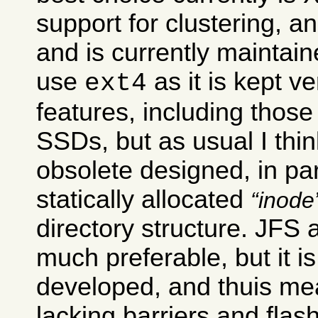
support for clustering, 
and is currently maintai
use
as it is kept v
ext4
features, including those 
SSDs, but as usual I think 
obsolete designed, in par
statically allocated
inode
directory structure. JFS
much preferable, but it is
developed, and thuis mean
lacking barriers and flas