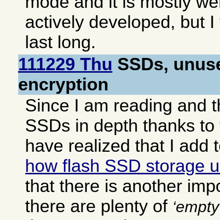
mode and it is mostly we
actively developed, but I 
last long.
111229 Thu
SSDs, unuse
encryption
Since I am reading and t
SSDs in depth thanks to t
have realized that I add
how flash SSD storage un
that there is another impor
there are plenty of
empty