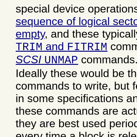
special device operation
sequence of logical sect
empty
, and these typical
and
comm
TRIM
FITRIM
SCSI
commands
UNMAP
Ideally these would be th
commands to write, but 
in some specifications a
these commands are actu
they are best used period
every time a block is rele