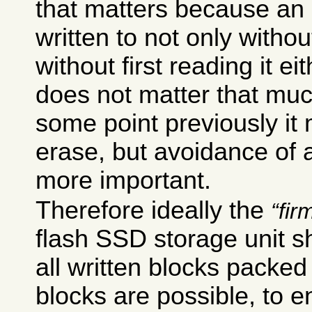
that matters because an
written to not only without
without first reading it e
does not matter that mu
some point previously it
erase, but avoidance of
more important.
Therefore ideally the
fir
flash SSD storage unit s
all written blocks packed
blocks are possible, to 