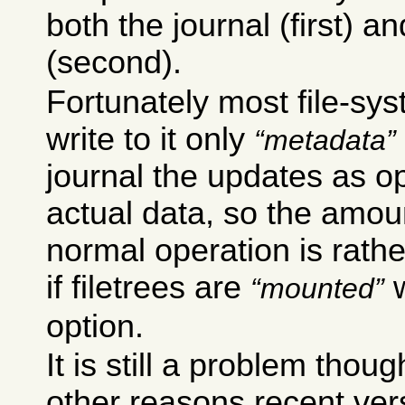
both the journal (first) an
(second).
Fortunately most file-sys
write to it only
metadata
journal the updates as op
actual data, so the amou
normal operation is rathe
if filetrees are
w
mounted
option.
It is still a problem thou
other reasons recent ver