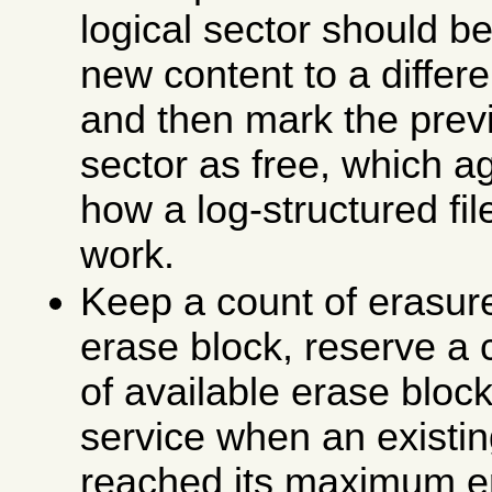
logical sector should be
new content to a differe
and then mark the prev
sector as free, which ag
how a log-structured fi
work.
Keep a count of erasur
erase block, reserve a 
of available erase block
service when an existi
reached its maximum e