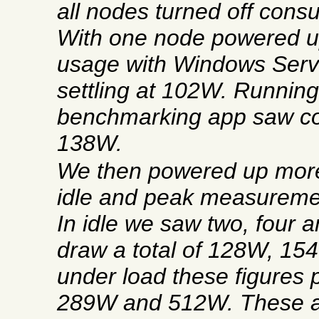
all nodes turned off con
With one node powered 
usage with Windows Serve
settling at 102W. Running
benchmarking app saw co
138W.
We then powered up mor
idle and peak measureme
In idle we saw two, four 
draw a total of 128W, 1
under load these figures
289W and 512W. These a