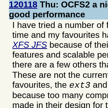
120118
Thu: OCFS2 a nic
good performance
I have tried a number of 
time and my favourites 
XFS
JFS
because of thei
features and scalable pe
there are a few others tha
These are not the curren
favourites, the
an
ext3
because too many comp
made in their design for 