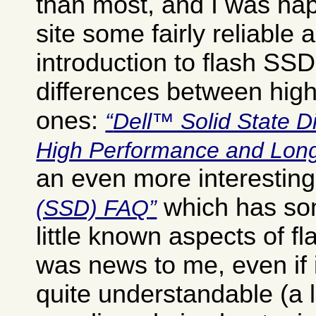
than most, and I was happ
site some fairly reliable 
introduction to flash SSD
differences between hig
ones:
Dell™ Solid State D
High Performance and Long
an even more interestin
which has so
(SSD) FAQ
little known aspects of f
was news to me, even if i
quite understandable (a l