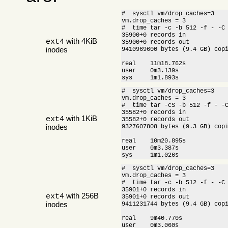
#  sysctl vm/drop_caches=3

vm.drop_caches = 3

#  time tar -c -b 512 -f - -C 
35900+0 records in

with 4KiB
ext4
35900+0 records out

inodes
9410969600 bytes (9.4 GB) cop
real    11m18.762s

user    0m3.139s

sys     1m1.893s
#  sysctl vm/drop_caches=3

vm.drop_caches = 3

#  time tar -cS -b 512 -f - -C
35582+0 records in

with 1KiB
ext4
35582+0 records out

inodes
9327607808 bytes (9.3 GB) cop
real    10m20.895s

user    0m3.387s

sys     1m1.026s
#  sysctl vm/drop_caches=3

vm.drop_caches = 3

#  time tar -c -b 512 -f - -C 
35901+0 records in

with 256B
ext4
35901+0 records out

inodes
9411231744 bytes (9.4 GB) cop
real    9m40.770s

user    0m3.060s
