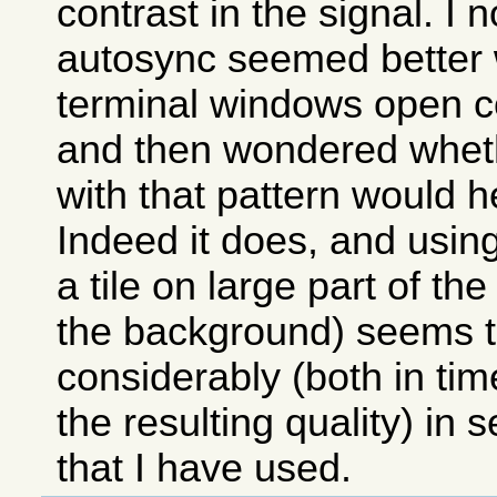
contrast in the signal. I n
autosync seemed better
terminal windows open c
and then wondered whet
with that pattern would h
Indeed it does, and usin
a tile on large part of th
the background) seems t
considerably (both in ti
the resulting quality) in 
that I have used.