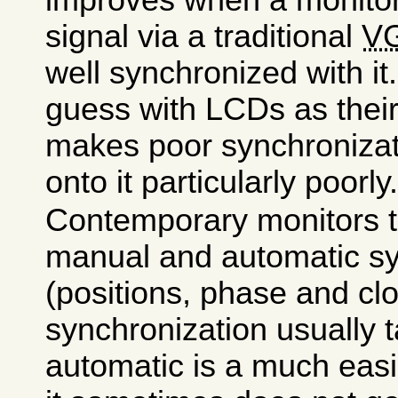
signal via a traditional
V
well synchronized with it
guess with LCDs as their
makes poor synchroniza
onto it particularly poorly
Contemporary monitors t
manual and automatic sy
(positions, phase and cl
synchronization usually 
automatic is a much eas