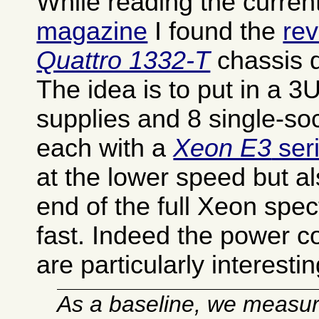
While reading the curren
magazine
I found the
rev
Quattro 1332-T
chassis q
The idea is to put in a 
supplies and 8 single-so
each with a
Xeon E3
ser
at the lower speed but a
end of the full Xeon spect
fast. Indeed the power c
are particularly interestin
As a baseline, we measur