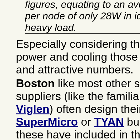
figures, equating to an 
per node of only 28W in 
heavy load.
Especially considering th
power and cooling those
and attractive numbers.
Boston
like most other s
suppliers (like the famili
Viglen
) often design the
SuperMicro
or
TYAN
bui
these have included in t