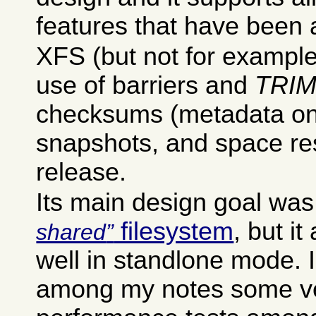
features that have been
XFS (but not for example 
use of barriers and
TRI
checksums (metadata onl
snapshots, and space re
release.
Its main design goal was
filesystem
, but it
shared
well in standlone mode. 
among my notes some ve