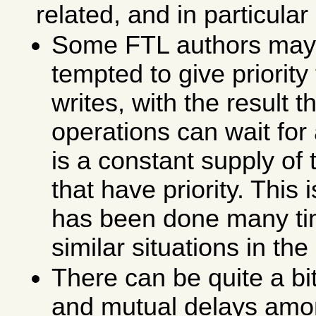
related, and in particula
Some FTL authors may
tempted to give priority
writes, with the result t
operations can wait for 
is a constant supply of 
that have priority. This 
has been done many ti
similar situations in the
There can be quite a bit
and mutual delays amo