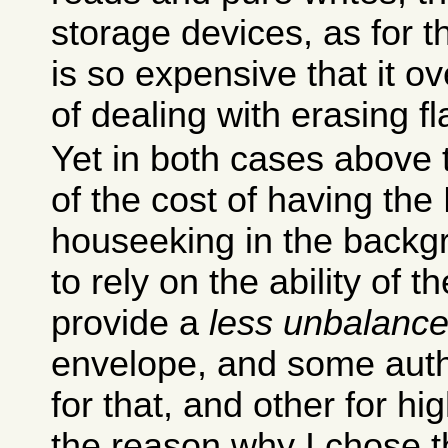
storage devices, as for th
is so expensive that it 
of dealing with erasing f
Yet in both cases above t
of the cost of having th
houseeking in the backg
to rely on the ability of 
provide a
less unbalanc
envelope, and some aut
for that, and other for hi
the reason why I chose 