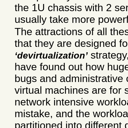
the 1U chassis with 2 se
usually take more powerf
The attractions of all the
that they are designed fo
strategy
devirtualization
have found out how huge
bugs and administrative 
virtual machines are for
network intensive workl
mistake, and the worklo
partitioned into different