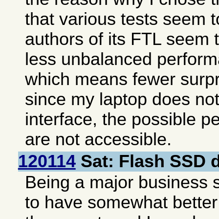
that various tests seem t
authors of its FTL seem 
less unbalanced perform
which means fewer surp
since my laptop does no
interface, the possible 
are not accessible.
120114
Sat: Flash SSD d
Being a major business 
to have somewhat bette