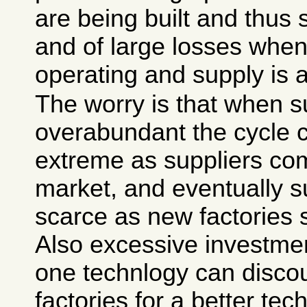
are being built and thus 
and of large losses when
operating and supply is 
The worry is that when s
overabundant the cycle
extreme as suppliers com
market, and eventually 
scarce as new factories s
Also excessive investment
one technlogy can disco
factories for a better te