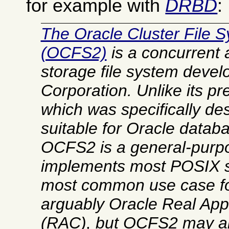
for example with
DRBD
:
The Oracle Cluster File S
(OCFS2)
is a concurrent
storage file system devel
Corporation. Unlike its 
which was specifically de
suitable for Oracle datab
OCFS2 is a general-purpo
implements most POSIX 
most common use case f
arguably Oracle Real Appl
(RAC), but OCFS2 may al