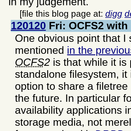
in my judgement.
[file this blog page at:
digg
d
120120
Fri: OCFS2 with
One obvious point that I
mentioned
in the previou
OCFS
2
is that while it i
standalone filesystem, it 
option to share a filetr
the future. In particular f
availability applications
storage media, not merel