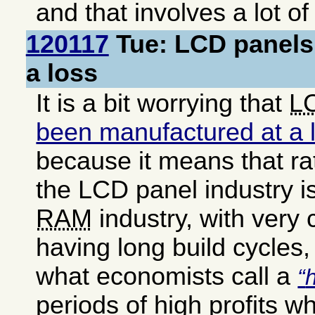
and that involves a lot o
120117
Tue: LCD panels
a loss
It is a bit worrying that
L
been manufactured at a l
because it means that ra
the LCD panel industry is
RAM
industry, with very 
having long build cycles,
what economists call a
periods of high profits w