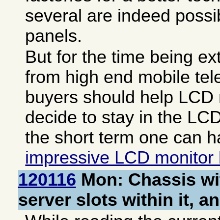
several are indeed possi
panels.
But for the time being 
from high end mobile te
buyers should help LCD
decide to stay in the LC
the short term one can h
impressive LCD monitor 
120116
Mon: Chassis wi
server slots within it, a