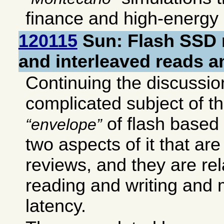
finance and high-energy 
120115
Sun: Flash SSD
and interleaved reads a
Continuing the discussion
complicated subject of 
of flash based
envelope
two aspects of it that are
reviews, and they are re
reading and writing and
latency.