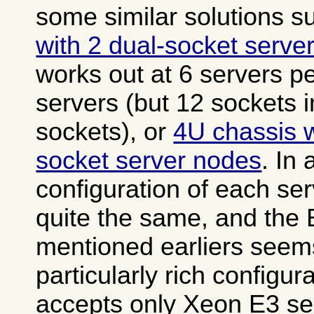
some similar solutions 
with 2 dual-socket serve
works out at 6 servers pe
servers (but 12 sockets i
sockets), or
4U chassis w
socket server nodes
. In 
configuration of each ser
quite the same, and the
mentioned earliers seem
particularly rich configura
accepts only Xeon E3 ser