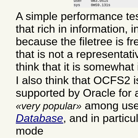
user    0m3.051s

sys     0m59.131s
A simple performance test
that rich in information, i
because the filetree is f
that is not a representativ
think that it is somewhat 
I also think that OCFS2 i
supported by Oracle for a 
among use
very popular
Database
, and in particul
mode