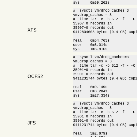
sys     0m59.262s
#  sysctl vm/drop_caches=3

vm.drop_caches = 3

#  time tar -c -b 512 -f - -C 
35907+0 records in

35907+0 records out

XFS
9412804608 bytes (9.4 GB) cop
real    6m54.763s

user    0m3.014s

sys     1m3.816s
#  sysctl vm/drop_caches=3

vm.drop_caches = 3

#  time tar -c -b 512 -f - -C 
35901+0 records in

35901+0 records out

OCFS2
9411231744 bytes (9.4 GB) cop
real    6m9.149s

user    0m3.204s

sys     1m27.334s
#  sysctl vm/drop_caches=3

vm.drop_caches = 3

#  time tar -c -b 512 -f - -C 
35901+0 records in

35901+0 records out

JFS
9411231744 bytes (9.4 GB) cop
real    5m2.679s
