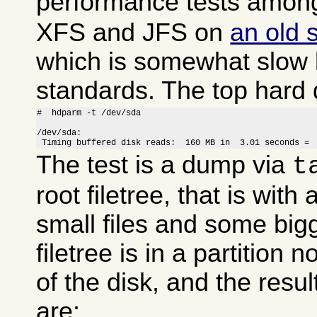
performance tests amo
XFS and JFS on
an old 
which is somewhat slow
standards. The top hard 
#  hdparm -t /dev/sda

/dev/sda:

 Timing buffered disk reads:  160 MB in  3.01 seconds = 
The test is a dump via
t
root filetree, that is wit
small files and some big
filetree is in a partition 
of the disk, and the resul
are: