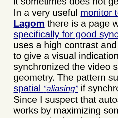
it sometimes does not get
In a very useful
monitor t
Lagom
there is a page 
specifically for good syn
uses a high contrast and
to give a visual indicatio
synchronized the video s
geometry. The pattern su
spatial
if synchr
aliasing
Since I suspect that aut
works by maximizing som