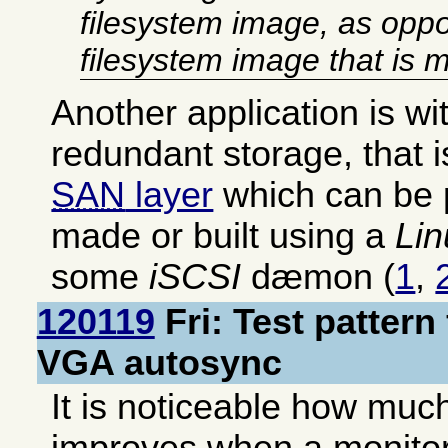
filesystem image, as oppo
filesystem image that is 
Another application is w
redundant storage, that 
SAN
layer
which can be 
made or built using a
Lin
some
iSCSI
dæmon (
1
,
120119
Fri: Test pattern
VGA autosync
It is noticeable how much
improves when a monitor 