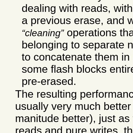
dealing with reads, with
a previous erase, and 
operations th
cleaning
belonging to separate n
to concatenate them in 
some flash blocks enti
pre-erased.
The resulting performance
usually very much better 
manitude better), just a
reads and pure writes, th