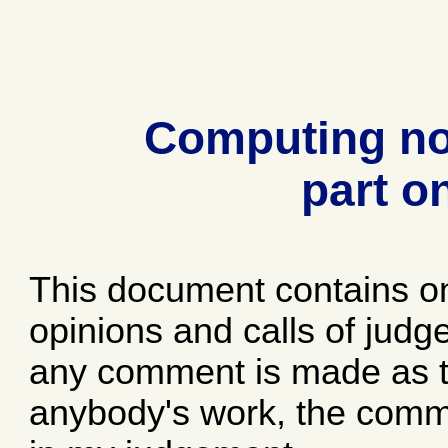
Computing no
part o
This document contains o
opinions and calls of jud
any comment is made as to
anybody's work, the comme