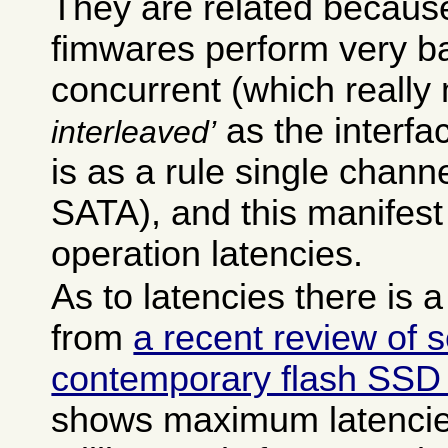
They are related becaus
fimwares perform very b
concurrent (which reall
as the interfa
interleaved
is as a rule single chan
SATA), and this manifest 
operation latencies.
As to latencies there is 
from
a recent review of 
contemporary flash SSD
shows maximum latencie