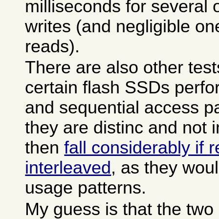
milliseconds for several
writes (and negligible o
reads).
There are also other test
certain flash SSDs perfo
and sequential access pa
they are distinc and not 
then
fall considerably if
interleaved
, as they woul
usage patterns.
My guess is that the tw