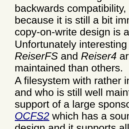
backwards compatibility
because it is still a bit i
copy-on-write design is a 
Unfortunately interesting
ReiserFS
and
Reiser4
ar
maintained than others.
A filesystem with rather i
and who is still well mai
support of a large spons
OCFS
2
which has a soun
design and it supports al