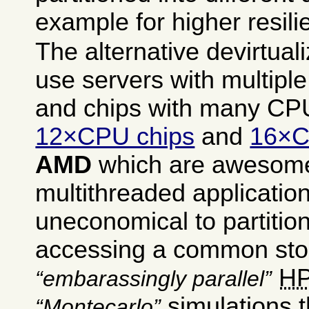
example for higher resili
The alternative devirtuali
use servers with multipl
and chips with many CPU
12×CPU chips
and
16×C
AMD
which are awesome 
multithreaded application
uneconomical to partitio
accessing a common sto
H
embarassingly parallel
simulations t
Montecarlo