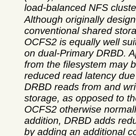
load-balanced NFS cluste
Although originally design
conventional shared stor
OCFS2 is equally well sui
on dual-Primary DRBD. Ap
from the filesystem may b
reduced read latency due t
DRBD reads from and writ
storage, as opposed to t
OCFS2 otherwise normally
addition, DRBD adds re
by adding an additional c