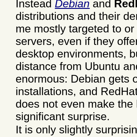
Instead
Debian
and
Red
distributions and their d
me mostly targeted to or 
servers, even if they offer
desktop environments, b
distance from Ubuntu an
enormous: Debian gets o
installations, and RedHat
does not even make the li
significant surprise.
It is only slightly surpris