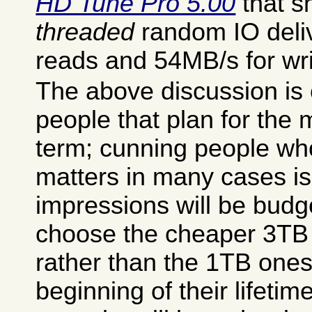
HD Tune Pro 5.00
that 
threaded
random IO deli
reads and 54MB/s for wri
The above discussion is 
people that plan for the
term; cunning people wh
matters in many cases is
impressions will be bud
choose the cheaper 3TB
rather than the 1TB ones
beginning of their lifetim