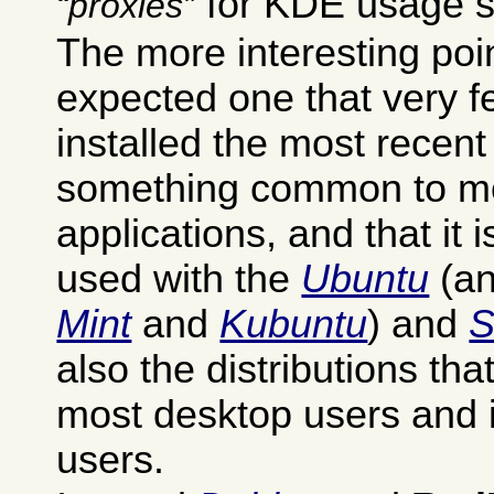
for KDE usage st
proxies
The more interesting poi
expected one that very 
installed the most recent
something common to mo
applications, and that it
used with the
Ubuntu
(an
Mint
and
Kubuntu
) and
also the distributions th
most desktop users and 
users.