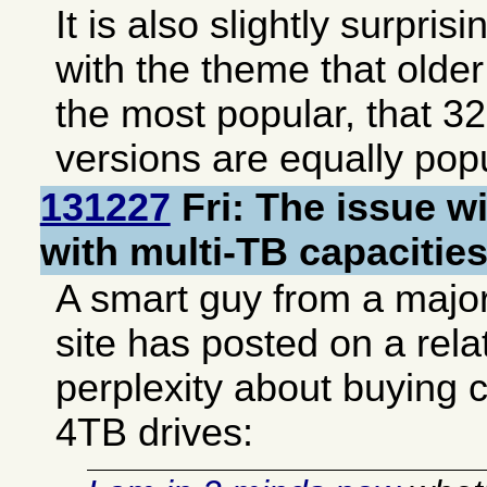
It is also slightly surpris
with the theme that older 
the most popular, that 32
versions are equally popu
131227
Fri: The issue wi
with multi-TB capacitie
A smart guy from a majo
site has posted on a rel
perplexity about buying
4TB drives: