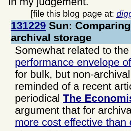
in my judgement.
[file this blog page at:
dig
131229
Sun: Comparing 
archival storage
Somewhat related to the
performance envelope of
for bulk, but non-archival
reminded of a recent arti
periodical
The Economi
argument that for archiv
more cost effective than 