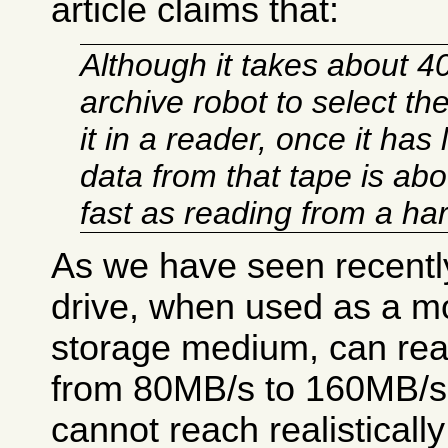
article claims that:
Although it takes about 4
archive robot to select th
it in a reader, once it has
data from that tape is abo
fast as reading from a har
As we have seen recentl
drive, when used as a mo
storage medium, can reac
from 80MB/s to 160MB/s.
cannot reach realisticall