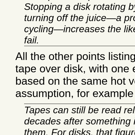
Stopping a disk rotating b
turning off the juice—a p
cycling—increases the likel
fail.
All the other points listi
tape over disk, with one 
based on the same hot v
assumption, for example 
Tapes can still be read rel
decades after something 
them. For disks, that figur