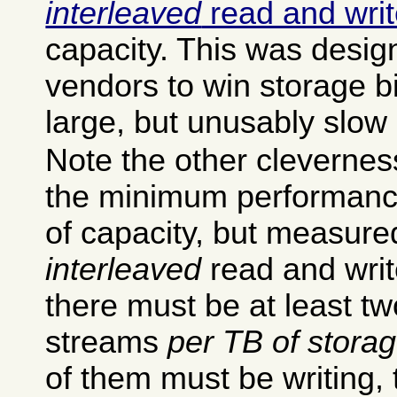
interleaved
read and wri
capacity. This was desig
vendors to win storage b
large, but unusably slow 
Note the other cleverness
the minimum performance
of capacity, but measure
interleaved
read and writ
there must be at least t
streams
per TB of stora
of them must be writing, t