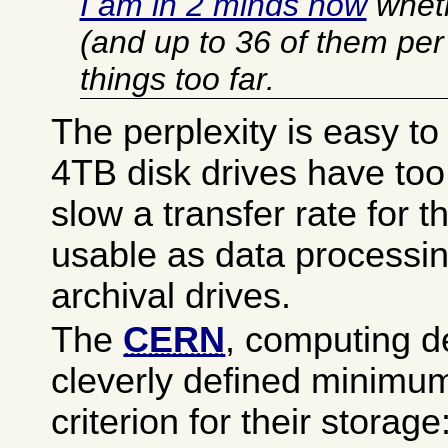
I am in 2 minds now
wheth
(and up to 36 of them per 
things too far.
The perplexity is easy t
4TB disk drives have to
slow a transfer rate for t
usable as data processin
archival drives.
The
CERN
, computing d
cleverly defined minimu
criterion for their storage