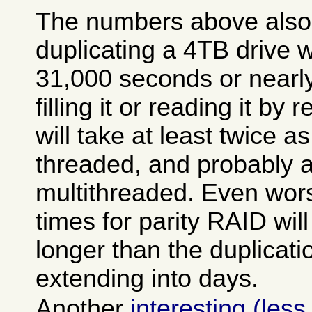
The numbers above also
duplicating a 4TB drive w
31,000 seconds or nearly
filling it or reading it by
will take at least twice as
threaded, and probably a 
multithreaded. Even wor
times for parity RAID wi
longer than the duplicati
extending into days.
Another
interesting (less