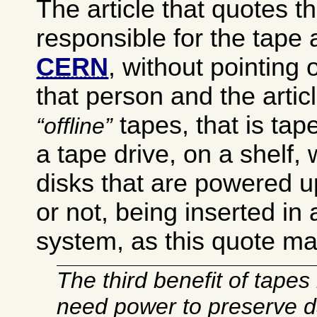
The article that quotes t
responsible for the tape 
CERN
, without pointing o
that person and the arti
tapes, that is tap
offline
a tape drive, on a shelf,
disks that are powered u
or not, being inserted in 
system, as this quote ma
The third benefit of tapes 
need power to preserve d