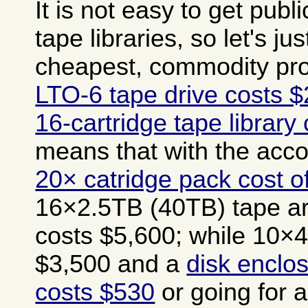
It is not easy to get publi
tape libraries, so let's jus
cheapest, commodity pro
LTO-6 tape drive costs 
16-cartridge tape library
means that with the ac
20× catridge pack cost o
16×2.5TB (40TB) tape ar
costs $5,600; while 10×4
$3,500 and a
disk enclos
costs $530
or going for 