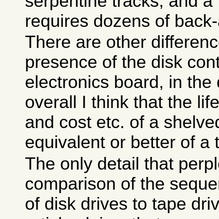
serpentine tracks, and a 
requires dozens of back-
There are other differenc
presence of the disk cont
electronics board, in the 
overall I think that the l
and cost etc. of a shelved
equivalent or better of a 
The only detail that perp
comparison of the sequent
of disk drives to tape dr