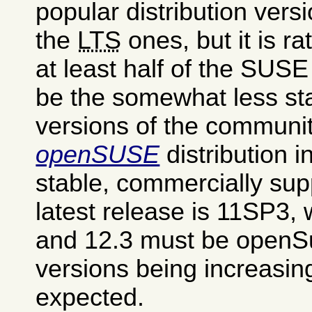
popular distribution vers
the
LTS
ones, but it is ra
at least half of the SUS
be the somewhat less st
versions of the communi
openSUSE
distribution i
stable, commercially su
latest release is 11SP3, 
and 12.3 must be openS
versions being increasin
expected.