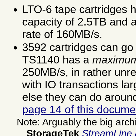
LTO-6 tape cartridges h
capacity of 2.5TB and 
rate of 160MB/s.
3592 cartridges can go
TS1140 has a
maximu
250MB/s, in rather unre
with IO transactions la
else they can do arou
page 14 of this docume
Note: Arguably the big arch
StorageTek
StreamLine