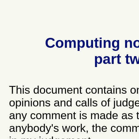
Computing no
part t
This document contains o
opinions and calls of jud
any comment is made as to
anybody's work, the comme