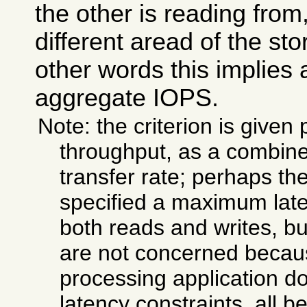
the other is reading from
different aread of the st
other words this implies a
aggregate IOPS.
Note: the criterion is given 
throughput, as a combi
transfer rate; perhaps th
specified a maximum laten
both reads and writes, bu
are not concerned becaus
processing application do
latency constraints, all b