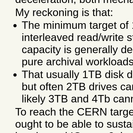
My reckoning is that:
The minimum target of
interleaved read/write 
capacity is generally de
pure archival workloads
That usually 1TB disk dr
but often 2TB drives c
likely 3TB and 4Tb can
To reach the CERN targe
ought to be able to sust