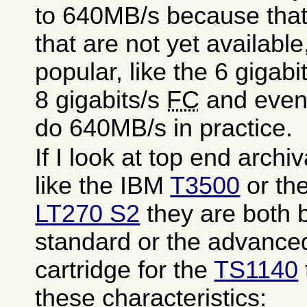
to 640MB/s because that
that are not yet available,
popular, like the 6 gigab
8 gigabits/s
FC
and even 
do 640MB/s in practice.
If I look at top end arch
like the IBM
T3500
or th
LT270 S2
they are both 
standard or the advanc
cartridge for the
TS1140
these characteristics: