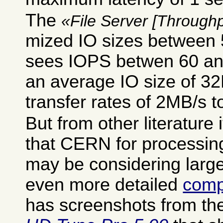
The
File Server [Throughp
mized IO sizes between
sees IOPS betwen 60 an
an average IO size of 32K
transfer rates of 2MB/s 
But from other literature
that CERN for processi
may be considering large
even more detailed
compa
has screenshots from th