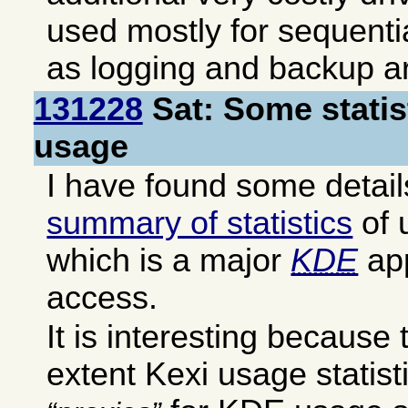
used mostly for sequenti
as logging and backup a
131228
Sat: Some statis
usage
I have found some details
summary of statistics
of 
which is a major
KDE
app
access.
It is interesting becaus
extent Kexi usage statis