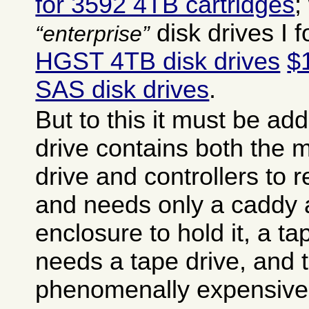
for 3592 4TB cartridges
;
disk drives I 
enterprise
HGST 4TB disk drives
$
SAS disk drives
.
But to this it must be ad
drive contains both the
drive and controllers to r
and needs only a caddy 
enclosure to hold it, a ta
needs a tape drive, and 
phenomenally expensive