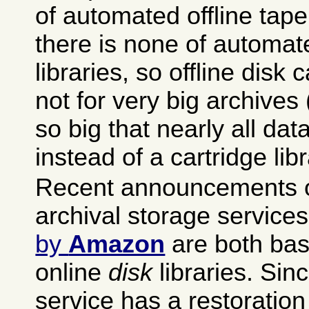
of automated offline tape 
there is none of automat
libraries, so offline disk 
not for very big archives (
so big that nearly all data
instead of a cartridge libr
Recent announcements o
archival storage service
by
Amazon
are both bas
online
disk
libraries. Si
service has a restoration