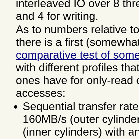
interleaved IO over 8 thr
and 4 for writing.
As to numbers relative to
there is a first (somewha
comparative test of some
with different profiles th
ones have for only-read o
accesses:
Sequential transfer ra
160MB/s (outer cylinde
(inner cylinders) with a