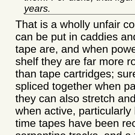
years.
That is a wholly unfair 
can be put in caddies and
tape are, and when pow
shelf they are far more 
than tape cartridges; sur
spliced together when par
they can also stretch an
when active, particularly
time tapes have been re