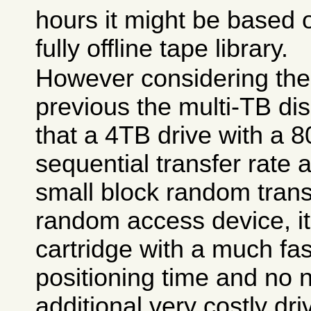
hours it might be based 
fully offline tape library.
However considering the
previous the multi-TB di
that a 4TB drive with a
sequential transfer rat
small block random transf
random access device, it 
cartridge with a much fa
positioning time and no 
additional very costly dr