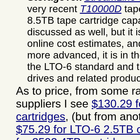
very recent
T10000D
tap
8.5TB tape cartridge cap
discussed as well, but it is
online cost estimates, an
more advanced, it is in t
the LTO-6 standard and 
drives and related produc
As to price, from some 
suppliers I see
$130.29 
cartridges
, (but from ano
$75.29 for LTO-6 2.5TB c