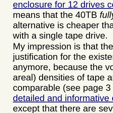
enclosure for 12 drives 
means that the 40TB
ful
alternative is cheaper tha
with a single tape drive.
My impression is that there
justification for the exist
anymore, because the vo
areal) densities of tape 
comparable (see page 3 
detailed and informative
except that there are se