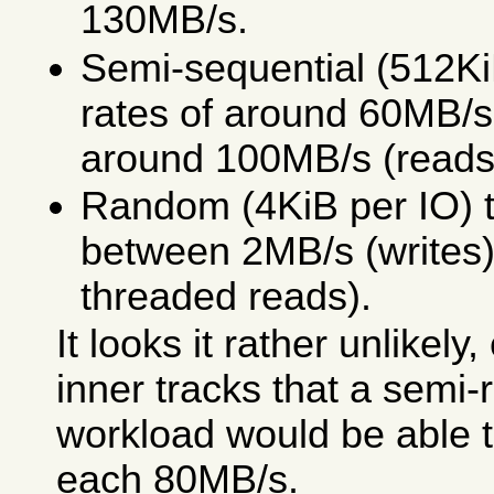
130MB/s.
Semi-sequential (512KiB
rates of around 60MB/s
around 100MB/s (reads
Random (4KiB per IO) t
between 2MB/s (writes)
threaded reads).
It looks it rather unlikely,
inner tracks that a semi
workload would be able 
each 80MB/s.