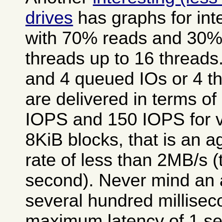
drives
has graphs for int
with 70% reads and 30% w
threads up to 16 threads
and 4 queued IOs or 4 th
are delivered in terms o
IOPS and 150 IOPS for va
8KiB blocks, that is an a
rate of less than 2MB/s 
second). Never mind an 
several hundred millisec
maximum latency of 1 se