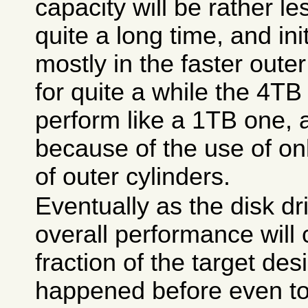
capacity will be rather l
quite a long time, and init
mostly in the faster oute
for quite a while the 4TB 
perform like a 1TB one, 
because of the use of on
of outer cylinders.
Eventually as the disk driv
overall performance will 
fraction of the target des
happened before even to