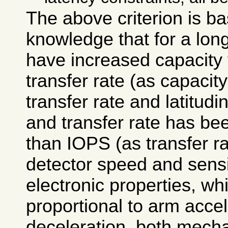
The above criterion is b
knowledge that for a long
have increased capacity f
transfer rate (as capacity
transfer rate and latitudin
and transfer rate has be
than IOPS (as transfer ra
detector speed and sensit
electronic properties, wh
proportional to arm acce
deceleration, both mecha