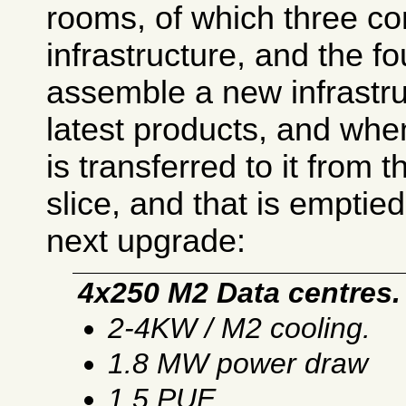
rooms, of which three co
infrastructure, and the fo
assemble a new infrastru
latest products, and when
is transferred to it from 
slice, and that is emptied
next upgrade:
4x250 M2 Data centres.
2-4KW / M2 cooling.
1.8 MW power draw
1.5 PUE