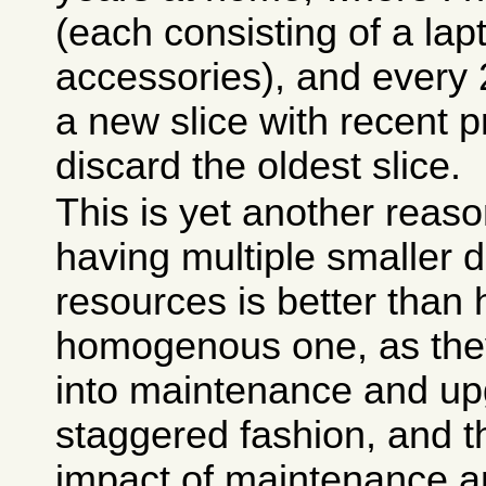
(each consisting of a la
accessories), and every 
a new slice with recent 
discard the oldest slice.
This is yet another reaso
having multiple smaller d
resources is better than 
homogenous one, as they
into maintenance and up
staggered fashion, and t
impact of maintenance a