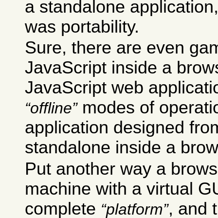
a standalone application
was portability.
Sure, there are even gam
JavaScript inside a brow
JavaScript web applicati
modes of operation
offline
application designed from
standalone inside a brow
Put another way a browse
machine with a virtual GUI
complete
, and 
platform