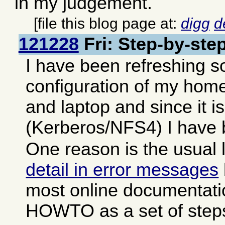
in my judgement.
[file this blog page at:
digg
d
121228
Fri: Step-by-step
I have been refreshing s
configuration of my hom
and laptop and since it is 
(Kerberos/NFS4) I have b
One reason is the usual 
detail in error messages
most online documentati
HOWTO as a set of step