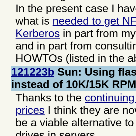
In the present case I have
what is
needed to get N
Kerberos
in part from m
and in part from consult
HOWTOs (listed in the ab
121223b
Sun: Using fla
instead of 10K/15K RPM
Thanks to the
continuing 
prices
I think they are n
be a viable alternative 
drives in servers.