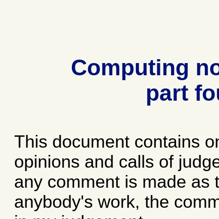
Computing no
part fo
This document contains o
opinions and calls of jud
any comment is made as to
anybody's work, the comme