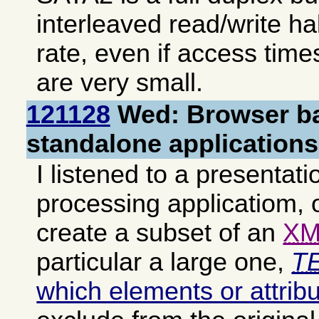
interleaved read/write ha
rate, even if access tim
are very small.
121128
Wed: Browser ba
standalone applications
I listened to a presentati
processing applicatiom, o
create a subset of an
XM
particular a large one,
TE
which elements or attrib