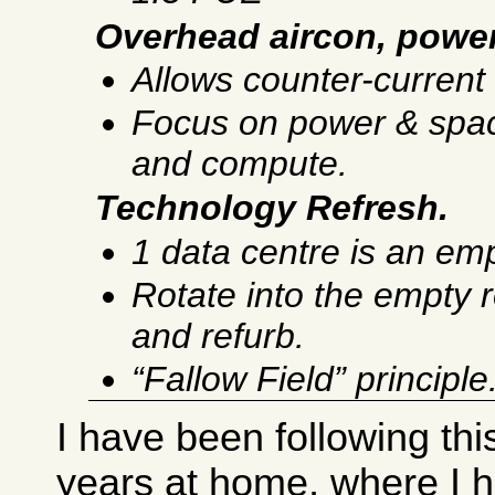
Overhead aircon, powe
Allows counter-current 
Focus on power & space
and compute.
Technology Refresh.
1 data centre is an emp
Rotate into the empty 
and refurb.
“Fallow Field” principle
I have been following thi
years at home, where I h