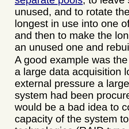
separate pools
, to leav
unused, and to rotate the
longest in use into one 
and then to make the lon
an unused one and rebuil
A good example was the 
a large data acquisition 
external pressure a large
system had been procured,
would be a bad idea to 
capacity of the system to 