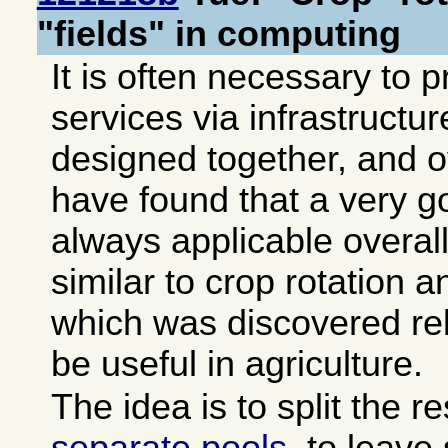
"fields" in computing
It is often necessary to 
services via infrastructur
designed together, and o
have found that a very g
always applicable overall
similar to crop rotation a
which was discovered rela
be useful in agriculture.
The idea is to split the r