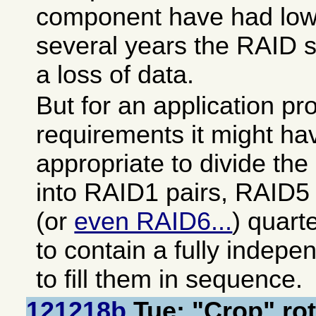
component have had low f
several years the RAID s
a loss of data.
But for an application pro
requirements it might h
appropriate to divide the
into RAID1 pairs, RAID5 
(or
even RAID6...
) quart
to contain a fully indepen
to fill them in sequence.
121218b
Tue: "Crop" rot