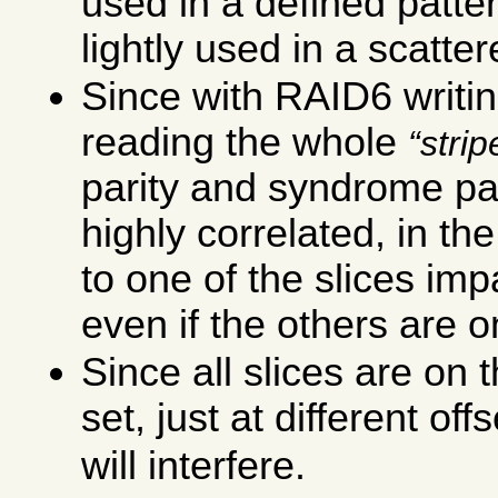
used in a defined patte
lightly used in a scatte
Since with RAID6 writin
reading the whole
strip
parity and syndrome pa
highly correlated, in th
to one of the slices imp
even if the others are o
Since all slices are o
set, just at different off
will interfere.