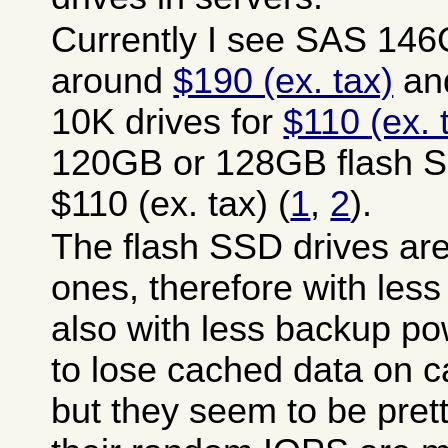
Currently I see SAS 146
around
$190 (ex. tax)
an
10K drives for
$110 (ex. 
120GB or 128GB flash S
$110 (ex. tax) (
1
,
2
).
The flash SSD drives ar
ones, therefore with les
also with less backup p
to lose cached data on c
but they seem to be pret