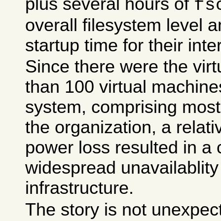
plus several hours of
fs
overall filesystem level
startup time for their inte
Since there were the virt
than 100 virtual machine
system, comprising most 
the organization, a relati
power loss resulted in a 
widespread unavailablity
infrastructure.
The story is not unexpec