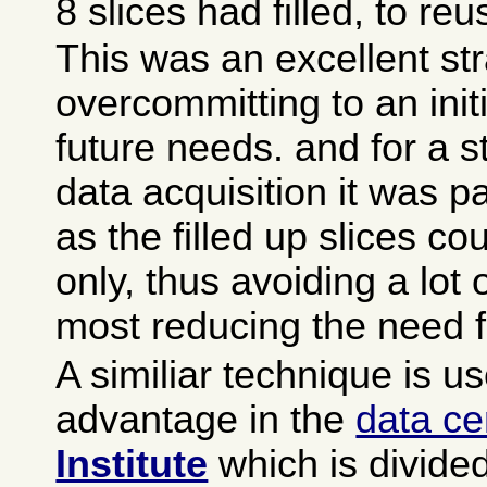
8 slices had filled, to reu
This was an excellent str
overcommitting to an init
future needs. and for a 
data acquisition it was pa
as the filled up slices c
only, thus avoiding a lot 
most reducing the need 
A similiar technique is u
advantage in the
data ce
Institute
which is divide