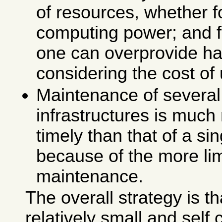
of resources, whether 
computing power; and f
one can overprovide ha
considering the cost of u
Maintenance of several
infrastructures is much
timely than that of a si
because of the more lim
maintenance.
The overall strategy is th
relatively small and self