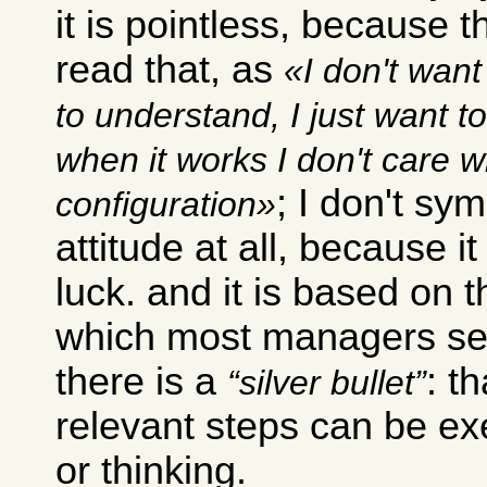
it is pointless, because 
read that, as
I don't want
to understand, I just want t
when it works I don't care w
; I don't sy
configuration
attitude at all, because it
luck. and it is based on 
which most managers see
there is a
: t
silver bullet
relevant steps can be exe
or thinking.