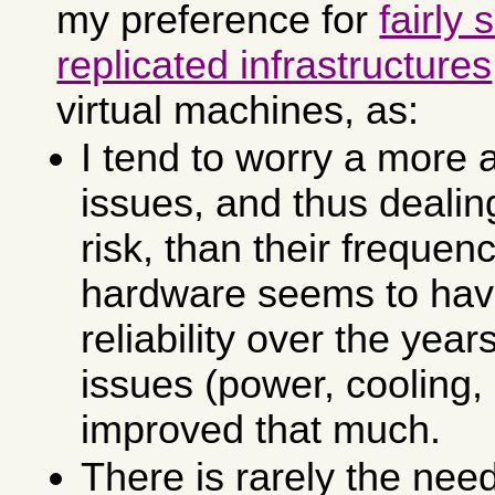
my preference for
fairly 
replicated infrastructures
virtual machines, as:
I tend to worry a more 
issues, and thus deali
risk, than their frequen
hardware seems to hav
reliability over the year
issues (power, cooling,
improved that much.
There is rarely the need