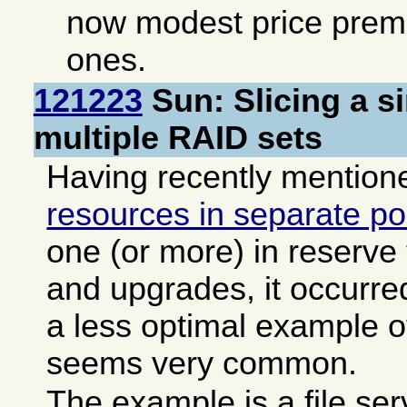
now modest price pre
ones.
121223
Sun: Slicing a s
multiple RAID sets
Having recently mentio
resources in separate po
one (or more) in reserve
and upgrades, it occurre
a less optimal example of
seems very common.
The example is a file se