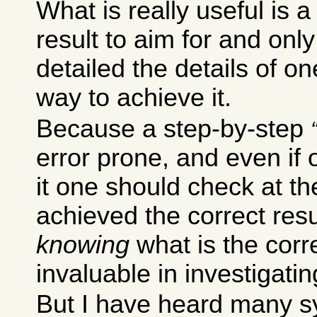
What is really useful is a
result to aim for and only 
detailed the details of o
way to achieve it.
Because a step-by-step
error prone, and even if 
it one should check at th
achieved the correct resu
knowing
what is the corre
invaluable in investigatin
But I have heard many s