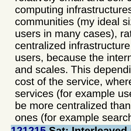
computing infrastructures
communities (my ideal si
users in many cases), ra
centralized infrastructu
users, because the intern
and scales. This depend
cost of the service, wher
services (for example use
be more centralized than 
ones (for example searc
121215
Sat: Interleaved 