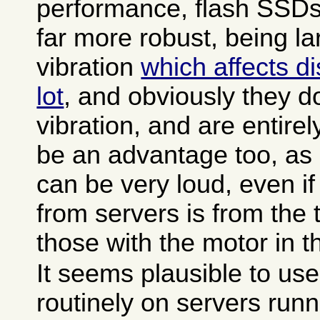
performance, flash SSDs
far more robust, being l
vibration
which affects di
lot
, and obviously they d
vibration, and are entirel
be an advantage too, as 
can be very loud, even if
from servers is from the t
those with the motor in t
It seems plausible to us
routinely on servers runn