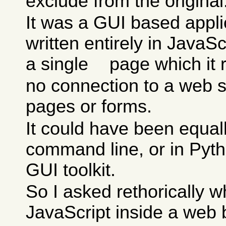
exclude from the original
It was a GUI based appli
written entirely in JavaSc
a single
page which it
no connection to a web se
pages or forms.
It could have been equall
command line, or in Pyth
GUI toolkit.
So I asked rethorically wh
JavaScript inside a web 