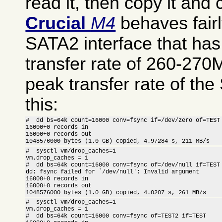
read it, then copy it an
Crucial
M4
behaves fairl
SATA2 interface that h
transfer rate of 260-270
peak transfer rate of th
this:
#  dd bs=64k count=16000 conv=fsync if=/dev/zero of=TEST

16000+0 records in

16000+0 records out

1048576000 bytes (1.0 GB) copied, 4.97284 s, 211 MB/s
#  sysctl vm/drop_caches=1

vm.drop_caches = 1

#  dd bs=64k count=16000 conv=fsync of=/dev/null if=TEST

dd: fsync failed for `/dev/null': Invalid argument

16000+0 records in

16000+0 records out

1048576000 bytes (1.0 GB) copied, 4.0207 s, 261 MB/s
#  sysctl vm/drop_caches=1

vm.drop_caches = 1

#  dd bs=64k count=16000 conv=fsync of=TEST2 if=TEST
