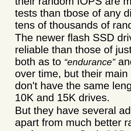
their random IOPS are m
tests than tbose of any d
tens of thousands of ra
The newer flash SSD dri
reliable than those of jus
both as to
an
endurance
over time, but their main
don't have the same leng
10K and 15K drives.
But they have several a
apart from much better 