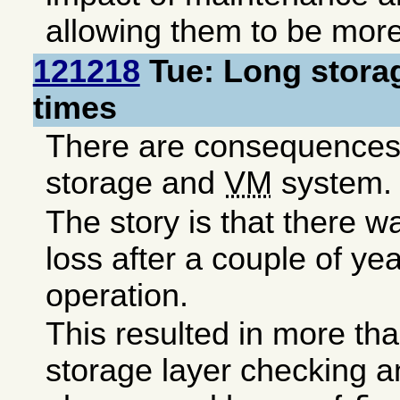
allowing them to be more
121218
Tue: Long storag
times
There are consequences 
storage and
VM
system.
The story is that there 
loss after a couple of ye
operation.
This resulted in more th
storage layer checking a