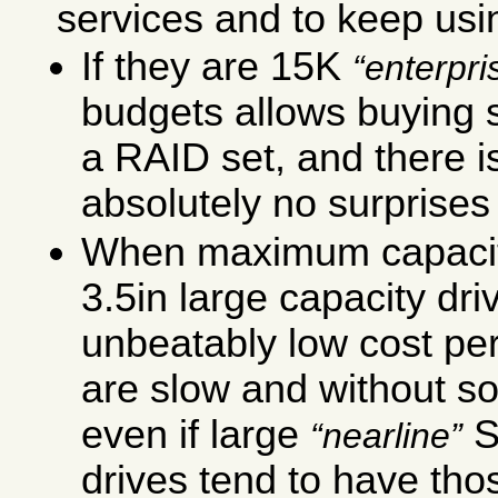
services and to keep usin
If they are 15K
enterpri
budgets allows buying s
a RAID set, and there i
absolutely no surprises 
When maximum capacit
3.5in large capacity dri
unbeatably low cost per
are slow and without so
even if large
S
nearline
drives tend to have thos