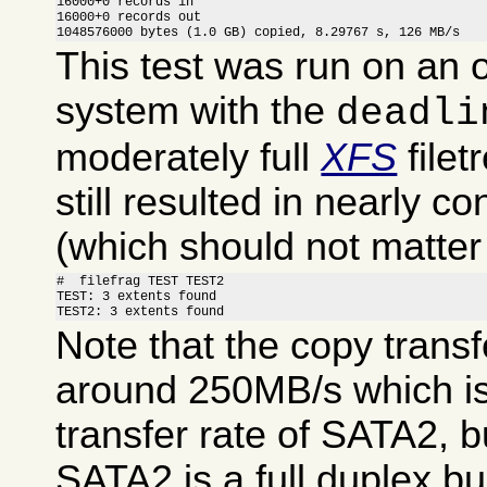
16000+0 records in

16000+0 records out

1048576000 bytes (1.0 GB) copied, 8.29767 s, 126 MB/s
This test was run on an 
system with the
deadli
moderately full
XFS
filet
still resulted in nearly co
(which should not matte
#  filefrag TEST TEST2

TEST: 3 extents found

TEST2: 3 extents found
Note that the copy transf
around 250MB/s which is 
transfer rate of SATA2, b
SATA2 is a full duplex bus