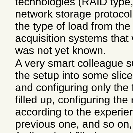
technologies (RAID type,
network storage protocol, 
the type of load from the
acquisition systems that 
was not yet known.
A very smart colleague s
the setup into some slice
and configuring only the f
filled up, configuring the 
according to the experie
previous one, and so on,