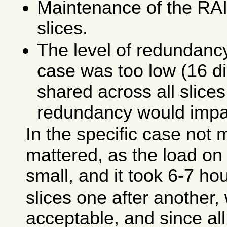
Maintenance of the RAI
slices.
The level of redundancy 
case was too low (16 d
shared across all slices,
redundancy would impac
In the specific case not
mattered, as the load on 
small, and it took 6-7 ho
slices one after another
acceptable, and since al