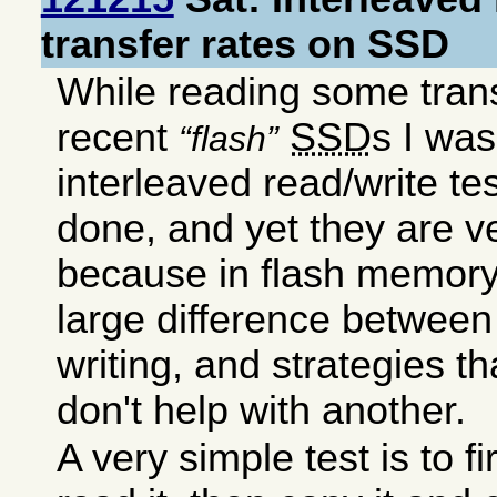
transfer rates on SSD
While reading some transf
recent
SSD
s I wa
flash
interleaved read/write te
done, and yet they are v
because in flash memory 
large difference between
writing, and strategies t
don't help with another.
A very simple test is to fir