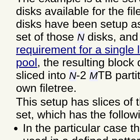
disks available for the fi
disks have been setup a
set of those
disks, and
N
requirement for a single 
pool
, the resulting bloc
sliced into
-2
TB parti
N
M
own filetree.
This setup has slices o
set, which has the follow
In the particular case t