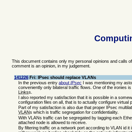
Computin
This document contains only my personal opinions and calls o
comment is an opinion, in my judgement.
141226
Fri: IPsec should replace VLANs
In the previous entry
about
IPsec
I was mentioning my asto
conveniently only bilateral traffic flows. One of the ironies i
Links
s.
I also reported my satisfaction that it is possible in a so
configuration files on all, that is to actually configure virtual
Part of my satisfaction is also due that proper IPsec multil
VLAN
s which is traffic segregation for confidentiality.
With VLANs traffic can be segregated by tagging each Ether
attached node is allowed to receive.
By filtering traffic on a network port according to VLAN id it i