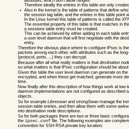
attributes, which don't allow ranges.
Therefore ideally the entries in this table are only creat
Also in the kernel is the table of patterns that define w
the session tag table, and the entries in this table point a
In the Linux kernel this table of patterns is called the
XF
The essential property of this table is that matches in thi
a sessions table entry must be created.
This can be achieved by either adding to each table ent
a user level daemon that will first negotiate with the de
entry.
Therefore the obvious place where to configure IPsec is th
packets among each other, with attributes such as the long
(protocol, ports, ...) they can decrypt.
Because after all what really matters is that
destination nod
so what matters is that IPsec configuration should be abou
Given this table the user level daemon can generate on the 
encrypted, and when these get matched, generate more detail
time.
Now finally after this description of how things work at low
daemon implementations are not configured as described ab
objects.
So for example
Libreswan
and
strongSwan
manage the kerne
session table entries, and then allow them with some awkwa
into destination node descriptions.
So for both packages there are two or three basic configu
the
file. The following examples are comple
ipsec.conf
convention for SSH RSA private key location: