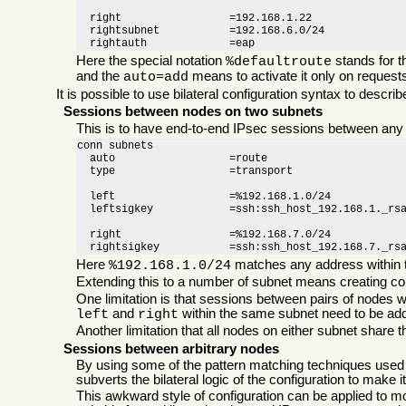
  right                 =192.168.1.22

  rightsubnet           =192.168.6.0/24

  rightauth		=eap
Here the special notation
stands for 
%defaultroute
and the
means to activate it only on request
auto=add
It is possible to use bilateral configuration syntax to desc
Sessions between nodes on two subnets
This is to have end-to-end IPsec sessions between any pa
conn subnets

  auto                  =route

  type                  =transport

  left                  =%192.168.1.0/24

  leftsigkey            =ssh:ssh_host_192.168.1._rsa
  right                 =%192.168.7.0/24

  rightsigkey           =ssh:ssh_host_192.168.7._rs
Here
matches any address within t
%192.168.1.0/24
Extending this to a number of subnet means creating conf
One limitation is that sessions between pairs of nodes w
and
within the same subnet need to be ad
left
right
Another limitation that all nodes on either subnet share
Sessions between arbitrary nodes
By using some of the pattern matching techniques used
subverts the bilateral logic of the configuration to make i
This awkward style of configuration can be applied to mos