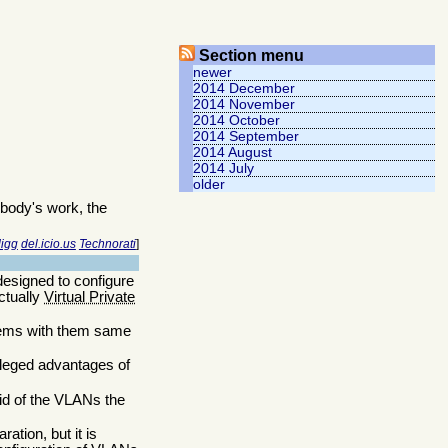
Section menu
newer
2014 December
2014 November
2014 October
2014 September
2014 August
2014 July
older
body's work, the
igg
del.icio.us
Technorati
]
esigned to configure
ctually
Virtual Private
ystems with them same
alleged advantages of
id of the VLANs the
ration, but it is