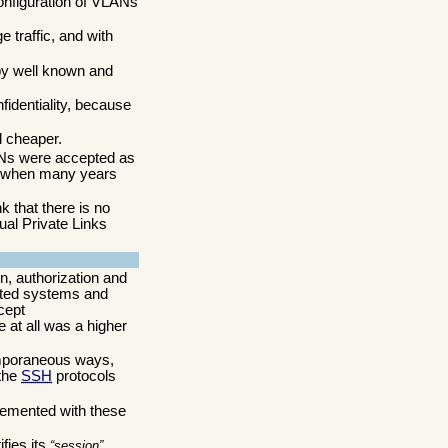
configuration of VLANs
 traffic, and with
by well known and
fidentiality, because
d cheaper.
ANs were accepted as
ng when many years
 that there is no
ual Private Links
n, authorization and
cated systems and
cept
e at all was a higher
temporaneous ways,
the
SSH
protocols
lemented with these
fies its
session