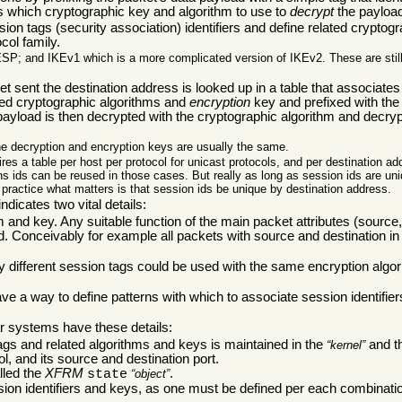
s which cryptographic key and algorithm to use to
decrypt
the payloa
ion tags (security association) identifiers and define related cryptog
col family.
ESP; and IKEv1 which is a more complicated version of IKEv2. These are still 
 sent the destination address is looked up in a table that associates 
ed cryptographic algorithms and
encryption
key and prefixed with the
a payload is then decrypted with the cryptographic algorithm and decr
he decryption and encryption keys are usually the same.
ires a table per host per protocol for unicast protocols, and per destination ad
ns ids can be reused in those cases. But really as long as session ids are un
 practice what matters is that session ids be unique by destination address.
dicates two vital details:
nd key. Any suitable function of the main packet attributes (source, 
d. Conceivably for example all packets with source and destination in
different session tags could be used with the same encryption algori
ave a way to define patterns with which to associate session identifier
 systems have these details:
tags and related algorithms and keys is maintained in the
and th
kernel
l, and its source and destination port.
alled the
XFRM
.
state
object
sion identifiers and keys, as one must be defined per each combinati