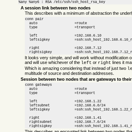
%any %any6 : RSA /etc/ssh/ssh_host_rsa_key
A session link between two nodes
This describes with a minimum of abstraction the under
conn pair

  auto                  =route

  type                  =transport

  left                  =192.168.6.10

  leftsigkey            =ssh:ssh_host_192.168.6.10_r
  right                 =192.168.7.12

  rightsigkey           =ssh:ssh_host_192.168.7.12_
It looks very simple, and will work without modification 
and will use whichever of the
or
lines it m
left
right
Which is amazing considering that instead of just two
l
multitude of source and destination addresses.
Session between two nodes that are gateways to thei
conn gateways

  auto                  =route

  type                  =transport

  left                  =192.168.1.22

  leftsubnet            =192.168.6.0/24

  leftsigkey            =ssh:ssh_host_192.168.1.22_r
  right                 =192.168.1.41

  rightsubnet           =192.168.7.0/24

  rightsigkey           =ssh:ssh_host_192.168.1.41_
This describes an encrypted link between two nodes th