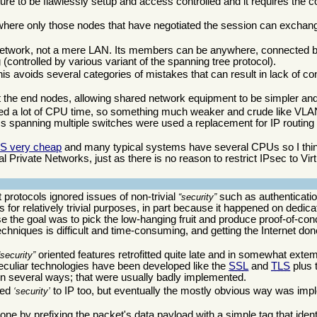
cture to be flawlessly setup and access controlled and it requires the 
 where only those nodes that have negotiated the session can exchange
ternetwork, not a mere LAN. Its members can be anywhere, connected 
g (controlled by various variant of the spanning tree protocol).
is avoids several categories of mistakes that can result in lack of con
t the end nodes, allowing shared network equipment to be simpler an
sumed a lot of CPU time, so something much weaker and crude like VL
LANs spanning multiple switches were used a replacement for IP routi
S very cheap
and many typical systems have several CPUs so I think
 Private Networks, just as there is no reason to restrict IPsec to Virt
t protocols ignored issues of non-trivial
such as authenticatio
security
s for relatively trivial purposes, in part because it happened on dedi
se the goal was to pick the low-hanging fruit and produce proof-of-con
chniques is difficult and time-consuming, and getting the Internet don
oriented features retrofitted quite late and in somewhat ex
security
peculiar technologies have been developed like the
SSL
and
TLS
plus 
in several ways; that were usually badly implemented.
sed
to IP too, but eventually the mostly obvious way was imp
security
one by prefixing the packet's data payload with a simple tag that identi