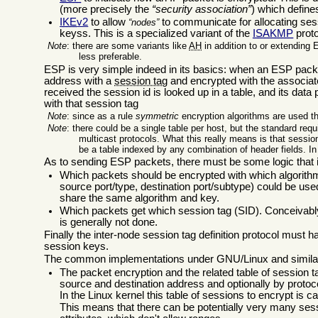
(more precisely the
security association
) which define
IKE
v2
to allow
to communicate for allocating sess
nodes
keyss. This is a specialized variant of the
ISAKMP
proto
Note
: there are some variants like
AH
in addition to or extending 
less preferable.
ESP is very simple indeed in its basics: when an ESP packet
address with a
session tag
and encrypted with the associat
received the session id is looked up in a table, and its dat
with that session tag
Note
: since as a rule
symmetric
encryption algorithms are used t
Note
: there could be a single table per host, but the standard requ
multicast protocols. What this really means is that sessio
be a table indexed by any combination of header fields. In
As to sending ESP packets, there must be some logic that in
Which packets should be encrypted with which algorithm a
source port/type, destination port/subtype) could be use
share the same algorithm and key.
Which packets get which session tag (SID). Conceivably 
is generally not done.
Finally the inter-node session tag definition protocol must h
session keys.
The common implementations under GNU/Linux and similar
The packet encryption and the related table of session 
source and destination address and optionally by protoco
In the Linux kernel this table of sessions to encrypt is c
This means that there can be potentially very many ses