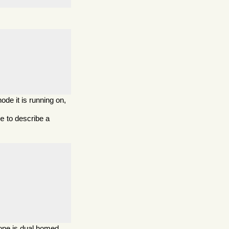
ode it is running on,
to describe a
de
one is dual homed.