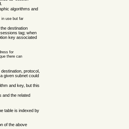
d.
raphic algorithms and
in use but far
the destination
 sessions tag; when
yption key associated
dress for
ique there can
destination, protocol,
 a given subnet could
thm and key, but this
s and the related
e table is indexed by
on of the above