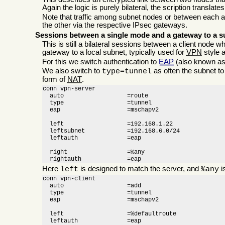
Again the logic is purely bilateral, the scription translate
Note that traffic among subnet nodes or between each 
the other via the respective IPsec gateways.
Sessions between a single mode and a gateway to a s
This is still a bilateral sessions between a client node 
gateway to a local subnet, typically used for
VPN
style 
For this we switch authentication to
EAP
(also known a
We also switch to
as often the subnet t
type=tunnel
form of
NAT
.
conn vpn-server

  auto                  =route

  type                  =tunnel

  eap			=mschapv2

  left                  =192.168.1.22

  leftsubnet            =192.168.6.0/24

  leftauth		=eap

  right                 =%any

  rightauth		=eap
Here
is designed to match the server, and
i
left
%any
conn vpn-client

  auto                  =add

  type                  =tunnel

  eap			=mschapv2

  left                  =%defaultroute

  leftauth		=eap
