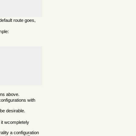
default route goes,
mple:
ions above.
onfigurations with
be desirable.
 it wcompletely
ality a configuration