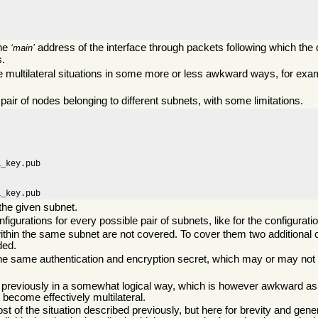
the
address of the interface through packets following which the 
main
s.
ribe multilateral situations in some more or less awkward ways, for exa
ir of nodes belonging to different subnets, with some limitations.
_key.pub

a_key.pub
he given subnet.
igurations for every possible pair of subnets, like for the configurat
ithin the same subnet are not covered. To cover them two additional c
ded.
 the same authentication and encryption secret, which may or may not 
 previously in a somewhat logical way, which is however awkward as
t become effectively multilateral.
t of the situation described previously, but here for brevity and gener