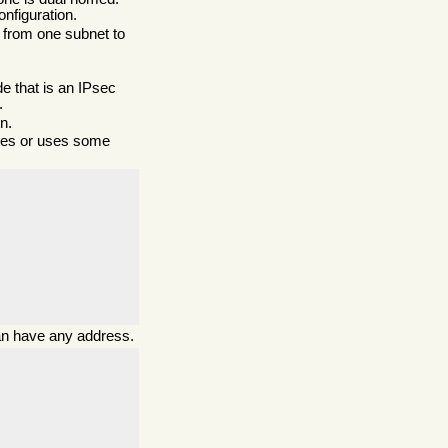
nfiguration.
es from one subnet to
de that is an IPsec
.
n.
sses or uses some
 can have any address.