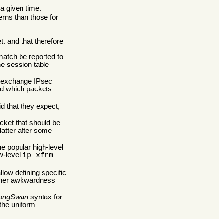
 a given time.
erns than those for
et, and that therefore
match be reported to
he session table
ay exchange IPsec
and which packets
d that they expect,
acket that should be
latter after some
he popular high-level
w-level
ip xfrm
llow defining specific
urther awkwardness
rongSwan
syntax for
 the uniform