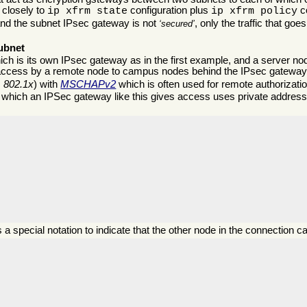
s closely to
configuration plus
co
ip xfrm state
ip xfrm policy
and the subnet IPsec gateway is not
, only the traffic that go
secured
ubnet
which is its own IPsec gateway as in the first example, and a server no
access by a remote node to campus nodes behind the IPsec gateway
s
802.1x
) with
MSCHAPv2
which is often used for remote authorizatio
o which an IPSec gateway like this gives access uses private addre
s a special notation to indicate that the other node in the connection