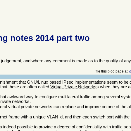
g notes 2014 part two
f judgement, and where any comment is made as to the quality of any
[file this blog page at:
d
nishment that GNU/Linux based IPsec implementations seem to be d
s that these are often called
Virtual Private Networks
s when they are a
mewhat awkward way to configure multilateral traffic among several s
 private networks.
ateral virtual private networks can replace and improve on one of the 
net frame with a unique VLAN id, and then each switch port with the 
s indeed possible to provide a degree of confidentiality with traffic sepa