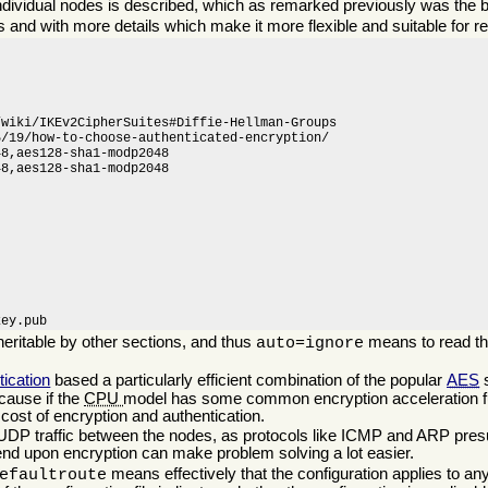
ndividual nodes is described, which as remarked previously was the ba
s and with more details which make it more flexible and suitable for r
wiki/IKEv2CipherSuites#Diffie-Hellman-Groups

/19/how-to-choose-authenticated-encryption/

8,aes128-sha1-modp2048

8,aes128-sha1-modp2048

key.pub
heritable by other sections, and thus
means to read t
auto=ignore
tication
based a particularly efficient combination of the popular
AES
ecause if the
CPU
model has some common encryption acceleration f
cost of encryption and authentication.
 UDP traffic between the nodes, as protocols like ICMP and ARP pres
pend upon encryption can make problem solving a lot easier.
means effectively that the configuration applies to an
efaultroute