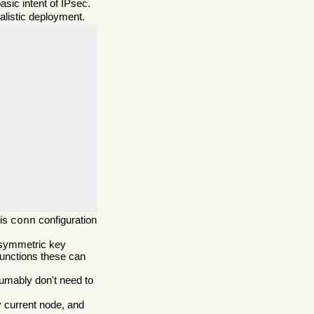
sic intent of IPsec.
ealistic deployment.
his
configuration
conn
symmetric key
unctions these can
umably don't need to
y current node, and