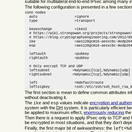
suitable for multilateral end-to-end IPsec among many i
The following configuration is presented in a few section
conn nodes

  auto                  =ignore

  type                  =transport

  keyexchange           =ikev2

  # https://wiki.strongswan.org/projects/strongswan/
  # https://blog.cryptographyengineering.com/2012/05
  ike                   =aes128gcm16-aesxcbc-modp204
  esp                   =aes128gcm16-aesxcbc-modp204
  leftauth              =pubkey

  rightauth             =pubkey

  # Only encrypt TCP and UDP

  leftsubnet           =%dynamic[tcp],%dynamic[udp]

  rightsubnet          =%dynamic[tcp],%dynamic[udp]

  left                  =%defaultroute

  leftsigkey            =ssh:/etc/ssh/ssh_host_rsa_
The first section is mean to define common attributes in
without deactivating it.
The
and
values indicate
encryption and authen
ike
esp
system with the
DH
system. It is particularly efficient b
be applied to maximum effect,
enormously reducing
the 
Then there is a request to apply IPsec only to TCP and
be encrypted in most situations, and that they don't de
Finally, the first major bit of awkwardness: the
left=%d