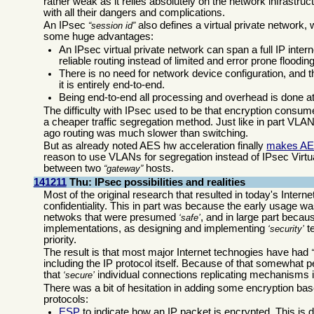
rather weak as it relies absolutely on the network infrastru
with all their dangers and complications.
An IPsec
also defines a virtual private network,
session id
some huge advantages:
An IPsec virtual private network can span a full IP in
reliable routing instead of limited and error prone floodin
There is no need for network device configuration, and th
it is entirely end-to-end.
Being end-to-end all processing and overhead is done a
The difficulty with IPsec used to be that encryption con
a cheaper traffic segregation method. Just like in part V
ago routing was much slower than switching.
But as already noted AES hw acceleration finally
makes AE
reason to use VLANs for segregation instead of IPsec Virtual
between two
hosts.
gateway
141211
Thu: IPsec possibilities and realities
Most of the original research that resulted in today's Interne
confidentiality. This in part was because the early usage wa
netwoks that were presumed
, and in large part becau
safe
implementations, as designing and implementing
te
security
priority.
The result is that most major Internet technogies have had
including the IP protocol itself. Because of that somewhat 
that
individual connections replicating mechanisms 
secure
There was a bit of hesitation in adding some encryption ba
protocols:
ESP
to indicate how an IP packet is encrypted. This is d