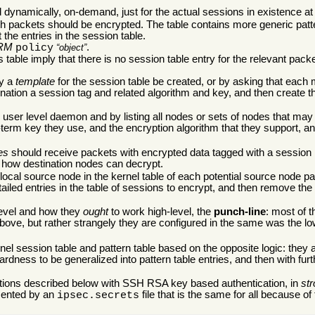
ed dynamically, on-demand, just for the actual sessions in existence at
hich packets should be encrypted. The table contains more generic patt
t the entries in the session table.
RM
.
policy
object
s table imply that there is no session table entry for the relevant pack
ry a
template
for the session table be created, or by asking that each 
stination a session tag and related algorithm and key, and then create t
e user level daemon and by listing all nodes or sets of nodes that m
-term key they use, and the encryption algorithm that they support, 
es
should receive packets with encrypted data tagged with a session i
t how destination nodes can decrypt.
local source node in the kernel table of each potential source node p
ed entries in the table of sessions to encrypt, and then remove the 
-level and how they
ought
to work high-level, the
punch-line
: most of t
ove, but rather strangely they are configured in the same was the lo
l session table and pattern table based on the opposite logic: they a
rdness to be generalized into pattern table entries, and then with f
rations described below with SSH RSA key based authentication, in
st
mented by an
file that is the same for all because of
ipsec.secrets