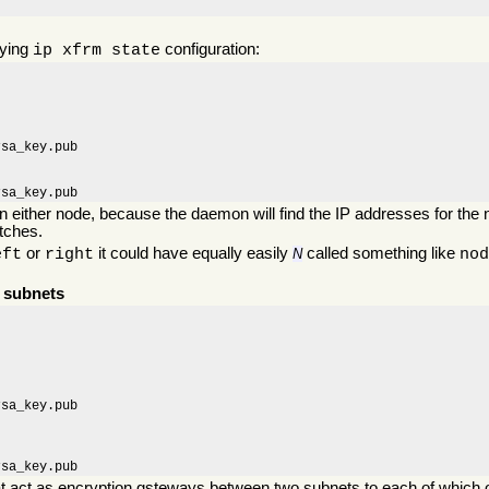
lying
configuration:
ip xfrm state
sa_key.pub

rsa_key.pub
on either node, because the daemon will find the IP addresses for the n
atches.
or
it could have equally easily
called something like
eft
right
N
no
r subnets
sa_key.pub

rsa_key.pub
at act as encryption gsteways between two subnets to each of which 