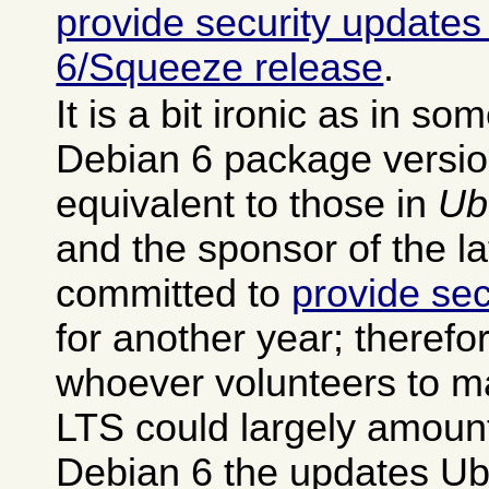
provide security updates
6/Squeeze release
.
It is a bit ironic as in s
Debian 6 package versio
equivalent to those in
Ub
and the sponsor of the la
committed to
provide sec
for another year; therefo
whoever volunteers to m
LTS could largely amount
Debian 6 the updates Ub