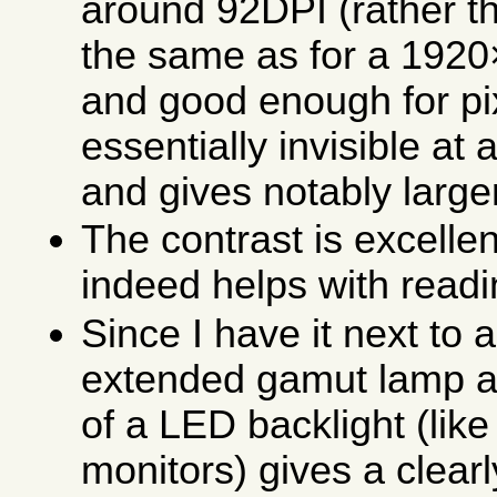
around 92DPI (rather th
the same as for a 1920
and good enough for pi
essentially invisible a
and gives notably large
The contrast is excelle
indeed helps with readi
Since I have it next to 
extended gamut lamp as
of a LED backlight (like
monitors) gives a clearly