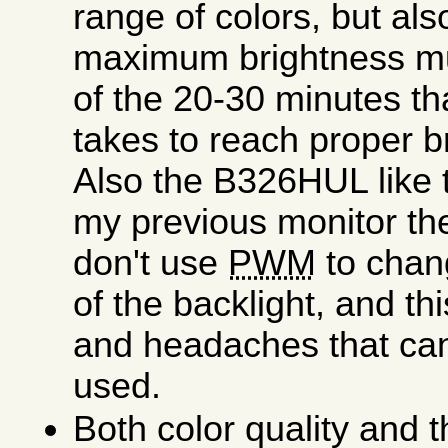
range of colors, but als
maximum brightness muc
of the 20-30 minutes th
takes to reach proper b
Also the B326HUL like
my previous monitor t
don't use
PWM
to chan
of the backlight, and thi
and headaches that can
used.
Both color quality and 