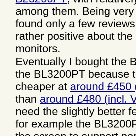
among them. Being very 
found only a few reviews
rather positive about the
monitors.
Eventually I bought the
the BL3200PT because t
cheaper at
around £450 (
than
around £480 (incl. 
need the slightly better fe
for example the BL3200P