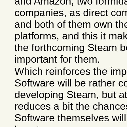
and Amazon, two formida
companies, as direct co
and both of them own the
platforms, and this it 
the forthcoming Steam 
important for them.
Which reinforces the imp
Software will be rather 
developing Steam, but a
reduces a bit the chance
Software themselves will