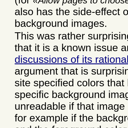
(for
Allow pages to choose
also has the side-effect o
background images.
This was rather surprisin
that it is a known issue 
discussions of its rationa
argument that is surprisi
site specified colors tha
specific background ima
unreadable if that image 
for example if the backg