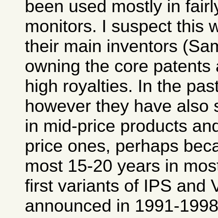
been used mostly in fair
monitors. I suspect this 
their main inventors (Sa
owning the core patent
high royalties. In the pas
however they have also 
in mid-price products an
price ones, perhaps beca
most 15-20 years in most
first variants of IPS and
announced in 1991-1998