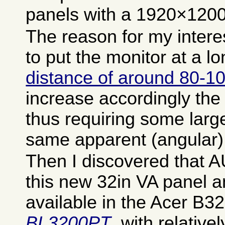
panels with a 1920×1200 
The reason for my intere
to put the monitor at a l
distance of around 80-
increase accordingly the 
thus requiring some large
same apparent (angular) 
Then I discovered that 
this new 32in VA panel and
available in the Acer B3
BL3200PT
, with relative