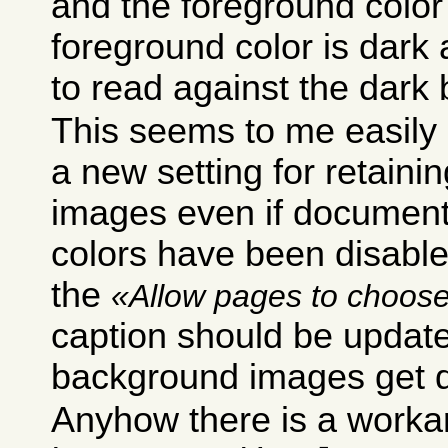
and the foreground color i
foreground color is dark
to read against the dark
This seems to me easily 
a new setting for retain
images even if documen
colors have been disabled
the
Allow pages to choose
caption should be update
background images get d
Anyhow there is a worka