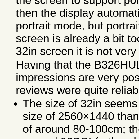
the screen to support po
then the display automati
portrait mode, but portra
screen is already a bit to
32in screen it is not very
Having that the B326HUL
impressions are very pos
reviews were quite relia
The size of 32in seems 
size of 2560×1440 than 
of around 80-100cm; the