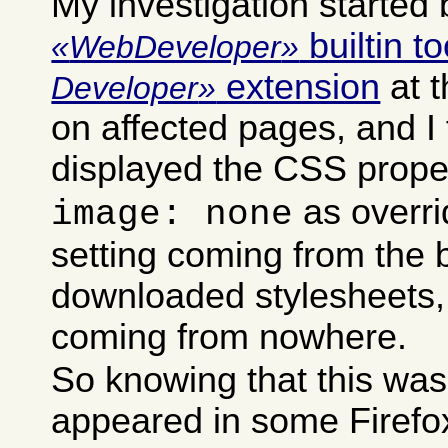
My investigation started 
builtin to
WebDeveloper
extension
at 
Developer
on affected pages, and I 
displayed the CSS prope
as overri
image: none
setting coming from the b
downloaded stylesheets,
coming from nowhere.
So knowing that this was
appeared in some Firefox