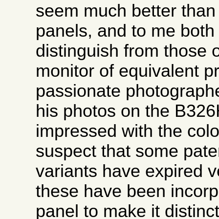
seem much better than 
panels, and to me both
distinguish from those 
monitor of equivalent p
passionate photographe
his photos on the B32
impressed with the colo
suspect that some pate
variants have expired v
these have been incorpo
panel to make it distinct