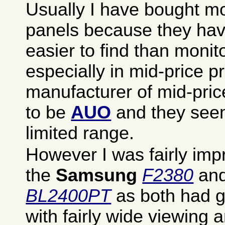
Usually I have bought mo
panels because they ha
easier to find than monit
especially in mid-price p
manufacturer of mid-pri
to be
AUO
and they see
limited range.
However I was fairly imp
the
Samsung
F2380
and
BL2400PT
as both had g
with fairly wide viewing 