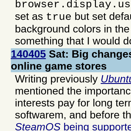
browser.display.us
set as
but set defa
true
background colors in the
something that I would 
140405
Sat: Big change
online game stores
Writing previously
Ubunt
mentioned the importanc
interests pay for long te
softwarem, and before th
SteamOS
being supporte