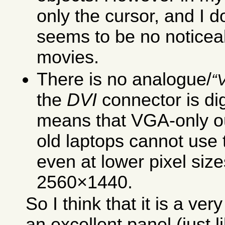
only the cursor, and I d
seems to be no noticea
movies.
There is no analogue/
the
DVI
connector is dig
means that VGA-only ou
old laptops cannot use t
even at lower pixel siz
2560×1440.
So I think that it is a ve
an excellent panel (just 