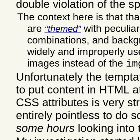
double violation of the sp
The context here is that t
are
with peculiar
themed
combinations, and backg
widely and improperly use
images instead of the
im
Unfortunately the temptat
to put content in HTML at
CSS attributes is very stro
entirely pointless to do so
some hours
looking into 