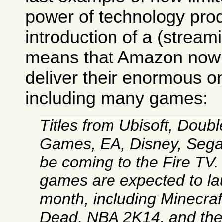
power of technology prod
introduction of a (strea
means that Amazon now 
deliver their enormous on
including many games:
Titles from Ubisoft, Double
Games, EA, Disney, Sega,
be coming to the Fire TV
games are expected to la
month, including Minecraf
Dead, NBA 2K14, and t