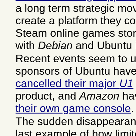
a long term strategic mov
create a platform they con
Steam online games stor
with
Debian
and Ubuntu i
Recent events seem to un
sponsors of Ubuntu have 
cancelled their major
U1
product, and
Amazon
ha
their own game console
.
The sudden disappearance
last example of how limit