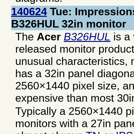
140624
Tue: Impressions
B326HUL 32in monitor
The
Acer
B326HUL
is a 
released monitor produc
unusual characteristics, 
has a 32in panel diagona
2560×1440 pixel size, and
expensive than most 30i
Typically a 2560×1440 pix
monitors with a 27in pan