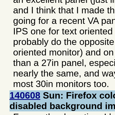
and I think that I made th
going for a recent VA pan
IPS one for text oriented
probably do the opposite
oriented monitor) and on
than a 27in panel, especia
nearly the same, and way
most 30in monitors too.
140608
Sun: Firefox col
disabled background i