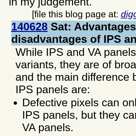
in my judgement.
[file this blog page at:
dig
140628
Sat: Advantages
disadvantages of IPS a
While IPS and VA panel
variants, they are of broa
and the main difference
IPS panels are:
Defective pixels can on
IPS panels, but they ca
VA panels.