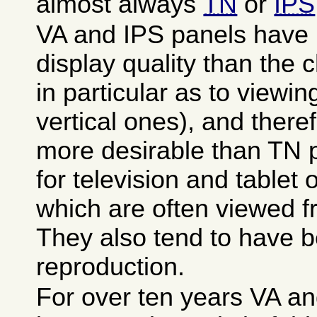
almost always
TN
or
IPS
VA and IPS panels have 
display quality than the
in particular as to viewin
vertical ones), and there
more desirable than TN p
for television and tablet
which are often viewed 
They also tend to have be
reproduction.
For over ten years VA a