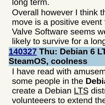
long term.
Overall however I think 
move is a positive event
Valve Software seems w
likely to survive for a lon
140327
Thu: Debian 6 L
SteamOS, coolness
I have read with amusem
some people in the
Debi
create a Debian
LTS
dist
volunteeers to extend t