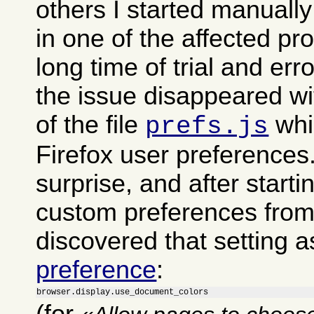
others I started manually
in one of the affected pro
long time of trial and err
the issue disappeared wi
of the file
whi
prefs.js
Firefox user preferences
surprise, and after start
custom preferences from i
discovered that setting a
preference
:
browser.display.use_document_colors