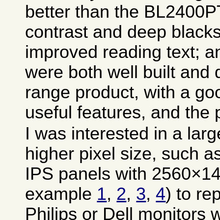
better than the BL2400PT
contrast and deep blacks
improved reading text; a
were both well built and 
range product, with a g
useful features, and the
I was interested in a lar
higher pixel size, such a
IPS panels with 2560×144
example
1
,
2
,
3
,
4
) to re
Philips or Dell monitors 