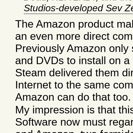
Studios-developed Sev Z
The Amazon product ma
an even more direct comp
Previously Amazon only
and DVDs to install on a
Steam delivered them dir
Internet to the same com
Amazon can do that too.
My impression is that th
Software now must regar