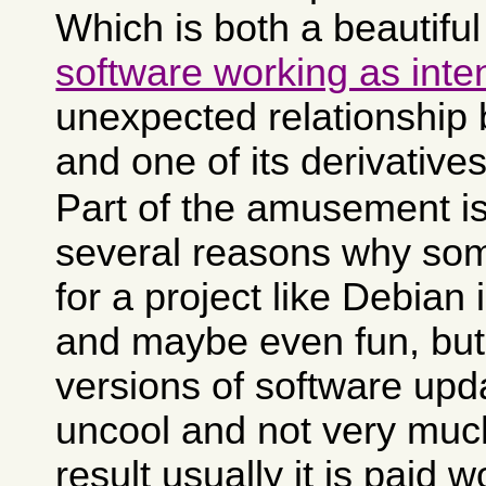
Which is both a beautifu
software working as int
unexpected relationship
and one of its derivatives
Part of the amusement is
several reasons why som
for a project like Debian i
and maybe even fun, but
versions of software upda
uncool and not very muc
result usually it is paid 