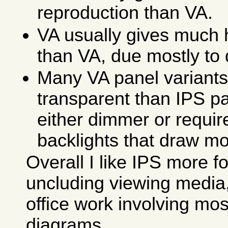
reproduction than VA.
VA usually gives much 
than VA, due mostly to
Many VA panel variants
transparent than IPS pa
either dimmer or requi
backlights that draw m
Overall I like IPS more fo
uncluding viewing media
office work involving mos
diagrams.