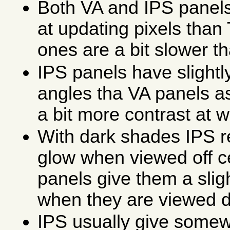
Both VA and IPS panels
at updating pixels than
ones are a bit slower t
IPS panels have slightl
angles tha VA panels a
a bit more contrast at w
With dark shades IPS res
glow when viewed off c
panels give them a slig
when they are viewed di
IPS usually give somew