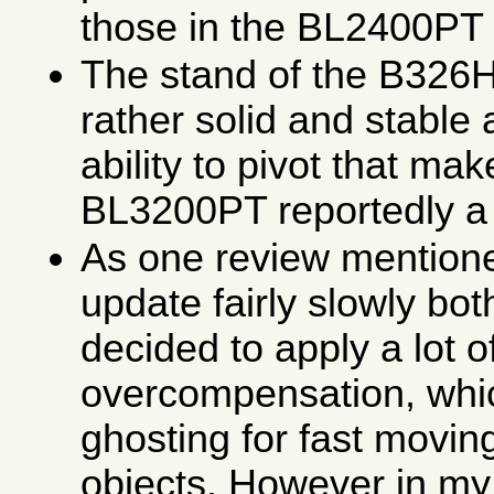
those in the BL2400PT
The stand of the B326
rather solid and stable 
ability to pivot that ma
BL3200PT reportedly a 
As one review mention
update fairly slowly b
decided to apply a lot
overcompensation, which
ghosting for fast movin
objects. However in my 