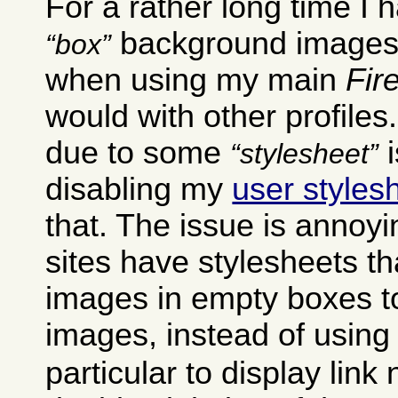
For a rather long time I
background images 
box
when using my main
Fir
would with other profiles
due to some
i
stylesheet
disabling my
user styles
that. The issue is annoyi
sites have stylesheets t
images in empty boxes t
images, instead of using
particular to display link