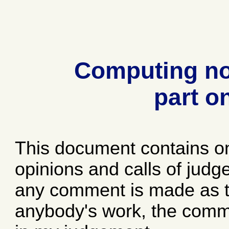
Computing no
part o
This document contains o
opinions and calls of jud
any comment is made as to
anybody's work, the comme