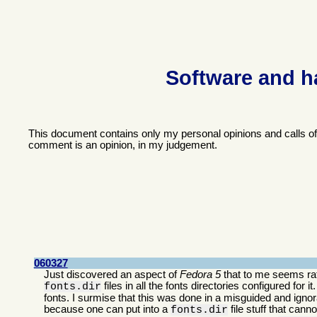
Software and h
This document contains only my personal opinions and calls o
comment is an opinion, in my judgement.
060327
Just discovered an aspect of
Fedora 5
that to me seems rath
files in all the fonts directories configured for i
fonts.dir
fonts. I surmise that this was done in a misguided and ignora
because one can put into a
file stuff that can
fonts.dir