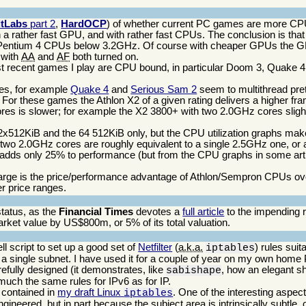
itLabs
part 2
,
HardOCP
) of whether current PC games are more C
 a rather fast GPU, and with rather fast CPUs. The conclusion is th
 Pentium 4 CPUs below 3.2GHz. Of course with cheaper GPUs the 
 with
AA
and
AF
both turned on.
ecent games I play are CPU bound, in particular Doom 3, Quake 4, t
mes, for example
Quake 4
and
Serious Sam 2
seem to multithread pret
or these games the Athlon X2 of a given rating delivers a higher fra
cores is slower; for example the X2 3800+ with two 2.0GHz cores sligh
2x512KiB and the 64 512KiB only, but the CPU utilization graphs make 
wo 2.0GHz cores are roughly equivalent to a single 2.5GHz one, or a
dds only 25% to performance (but from the CPU graphs in some artic
w large is the price/performance advantage of Athlon/Sempron CPUs ov
r price ranges.
tatus, as the
Financial Times
devotes a
full article
to the impending r
arket value by US$800m, or 5% of its total valuation.
ell script to set up a good set of
Netfilter
(
a.k.a.
) rules suit
iptables
r a single subnet. I have used it for a couple of year on my own hom
refully designed (it demonstrates, like
, how an elegant sh
sabishape
p much the same rules for IPv6 as for IP.
s contained in
my draft Linux
. One of the interesting aspec
iptables
y engineered, but in part because the subject area is intrinsically subtle,