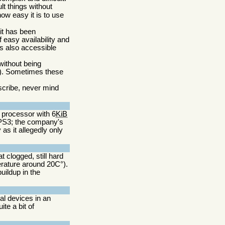
lt things without
ow easy it is to use
 it has been
 easy availability and
is also accessible
without being
d). Sometimes these
escribe, never mind
6 processor with 6
KiB
 PS3; the company's
as it allegedly only
 clogged, still hard
rature around 20C°).
ildup in the
al devices in an
ite a bit of