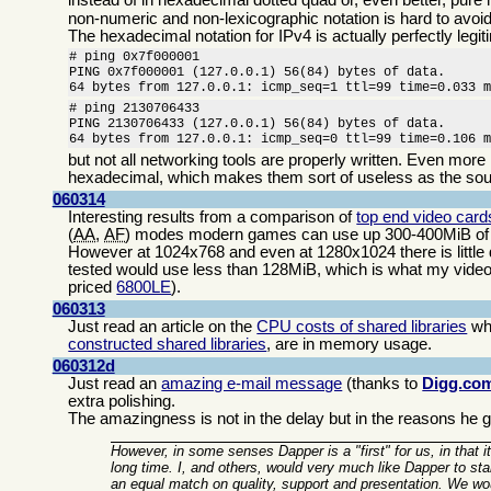
non-numeric and non-lexicographic notation is hard to avoid
The hexadecimal notation for IPv4 is actually perfectly legiti
# ping 0x7f000001

PING 0x7f000001 (127.0.0.1) 56(84) bytes of data.

64 bytes from 127.0.0.1: icmp_seq=1 ttl=99 time=0.033 
# ping 2130706433

PING 2130706433 (127.0.0.1) 56(84) bytes of data.

64 bytes from 127.0.0.1: icmp_seq=0 ttl=99 time=0.106 
but not all networking tools are properly written. Even more
hexadecimal, which makes them sort of useless as the sou
060314
Interesting results from a comparison of
top end video car
(
AA
,
AF
) modes modern games can use up 300-400MiB of t
However at 1024x768 and even at 1280x1024 there is little 
tested would use less than 128MiB, which is what my videocar
priced
6800LE
).
060313
Just read an article on the
CPU costs of shared libraries
whi
constructed shared libraries
, are in memory usage.
060312d
Just read an
amazing e-mail message
(thanks to
Digg.co
extra polishing.
The amazingness is not in the delay but in the reasons he gi
However, in some senses Dapper is a "first" for us, in that it
long time. I, and others, would very much like Dapper to s
an equal match on quality, support and presentation. We wo