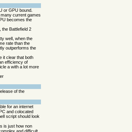
PU or GPU bound.
at many current games
GPU becomes the
he Battlefield 2
ty well, when the
me rate than the
tly outperforms the
it clear that both
n efficiency of
le a with a lot more
er
elease of the
able for an internet
e PC and colocated
ell script should look
ts is just how non
 complex and difficult.