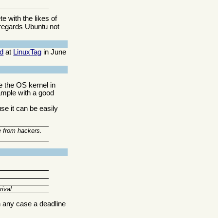
e with the likes of
regards Ubuntu not
d
at
LinuxTag
in June
e the OS kernel in
xample with a good
e it can be easily
e from hackers.
ival.
n any case a deadline