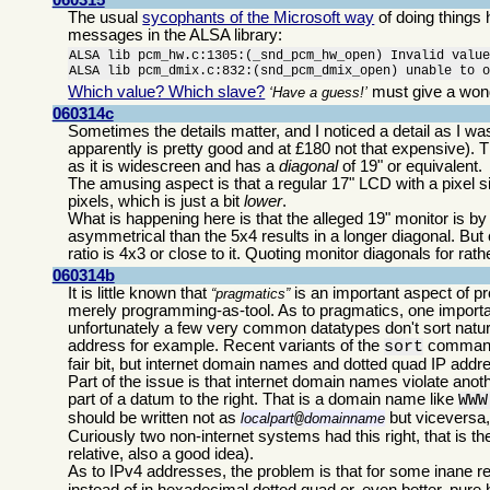
The usual
sycophants of the Microsoft way
of doing things
messages in the ALSA library:
ALSA lib pcm_hw.c:1305:(_snd_pcm_hw_open) Invalid value
ALSA lib pcm_dmix.c:832:(snd_pcm_dmix_open) unable to 
Which value? Which slave?
must give a wond
Have a guess!
060314c
Sometimes the details matter, and I noticed a detail as I 
apparently is pretty good and at £180 not that expensive). T
as it is widescreen and has a
diagonal
of 19" or equivalent.
The amusing aspect is that a regular 17" LCD with a pixel s
pixels, which is just a bit
lower
.
What is happening here is that the alleged 19" monitor is by
asymmetrical than the 5x4 results in a longer diagonal. But
ratio is 4x3 or close to it. Quoting monitor diagonals for r
060314b
It is little known that
is an important aspect of 
pragmatics
merely programming-as-tool. As to pragmatics, one importa
unfortunately a few very common datatypes don't sort natu
address for example. Recent variants of the
command
sort
fair bit, but internet domain names and dotted quad IP addre
Part of the issue is that internet domain names violate anothe
part of a datum to the right. That is a domain name like
WWW
should be written not as
but viceversa,
localpart
@
domainname
Curiously two non-internet systems had this right, that i
relative, also a good idea).
As to IPv4 addresses, the problem is that for some inane 
instead of in hexadecimal dotted quad or, even better, pure