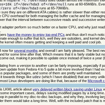
as in
does obtain almost the maximum theo
hdparm -t /dev/hda3
runs at 60-65MiB/s. Eve
bs=16k if=/dev/hda3 of=/dev/null
runs at 65-70MiB/s.
v/zero of=/dev/hda3
e they are on different ATA cables) is rather slower than either rea
t the CPU overhead for both managing the buffer cache and for managing
ower that the interval between successive reads and successive write
adapter perform so much better on a faster CPU, and why just readin
.
opers
have the money to enjoy top end PCs
and thus don't much noti
rtunate enough to suffer that itch, well they are outsiders, and kernel
he kernel often means getting and keeping a well paid and cool job.
4 now for
several months
and overall I am fairly pleased. The best ne
d for some time after that. Which means that it is fairly stable but not
 come out, making it possible to update once instead of twice a year (bu
dating from a version to another can be fairly imposing, especially if
 own update from Fedora 4 to 5 quite a bit more involved than I had e
 less popular packages, and some of them are pretty well maintained.
it towards things like
(which I have disabled) that are very un
udev
most Linux developers are doing like that, because of the
Microsoft 
his LKML article about
very delayed written block saving under Linux
w
n some important cases, delays saving modified pages by a long time
op in parallel to my disc-to-disc backups, and why they, involving lar
er them would take a long time. Well, with the included patch that is 