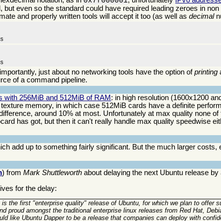
0x7f000001
, but even so the standard could have required leading zeroes in non z
mate and properly written tools will accept it too (as well as
decimal
n
ms
ms
 importantly, just about no networking tools have the option of
printing
rce of a command pipeline.
ds with 256MiB and 512MiB of RAM
: in high resolution (1600x1200 and
exture memory, in which case 512MiB cards have a definite perfor
difference, around 10% at most. Unfortunately at max quality none of
d has got, but then it can't really handle max quality speedwise eithe
ch add up to something fairly significant. But the much larger costs, 
m
) from
Mark Shuttleworth
about delaying the next Ubuntu release by
ves for the delay:
 is the first "enterprise quality" release of Ubuntu, for which we plan to offer s
tand proud amongst the traditional enterprise linux releases from Red Hat, D
uld like Ubuntu Dapper to be a release that companies can deploy with confid