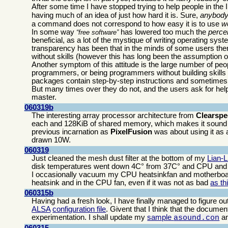
After some time I have stopped trying to help people in th
having much of an idea of just how hard it is. Sure,
anybod
a command does not correspond to how easy it is to use
we
In some way
has lowered too much the
perce
free software
beneficial, as a lot of the mystique of writing operating s
transparency has been that in the minds of some users there
without skills (however this has long been the assumption of
Another symptom of this attitude is the large number of peo
programmers, or being programmers without building skills
packages contain step-by-step instructions and sometimes 
But many times over they do not, and the users ask for help 
master.
060319b
The interesting array processor architecture from
Clearsp
each and 128KiB of shared memory, which makes it sound 
previous incarnation as
PixelFusion
was about using it as a
drawn 10W.
060319
Just cleaned the mesh dust filter at the bottom of my
Lian-
disk temperatures went down 4C° from 37C° and CPU and 
I occasionally vacuum my CPU heatsinkfan and motherboard
heatsink and in the CPU fan, even if it was not as bad
as th
060315b
Having had a fresh look, I have finally managed to figure ou
ALSA
configuration file
. Givent that I think that the document
experimentation. I shall update my
sample
a
asound.con
060315