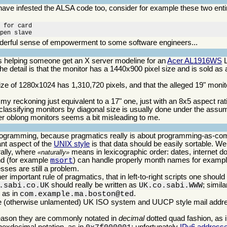
 have infested the ALSA code too, consider for example these two ent
 for card

open slave
erful sense of empowerment to some software engineers...
was helping someone get an X server modeline for an
Acer AL1916WS
L
he detail is that the monitor has a 1440x900 pixel size and is sold as
ize of 1280x1024 has 1,310,720 pixels, and that the alleged 19" moni
 my reckoning just equivalent to a 17" one, just with an 8x5 aspect rat
 classifying monitors by diagonal size is usually done under the assum
ather oblong monitors seems a bit misleading to me.
programming, because pragmatics really is about programming-as-co
nt aspect of the
UNIX style
is that data should be easily sortable. Well
rally, where
means in lexicographic order: dates, internet 
naturally
 (for example
) can handle properly month names for example
msort
sses are still a problem.
r important rule of pragmatics, that in left-to-right scripts one should
should really be written as
; simil
.sabi.co.UK
UK.co.sabi.WWW
 as in
.
com.example.ma.boston@ted
s the (otherwise unlamented) UK ISO system and UUCP style mail add
reason they are commonly notated in
decimal
dotted quad fashion, as 
 hexdecimal notation, as in
; unfortunately
IPv6 address