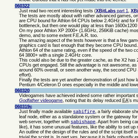
060322
Just read two recent interesting tests (
XBitLabs
part 1
,
XB
The tests are mostly about with rather advanced games, on
are CPU bound for Athlon 64 CPUs below 2.4GHz and for
bottleneck, but then one would play at less than 1600x1200
On my poor Athlon XP 2000+ (1.6GHz, 256KiB cache) most r
demo, and to some extent F.E.A.R. too.
The amazing aspect of the tests however is that a few ga
graphics card is fast enough that they become CPU bound. F
Athlon 64 of the same rating, even if the speed of the two 
64 3800+ with a single 2.4GHz core.
This could also be due to the greater cache, as the X2 has 
CPUs get engaged. Still the advantage is not awesome, as t
around 60% overall, or seen another way, the second CPU a
effort).
Finally the tests are yet another demonstration of just ho
Pentium 4/Celeron D ones especially in the middle and lowe
060320
Videogames have achieved indeed some rather important s
Godfather
videogame
, noting that its delay reduced
EA
's m
060319c
Just finally made available
, a fairly elaborate sh
sabifire
leaf node, either as a standalone system or the gateway fo
web server, together with
. Apart from being ca
sabishape
like), it has some unusual features, like the ability to set u
An outline of the design of the rules and of the script itself i
trivial the script is. In part yes, because it is fairly robustl