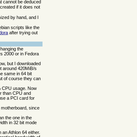
hat cannot be deduced
reated if it does not
omized by hand, and I
ian scripts like the
dora
after trying out
changing the
ws 2000 or in Fedora
now, but I downloaded
ot around 420MiB/s
e same in 64 bit
t of course they can
60% CPU usage. Now
her than CPU and
se a PCI card for
t motherboard, since
n the one in the
idth in 32 bit mode
 an Athlon 64 either.