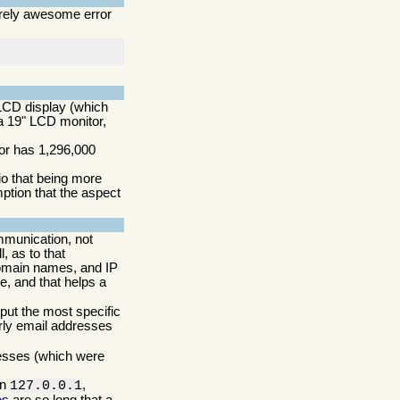
irely awesome error
CD display (which
 a 19" LCD monitor,
tor has 1,296,000
io that being more
ption that the aspect
mmunication, not
, as to that
domain names, and IP
, and that helps a
 put the most specific
arly email addresses
resses (which were
in
,
127.0.0.1
es
are so long that a