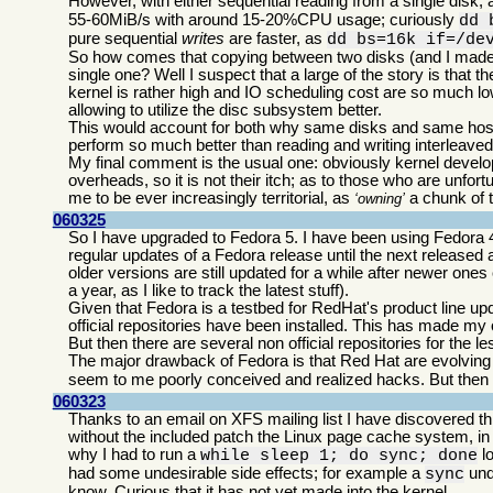
However, with either sequential reading from a single disk, 
55-60MiB/s with around 15-20%CPU usage; curiously
dd 
pure sequential
writes
are faster, as
dd bs=16k if=/de
So how comes that copying between two disks (and I made sur
single one? Well I suspect that a large of the story is tha
kernel is rather high and IO scheduling cost are so much l
allowing to utilize the disc subsystem better.
This would account for both why same disks and same host 
perform so much better than reading and writing interleaved
My final comment is the usual one: obviously kernel devel
overheads, so it is not their itch; as to those who are unfo
me to be ever increasingly territorial, as
a chunk of t
owning
060325
So I have upgraded to Fedora 5. I have been using Fedora 
regular updates of a Fedora release until the next released an
older versions are still updated for a while after newer ones
a year, as I like to track the latest stuff).
Given that Fedora is a testbed for RedHat's product line up
official repositories have been installed. This has made my
But then there are several non official repositories for the
The major drawback of Fedora is that Red Hat are evolving 
seem to me poorly conceived and realized hacks. But then 
060323
Thanks to an email on XFS mailing list I have discovered t
without the included patch the Linux page cache system, i
why I had to run a
lo
while sleep 1; do sync; done
had some undesirable side effects; for example a
und
sync
know. Curious that it has not yet made into the kernel.