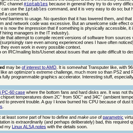
e IRC channel
because in general they try to do very difficu
#iptables
y
can use the
command, and it is very easy to do so; but h
iptables
ll
a command.
ived
barriers to usage. No question that it has lowered them, and that
ystem and network code was excessive. But an unwelcome side effect of
 is now the impression that if something is physically accessible, it 
 hiring managers in the IT industry).
ple that attempt to compile recent versions of software from sources 
 (surprisingly rare even among experienced ones I have often notice
they even work in every possible context.
on IRC/mailing lists/Usenet about issues that are quite difficult to d
eed
may be
of interest to AMD
. It is somewhat Transputer like, with 9
like an optimizer's extreme challenge, much more so than PS2 and
 fully programmable graphics accelerator. Interesting stuff, especially 
Li PC-60 case
where the bottom fans and hard disks are. It was not that
chipset temperatures down 2C° from 50C° and 34C° (ambient tempe
 to prevent trouble. A guy I know burned his CPU because of dust bu
is
.
t at least
some
part of how to define and
make use
of
parametric
virtu
ation is extraordinarily (and perhaps deliberately) bad, this required qu
nd my
Linux ALSA notes
with the details soon.