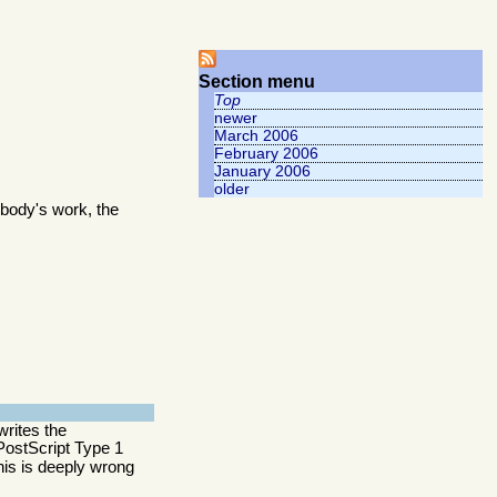
Section menu
Top
newer
March 2006
February 2006
January 2006
older
body's work, the
writes the
y PostScript Type 1
this is deeply wrong