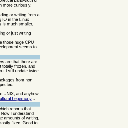
retical bandwidth of
n more curiously,
ding or writing from a
 IO in the Linux
s is much smaller,
g or just writing
ce those huge CPU
 development seems to
ws are that there are
 totally frozen, and
t I still update twice
 packages from non
xpected.
like UNIX, and anyhow
cultural hegemony
...
hich reports that
. Now I understand
ge amounts of writing,
mostly fixed. Good to