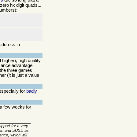
ero hx digit quads...
umbers):
address in
 higher), high quality
mance advantage.
 the three games
r (it is just a value
especially for
badly
 a few weeks for
upport for a very
ebian and SUSE as
ence, which will