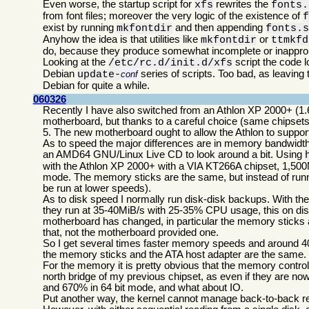
Even worse, the startup script for
rewrites the
xfs
fonts.
from font files; moreover the very logic of the existence of
exist by running
and then appending
mkfontdir
fonts.
Anyhow the idea is that utilities like
or
mkfontdir
ttmkfd
do, because they produce somewhat incomplete or inappropr
Looking at the
script the code l
/etc/rc.d/init.d/xfs
Debian
series of scripts. Too bad, as leavin
update-
conf
Debian for quite a while.
060326
Recently I have also switched from an Athlon XP 2000+ (1.
motherboard, but thanks to a careful choice (same chipsets
5. The new motherboard ought to allow the Athlon to suppo
As to speed the major differences are in memory bandwidth 
an AMD64 GNU/Linux Live CD to look around a bit. Using
with the Athlon XP 2000+ with a VIA KT266A chipset, 1,500M
mode. The memory sticks are the same, but instead of run
be run at lower speeds).
As to disk speed I normally run disk-disk backups. With 
they run at 35-40MiB/s with 25-35% CPU usage, this on dis
motherboard has changed, in particular the memory sticks 
that, not the motherboard provided one.
So I get several times faster memory speeds and around 40%
the memory sticks and the ATA host adapter are the same.
For the memory it is pretty obvious that the memory contro
north bridge of my previous chipset, as even if they are n
and 670% in 64 bit mode, and what about IO.
Put another way, the kernel cannot manage back-to-back rea