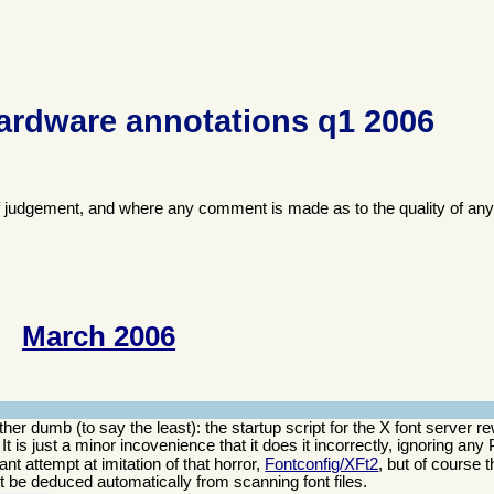
ardware annotations q1 2006
f judgement, and where any comment is made as to the quality of any
March 2006
er dumb (to say the least): the startup script for the X font server re
t. It is just a minor incovenience that it does it incorrectly, ignoring an
nt attempt at imitation of that horror,
Fontconfig/XFt2
, but of course 
not be deduced automatically from scanning font files.