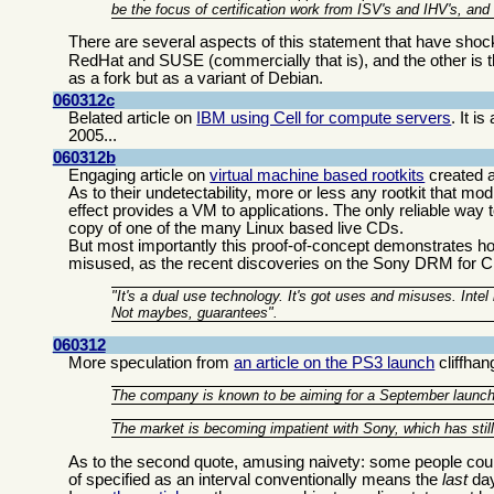
be the focus of certification work from ISV's and IHV's, and
There are several aspects of this statement that have sh
RedHat and SUSE (commercially that is), and the other is 
as a fork but as a variant of Debian.
060312c
Belated article on
IBM using Cell for compute servers
. It 
2005...
060312b
Engaging article on
virtual machine based rootkits
created a
As to their undetectability, more or less any rootkit that m
effect provides a VM to applications. The only reliable way
copy of one of the many Linux based live CDs.
But most importantly this proof-of-concept demonstrates 
misused, as the recent discoveries on the Sony DRM fo
"It's a dual use technology. It's got uses and misuses. Inte
Not maybes, guarantees".
060312
More speculation from
an article on the PS3 launch
cliffhan
The company is known to be aiming for a September launch, b
The market is becoming impatient with Sony, which has still n
As to the second quote, amusing naivety: some people count 
of specified as an interval conventionally means the
last
day 