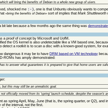
 which will bring the benefits of Debian to a whole new group of users.
ocked, shocked me
, one is that Unbuntu obviously wants to compet
:-)
that
sort of implies that
Mark Shuttleworth
bring the benefits of Debian
is a bit late because a few months ago the same thing was
demonstrate
s a proof of concept by Microsoft and UofM.
odified the OS kernel is also undetectable like a VM based one, becaus
 to detect a rootkit is to scan a disc with a known-good system, for e
how dangerous it may be to have
DRM based on VM technology
becaus
r CD-ROMs has amply demonstrated:
l has to answer what guarantees it is prepared to give that home users are saf
ger:
ut this may still be an unrealistic goal.
ot officially moved from its 'spring' launch schedule, despite the season's arr
as spring April, May, June (that is, the spring quarter, or Q2), and i
of the interval, not the first.