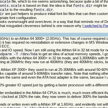
file, which to me seems astonishing, because quite a bit of t
scale
is based on that: the idea is that
might be c
fonts.scale
fonts.dir
to the resulting
.
scale
fonts.dir
are just helpers to produce initial font list files that can then cust
ir
iate font configuration.
ooks overwrought and overclever, in a way that that reminds me of Deb
g that misguided cleverness behind is one reason why
I switched to Fe
6GHz) to an Athlon 64 3000+ (2.0GHz). This has of course required 
) it has required no reinstallation or extensive changes in MS Windo
rt ECC.
and IO speed. Now I am still using the Athlon 64 in 32 bit mode for 
to get an idea of actual memory speeds, I g
hdparm -T /dev/hda
iB/s with the Athlon 64 3000+ in 32 bit mode, and 3,300MiB/s with th
ning at 266MHz they now run at 400MHz (they are 400MHz sticks, bu
the Athlon XP 2000+ they used to run at 25-30MiB/s with around 50-
ks capable of around 5-60MiB/s transfer rates. Note that nothing ot
are the same and even the ATA host adapter is the same, because I u
 greater IO speed just by getting a faster processor with a differen
ller embedded in the Athlon 64 CPUs is much, much more efficient tha
ow clocked at 150% the rate, they now seem to deliver 300% the bandw
ds or writes even with a Athlon XP at 1.6GHz, and evidently not with