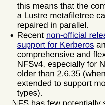
this means that the com
a Lustre metafiletree 
repaired in parallel.
Recent
non-official rel
support for Kerberos
an
comprehensive and flexi
NFSv4, especially for 
older than 2.6.35 (wh
extended to support mo
types).
NFS has few potentially s