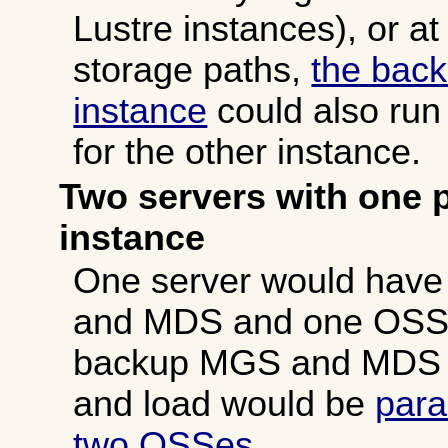
Lustre instances), or at
storage paths,
the bac
instance
could also run
for the other instance.
Two servers with one p
instance
One server would have
and MDS and one OSS, 
backup MGS and MDS 
and load would be
para
two OSSes
.