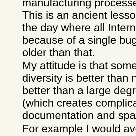
manufacturing processe
This is an ancient less
the day where all Intern
because of a single bu
older than that.
My attitude is that som
diversity is better than 
better than a large degr
(which creates complica
documentation and spar
For example I would av