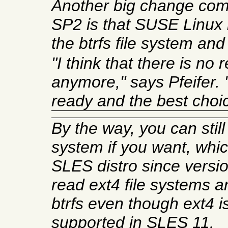
Another big change com
SP2 is that SUSE Linux 
the btrfs file system and
"I think that there is no
anymore," says Pfeifer. "
ready and the best choic
By the way, you can still
system if you want, whi
SLES distro since versi
read ext4 file systems 
btrfs even though ext4 is 
supported in SLES 11.