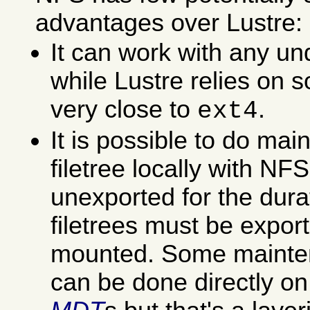
advantages over Lustre:
It can work with any un
while Lustre relies on 
very close to
.
ext4
It is possible to do ma
filetree locally with NF
unexported for the dura
filetrees must be expo
mounted. Some mainte
can be done directly o