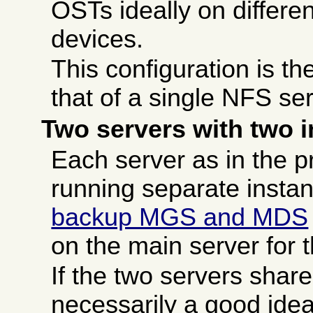
OSTs ideally on differen
devices.
This configuration is th
that of a single NFS ser
Two servers with two 
Each server as in the p
running separate instan
backup MGS and MDS
on the main server for 
If the two servers share
necessarily a good idea