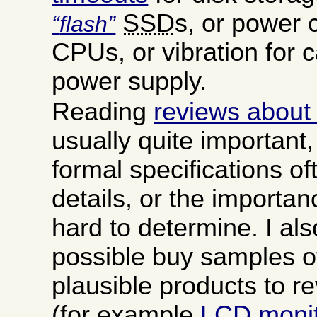
SSD
s, or power 
flash
CPUs, or vibration for c
power supply.
Reading
reviews about
usually quite important
formal specifications oft
details, or the importanc
hard to determine. I a
possible buy samples o
plausible products to r
(for example
LCD moni