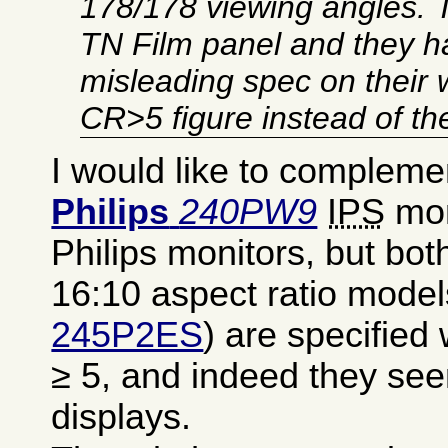
178/178 viewing angles. 
TN Film panel and they h
misleading spec on their 
CR>5 figure instead of t
I would like to compleme
Philips
240PW9
IPS
mon
Philips monitors, but both
16:10 aspect ratio model
245P2ES
) are specified
≥ 5, and indeed they se
displays.