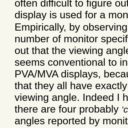
often difficult to figure o
display is used for a moni
Empirically, by observing
number of monitor specifi
out that the viewing ang
seems conventional to i
PVA/MVA displays, becaus
that they all have exactl
viewing angle. Indeed I 
there are four probably
c
angles reported by moni