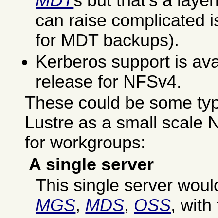
MDT
s but that's a laye
can raise complicated i
for MDT backups).
Kerberos support is avail
release for NFSv4.
These could be some typic
Lustre as a small scale
for workgroups:
A single server
This single server woul
MGS
,
MDS
,
OSS
, wit