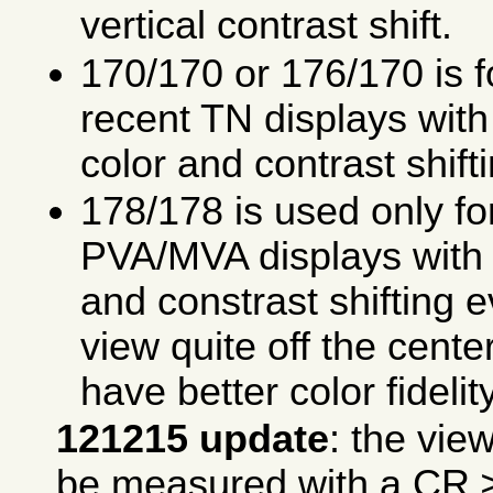
vertical contrast shift.
170/170 or 176/170 is fo
recent TN displays with 
color and contrast shift
178/178 is used only fo
PVA/MVA displays with v
and constrast shifting 
view quite off the cente
have better color fidelity
121215 update
: the vie
be measured with a
CR
≥