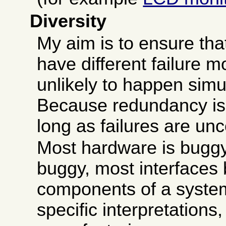
Diversity
My aim is to ensure that
have different failure m
unlikely to happen simu
Because redundancy is 
long as failures are unc
Most hardware is buggy
buggy, most interfaces
components of a system
specific interpretations