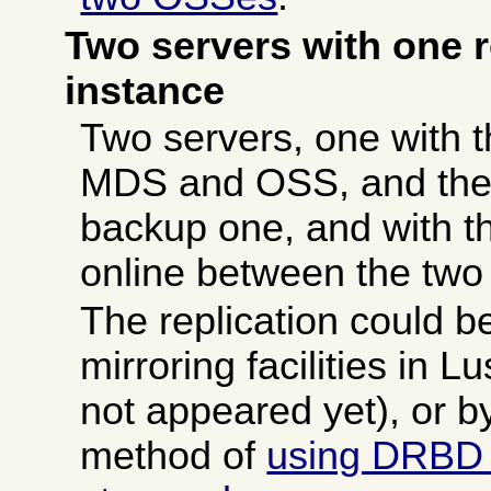
Two servers with one 
instance
Two servers, one with
MDS and OSS, and the 
backup one, and with t
online between the two
The replication could b
mirroring facilities in 
not appeared yet), or by
method of
using DRBD 