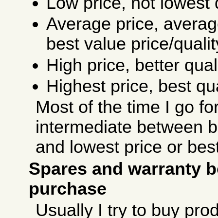
Low price, not lowest q
Average price, average
best value price/qualit
High price, better quali
Highest price, best qua
Most of the time I go fo
intermediate between be
and lowest price or best
Spares and warranty b
purchase
Usually I try to buy pro