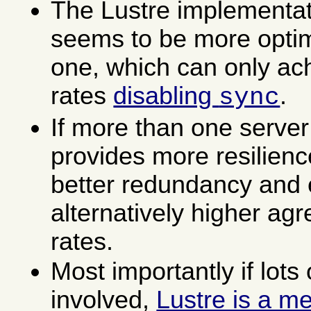
The Lustre implementat
seems to be more opti
one, which can only ac
rates
disabling
.
sync
If more than one server 
provides more resilienc
better redundancy and e
alternatively higher agr
rates.
Most importantly if lots 
involved,
Lustre is a m