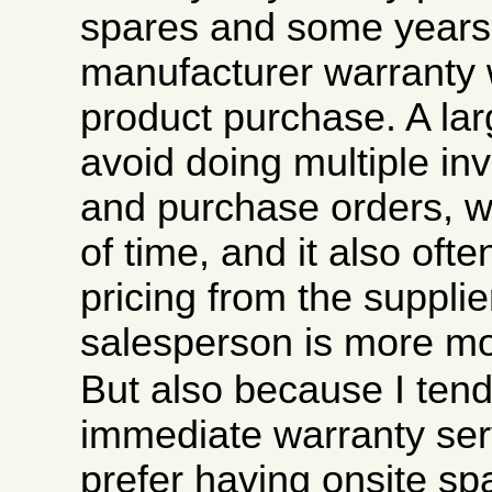
spares and some years 
manufacturer warranty w
product purchase. A larg
avoid doing multiple inv
and purchase orders, wh
of time, and it also ofte
pricing from the supplier
salesperson is more mo
But also because I tend
immediate warranty ser
prefer having onsite sp