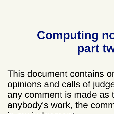
Computing no
part t
This document contains o
opinions and calls of jud
any comment is made as to
anybody's work, the comme