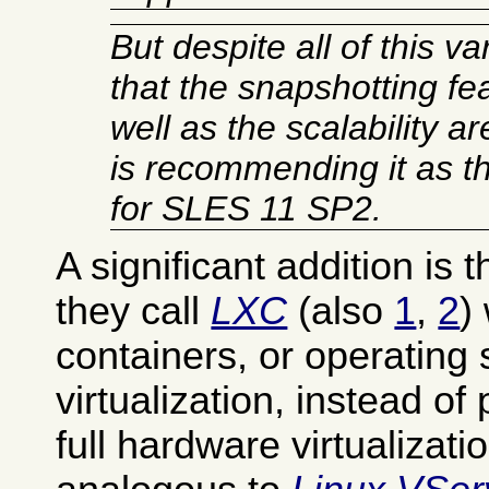
But despite all of this va
that the snapshotting fea
well as the scalability 
is recommending it as th
for SLES 11 SP2.
A significant addition is t
they call
LXC
(also
1
,
2
)
containers, or operating
virtualization, instead of 
full hardware virtualizatio