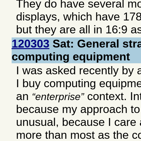
They do have several mo
displays, which have 17
but they are all in 16:9 a
120303
Sat: General str
computing equipment
I was asked recently by
I buy computing equipmen
an
context. In
enterprise
because my approach to
unusual, because I care 
more than most as the c