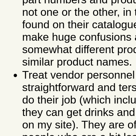
not one or the other, in 
found on their catalog
make huge confusions
somewhat different pro
similar product names.
Treat vendor personnel 
straightforward and ter
do their job (which incl
they can get drinks and
on my site). They are o