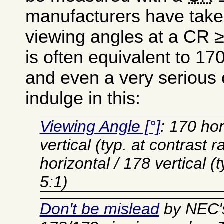
manufacturers have take
viewing angles at a CR 
is often equivalent to 17
and even a very serious
indulge in this:
Viewing Angle [°]
: 170 hor
vertical (typ. at contrast r
horizontal / 178 vertical (t
5:1)
Don't be mislead
by NEC's