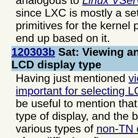
analogous to
Linux VSer
since LXC is mostly a set
primitives for the kernel 
end up based on it.
120303b
Sat: Viewing an
LCD display type
Having just mentioned
v
important for selecting 
be useful to mention that 
type of display, and the 
various types of
non-
TN