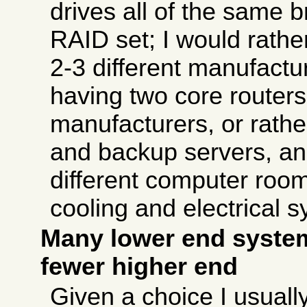
drives all of the same 
RAID set; I would rath
2-3 different manufactur
having two core routers
manufacturers, or rathe
and backup servers, and
different computer room
cooling and electrical 
Many lower end system
fewer higher end
Given a choice I usually