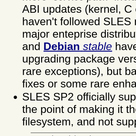
ABI updates (kernel, C c
haven't followed SLES 
major enteprise distribu
and
Debian
stable
have
upgrading package ver
rare exceptions), but b
fixes or some rare enh
SLES SP2 officially su
the point of making it t
filesystem, and not sup