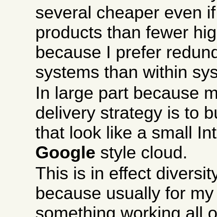
several cheaper even i
products than fewer hi
because I prefer redu
systems than within sy
In large part because m
delivery strategy is to b
that look like a small In
Google
style cloud.
This is in effect divers
because usually for my
something working all of