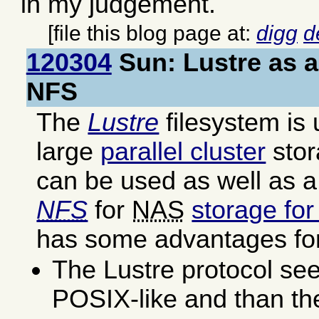
in my judgement.
[file this blog page at:
digg
d
120304
Sun: Lustre as a
NFS
The
Lustre
filesystem is 
large
parallel cluster
stor
can be used as well as a
NFS
for
NAS
storage fo
has some advantages for
The Lustre protocol se
POSIX-like and than t