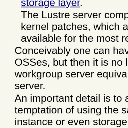
storage layer
.
The Lustre server comp
kernel patches, which a
available for the most r
Conceivably one can ha
OSSes, but then it is no 
workgroup server equiva
server.
An important detail is to 
temptation of using the 
instance or even storage 