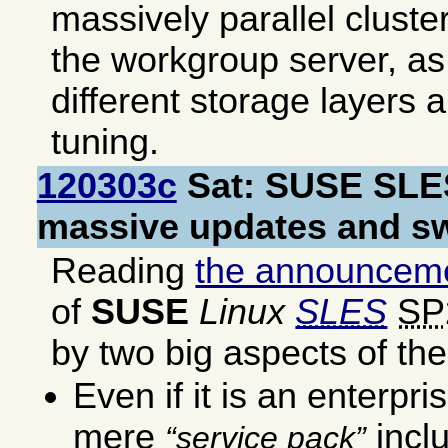
massively parallel cluste
the workgroup server, as
different storage layers a
tuning.
120303c
Sat: SUSE SLE
massive updates and s
Reading
the announceme
of
SUSE
Linux
SLES
SP
by two big aspects of t
Even if it is an enterpris
mere
incl
service pack