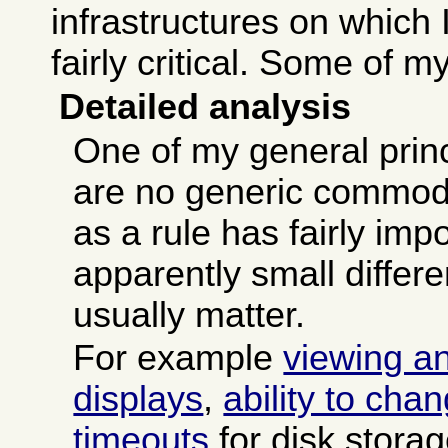
infrastructures on which 
fairly critical. Some of m
Detailed analysis
One of my general princ
are no generic commodi
as a rule has fairly imp
apparently small differ
usually matter.
For example
viewing a
displays
,
ability to cha
timeouts
for disk stora