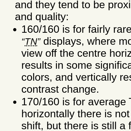
and they tend to be proxi
and quality:
160/160 is for fairly rar
displays, where mo
TN
view off the centre hori
results in some signific
colors, and vertically r
contrast change.
170/160 is for average
horizontally there is no
shift, but there is still a 