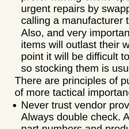
urgent repairs by swapp
calling a manufacturer 
Also, and very importan
items will outlast their 
point it will be difficult
so stocking them is usu
There are principles of p
of more tactical importan
Never trust vendor pro
Always double check. A
part numbers and produ