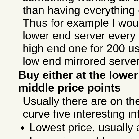
than having everything 
Thus for example I wou
lower end server every
high end one for 200 us
low end mirrored serve
Buy either at the lowe
middle price points
Usually there are on the
curve five interesting in
Lowest price, usually a