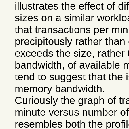
illustrates the effect of 
sizes on a similar worklo
that transactions per mi
precipitously rather than
exceeds the size, rather 
bandwidth, of available 
tend to suggest that the 
memory bandwidth.
Curiously the graph of tr
minute versus number of 
resembles both the profi