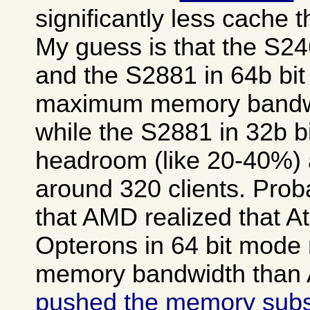
significantly less cache 
My guess is that the S2
and the S2881 in 64b bit
maximum memory bandwid
while the S2881 in 32b b
headroom (like 20-40%) a
around 320 clients. Prob
that AMD realized that A
Opterons in 64 bit mod
memory bandwidth than A
pushed the memory sub