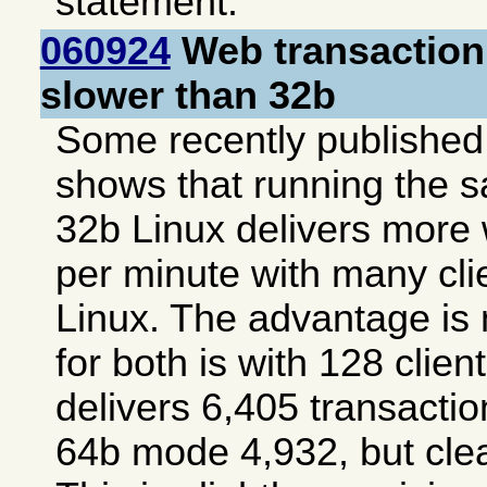
statement.
060924
Web transaction
slower than 32b
Some recently publishe
shows that running the 
32b Linux delivers more
per minute with many cli
Linux. The advantage is 
for both is with 128 cli
delivers 6,405 transacti
64b mode 4,932, but clea