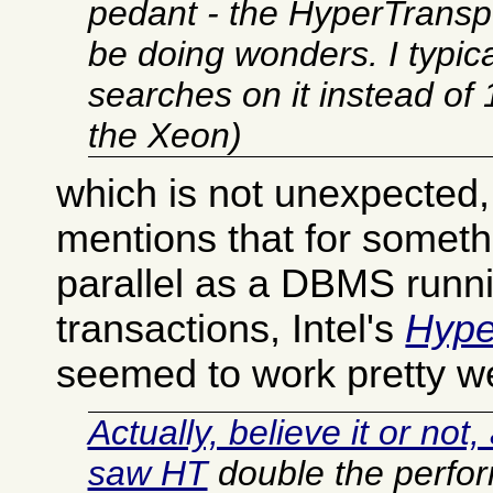
pedant - the HyperTranspo
be doing wonders. I typic
searches on it instead o
the Xeon)
which is not unexpected,
mentions that for someth
parallel as a DBMS run
transactions, Intel's
Hype
seemed to work pretty we
Actually, believe it or not
saw HT
double the perfo