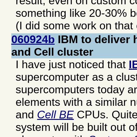
result, even on custom c
something like 20-30% b
(I did some work on that
060924b
IBM to deliver 
and Cell cluster
I have just noticed that
I
supercomputer as a clust
supercomputers today are
elements with a similar
and
Cell
BE
CPUs. Quite 
system will be built out of