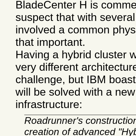
BladeCenter H is commerc
suspect that with severa
involved a common physic
that important.
Having a hybrid cluster 
very different architectur
challenge, but IBM boast
will be solved with a ne
infrastructure:
Roadrunner's construction 
creation of advanced "Hy