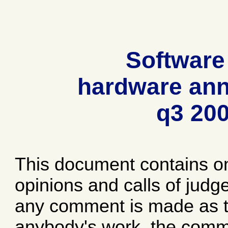
Software
hardware ann
q3 20
This document contains o
opinions and calls of jud
any comment is made as to
anybody's work, the comme