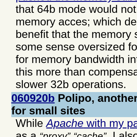
that 64b mode would not 
memory acces; which deli
benefit that the memory 
some sense oversized f
for memory bandwidth i
this more than compensat
slower 32b operations.
060920b
Polipo, another
for small sites
While
Apache
with my p
as a
, I al
proxy
cache