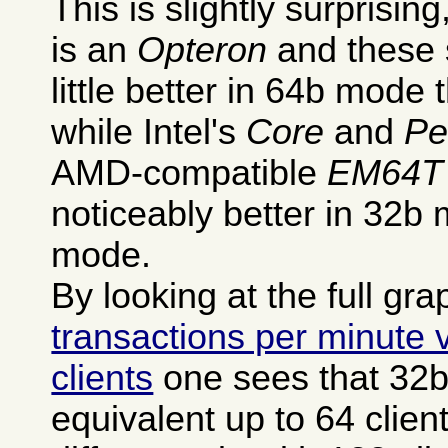
This is slightly surprisi
is an
Opteron
and these 
little better in 64b mode
while Intel's
Core
and
Pe
AMD-compatible
EM64T
noticeably better in 32b 
mode.
By looking at the full gra
transactions per minute
clients
one sees that 32
equivalent up to 64 clien