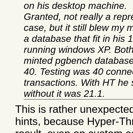
on his desktop machine.
Granted, not really a repr
case, but it still blew my
a database that fit in hi
running windows XP. Bot
minted pgbench databases
40. Testing was 40 conne
transactions. With HT he
without it was 21.1.
This is rather unexpected
hints, because Hyper-Th