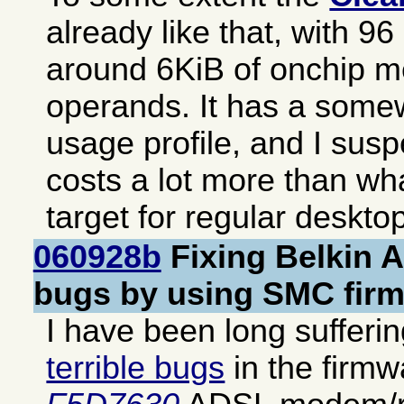
already like that, with 9
around 6KiB of onchip m
operands. It has a somew
usage profile, and I suspe
costs a lot more than wh
target for regular deskto
060928b
Fixing Belkin 
bugs by using SMC fir
I have been long sufferi
terrible bugs
in the firm