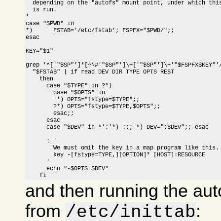
  depending on the "autofs" mount point, under which this
  is run.

'

case "$PWD" in

*)	FSTAB='/etc/fstab'; FSPFX="$PWD/";; 
esac

KEY="$1"

grep '^['"$SP"']*[^\#'"$SP"']\+['"$SP"']\+'"$FSPFX$KEY"'/
  "$FSTAB" | if read DEV DIR TYPE OPTS REST

    then

      case "$TYPE" in ?*)

	case "$OPTS" in

	'') OPTS="fstype=$TYPE";;

	?*) OPTS="fstype=$TYPE,$OPTS";;

        esac;;

      esac

      case "$DEV" in *':'*) :;; *) DEV=":$DEV";; esac

      : '

	We must omit the key in a map program like this.

      	key -[fstype=TYPE,][OPTION]* [HOST]:RESOURCE

      '

      echo "-$OPTS $DEV"

    fi
and then running the aut
from
:
/etc/inittab