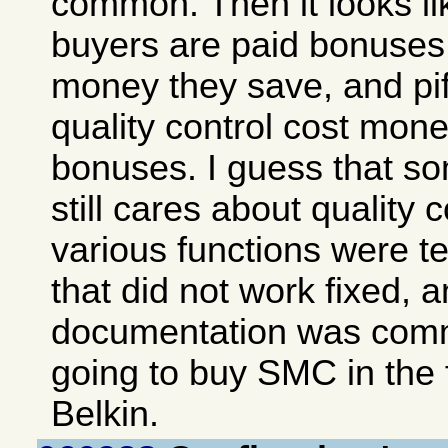
common. Then it looks lik
buyers are paid bonuse
money they save, and piffl
quality control cost mon
bonuses. I guess that 
still cares about quality c
various functions were te
that did not work fixed, 
documentation was comm
going to buy SMC in the 
Belkin.