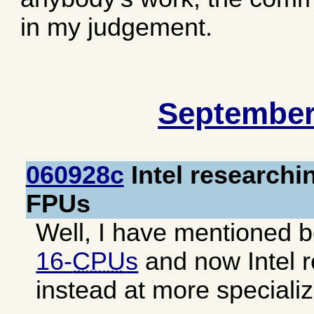
in my judgement.
September
060928c
Intel researchi
FPUs
Well, I have mentioned b
16-
CPU
s
and now Intel r
instead at more speciali