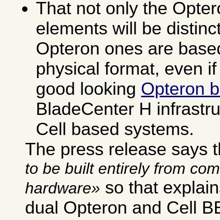
That not only the Opter
elements will be distinct
Opteron ones are based
physical format, even if
good looking
Opteron b
BladeCenter H infrastru
Cell based systems.
The press release says 
to be built entirely from co
so that explai
hardware
dual Opteron and Cell BE