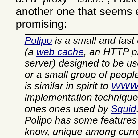
another one that seems 
promising:
Polipo
is a small and fast
(a
web cache
, an HTTP p
server) designed to be u
or a small group of people.
is similar in spirit to
WWW
implementation technique
ones ones used by
Squid
Polipo has some features t
know, unique among curre