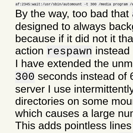
af:2345:wait:/usr/sbin/automount -t 300 /media program /
By the way, too bad that
designed to always backg
because if it did not it th
action
instead
respawn
I have extended the unm
seconds instead of
300
server I use intermitten
directories on some mou
which causes a large nu
This adds pointless lines