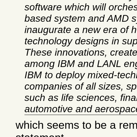
software which will orches
based system and AMD sy
inaugurate a new era of 
technology designs in su
These innovations, create
among IBM and LANL engi
IBM to deploy mixed-tech
companies of all sizes, s
such as life sciences, fina
automotive and aerospac
which seems to be a rema