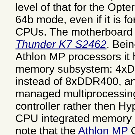
level of that for the Opt
64b mode, even if it is f
CPUs. The motherboard 
Thunder K7 S2462
. Bei
Athlon MP processors it
memory subsystem: 4xD
instead of 8xDDR400, an
managed multiprocessi
controller rather then H
CPU integrated memory c
note that the
Athlon MP
C