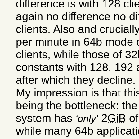
difference is with 128 cli
again no difference no d
clients. Also and cruciall
per minute in 64b mode d
clients, while those of 
constants with 128, 192 
after which they decline.
My impression is that thi
being the bottleneck: t
system has
2
GiB
of
only
while many 64b applicati