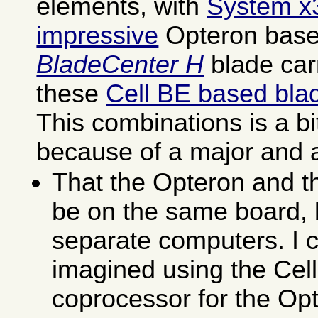
elements, with
System x
impressive
Opteron base
BladeCenter H
blade carr
these
Cell BE based bla
This combinations is a bi
because of a major and 
That the Opteron and th
be on the same board, b
separate computers. I 
imagined using the Cel
coprocessor for the Op