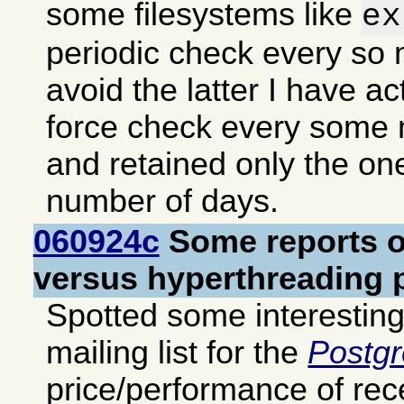
some filesystems like
ex
periodic check every so
avoid the latter I have ac
force check every some
and retained only the o
number of days.
060924c
Some reports o
versus hyperthreading 
Spotted some interestin
mailing list for the
Postg
price/performance of re