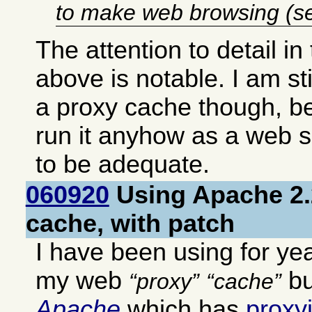
to make web browsing (se
The attention to detail in
above is notable. I am st
a proxy cache though, b
run it anyhow as a web 
to be adequate.
060920
Using Apache 2.
cache, with patch
I have been using for ye
my web
bu
proxy
cache
Apache
which has
proxy