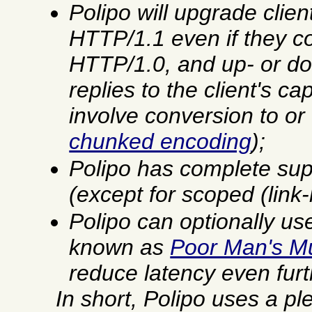
Polipo will upgrade clien
HTTP/1.1 even if they c
HTTP/1.0, and up- or d
replies to the client's ca
involve conversion to o
chunked encoding
);
Polipo has complete sup
(except for scoped (link
Polipo can optionally us
known as
Poor Man's Mu
reduce latency even furt
In short, Polipo uses a pl