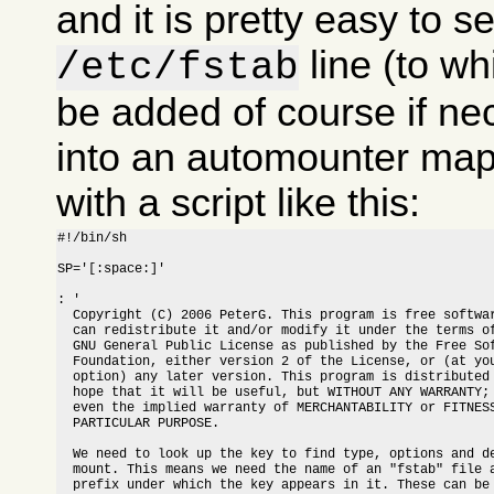
and it is pretty easy to s
line (to w
/etc/fstab
be added of course if nec
into an automounter map
with a script like this:
#!/bin/sh

SP='[:space:]'

: '

  Copyright (C) 2006 PeterG. This program is free softwar
  can redistribute it and/or modify it under the terms of
  GNU General Public License as published by the Free Sof
  Foundation, either version 2 of the License, or (at you
  option) any later version. This program is distributed 
  hope that it will be useful, but WITHOUT ANY WARRANTY; 
  even the implied warranty of MERCHANTABILITY or FITNESS
  PARTICULAR PURPOSE.

  We need to look up the key to find type, options and de
  mount. This means we need the name of an "fstab" file a
  prefix under which the key appears in it. These can be 