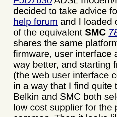
F5D7630
ADSL modem/rou
decided to take advice 
help forum
and I loaded o
of the equivalent
SMC
7
shares the same platfor
firmware, user interface
way better, and starting
(the web user interface co
in a way that I find quite t
Belkin and SMC both se
low cost supplier for the