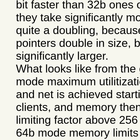
bit faster than 32b ones
they take significantly 
quite a doubling, because
pointers double in size, bu
significantly larger.
What looks like from the 
mode maximum utilitizat
and net is achieved start
clients, and memory the
limiting factor above 256 
64b mode memory limits