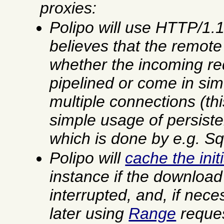
proxies:
Polipo will use HTTP/1.
believes that the remote 
whether the incoming re
pipelined or come in si
multiple connections (th
simple usage of persiste
which is done by
e.g.
Squ
Polipo will
cache the ini
instance if the downloa
interrupted, and, if nece
later using
Range
reques