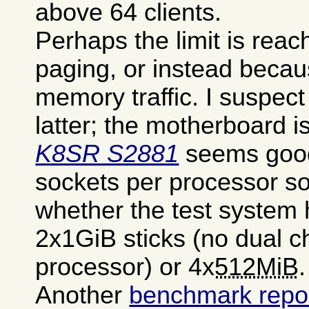
above 64 clients.
Perhaps the limit is rea
paging, or instead becau
memory traffic. I suspect
latter; the motherboard i
K8SR S2881
seems good
sockets per processor so
whether the test system 
2x1GiB sticks (no dual c
processor) or 4x
512MiB
.
Another
benchmark repor