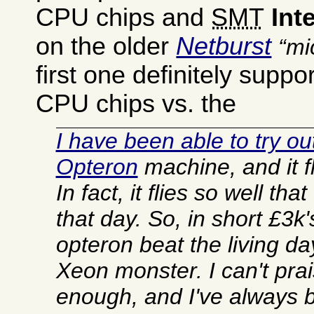
CPU chips and
SMT
Inte
on the older
Netburst
mi
first one definitely supp
CPU chips vs. the
I have been able to try ou
Opteron
machine, and it fl
In fact, it flies so well th
that day. So, in short £3k'
opteron beat the living day
Xeon monster. I can't pra
enough, and I've always b