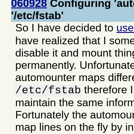
060928
Configuring 'aut
'/etc/fstab'
So I have decided to
us
have realized that I some
disable it and mount thi
permanently. Unfortunate
automounter maps differe
therefore 
/etc/fstab
maintain the same inform
Fortunately the automoun
map lines on the fly by in