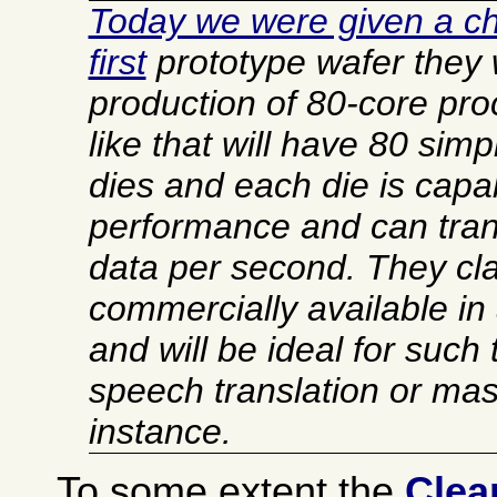
Today we were given a ch
first
prototype wafer they w
production of 80-core pr
like that will have 80 simp
dies and each die is capab
performance and can trans
data per second. They clai
commercially available in
and will be ideal for such
speech translation or mas
instance.
To some extent the
Clea