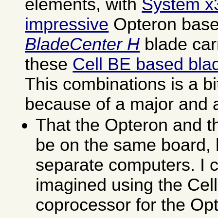
elements, with
System x
impressive
Opteron base
BladeCenter H
blade carr
these
Cell BE based bla
This combinations is a bi
because of a major and 
That the Opteron and th
be on the same board, b
separate computers. I 
imagined using the Cel
coprocessor for the Op