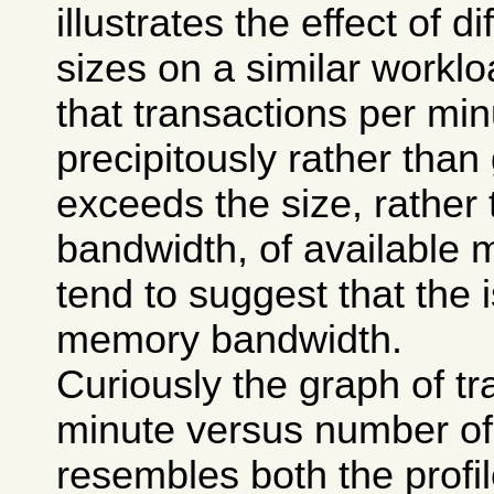
illustrates the effect of 
sizes on a similar worklo
that transactions per mi
precipitously rather than
exceeds the size, rather 
bandwidth, of available 
tend to suggest that the 
memory bandwidth.
Curiously the graph of tr
minute versus number of 
resembles both the profi