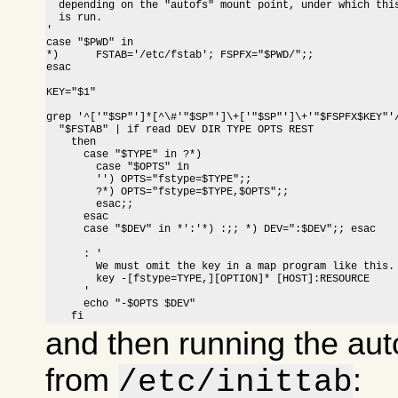
  depending on the "autofs" mount point, under which this
  is run.

'

case "$PWD" in

*)	FSTAB='/etc/fstab'; FSPFX="$PWD/";; 
esac

KEY="$1"

grep '^['"$SP"']*[^\#'"$SP"']\+['"$SP"']\+'"$FSPFX$KEY"'/
  "$FSTAB" | if read DEV DIR TYPE OPTS REST

    then

      case "$TYPE" in ?*)

	case "$OPTS" in

	'') OPTS="fstype=$TYPE";;

	?*) OPTS="fstype=$TYPE,$OPTS";;

        esac;;

      esac

      case "$DEV" in *':'*) :;; *) DEV=":$DEV";; esac

      : '

	We must omit the key in a map program like this.

      	key -[fstype=TYPE,][OPTION]* [HOST]:RESOURCE

      '

      echo "-$OPTS $DEV"

    fi
and then running the aut
from
:
/etc/inittab