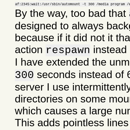
af:2345:wait:/usr/sbin/automount -t 300 /media program /
By the way, too bad that
designed to always backg
because if it did not it th
action
instead
respawn
I have extended the unm
seconds instead of
300
server I use intermitten
directories on some mou
which causes a large nu
This adds pointless lines