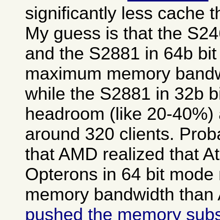
significantly less cache 
My guess is that the S2
and the S2881 in 64b bit
maximum memory bandwid
while the S2881 in 32b b
headroom (like 20-40%) a
around 320 clients. Prob
that AMD realized that A
Opterons in 64 bit mod
memory bandwidth than A
pushed the memory sub