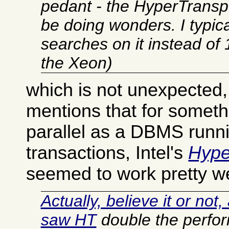
pedant - the HyperTranspo
be doing wonders. I typic
searches on it instead o
the Xeon)
which is not unexpected,
mentions that for someth
parallel as a DBMS run
transactions, Intel's
Hype
seemed to work pretty we
Actually, believe it or not
saw HT
double the perfo