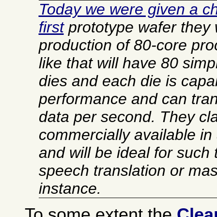
Today we were given a ch
first
prototype wafer they w
production of 80-core pr
like that will have 80 simp
dies and each die is capab
performance and can trans
data per second. They clai
commercially available in
and will be ideal for such
speech translation or mas
instance.
To some extent the
Clea