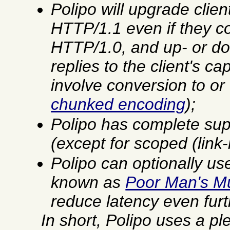
Polipo will upgrade clien
HTTP/1.1 even if they c
HTTP/1.0, and up- or d
replies to the client's ca
involve conversion to o
chunked encoding
);
Polipo has complete sup
(except for scoped (link
Polipo can optionally us
known as
Poor Man's Mu
reduce latency even furt
In short, Polipo uses a pl