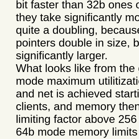
bit faster than 32b ones
they take significantly 
quite a doubling, because
pointers double in size, bu
significantly larger.
What looks like from the 
mode maximum utilitizat
and net is achieved start
clients, and memory the
limiting factor above 256 
64b mode memory limits