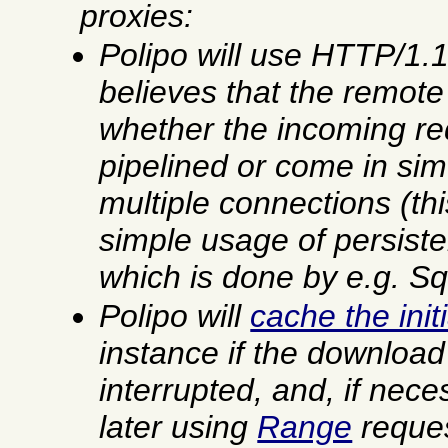
proxies:
Polipo will use HTTP/1.
believes that the remote 
whether the incoming re
pipelined or come in si
multiple connections (th
simple usage of persiste
which is done by
e.g.
Squ
Polipo will
cache the ini
instance if the downloa
interrupted, and, if nece
later using
Range
reques