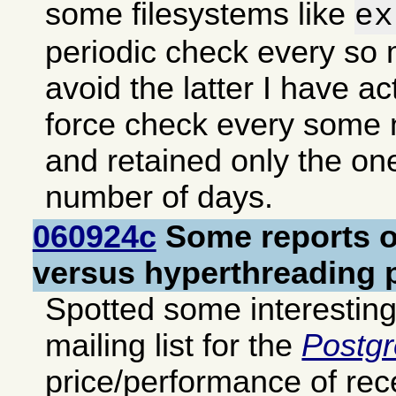
some filesystems like
ex
periodic check every so
avoid the latter I have ac
force check every some
and retained only the o
number of days.
060924c
Some reports o
versus hyperthreading 
Spotted some interestin
mailing list for the
Postg
price/performance of re