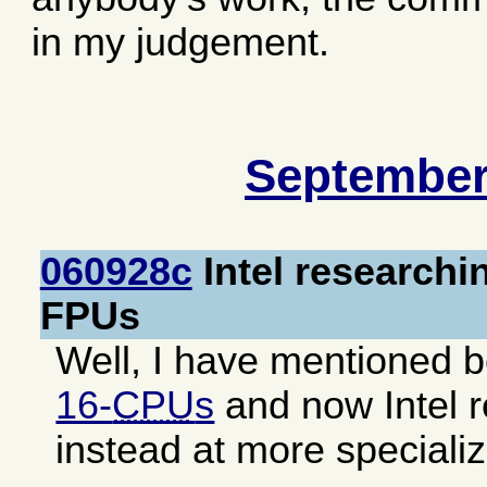
in my judgement.
September
060928c
Intel researchi
FPUs
Well, I have mentioned b
16-
CPU
s
and now Intel r
instead at more speciali