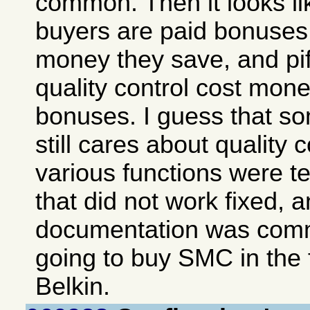
common. Then it looks lik
buyers are paid bonuse
money they save, and piffl
quality control cost mon
bonuses. I guess that 
still cares about quality c
various functions were te
that did not work fixed, 
documentation was comm
going to buy SMC in the 
Belkin.