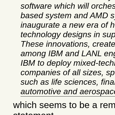
software which will orches
based system and AMD sy
inaugurate a new era of 
technology designs in su
These innovations, create
among IBM and LANL engi
IBM to deploy mixed-tech
companies of all sizes, s
such as life sciences, fina
automotive and aerospac
which seems to be a rema