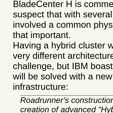
BladeCenter H is commerc
suspect that with severa
involved a common physic
that important.
Having a hybrid cluster 
very different architectur
challenge, but IBM boast
will be solved with a ne
infrastructure:
Roadrunner's construction 
creation of advanced "Hy