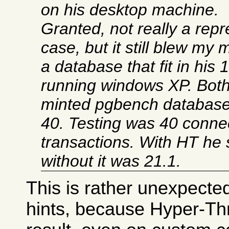
on his desktop machine.
Granted, not really a repr
case, but it still blew my
a database that fit in hi
running windows XP. Bot
minted pgbench databases
40. Testing was 40 conne
transactions. With HT he
without it was 21.1.
This is rather unexpected
hints, because Hyper-Th