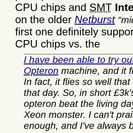
CPU chips and
SMT
Inte
on the older
Netburst
mi
first one definitely supp
CPU chips vs. the
I have been able to try ou
Opteron
machine, and it fl
In fact, it flies so well th
that day. So, in short £3k'
opteron beat the living day
Xeon monster. I can't pra
enough, and I've always b