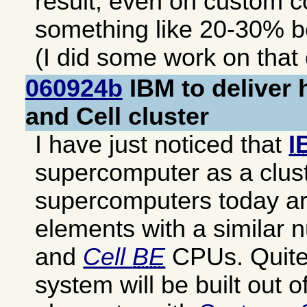
result, even on custom c
something like 20-30% b
(I did some work on that
060924b
IBM to deliver 
and Cell cluster
I have just noticed that
I
supercomputer as a clust
supercomputers today are
elements with a similar
and
Cell
BE
CPUs. Quite 
system will be built out of