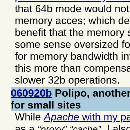
that 64b mode would not 
memory acces; which deli
benefit that the memory 
some sense oversized f
for memory bandwidth i
this more than compensat
slower 32b operations.
060920b
Polipo, another
for small sites
While
Apache
with my p
as a
, I al
proxy
cache