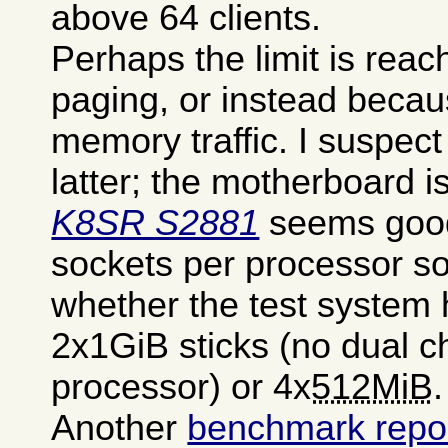
above 64 clients.
Perhaps the limit is rea
paging, or instead becau
memory traffic. I suspect
latter; the motherboard i
K8SR S2881
seems good
sockets per processor so
whether the test system 
2x1GiB sticks (no dual c
processor) or 4x
512MiB
.
Another
benchmark repor