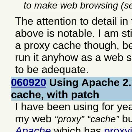
to make web browsing (se
The attention to detail in
above is notable. I am st
a proxy cache though, b
run it anyhow as a web 
to be adequate.
060920
Using Apache 2.
cache, with patch
I have been using for ye
my web
bu
proxy
cache
Apache
which has
proxy