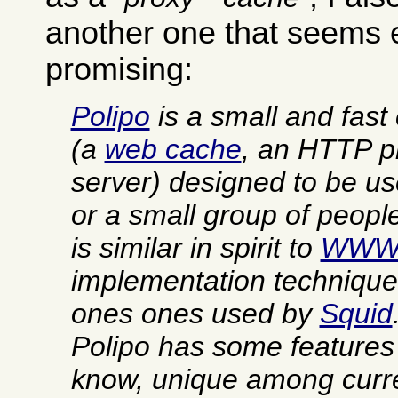
another one that seems 
promising:
Polipo
is a small and fast
(a
web cache
, an HTTP p
server) designed to be u
or a small group of people.
is similar in spirit to
WWW
implementation technique
ones ones used by
Squid
Polipo has some features t
know, unique among curre