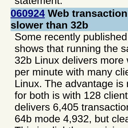
statement.
060924
Web transaction
slower than 32b
Some recently publishe
shows that running the 
32b Linux delivers more
per minute with many cli
Linux. The advantage is 
for both is with 128 cli
delivers 6,405 transacti
64b mode 4,932, but clea