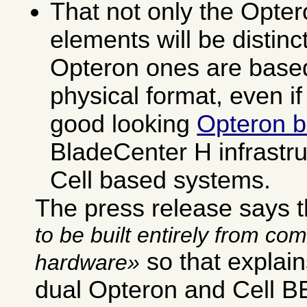
That not only the Opter
elements will be distinct
Opteron ones are based
physical format, even if
good looking
Opteron b
BladeCenter H infrastru
Cell based systems.
The press release says 
to be built entirely from co
so that explai
hardware
dual Opteron and Cell BE