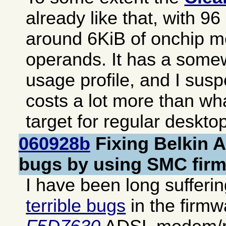
already like that, with 9
around 6KiB of onchip m
operands. It has a somew
usage profile, and I suspe
costs a lot more than wh
target for regular deskto
060928b
Fixing Belkin 
bugs by using SMC fir
I have been long sufferi
terrible bugs
in the firm