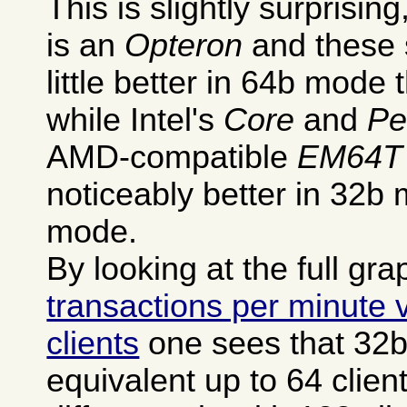
This is slightly surprisi
is an
Opteron
and these 
little better in 64b mode
while Intel's
Core
and
Pe
AMD-compatible
EM64T
noticeably better in 32b 
mode.
By looking at the full gra
transactions per minute
clients
one sees that 32
equivalent up to 64 clien