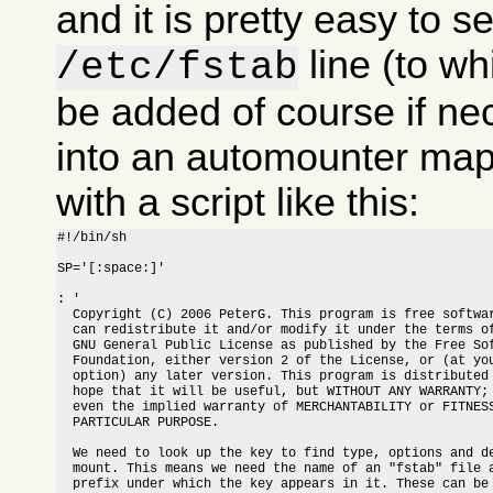
and it is pretty easy to s
line (to w
/etc/fstab
be added of course if nec
into an automounter map
with a script like this:
#!/bin/sh

SP='[:space:]'

: '

  Copyright (C) 2006 PeterG. This program is free softwar
  can redistribute it and/or modify it under the terms of
  GNU General Public License as published by the Free Sof
  Foundation, either version 2 of the License, or (at you
  option) any later version. This program is distributed 
  hope that it will be useful, but WITHOUT ANY WARRANTY; 
  even the implied warranty of MERCHANTABILITY or FITNESS
  PARTICULAR PURPOSE.

  We need to look up the key to find type, options and de
  mount. This means we need the name of an "fstab" file a
  prefix under which the key appears in it. These can be 