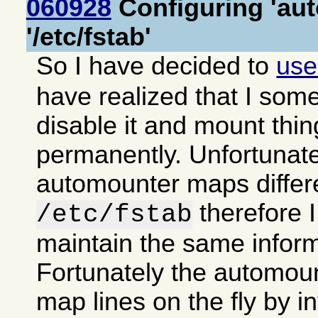
060928
Configuring 'aut
'/etc/fstab'
So I have decided to
us
have realized that I some
disable it and mount thi
permanently. Unfortunate
automounter maps differe
therefore 
/etc/fstab
maintain the same inform
Fortunately the automoun
map lines on the fly by in