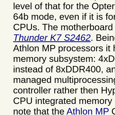
level of that for the Opt
64b mode, even if it is f
CPUs. The motherboard 
Thunder K7 S2462
. Bei
Athlon MP processors it
memory subsystem: 4xD
instead of 8xDDR400, an
managed multiprocessi
controller rather then H
CPU integrated memory c
note that the
Athlon MP
C