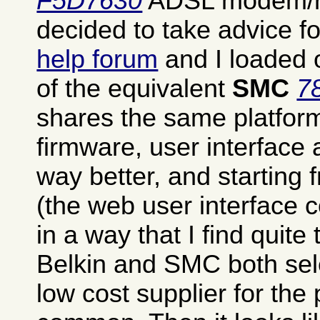
F5D7630
ADSL modem/rou
decided to take advice 
help forum
and I loaded o
of the equivalent
SMC
7
shares the same platfor
firmware, user interface
way better, and starting
(the web user interface co
in a way that I find quite t
Belkin and SMC both se
low cost supplier for the