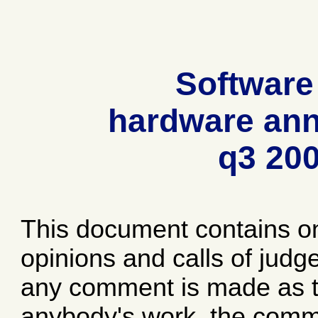
Software
hardware ann
q3 20
This document contains o
opinions and calls of jud
any comment is made as to
anybody's work, the comme