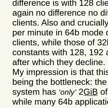
difference is with 128 cli
again no difference no d
clients. Also and cruciall
per minute in 64b mode d
clients, while those of 
constants with 128, 192 
after which they decline.
My impression is that thi
being the bottleneck: t
system has
2
GiB
of
only
while many 64b applicati