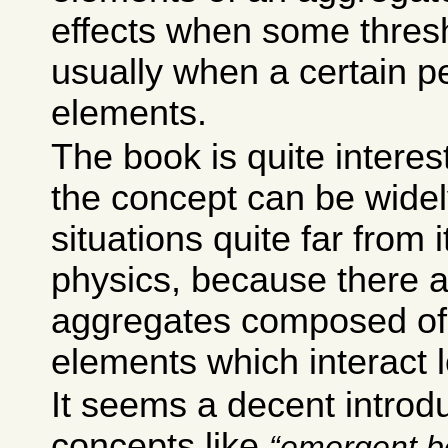
effects when some thresh
usually when a certain p
elements.
The book is quite intere
the concept can be widel
situations quite far from i
physics, because there 
aggregates composed of 
elements which interact l
It seems a decent introdu
concepts like
emergent b