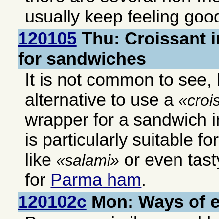
usually keep feeling good
120105
Thu: Croissant i
for sandwiches
It is not common to see, b
alternative to use a
croi
wrapper for a sandwich in
is particularly suitable f
like
or even tast
salami
for
Parma ham
.
120102c
Mon: Ways of 