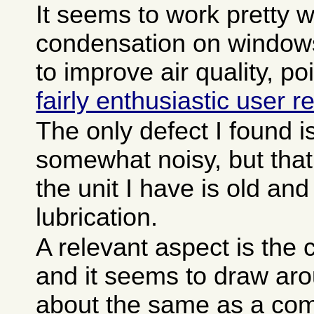
It seems to work pretty w
condensation on window
to improve air quality, p
fairly enthusiastic user r
The only defect I found is 
somewhat noisy, but tha
the unit I have is old a
lubrication.
A relevant aspect is the c
and it seems to draw aro
about the same as a com