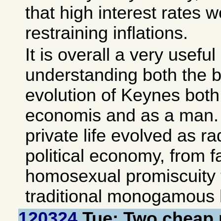
that high interest rates 
restraining inflations.
It is overall a very useful
understanding both the 
evolution of Keynes both 
economis and as a man. A
private life evolved as ra
political economy, from 
homosexual promiscuity 
traditional monogamous h
120324
Tue: Two cheap 