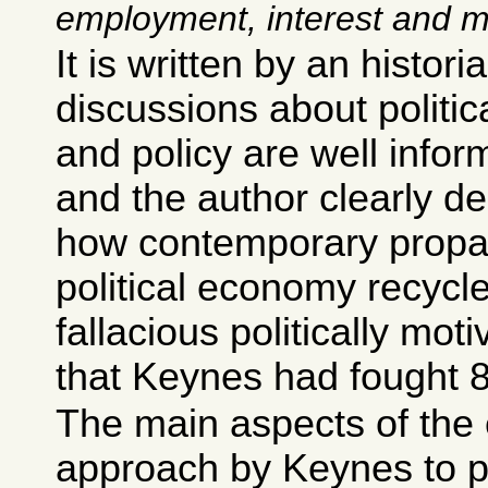
employment, interest and 
It is written by an histori
discussions about politi
and policy are well infor
and the author clearly de
how contemporary prop
political economy recycl
fallacious politically mo
that Keynes had fought 
The main aspects of the 
approach by Keynes to p