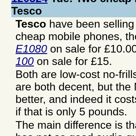
Tesco
Tesco
have been sellin
cheap mobile phones, t
E1080
on sale for £10.0
100
on sale for £15.
Both are low-cost no-fril
are both decent, but the
better, and indeed it co
if that is only 5 pounds.
The main difference is t