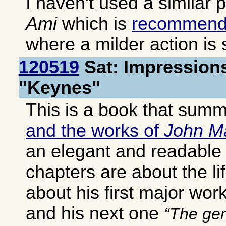
I haven't used a similar 
Ami
which is
recommen
where a milder action is s
120519
Sat: Impressions
"Keynes"
This is a book that sum
and the works of
John M
an elegant and readable 
chapters are about the li
about his first major wor
and his next one
The gen