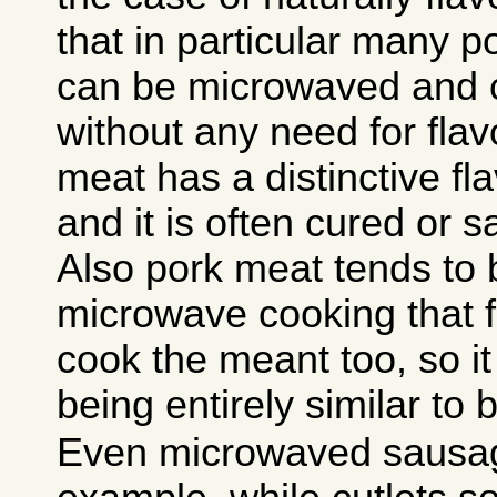
that in particular many 
can be microwaved and c
without any need for flav
meat has a distinctive fla
and it is often cured or s
Also pork meat tends to 
microwave cooking that f
cook the meant too, so it
being entirely similar to 
Even microwaved sausage