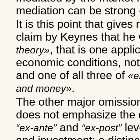
mediation can be strong
It is this point that gives
claim by Keynes that he
, that is one applic
theory
economic conditions, not
and one of all three of
e
.
and money
The other major omission
does not emphasize the 
and
lev
ex-ante
ex-post