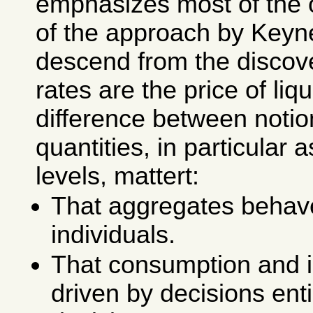
emphasizes most of the 
of the approach by Keyn
descend from the discove
rates are the price of liqu
difference between notio
quantities, in particular 
levels, mattert:
That aggregates behave
individuals.
That consumption and 
driven by decisions ent