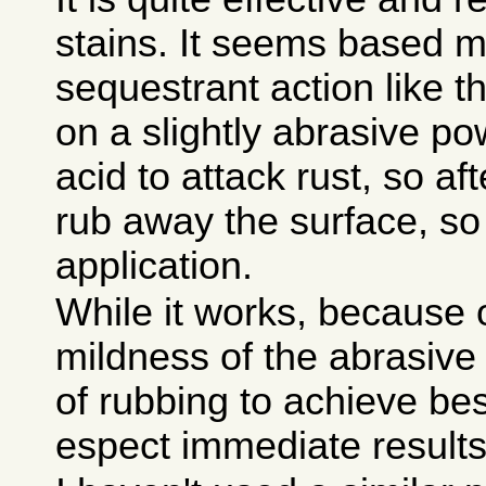
stains. It seems based m
sequestrant action like t
on a slightly abrasive po
acid to attack rust, so aft
rub away the surface, so
application.
While it works, because 
mildness of the abrasive a
of rubbing to achieve bes
espect immediate results