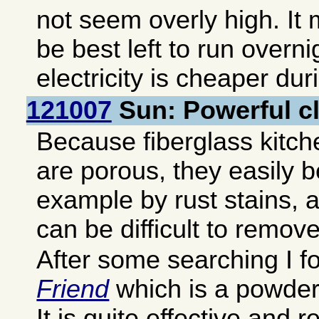
not seem overly high. It 
be best left to run overn
electricity is cheaper dur
121007
Sun: Powerful c
Because fiberglass kitch
are porous, they easily 
example by rust stains, 
can be difficult to remove
After some searching I 
Friend
which is a powder 
It is quite effective and