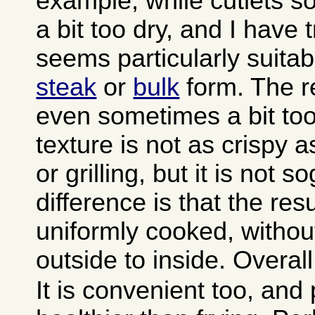
example, while cutlets 
a bit too dry, and I have
seems particularly suitab
steak
or
bulk
form. The re
even sometimes a bit too
texture is not as crispy a
or grilling, but it is not 
difference is that the resu
uniformly cooked, withou
outside to inside. Overall 
It is convenient too, and