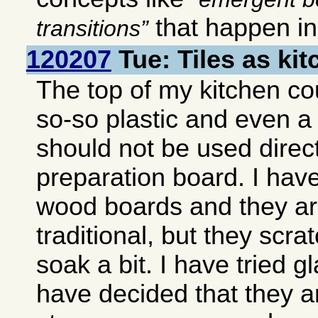
that happen i
transitions
120207
Tue: Tiles as ki
The top of my kitchen co
so-so plastic and even a
should not be used direct
preparation board. I hav
wood boards and they ar
traditional, but they scra
soak a bit. I have tried g
have decided that they ar