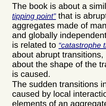
The book is about a simi
that is abrup
tipping point
aggregates made of many
and globally independent
is related to
catastrophe 
about abrupt transitions, 
about the shape of the tr
is caused.
The sudden transitions i
caused by local interact
elements of an aggregat