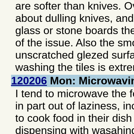
are softer than knives. Ov
about dulling knives, and
glass or stone boards th
of the issue. Also the s
unscratched glezed surf
washing the tiles is extr
120206
Mon: Microwavi
I tend to microwave the 
in part out of laziness, i
to cook food in their dis
dispensing with wasahing