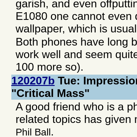
garish, and even offputt
E1080 one cannot even d
wallpaper, which is usuall
Both phones have long ba
work well and seem quite
100 more so).
120207b
Tue: Impressio
"Critical Mass"
A good friend who is a p
related topics has give
.
Phil Ball