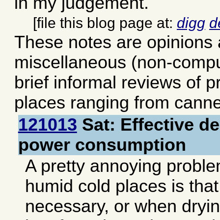
in my judgement.
[file this blog page at:
digg
d
These notes are opinions
miscellaneous (non-comput
brief informal reviews of 
places ranging from canne
121013
Sat: Effective de
power consumption
A pretty annoying problem
humid cold places is tha
necessary, or when dryin