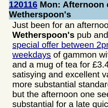
120116
Mon: Afternoon d
Wetherspoon's
Just been for an afterno
Wetherspoon's
pub and
special offer between 2
weekdays
of gammon wit
and a mug of tea for £3.4
satisying and excellent v
more substantial stand
but the afternoon one s
substantial for a late qu