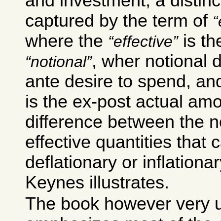
and investment; a distinct
captured by the term of
where the
is th
effective
, wher notional 
notional
ante desire to spend, an
is the ex-post actual amou
difference between the n
effective quantities that 
deflationary or inflationar
Keynes illustrates.
The book however very u