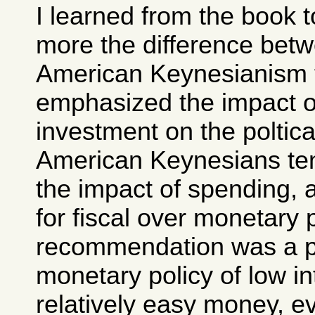
I learned from the book 
more the difference bet
American Keynesianism 
emphasized the impact o
investment on the poltic
American Keynesians te
the impact of spending, 
for fiscal over monetary 
recommendation was a p
monetary policy of low in
relatively easy money, ev