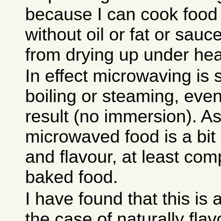
because I can cook food
without oil or fat or sauc
from drying up under heat
In effect microwaving is
boiling or steaming, even 
result (no immersion). As
microwaved food is a bit 
and flavour, at least com
baked food.
I have found that this is
the case of naturally flav