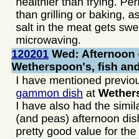
healthier than frying. Pe
than grilling or baking, a
salt in the meat gets sw
microwaving.
120201
Wed: Afternoon 
Wetherspoon's, fish an
I have mentioned previo
gammon dish
at
Wether
I have also had the simil
(and peas) afternoon dis
pretty good value for th