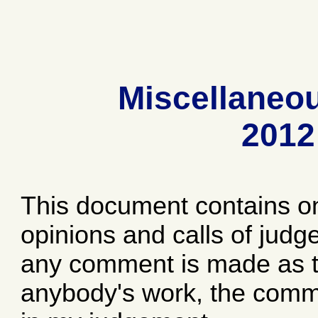
Miscellaneo
2012
This document contains o
opinions and calls of jud
any comment is made as to
anybody's work, the comme