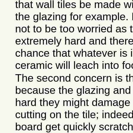
that wall tiles be made w
the glazing for example.
not to be too worried as 
extremely hard and there i
chance that whatever is i
ceramic will leach into fo
The second concern is th
because the glazing and
hard they might damage 
cutting on the tile; indee
board get quickly scratc