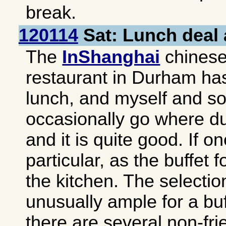
break.
120114
Sat: Lunch deal 
The
InShanghai
chinese-
restaurant in
Durham
has
lunch, and myself and s
occasionally go where du
and it is quite good. If o
particular, as the buffet f
the kitchen. The selectio
unusually ample for a buf
there are several non-fri