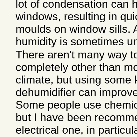
lot of condensation can
windows, resulting in qui
moulds on window sills. 
humidity is sometimes u
There aren't many way to
completely other than mo
climate, but using some 
dehumidifier can improve 
Some people use chemica
but I have been recomm
electrical one, in particu