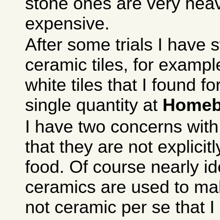
stone ones are very hea
expensive.
After some trials I have 
ceramic tiles, for exam
white tiles that I found f
single quantity at
Homeb
I have two concerns with
that they are not explicit
food. Of course nearly id
ceramics are used to mak
not ceramic per se that I