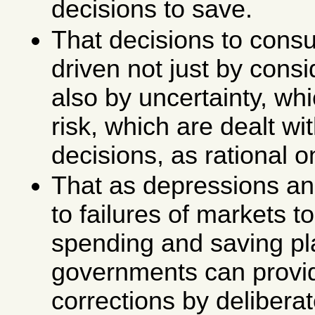
decisions to save.
That decisions to cons
driven not just by consid
also by uncertainty, whi
risk, which are dealt wit
decisions, as rational 
That as depressions and
to failures of markets t
spending and saving pl
governments can provi
corrections by deliberat