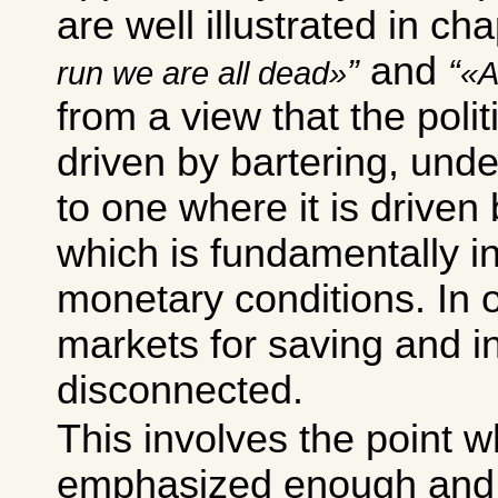
are well illustrated in ch
and
run we are all dead
A
from a view that the poli
driven by bartering, unde
to one where it is driven 
which is fundamentally i
monetary conditions. In 
markets for saving and i
disconnected.
This involves the point w
emphasized enough and y