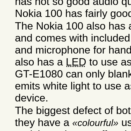
has not so good audio qu
Nokia 100 has fairly good
The Nokia 100 also has a
and comes with included
and microphone for hands
also has a
LED
to use as
GT-E1080 can only blank 
emits white light to use a
device.
The biggest defect of bot
they have a
us
colourful