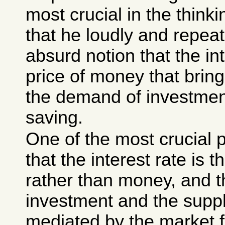
most crucial in the think
that he loudly and repea
absurd notion that the int
price of money that brin
the demand of investmen
saving.
One of the most crucial 
that the interest rate is t
rather than money, and t
investment and the suppl
mediated by the market for