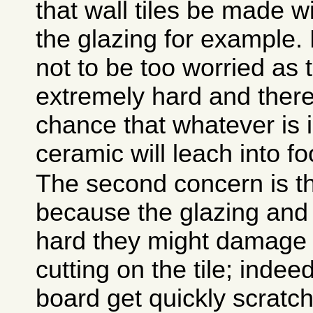
that wall tiles be made w
the glazing for example.
not to be too worried as 
extremely hard and there i
chance that whatever is i
ceramic will leach into fo
The second concern is th
because the glazing and
hard they might damage 
cutting on the tile; indee
board get quickly scratc