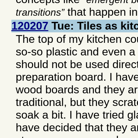
that happen i
transitions
120207
Tue: Tiles as ki
The top of my kitchen co
so-so plastic and even a
should not be used direct
preparation board. I hav
wood boards and they ar
traditional, but they scra
soak a bit. I have tried g
have decided that they ar