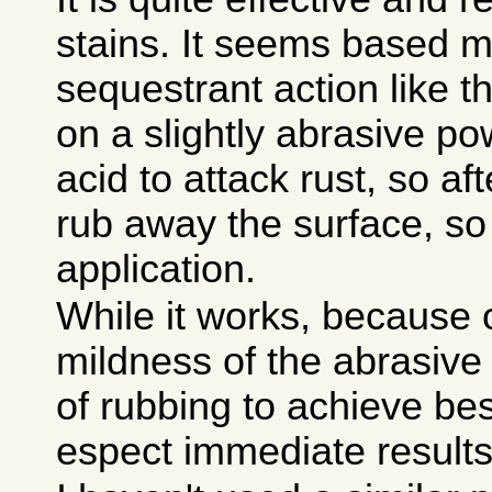
stains. It seems based m
sequestrant action like t
on a slightly abrasive po
acid to attack rust, so aft
rub away the surface, so
application.
While it works, because 
mildness of the abrasive a
of rubbing to achieve bes
espect immediate results