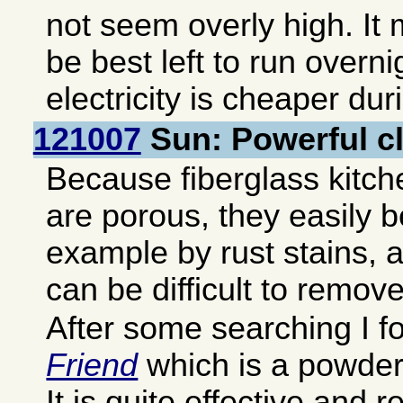
not seem overly high. It 
be best left to run overn
electricity is cheaper dur
121007
Sun: Powerful c
Because fiberglass kitch
are porous, they easily 
example by rust stains, 
can be difficult to remove
After some searching I 
Friend
which is a powder 
It is quite effective and