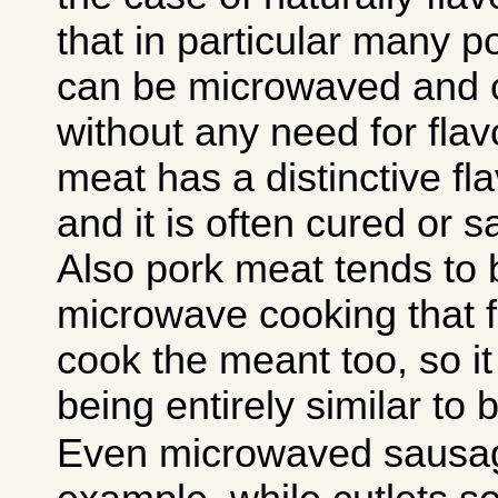
that in particular many 
can be microwaved and c
without any need for flav
meat has a distinctive fla
and it is often cured or s
Also pork meat tends to 
microwave cooking that f
cook the meant too, so it
being entirely similar to 
Even microwaved sausage