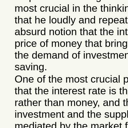
most crucial in the think
that he loudly and repea
absurd notion that the int
price of money that brin
the demand of investmen
saving.
One of the most crucial 
that the interest rate is t
rather than money, and t
investment and the suppl
mediated by the market for