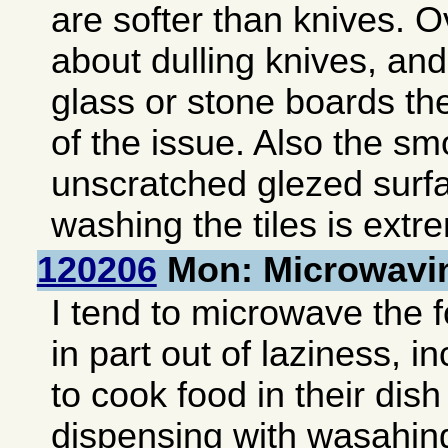
are softer than knives. Ov
about dulling knives, and
glass or stone boards th
of the issue. Also the s
unscratched glezed surf
washing the tiles is extr
120206
Mon: Microwavi
I tend to microwave the 
in part out of laziness, i
to cook food in their dis
dispensing with wasahing