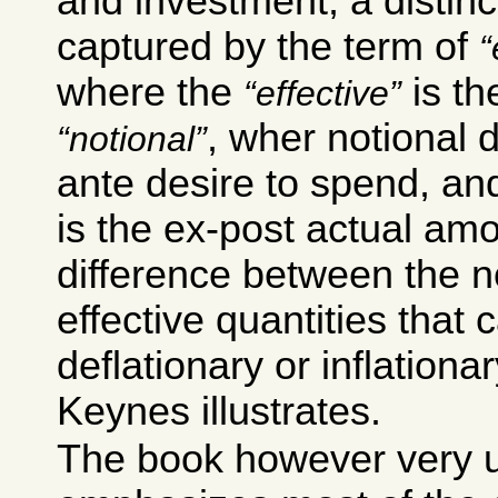
and investment; a distinct
captured by the term of
where the
is th
effective
, wher notional 
notional
ante desire to spend, an
is the ex-post actual amou
difference between the n
effective quantities that 
deflationary or inflationar
Keynes illustrates.
The book however very u