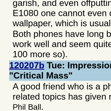
garish, and even offputt
E1080 one cannot even d
wallpaper, which is usuall
Both phones have long ba
work well and seem quite
100 more so).
120207b
Tue: Impressio
"Critical Mass"
A good friend who is a p
related topics has give
.
Phil Ball