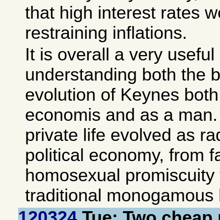
that high interest rates 
restraining inflations.
It is overall a very useful
understanding both the 
evolution of Keynes both 
economis and as a man. A
private life evolved as ra
political economy, from 
homosexual promiscuity 
traditional monogamous h
120324
Tue: Two cheap 