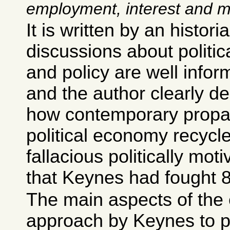
employment, interest and 
It is written by an histori
discussions about politi
and policy are well infor
and the author clearly de
how contemporary prop
political economy recycl
fallacious politically mo
that Keynes had fought 
The main aspects of the 
approach by Keynes to p