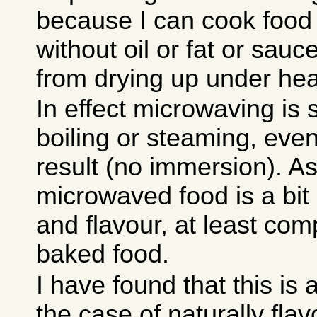
because I can cook food
without oil or fat or sauc
from drying up under heat
In effect microwaving is
boiling or steaming, even 
result (no immersion). As
microwaved food is a bit 
and flavour, at least com
baked food.
I have found that this is
the case of naturally flav