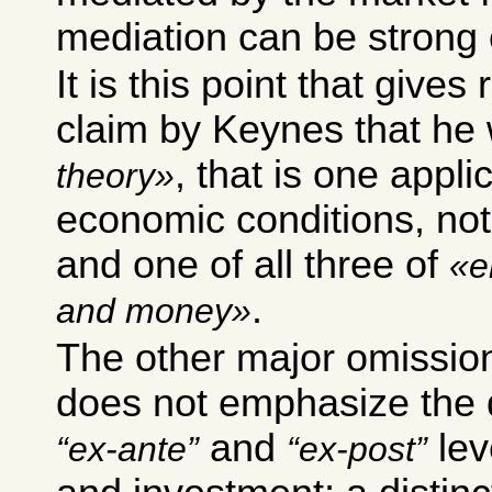
mediation can be strong
It is this point that gives
claim by Keynes that he
, that is one applic
theory
economic conditions, not
and one of all three of
e
.
and money
The other major omission
does not emphasize the 
and
lev
ex-ante
ex-post