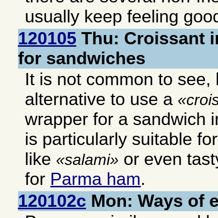
usually keep feeling good
120105
Thu: Croissant i
for sandwiches
It is not common to see, b
alternative to use a
croi
wrapper for a sandwich in
is particularly suitable f
like
or even tast
salami
for
Parma ham
.
120102c
Mon: Ways of 