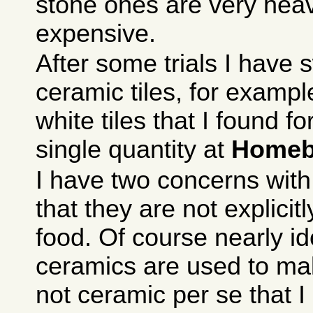
stone ones are very hea
expensive.
After some trials I have 
ceramic tiles, for exam
white tiles that I found f
single quantity at
Homeb
I have two concerns with
that they are not explicit
food. Of course nearly id
ceramics are used to mak
not ceramic per se that I