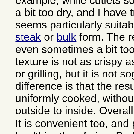
example, while cutlets 
a bit too dry, and I have
seems particularly suitab
steak
or
bulk
form. The re
even sometimes a bit too
texture is not as crispy a
or grilling, but it is not 
difference is that the resu
uniformly cooked, withou
outside to inside. Overall 
It is convenient too, and