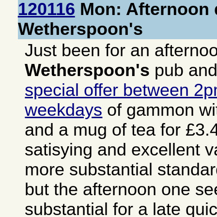
120116
Mon: Afternoon d
Wetherspoon's
Just been for an afterno
Wetherspoon's
pub and
special offer between 2
weekdays
of gammon wit
and a mug of tea for £3.4
satisying and excellent v
more substantial stand
but the afternoon one s
substantial for a late qu