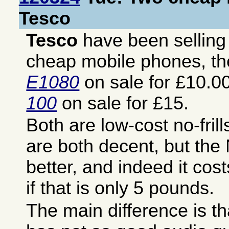
Tesco
Tesco
have been sellin
cheap mobile phones, t
E1080
on sale for £10.0
100
on sale for £15.
Both are low-cost no-fril
are both decent, but the
better, and indeed it co
if that is only 5 pounds.
The main difference is t