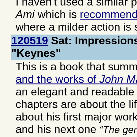
I haven't used a similar 
Ami
which is
recommen
where a milder action is s
120519
Sat: Impressions
"Keynes"
This is a book that sum
and the works of
John M
an elegant and readable 
chapters are about the li
about his first major wor
and his next one
The gen