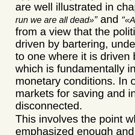
are well illustrated in ch
and
run we are all dead
A
from a view that the poli
driven by bartering, unde
to one where it is driven 
which is fundamentally i
monetary conditions. In 
markets for saving and i
disconnected.
This involves the point w
emphasized enough and y