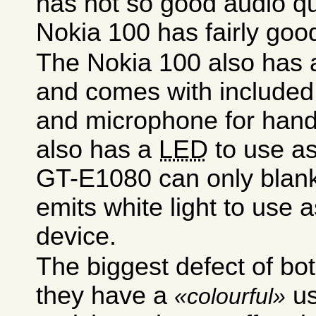
has not so good audio qu
Nokia 100 has fairly good
The Nokia 100 also has a
and comes with included
and microphone for hands
also has a
LED
to use as
GT-E1080 can only blank 
emits white light to use a
device.
The biggest defect of bot
they have a
us
colourful