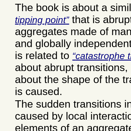
The book is about a simi
that is abrup
tipping point
aggregates made of many
and globally independent
is related to
catastrophe 
about abrupt transitions, 
about the shape of the tr
is caused.
The sudden transitions i
caused by local interact
elements of an aggregat