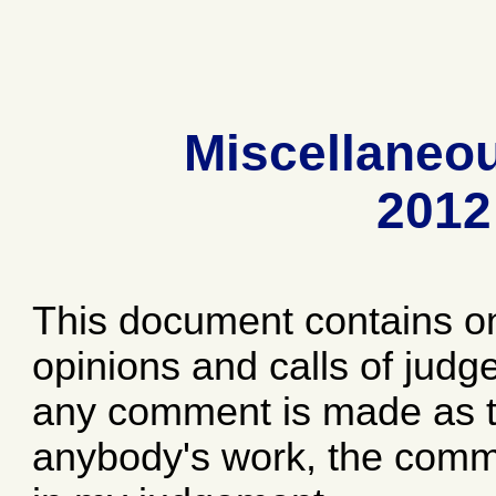
Miscellaneo
2012
This document contains o
opinions and calls of jud
any comment is made as to
anybody's work, the comme