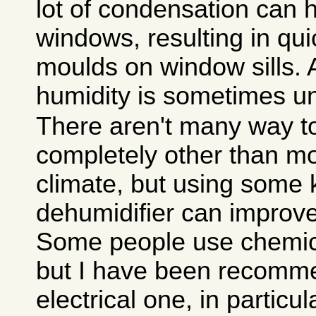
lot of condensation can
windows, resulting in qui
moulds on window sills. 
humidity is sometimes u
There aren't many way to
completely other than mo
climate, but using some 
dehumidifier can improve 
Some people use chemica
but I have been recomm
electrical one, in particu