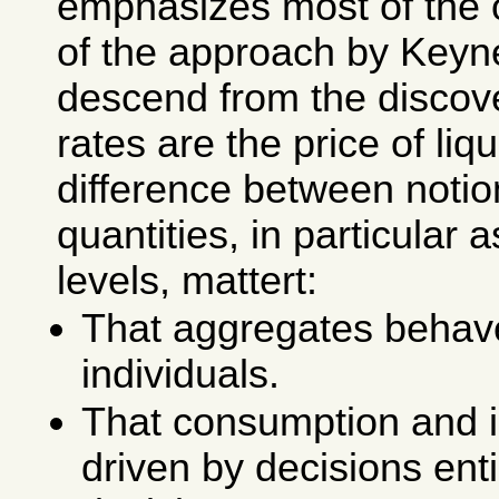
emphasizes most of the 
of the approach by Keyn
descend from the discove
rates are the price of liqu
difference between notio
quantities, in particular 
levels, mattert:
That aggregates behave
individuals.
That consumption and 
driven by decisions ent