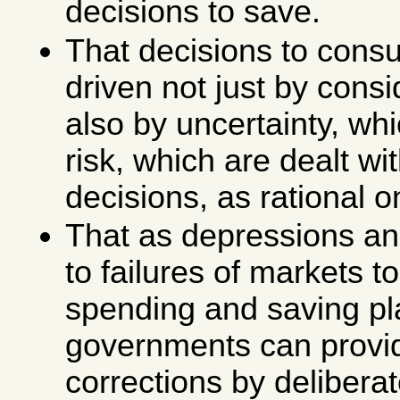
decisions to save.
That decisions to cons
driven not just by consid
also by uncertainty, whi
risk, which are dealt wit
decisions, as rational 
That as depressions and
to failures of markets t
spending and saving pl
governments can provi
corrections by deliberat