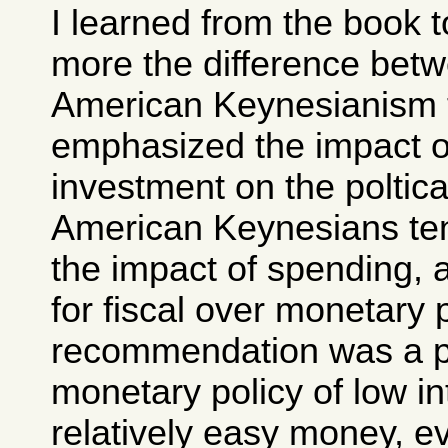
I learned from the book 
more the difference bet
American Keynesianism 
emphasized the impact o
investment on the poltic
American Keynesians te
the impact of spending, 
for fiscal over monetary 
recommendation was a p
monetary policy of low in
relatively easy money, ev