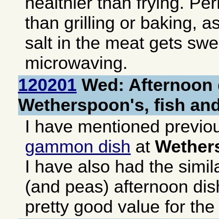
healthier than frying. Pe
than grilling or baking, a
salt in the meat gets sw
microwaving.
120201
Wed: Afternoon 
Wetherspoon's, fish an
I have mentioned previo
gammon dish
at
Wether
I have also had the simil
(and peas) afternoon dis
pretty good value for th