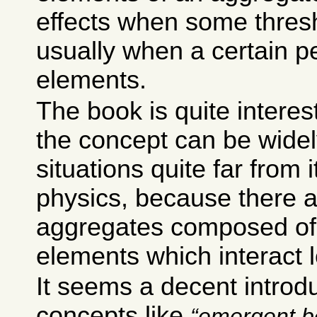
effects when some thresh
usually when a certain p
elements.
The book is quite intere
the concept can be widel
situations quite far from i
physics, because there 
aggregates composed of 
elements which interact l
It seems a decent introdu
concepts like
emergent b