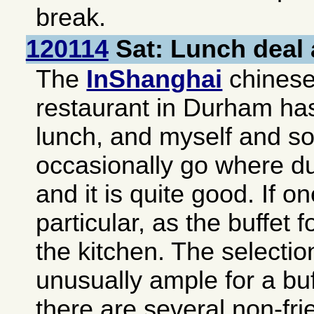
break.
120114
Sat: Lunch deal 
The
InShanghai
chinese-
restaurant in
Durham
has
lunch, and myself and s
occasionally go where du
and it is quite good. If o
particular, as the buffet f
the kitchen. The selectio
unusually ample for a buf
there are several non-fri