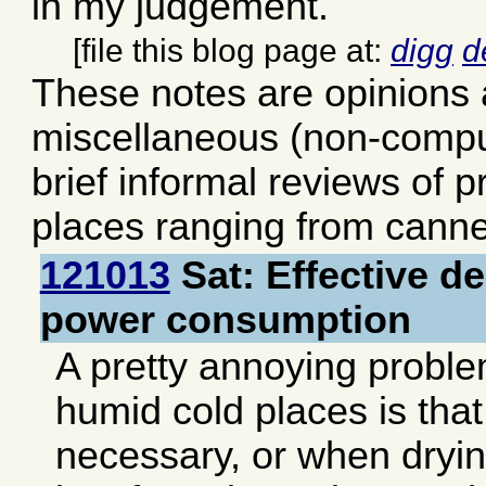
in my judgement.
[file this blog page at:
digg
d
These notes are opinions
miscellaneous (non-comput
brief informal reviews of 
places ranging from canne
121013
Sat: Effective de
power consumption
A pretty annoying problem
humid cold places is tha
necessary, or when dryin