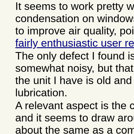
It seems to work pretty w
condensation on window
to improve air quality, p
fairly enthusiastic user r
The only defect I found is 
somewhat noisy, but tha
the unit I have is old a
lubrication.
A relevant aspect is the c
and it seems to draw aro
about the same as a com