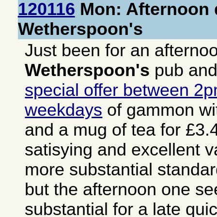
120116
Mon: Afternoon d
Wetherspoon's
Just been for an afterno
Wetherspoon's
pub and
special offer between 2
weekdays
of gammon wit
and a mug of tea for £3.4
satisying and excellent v
more substantial stand
but the afternoon one s
substantial for a late qu