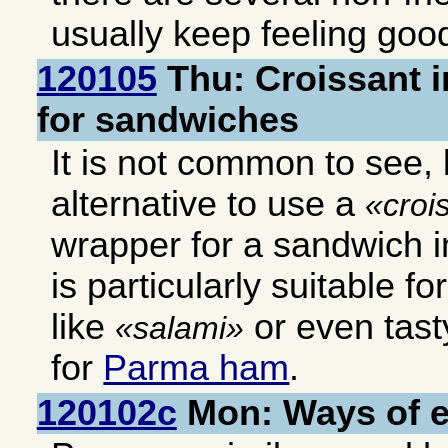
usually keep feeling good
120105
Thu: Croissant i
for sandwiches
It is not common to see, b
alternative to use a
croi
wrapper for a sandwich in
is particularly suitable f
like
or even tast
salami
for
Parma ham
.
120102c
Mon: Ways of 