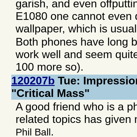
garish, and even offputt
E1080 one cannot even d
wallpaper, which is usuall
Both phones have long ba
work well and seem quite
100 more so).
120207b
Tue: Impressio
"Critical Mass"
A good friend who is a p
related topics has give
.
Phil Ball