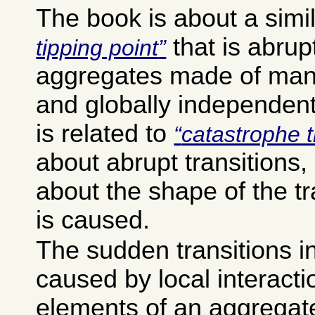
The book is about a simi
that is abrup
tipping point
aggregates made of many
and globally independent
is related to
catastrophe 
about abrupt transitions, 
about the shape of the tr
is caused.
The sudden transitions i
caused by local interact
elements of an aggregat