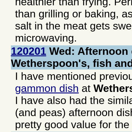
healthier than frying. Pe
than grilling or baking, a
salt in the meat gets sw
microwaving.
120201
Wed: Afternoon 
Wetherspoon's, fish an
I have mentioned previo
gammon dish
at
Wether
I have also had the simil
(and peas) afternoon dis
pretty good value for th