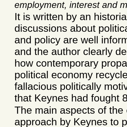
employment, interest and 
It is written by an histori
discussions about politi
and policy are well infor
and the author clearly de
how contemporary prop
political economy recycl
fallacious politically mo
that Keynes had fought 
The main aspects of the 
approach by Keynes to p