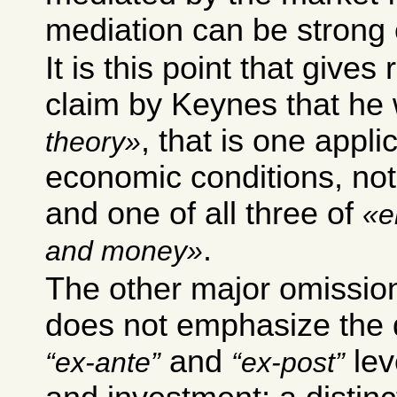
mediation can be strong
It is this point that gives
claim by Keynes that he
, that is one applic
theory
economic conditions, not
and one of all three of
e
.
and money
The other major omission
does not emphasize the 
and
lev
ex-ante
ex-post