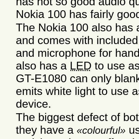
has not so good audio qu
Nokia 100 has fairly good
The Nokia 100 also has a
and comes with included
and microphone for hands
also has a
LED
to use as
GT-E1080 can only blank 
emits white light to use a
device.
The biggest defect of bot
they have a
us
colourful