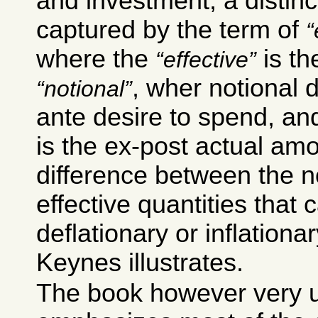
and investment; a distinct
captured by the term of
where the
is th
effective
, wher notional 
notional
ante desire to spend, an
is the ex-post actual amou
difference between the n
effective quantities that 
deflationary or inflationar
Keynes illustrates.
The book however very u