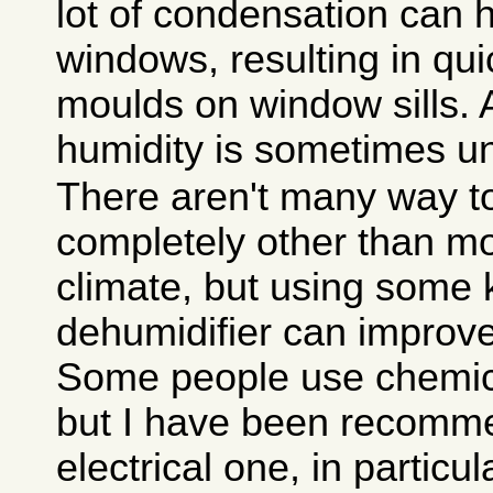
lot of condensation can
windows, resulting in qui
moulds on window sills. 
humidity is sometimes u
There aren't many way to
completely other than mo
climate, but using some 
dehumidifier can improve 
Some people use chemica
but I have been recomm
electrical one, in particu