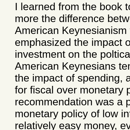
I learned from the book 
more the difference bet
American Keynesianism 
emphasized the impact o
investment on the poltic
American Keynesians te
the impact of spending, 
for fiscal over monetary 
recommendation was a p
monetary policy of low in
relatively easy money, ev