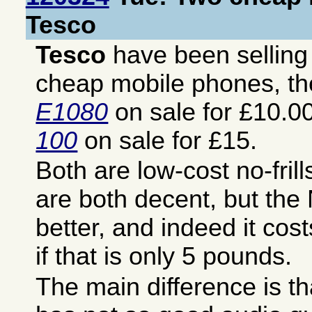
Tesco
Tesco
have been sellin
cheap mobile phones, t
E1080
on sale for £10.0
100
on sale for £15.
Both are low-cost no-fril
are both decent, but the
better, and indeed it co
if that is only 5 pounds.
The main difference is t