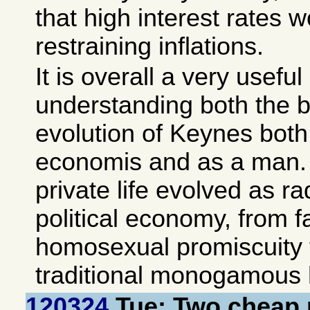
that high interest rates 
restraining inflations.
It is overall a very useful
understanding both the 
evolution of Keynes both 
economis and as a man. A
private life evolved as ra
political economy, from 
homosexual promiscuity 
traditional monogamous h
120324
Tue: Two cheap 