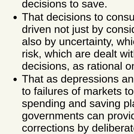
decisions to save.
That decisions to cons
driven not just by consid
also by uncertainty, whi
risk, which are dealt wit
decisions, as rational 
That as depressions and
to failures of markets t
spending and saving pl
governments can provi
corrections by deliberat