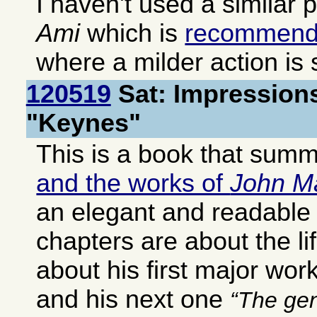
I haven't used a similar 
Ami
which is
recommen
where a milder action is s
120519
Sat: Impressions
"Keynes"
This is a book that sum
and the works of
John M
an elegant and readable 
chapters are about the li
about his first major wor
and his next one
The gen