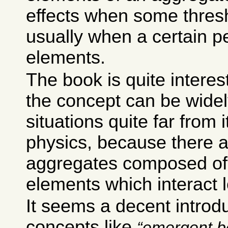
effects when some thresh
usually when a certain p
elements.
The book is quite intere
the concept can be widel
situations quite far from i
physics, because there 
aggregates composed of 
elements which interact l
It seems a decent introdu
concepts like
emergent b