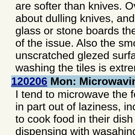
are softer than knives. Ov
about dulling knives, and
glass or stone boards th
of the issue. Also the s
unscratched glezed surf
washing the tiles is extr
120206
Mon: Microwavi
I tend to microwave the 
in part out of laziness, i
to cook food in their dis
dispensing with wasahing