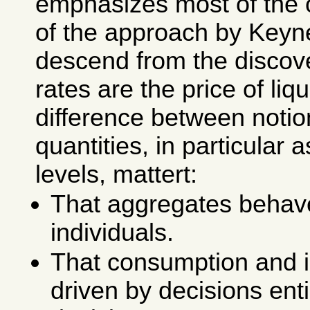
emphasizes most of the 
of the approach by Keyn
descend from the discove
rates are the price of liqu
difference between notio
quantities, in particular 
levels, mattert:
That aggregates behave
individuals.
That consumption and 
driven by decisions ent