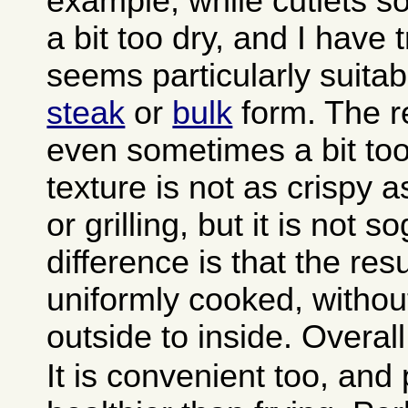
example, while cutlets 
a bit too dry, and I have
seems particularly suitab
steak
or
bulk
form. The re
even sometimes a bit too
texture is not as crispy a
or grilling, but it is not 
difference is that the resu
uniformly cooked, withou
outside to inside. Overall 
It is convenient too, and