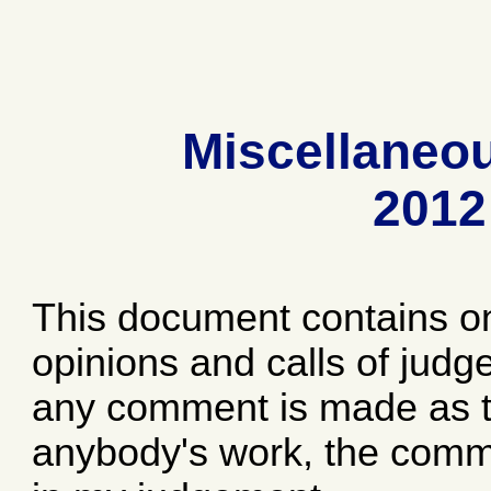
Miscellaneo
2012
This document contains o
opinions and calls of jud
any comment is made as to
anybody's work, the comme