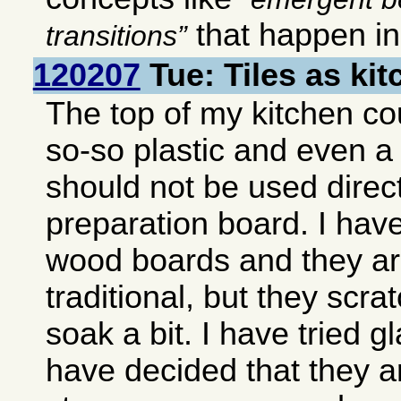
that happen i
transitions
120207
Tue: Tiles as ki
The top of my kitchen co
so-so plastic and even a
should not be used direct
preparation board. I hav
wood boards and they ar
traditional, but they scra
soak a bit. I have tried g
have decided that they ar