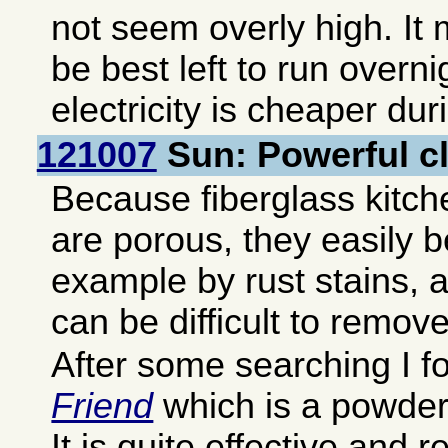
not seem overly high. It 
be best left to run overn
electricity is cheaper dur
121007
Sun: Powerful c
Because fiberglass kitch
are porous, they easily 
example by rust stains, 
can be difficult to remove
After some searching I 
Friend
which is a powder 
It is quite effective and