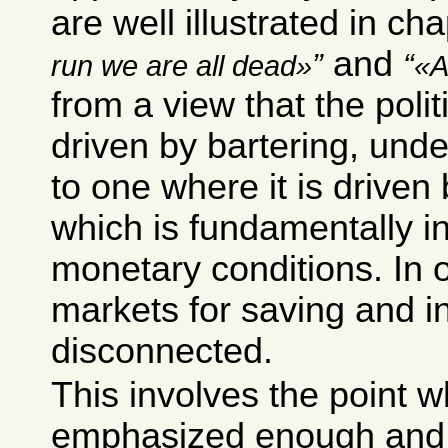
are well illustrated in ch
and
run we are all dead
A
from a view that the poli
driven by bartering, unde
to one where it is driven 
which is fundamentally i
monetary conditions. In 
markets for saving and i
disconnected.
This involves the point w
emphasized enough and y