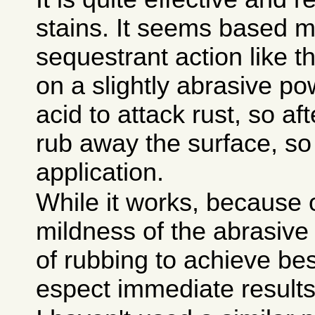
stains. It seems based m
sequestrant action like t
on a slightly abrasive po
acid to attack rust, so aft
rub away the surface, so
application.
While it works, because 
mildness of the abrasive a
of rubbing to achieve bes
espect immediate results