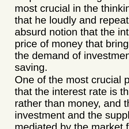
most crucial in the think
that he loudly and repea
absurd notion that the int
price of money that brin
the demand of investmen
saving.
One of the most crucial 
that the interest rate is t
rather than money, and t
investment and the suppl
mediated by the market for