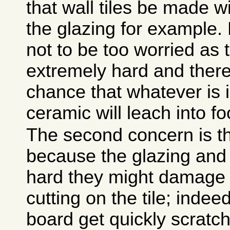
that wall tiles be made w
the glazing for example.
not to be too worried as 
extremely hard and there i
chance that whatever is i
ceramic will leach into fo
The second concern is th
because the glazing and
hard they might damage 
cutting on the tile; indee
board get quickly scratc