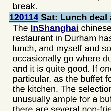
break.
120114
Sat: Lunch deal 
The
InShanghai
chinese-
restaurant in
Durham
has
lunch, and myself and s
occasionally go where du
and it is quite good. If o
particular, as the buffet f
the kitchen. The selectio
unusually ample for a buf
there are several non-fri