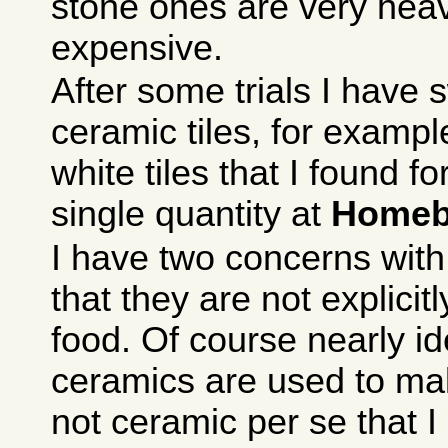
stone ones are very hea
expensive.
After some trials I have 
ceramic tiles, for exam
white tiles that I found f
single quantity at
Homeb
I have two concerns with
that they are not explicit
food. Of course nearly id
ceramics are used to mak
not ceramic per se that I