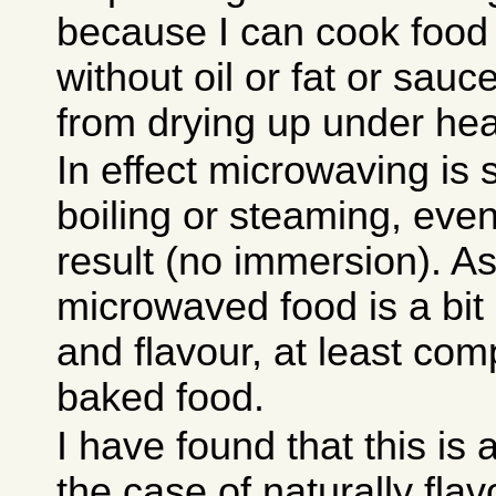
because I can cook food
without oil or fat or sauc
from drying up under heat
In effect microwaving is
boiling or steaming, even 
result (no immersion). As
microwaved food is a bit 
and flavour, at least com
baked food.
I have found that this is
the case of naturally flav