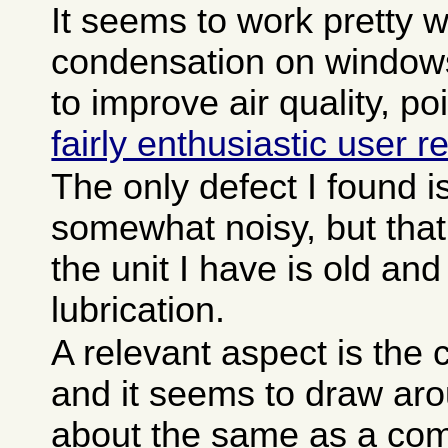
It seems to work pretty w
condensation on window
to improve air quality, p
fairly enthusiastic user r
The only defect I found is 
somewhat noisy, but tha
the unit I have is old a
lubrication.
A relevant aspect is the c
and it seems to draw aro
about the same as a com