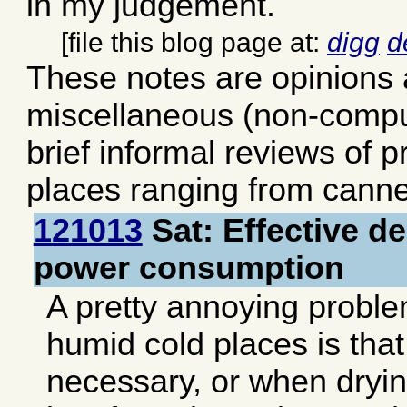
in my judgement.
[file this blog page at:
digg
d
These notes are opinions
miscellaneous (non-comput
brief informal reviews of 
places ranging from canne
121013
Sat: Effective de
power consumption
A pretty annoying problem
humid cold places is tha
necessary, or when dryin