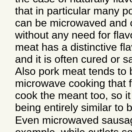
that in particular many 
can be microwaved and c
without any need for flav
meat has a distinctive fla
and it is often cured or s
Also pork meat tends to 
microwave cooking that f
cook the meant too, so it
being entirely similar to 
Even microwaved sausage