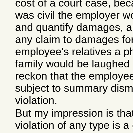
cost of a court case, bec
was civil the employer w
and quantify damages, an
any claim to damages for
employee's relatives a ph
family would be laughed o
reckon that the employee 
subject to summary dismi
violation.
But my impression is that
violation of any type is a