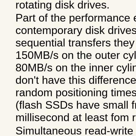
rotating disk drives.
Part of the performance 
contemporary disk drives 
sequential transfers they
150MB/s on the outer cyl
80MB/s on the inner cyli
don't have this differenc
random positioning time
(flash SSDs have small f
millisecond at least fom 
Simultaneous read-write r