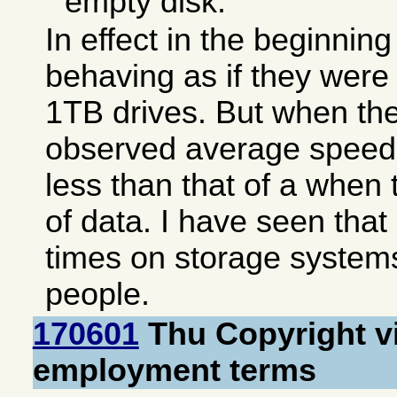
empty disk.
In effect in the beginnin
behaving as if they were p
1TB drives. But when they 
observed average speed wi
less than that of a when
of data. I have seen tha
times on storage system
people.
170601
Thu Copyright vi
employment terms