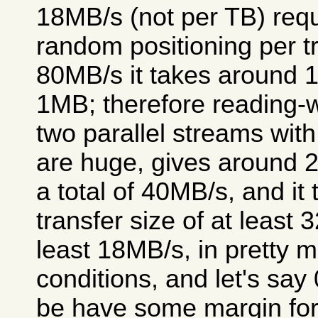
18MB/s (not per TB) requ
random positioning per tr
80MB/s it takes around 1
1MB; therefore reading-w
two parallel streams wit
are huge, gives around 2
a total of 40MB/s, and it
transfer size of at least
least 18MB/s, in pretty 
conditions, and let's say
be have some margin for v