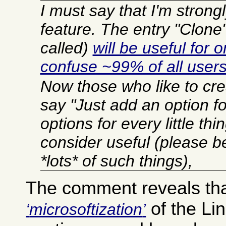
I must say that I'm strong
feature. The entry "Clone"
called)
will be useful for o
confuse ~99% of all user
Now those who like to crea
say "Just add an option for
options for every little th
consider useful (please b
*lots* of such things),
The comment reveals tha
of the Li
microsoftization