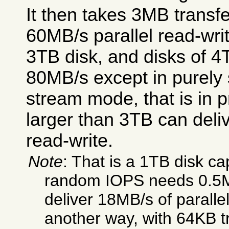
It then takes 3MB transfe
60MB/s parallel read-writ
3TB disk, and disks of 4
80MB/s except in purely 
stream mode, that is in p
larger than 3TB can deli
read-write.
Note
: That is a 1TB disk ca
random IOPS needs 0.5MB
deliver 18MB/s of parallel
another way, with 64KB t