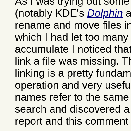
As I was trying out som
(notably KDE's
Dolphin
a
rename and move files in
which I had let too many 
accumulate I noticed that
link a file was missing. 
linking is a pretty fund
operation and very useful
names refer to the same f
search and discovered a
report and this comment i