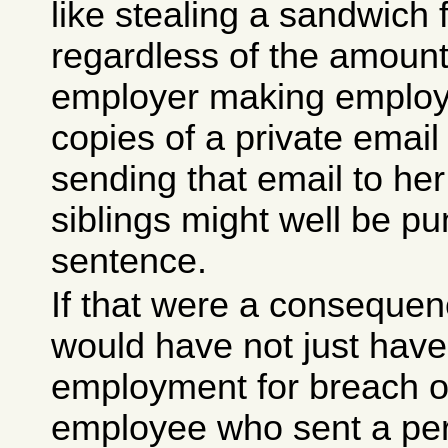
like stealing a sandwich 
regardless of the amount
employer making employ
copies of a private email
sending that email to he
siblings might well be pun
sentence.
If that were a conseque
would have not just have
employment for breach o
employee who sent a per