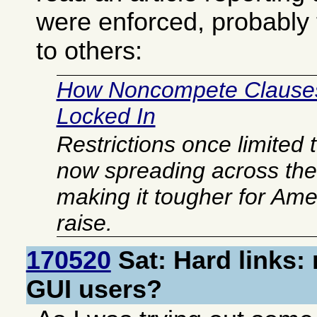
were enforced, probably
to others:
How Noncompete Clause
Locked In
Restrictions once limited 
now spreading across th
making it tougher for Ame
raise.
170520
Sat: Hard links:
GUI users?