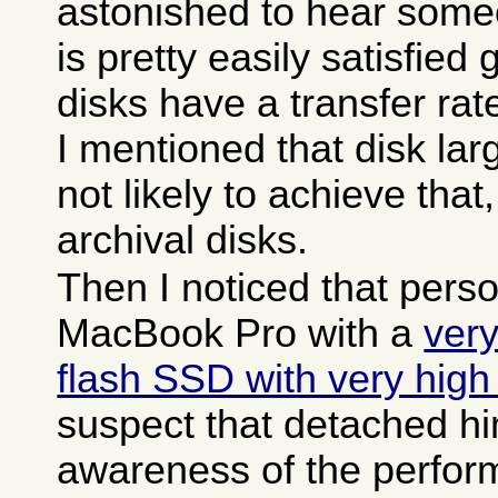
astonished to hear som
is pretty easily satisfied
disks have a transfer ra
I mentioned that disk la
not likely to achieve tha
archival disks.
Then I noticed that pers
MacBook Pro with a
very
flash SSD with very high
suspect that detached h
awareness of the perfor