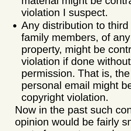
material might be contr
violation I suspect.
Any distribution to third
family members, of an
property, might be cont
violation if done witho
permission. That is, the
personal email might b
copyright violation.
Now in the past such co
opinion would be fairly s