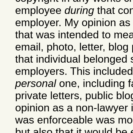
employee
during
that con
employer. My opinion as 
that was intended to mea
email, photo, letter, blo
that individual belonged s
employers. This included
personal
one, including f
private letters, public bl
opinion as a non-lawyer i
was enforceable was more
but also that it would be