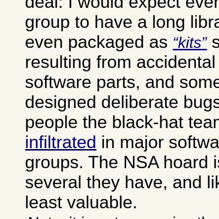
deal: I would expect eve
group to have a long libr
even packaged as
s
kits
resulting from accidental
software parts, and some
designed deliberate bugs
people the black-hat tea
infiltrated
in major softw
groups. The NSA hoard i
several they have, and li
least valuable.