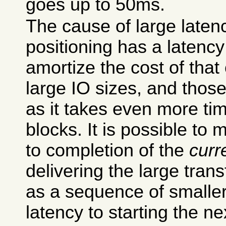
goes up to 50ms.
The cause of large laten
positioning has a latenc
amortize the cost of tha
large IO sizes, and thos
as it takes even more tim
blocks. It is possible to 
to completion of the
curr
delivering the large tran
as a sequence of smaller
latency to starting the next