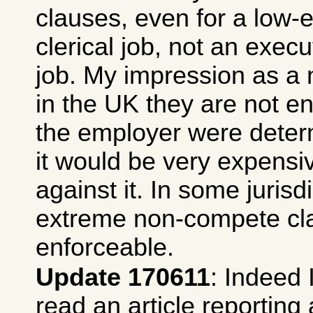
clauses, even for a low-
clerical job, not an exec
job. My impression as a 
in the UK they are not en
the employer were determ
it would be very expensi
against it. In some jurisd
extreme non-compete cl
enforceable.
Update 170611
: Indeed 
read an article reporting