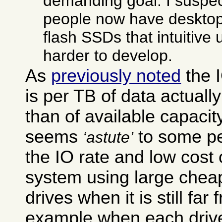
demanding goal. I suspec
people now have desktop
flash SSDs that intuitive
harder to develop.
As
previously noted
the 
is per TB of data actually
than of available capacit
seems
to some pe
astute
the IO rate and low cost 
system using large chea
drives when it is still far f
example when each drive