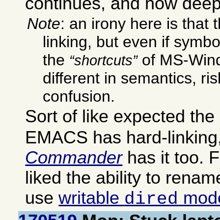
continues, and how deep
Note
: an irony here is that
linking, but even if symbo
the
of MS-Wind
shortcuts
different in semantics, ri
confusion.
Sort of like expected the
EMACS has hard-linking
Commander
has it too. F
liked the ability to rename 
use
writable
mod
dired