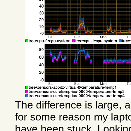
The difference is large, 
for some reason my lap
have been stuck. Lookin