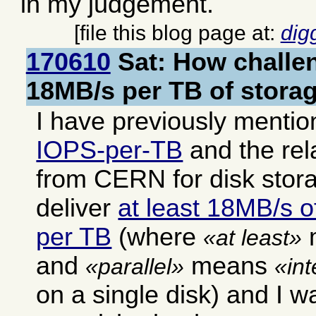
in my judgement.
[file this blog page at:
dig
170610
Sat: How challen
18MB/s per TB of storag
I have previously mentio
IOPS-per-TB
and the rel
from CERN for disk stor
deliver
at least 18MB/s of
per TB
(where
at least
and
means
parallel
in
on a single disk) and I w