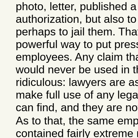
photo, letter, published 
authorization, but also t
perhaps to jail them. Th
powerful way to put pres
employees. Any claim th
would never be used in t
ridiculous: lawyers are as
make full use of any leg
can find, and they are no
As to that, the same em
contained fairly extrem