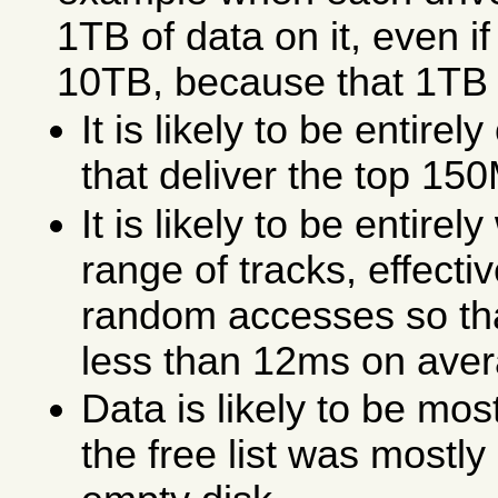
1TB of data on it, even if 
10TB, because that 1TB o
It is likely to be entirel
that deliver the top 150
It is likely to be entirel
range of tracks, effecti
random accesses so tha
less than 12ms on aver
Data is likely to be mos
the free list was mostl