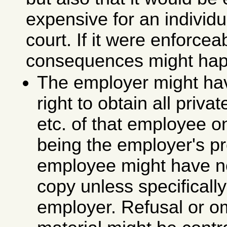
expensive for an individua
court. If it were enforcea
consequences might hap
The employer might ha
right to obtain all priva
etc. of that employee 
being the employer's pr
employee might have no 
copy unless specifically
employer. Refusal or o