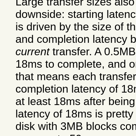
Large transfer sizes also
downside: starting latenc
is driven by the size of t
and completion latency by
current
transfer. A 0.5MB
18ms to complete, and o
that means each transfer
completion latency of 18m
at least 18ms after being
latency of 18ms is prett
disk with 3MB blocks com