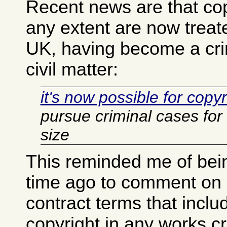
Recent news are that copy
any extent are now treated
UK, having become a crim
civil matter:
it's now possible for copy
pursue criminal cases for 
size
This reminded me of be
time ago to comment o
contract terms that inclu
copyright in any works c