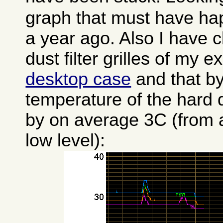
graph that must have h
a year ago. Also I have c
dust filter grilles of my e
desktop case
and that by 
temperature of the hard d
by on average 3C (from a
low level):