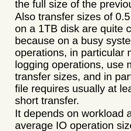
the full size of the previo
Also transfer sizes of 0
on a 1TB disk are quite 
because on a busy syst
operations, in particula
logging operations, use
transfer sizes, and in pa
file requires usually at 
short transfer.
It depends on workload a
average IO operation si