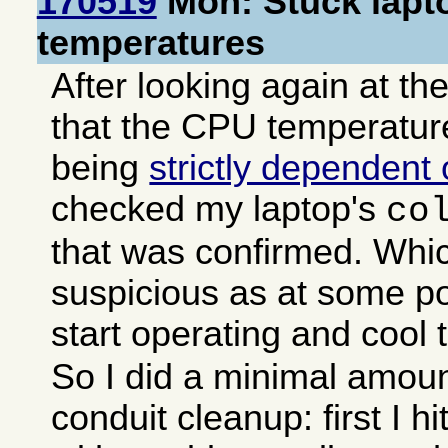
170519
Mon: Stuck lapt
temperatures
After looking again at t
that the CPU temperatur
being
strictly dependent
checked my laptop's
co
that was confirmed. Whi
suspicious as at some po
start operating and cool
So I did a minimal amoun
conduit cleanup: first I h