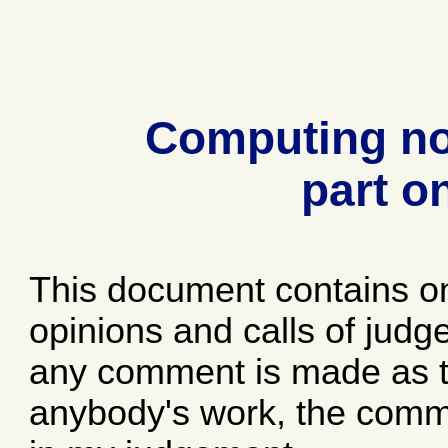
Computing no
part o
This document contains o
opinions and calls of jud
any comment is made as to
anybody's work, the comme