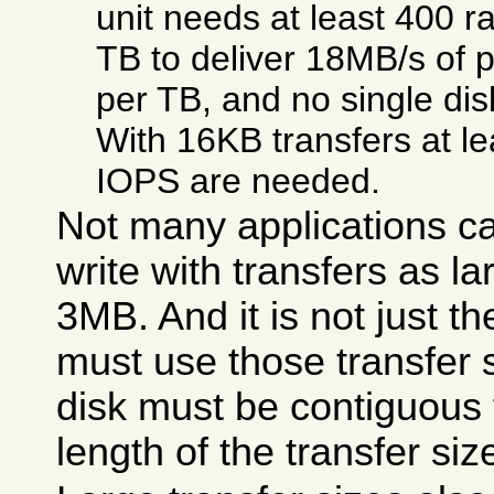
unit needs at least 400 
TB to deliver 18MB/s of p
per TB, and no single dis
With 16KB transfers at l
IOPS are needed.
Not many applications ca
write with transfers as 
3MB. And it is not just th
must use those transfer 
disk must be contiguous f
length of the transfer siz