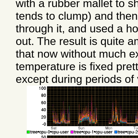
with a rubber mallet to sh
tends to clump) and then
through it, and used a ho
out. The result is quite a
that now without much e
temperature is fixed pre
except during periods of 