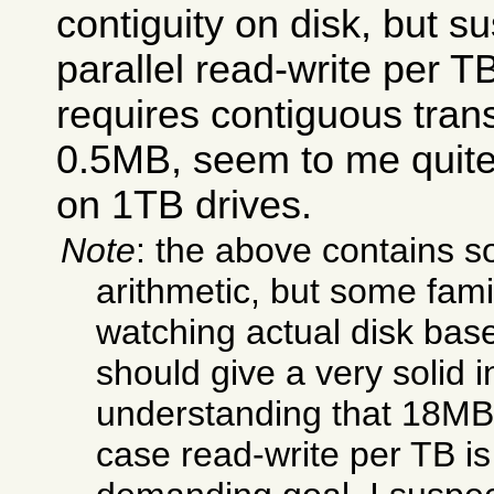
contiguity on disk, but 
parallel read-write per TB
requires contiguous trans
0.5MB, seem to me quite
on 1TB drives.
Note
: the above contains 
arithmetic, but some famil
watching actual disk bas
should give a very solid in
understanding that 18MB/
case read-write per TB is