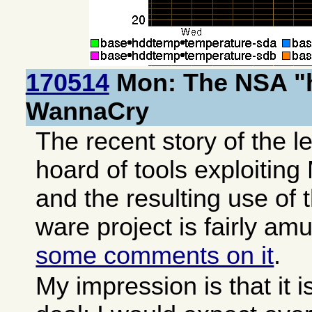
170514
Mon: The NSA "
WannaCry
The recent story of the l
hoard of tools exploiti
and the resulting use of 
ware project is fairly am
some comments on it
.
My impression is that it i