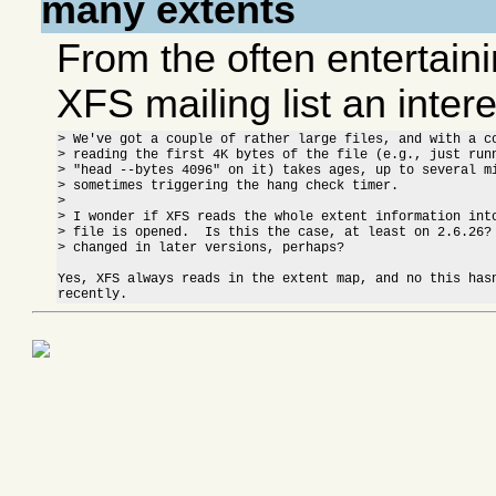
many extents
From the often entertaini
XFS mailing list an intere
> We've got a couple of rather large files, and with a co
> reading the first 4K bytes of the file (e.g., just runn
> "head --bytes 4096" on it) takes ages, up to several mi
> sometimes triggering the hang check timer.

> 

> I wonder if XFS reads the whole extent information into
> file is opened.  Is this the case, at least on 2.6.26? 
> changed in later versions, perhaps?

Yes, XFS always reads in the extent map, and no this hasn
recently.