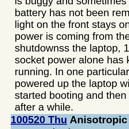
is buggy and sometimes a
battery has not been rem
light on the front stays o
power is coming from the
shutdownss the laptop, 1
socket power alone has k
running. In one particula
powered up the laptop wit
started booting and then 
after a while.
100520 Thu
Anisotropic