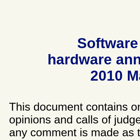
Software
hardware ann
2010 M
This document contains o
opinions and calls of jud
any comment is made as to