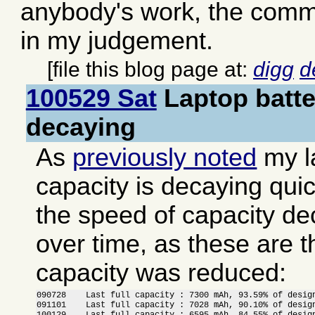
anybody's work, the comme
in my judgement.
[file this blog page at:
digg
d
100529 Sat
Laptop batte
decaying
As
previously noted
my l
capacity is decaying quick
the speed of capacity d
over time, as these are 
capacity was reduced:
090728    Last full capacity : 7300 mAh, 93.59% of design
091101    Last full capacity : 7028 mAh, 90.10% of design
100129    Last full capacity : 6595 mAh, 84.55% of design