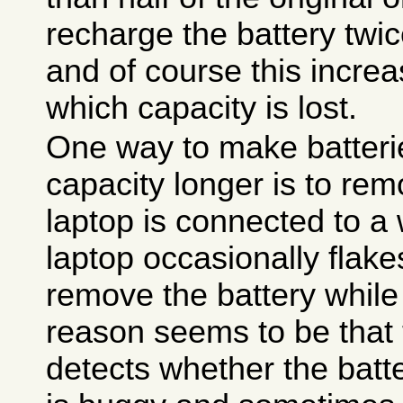
recharge the battery twi
and of course this incre
which capacity is lost.
One way to make batteri
capacity longer is to re
laptop is connected to a 
laptop occasionally flake
remove the battery while 
reason seems to be that t
detects whether the batte