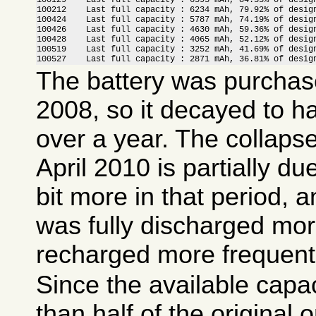
100212    Last full capacity : 6234 mAh, 79.92% of design
100424    Last full capacity : 5787 mAh, 74.19% of design
100426    Last full capacity : 4630 mAh, 59.36% of design
100428    Last full capacity : 4065 mAh, 52.12% of design
100519    Last full capacity : 3252 mAh, 41.69% of design
100527    Last full capacity : 2871 mAh, 36.81% of desig
The battery was purcha
2008, so it decayed to hal
over a year. The collapse
April 2010 is partially du
bit more in that period, a
was fully discharged mor
recharged more frequentl
Since the available capa
than half of the original 