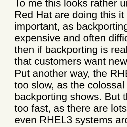
To me this looks rather u
Red Hat are doing this it
important, as backporting
expensive and often difficu
then if backporting is re
that customers want new
Put another way, the RHE
too slow, as the colossa
backporting shows. But t
too fast, as there are lo
even RHEL3 systems aro