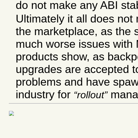
do not make any ABI stab
Ultimately it all does not
the marketplace, as the s
much worse issues wit
products show, as backp
upgrades are accepted t
problems and have spaw
industry for
mana
rollout