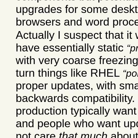
upgrades for some deskt
browsers and word proce
Actually I suspect that it
have essentially static
p
with very coarse freezing
turn things like RHEL
po
proper updates, with sma
backwards compatibility
production typically want 
and people who want upd
not care
that much
about