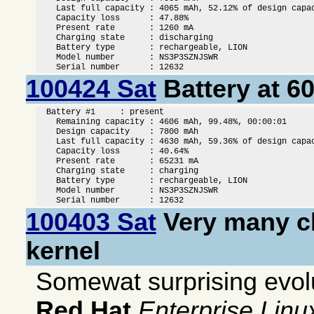
    Last full capacity : 4065 mAh, 52.12% of design capac
    Capacity loss      : 47.88%

    Present rate       : 1260 mA

    Charging state     : discharging

    Battery type       : rechargeable, LION

    Model number       : NS3P3SZNJSWR

    Serial number      : 12632
100424 Sat
Battery at 6
  Battery #1     : present

    Remaining capacity : 4606 mAh, 99.48%, 00:00:01

    Design capacity    : 7800 mAh

    Last full capacity : 4630 mAh, 59.36% of design capac
    Capacity loss      : 40.64%

    Present rate       : 65231 mA

    Charging state     : charging

    Battery type       : rechargeable, LION

    Model number       : NS3P3SZNJSWR

    Serial number      : 12632
100403 Sat
Very many c
kernel
Somewat surprising evolu
Red Hat
Enterprise Linu