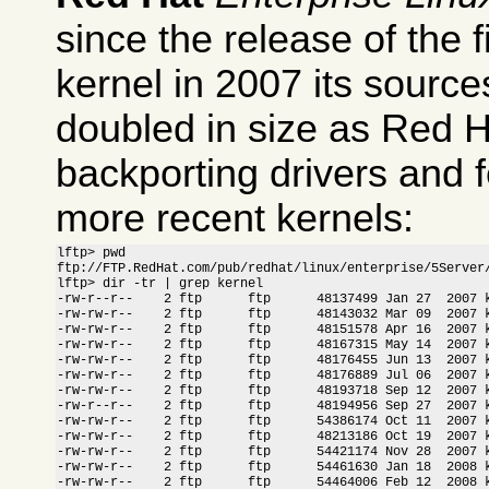
since the release of the 
kernel in 2007 its sourc
doubled in size as Red 
backporting drivers and f
more recent kernels:
lftp> pwd

ftp://FTP.RedHat.com/pub/redhat/linux/enterprise/5Server/
lftp> dir -tr | grep kernel

-rw-r--r--    2 ftp      ftp      48137499 Jan 27  2007 k
-rw-rw-r--    2 ftp      ftp      48143032 Mar 09  2007 k
-rw-rw-r--    2 ftp      ftp      48151578 Apr 16  2007 k
-rw-rw-r--    2 ftp      ftp      48167315 May 14  2007 k
-rw-rw-r--    2 ftp      ftp      48176455 Jun 13  2007 k
-rw-rw-r--    2 ftp      ftp      48176889 Jul 06  2007 k
-rw-rw-r--    2 ftp      ftp      48193718 Sep 12  2007 k
-rw-r--r--    2 ftp      ftp      48194956 Sep 27  2007 k
-rw-rw-r--    2 ftp      ftp      54386174 Oct 11  2007 k
-rw-rw-r--    2 ftp      ftp      48213186 Oct 19  2007 k
-rw-rw-r--    2 ftp      ftp      54421174 Nov 28  2007 k
-rw-rw-r--    2 ftp      ftp      54461630 Jan 18  2008 k
-rw-rw-r--    2 ftp      ftp      54464006 Feb 12  2008 k