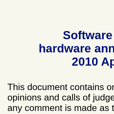
Software
hardware ann
2010 Ap
This document contains o
opinions and calls of jud
any comment is made as to