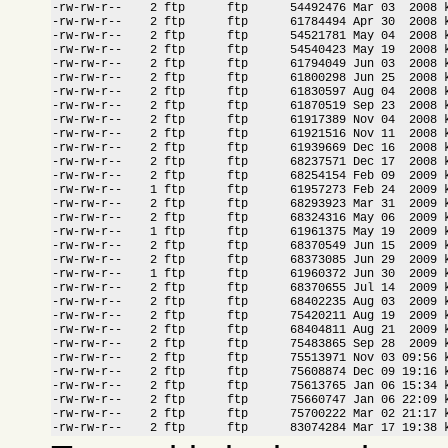
-rw-rw-r--    2 ftp      ftp      54492476 Mar 03  2008 k
-rw-rw-r--    2 ftp      ftp      61784494 Apr 30  2008 k
-rw-rw-r--    2 ftp      ftp      54521781 May 04  2008 k
-rw-rw-r--    2 ftp      ftp      54540423 May 19  2008 k
-rw-rw-r--    2 ftp      ftp      61794049 Jun 03  2008 k
-rw-rw-r--    2 ftp      ftp      61800298 Jun 25  2008 k
-rw-rw-r--    2 ftp      ftp      61830597 Aug 04  2008 k
-rw-rw-r--    2 ftp      ftp      61870519 Sep 23  2008 k
-rw-rw-r--    2 ftp      ftp      61917389 Nov 04  2008 k
-rw-rw-r--    2 ftp      ftp      61921516 Nov 11  2008 k
-rw-rw-r--    2 ftp      ftp      61939669 Dec 16  2008 k
-rw-rw-r--    2 ftp      ftp      68237571 Dec 17  2008 k
-rw-rw-r--    2 ftp      ftp      68254154 Feb 09  2009 k
-rw-rw-r--    1 ftp      ftp      61957273 Feb 24  2009 k
-rw-rw-r--    2 ftp      ftp      68293923 Mar 31  2009 k
-rw-rw-r--    2 ftp      ftp      68324316 May 06  2009 k
-rw-rw-r--    1 ftp      ftp      61961375 May 19  2009 k
-rw-rw-r--    2 ftp      ftp      68370549 Jun 15  2009 k
-rw-rw-r--    2 ftp      ftp      68373085 Jun 29  2009 k
-rw-rw-r--    1 ftp      ftp      61960372 Jun 30  2009 k
-rw-rw-r--    2 ftp      ftp      68370655 Jul 14  2009 k
-rw-rw-r--    2 ftp      ftp      68402235 Aug 03  2009 k
-rw-rw-r--    2 ftp      ftp      75420211 Aug 19  2009 k
-rw-rw-r--    2 ftp      ftp      68404811 Aug 21  2009 k
-rw-rw-r--    2 ftp      ftp      75483865 Sep 28  2009 k
-rw-rw-r--    2 ftp      ftp      75513971 Nov 03 09:56 k
-rw-rw-r--    2 ftp      ftp      75608874 Dec 09 19:16 k
-rw-rw-r--    2 ftp      ftp      75613765 Jan 06 15:34 k
-rw-rw-r--    2 ftp      ftp      75660747 Jan 06 22:09 k
-rw-rw-r--    2 ftp      ftp      75700222 Mar 02 21:17 k
-rw-rw-r--    2 ftp      ftp      83074284 Mar 17 19:38 