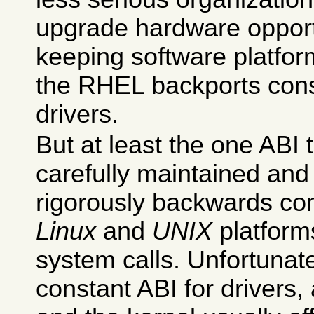
upgrade hardware opportu
keeping software platfor
the RHEL backports cons
drivers.
But at least the one ABI t
carefully maintained and k
rigorously backwards co
Linux
and
UNIX
platforms
system calls. Unfortunate
constant ABI for drivers, 