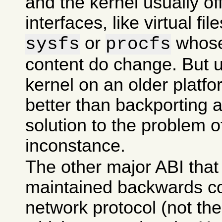
and the kernel usually of
interfaces, like virtual f
or
whose
sysfs
procfs
content do change. But 
kernel on an older platf
better than backporting 
solution to the problem 
inconstance.
The other major ABI that 
maintained backwards co
network protocol (not the