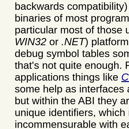
backwards compatibility)
binaries of most progra
particular most of those
WIN32
or
.NET
) platform
debug symbol tables som
that's not quite enough.
applications things like
some help as interfaces
but within the ABI they 
unique identifiers, whic
incommensurable with ea