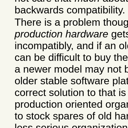
backwards compatibility.
There is a problem though
production hardware
gets
incompatibly, and if an ol
can be difficult to buy 
a newer model may not 
older stable software pla
correct solution to that i
production oriented organ
to stock spares of old h
less serious organizations