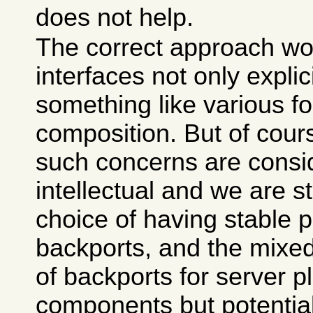
does not help.
The correct approach wo
interfaces not only explic
something like various f
composition. But of course
such concerns are consi
intellectual and we are s
choice of having stable p
backports, and the mixe
of backports for server p
components but potential