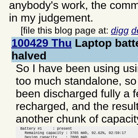
anybody's work, the comme
in my judgement.
[file this blog page at:
digg
d
100429 Thu
Laptop batt
halved
So I have been using usi
too much standalone, so 
been discharged fully a 
recharged, and the result 
another chunk of capacit
  Battery #1     : present

    Remaining capacity : 3765 mAh, 92.62%, 02:59:17

    Design capacity    : 7800 mAh
