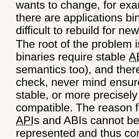
wants to change, for ex
there are applications bi
difficult to rebuild for ne
The root of the problem i
binaries require stable
A
semantics too), and ther
check, never mind ensure
stable, or more precisel
compatible. The reason fo
API
s and ABIs cannot be 
represented and thus co