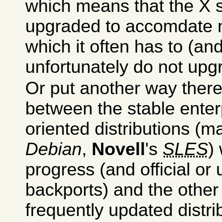
which means that the X 
upgraded to accomdate 
which it often has to (a
unfortunately do not upg
Or put another way ther
between the stable enter
oriented distributions (
Debian
,
Novell
's
SLES
)
progress (and official or u
backports) and the othe
frequently updated distrib