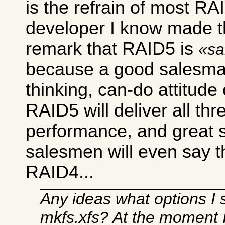
is the refrain of most R
developer I know made t
remark that RAID5 is
sa
because a good salesman
thinking, can-do attitude
RAID5 will deliver all thr
performance, and great 
salesmen will even say 
RAID4...
Any ideas what options I 
mkfs.xfs? At the moment 