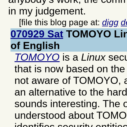
in my judgement.
[file this blog page at:
digg
d
070929 Sat
TOMOYO Lin
of English
TOMOYO
is a
Linux
secu
that is now based on th
not aware of TOMOYO, an
an alternative to the har
sounds interesting. The o
understood about TOMOYO
identifies security entitie