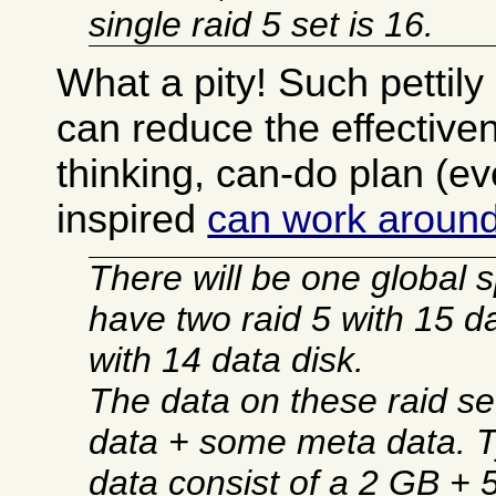
single raid 5 set is 16.
What a pity! Such pettily 
can reduce the effectiven
thinking, can-do plan (eve
inspired
can work around
There will be one global 
have two raid 5 with 15 d
with 14 data disk.
The data on these raid set
data + some meta data. Ty
data consist of a 2 GB +