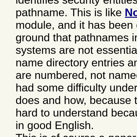
pathname. This is like
No
module, and it has been 
ground that pathnames i
systems are not essentia
name directory entries an
are numbered, not named)
had some difficulty under
does and how, because th
hard to understand becaus
in good English.