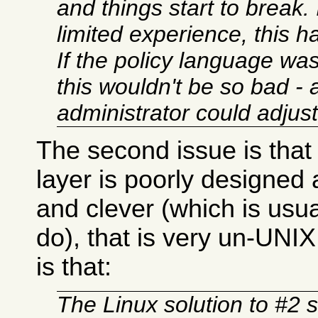
and things start to break.
limited experience, this h
If the policy language wa
this wouldn't be so bad - a
administrator could adjust
The second issue is that 
layer is poorly designed
and clever (which is us
do), that is very un-UNIX 
is that:
The Linux solution to #2 