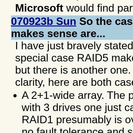
Microsoft
would find par
070923b Sun
So the ca
makes sense are...
I have just bravely stated
special case RAID5 ma
but there is another one.
clarity, here are both cas
A 2+1-wide array. The p
with 3 drives one just 
RAID1 presumably is ov
no fault tolerance and 