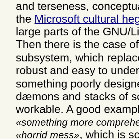
and terseness, conceptu
the
Microsoft cultural h
large parts of the GNU/Li
Then there is the case o
subsystem, which replac
robust and easy to unde
something poorly designe
dæmons and stacks of sc
workable. A good exampl
something more comprehe
, which is s
horrid mess