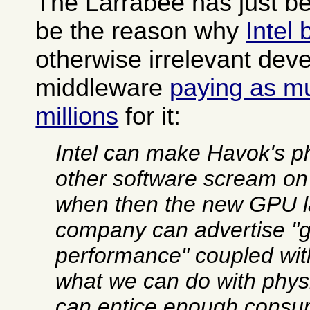
The Larrabee has just b
be the reason why
Intel
otherwise irrelevant dev
middleware
paying as m
millions
for it:
Intel can make Havok's p
other software scream on 
when then the new GPU l
company can advertise 
performance" coupled wit
what we can do with physic
can entice enough consu