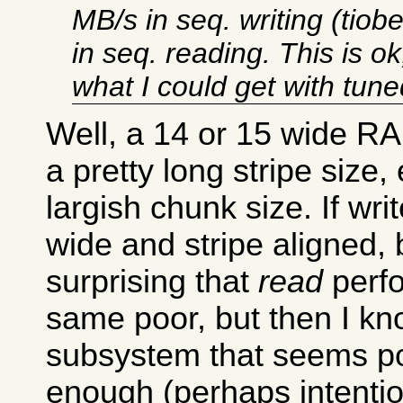
MB/s in seq. writing (tio
in seq. reading. This is ok
what I could get with tun
Well, a 14 or 15 wide RA
a pretty long stripe size,
largish chunk size. If wri
wide and stripe aligned,
surprising that
read
perfo
same poor, but then I k
subsystem that seems p
enough (perhaps intention