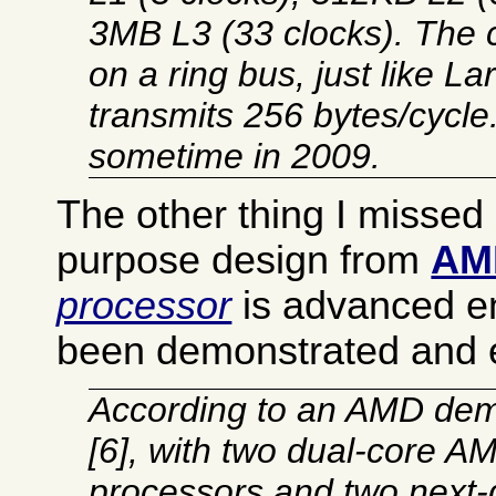
3MB L3 (33 clocks). The 
on a ring bus, just like La
transmits 256 bytes/cycle
sometime in 2009.
The other thing I missed i
purpose design from
AM
processor
is advanced e
been demonstrated and
According to an AMD dem
[6], with two dual-core 
processors and two next