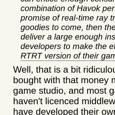
combination of Havok pe
promise of real-time ray 
goodies to come, then t
deliver a large enough ins
developers to make the eff
RTRT version of their ga
Well, that is a bit ridicul
bought with that money 
game studio, and most 
haven't licenced middlew
have developed their ow