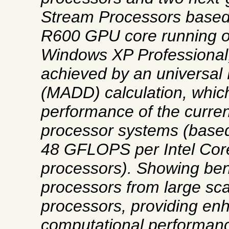
Stream Processors based
R600 GPU core running o
Windows XP Professiona
achieved by an universal 
(MADD) calculation, which
performance of the curren
processor systems (based 
48 GFLOPS per Intel Cor
processors). Showing ben
processors from large scal
processors, providing en
computational performan