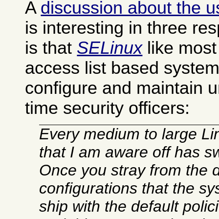
A
discussion about the u
is interesting in three re
is that
SELinux
like most
access list based system
configure and maintain u
time security officers:
Every medium to large L
that I am aware off has s
Once you stray from the d
configurations that the sy
ship with the default poli