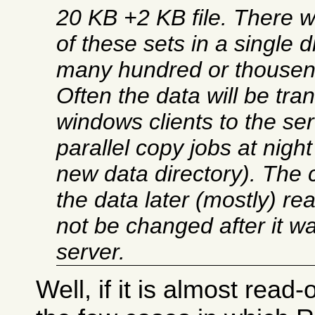
20 KB +2 KB file. There 
of these sets in a single d
many hundred or thousen
Often the data will be tra
windows clients to the se
parallel copy jobs at night
new data directory). The c
the data later (mostly) rea
not be changed after it wa
server.
Well, if it is almost read-