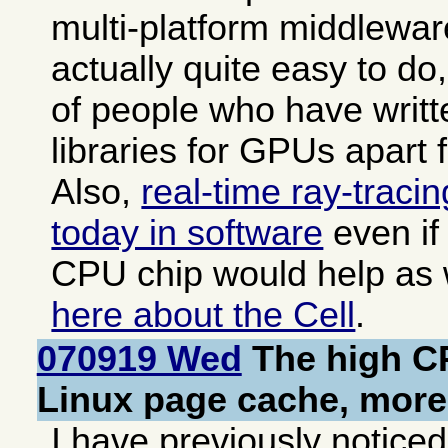
multi-platform middleware
actually quite easy to do,
of people who have writt
libraries for GPUs apart
Also,
real-time ray-traci
today in software
even if
CPU chip would help as
here about the Cell
.
070919 Wed
The high CP
Linux page cache, mor
I have previously noticed