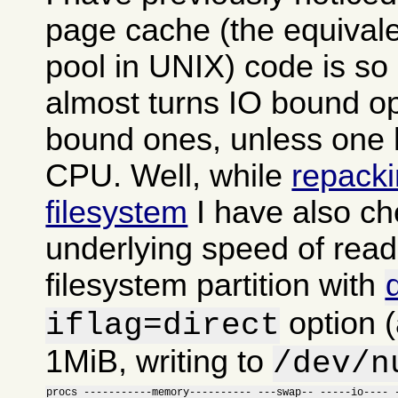
page cache (the equivalen
pool in UNIX) code is so in
almost turns IO bound o
bound ones, unless one h
CPU. Well, while
repacki
filesystem
I have also ch
underlying speed of read
filesystem partition with
option (
iflag=direct
1MiB, writing to
/dev/n
procs -----------memory---------- ---swap-- -----io---- -