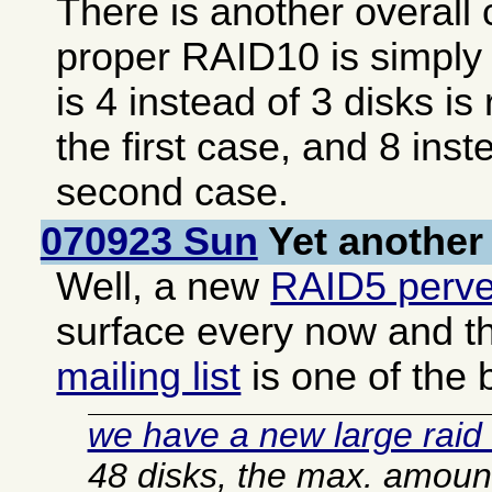
There is another overall 
proper RAID10 is simply 
is 4 instead of 3 disks is
the first case, and 8 inst
second case.
070923 Sun
Yet another
Well, a new
RAID5 perve
surface every now and t
mailing list
is one of the 
we have a new large raid 
48 disks, the max. amount