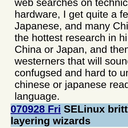
web searches on technica
hardware, I get quite a fe
Japanese, and many Chi
the hottest research in hi
China or Japan, and then 
westerners that will soun
confugsed and hard to u
chinese or japanese readi
language.
070928 Fri
SELinux brit
layering wizards