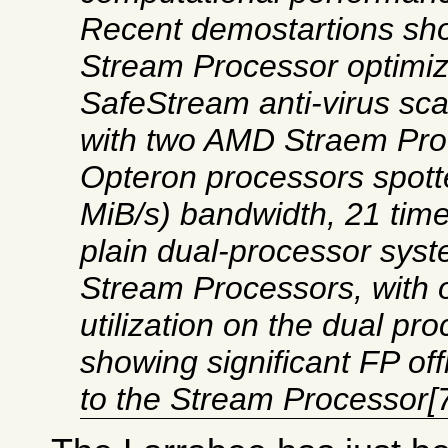
Recent demostartions sh
Stream Processor optimi
SafeStream anti-virus sc
with two AMD Straem Proc
Opteron processors spott
MiB/s) bandwidth, 21 tim
plain dual-processor sys
Stream Processors, with
utilization on the dual pr
showing significant FP of
to the Stream Processor[7