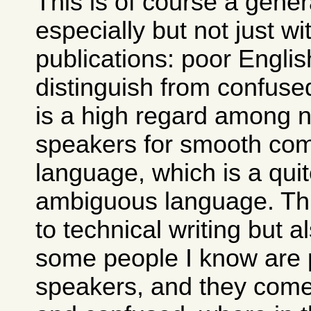
This is of course a gene
especially but not just wi
publications: poor Englis
distinguish from confuse
is a high regard among n
speakers for smooth co
language, which is a qui
ambiguous language. This
to technical writing but a
some people I know are 
speakers, and they come