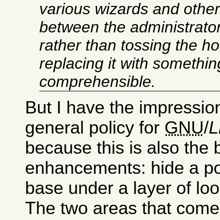
various wizards and other
between the administrator
rather than tossing the h
replacing it with somethi
comprehensible.
But I have the impression 
general policy for
GNU
/
L
because this is also the 
enhancements: hide a po
base under a layer of lo
The two areas that come