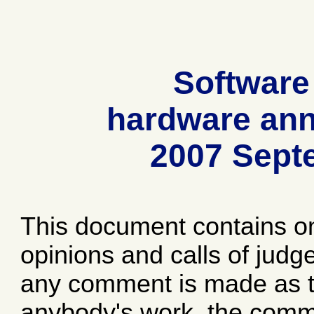
Software
hardware ann
2007 Sept
This document contains o
opinions and calls of jud
any comment is made as to
anybody's work, the comme