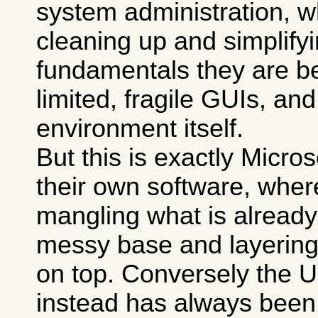
system administration, w
cleaning up and simplify
fundamentals they are b
limited, fragile GUIs, an
environment itself.
But this is exactly Micro
their own software, wher
mangling what is already
messy base and layerin
on top. Conversely the 
instead has always been 