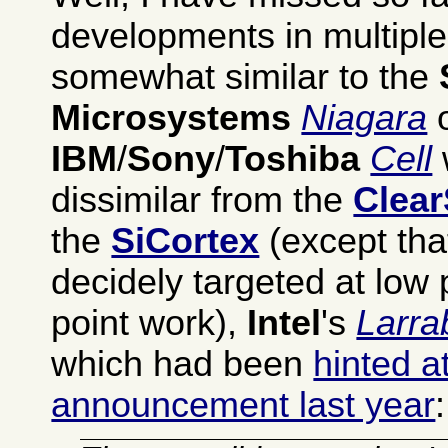
developments in multipl
somewhat similar to the
Microsystems
Niagara
o
IBM
/
Sony
/
Toshiba
Cell
dissimilar from the
Clea
the
SiCortex
(except that
decidely targeted at low 
point work),
Intel
's
Larra
which had been
hinted a
announcement last year
: