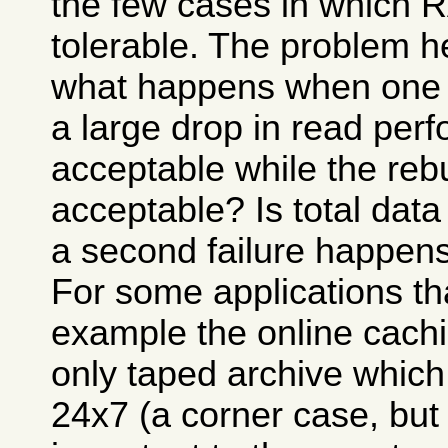
the few cases in which
tolerable. The problem h
what happens when one of
a large drop in read per
acceptable while the reb
acceptable? Is total data
a second failure happens
For some applications that
example the online cachi
only taped archive which
24x7 (a corner case, but