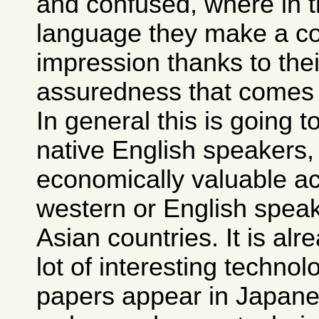
and confused, where in t
language they make a com
impression thanks to thei
assuredness that comes w
In general this is going t
native English speakers, 
economically valuable a
western or English speak
Asian countries. It is alr
lot of interesting techno
papers appear in Japane