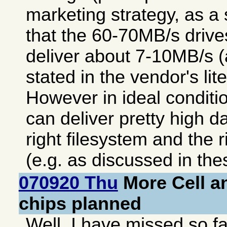
marketing strategy, as 
that the 60-70MB/s drives
deliver about 7-10MB/s (a
stated in the vendor's lite
However in ideal condit
can deliver pretty high da
right filesystem and the 
(e.g. as discussed in th
070920 Thu
More Cell an
chips planned
Well, I have missed so fa