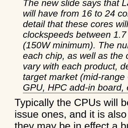
The new slide says that 
will have from 16 to 24 c
detail that these cores wil
clockspeeds between 1.7
(150W minimum). The num
each chip, as well as the 
vary with each product, d
target market (mid-range
GPU, HPC add-in board, e
Typically the CPUs will b
issue ones, and it is als
they may be in effect a 