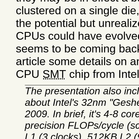
clustered on a single di
the potential but unreali
CPUs could have evolve
seems to be coming bac
article some details on a
CPU
SMT
chip from Intel
The presentation also inc
about Intel's 32nm "Gesh
2009. In brief, it's 4-8 c
precision FLOPs/cycle (s
L1 (3 clocks), 512KB L2 (