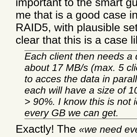
important to the smart 
me that is a good case i
RAID5, with plausible setu
clear that this is a case l
Each client then needs a 
about 17 MB/s (max. 5 cl
to acces the data in parall
each will have a size of 10
> 90%. I know this is not 
every GB we can get.
Exactly! The
we need ev