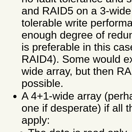
and RAID5 on a 3-wide s
tolerable write perfor
enough degree of red
is preferable in this ca
RAID4). Some would ext
wide array, but then 
possible.
A 4+1-wide array (per
one if desperate) if all 
apply: