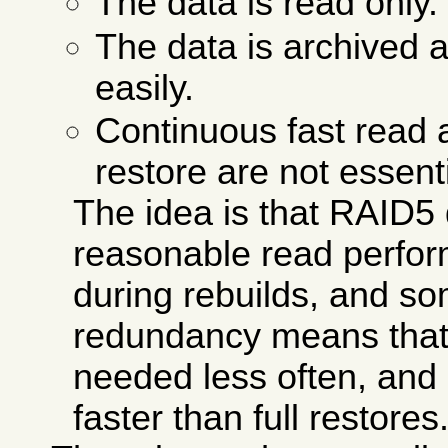
The data is read only.
The data is archived 
easily.
Continuous fast read 
restore are not essenti
The idea is that RAID5
reasonable read perfo
during rebuilds, and s
redundancy means that f
needed less often, and 
faster than full restores