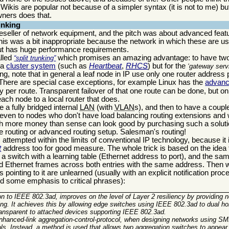
hat Wikis are popular not because of a simpler syntax (it is not to me) 
wners does that.
unking
eseller of network equipment, and the pitch was about advanced featur
This was a bit inappropriate because the network in which these are us
but has huge performance requirements.
alled
which promises an amazing advantage: to have two
split trunking
 a
cluster system
(such as
Heartbeat
,
RHCS
) but for the
gateway serv
g, note that in general a leaf node in IP use only one router address p
 There are special case exceptions, for example Linux has the
advanc
per route. Transparent failover of that one route can be done, but on
 each node to a local router that does.
e a fully bridged internal
LAN
(with
VLAN
s), and then to have a couple
 even to nodes who don't have load balancing routing extensions and wi
ith more money than sense can look good by purchasing such a soluti
e routing or advanced routing setup. Salesman's routing!
 is attempted within the limits of conventional IP technology, because it
t
address too for good measure. The whole trick is based on the idea
o a switch with a learning table (Ethernet address to port), and the s
ward Ethernet frames across both entries with the same address. Then 
es pointing to it are unlearned (usually with an explicit notification proc
ded some emphasis to critical phrases):
n to IEEE 802.3ad, improves on the level of
Layer 2 resiliency
by providing n
ling. It achieves this by allowing
edge switches using IEEE 802.3ad to dual h
 transparent to attached devices supporting IEEE 802.3ad.
hanced-link aggregation-control-protocol, when designing networks using SMLT
s. Instead, a method is used that allows
two aggregation switches to appear 