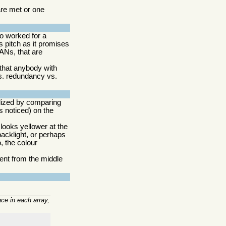
re met or one
o worked for a
s pitch as it promises
ANs, that are
 that anybody with
vs. redundancy vs.
alized by comparing
s noticed) on the
looks yellower at the
backlight, or perhaps
, the colour
rent from the middle
ace in each array,