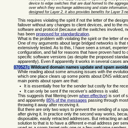
device to edge switches that are dual homed to the aggrega
over which they exchange addressing and state information, 
designed for Layer 2, it also provides benefits for Layer 3 n
This requires violating the spirit if not the letter of the des
failover without any changes to client devices, and to the ma
software and protocol (because all the switches involved, no
has been
proposed for standardization
.
What is the problem with violating the spirit or the letter of
One of my arguments about large bridged networks is that r
extensively tested. As to this, I have seen a smart, experie
configuration, and fail for reasons that have proven hard t
specific software versions (as despite the proposed standar
apparently). Even if apparently it works in several cases and 
070527c
Wildcard domain names update and spam avoid
While reading about some amusing issues with the evolutio
which one place clears up some points about DNS wildcard
main points about spam are that:
It is essentially free for the sender but costly for the rece
It can only be sent if the receiver's address is valid.
This suggests that filtering (even
when effective
) is sort of
and apparently
85% of the messages
passing through most
throwing it away after receiving it.
But there are only two ways to prevent the sending of a sp
after giving it. In practice only the second way works, beca
disposable, easily retracted addresses. But retracting a
solution to that is to have a different e-mail address per send
used as a spam target only one or a few welcome senders 