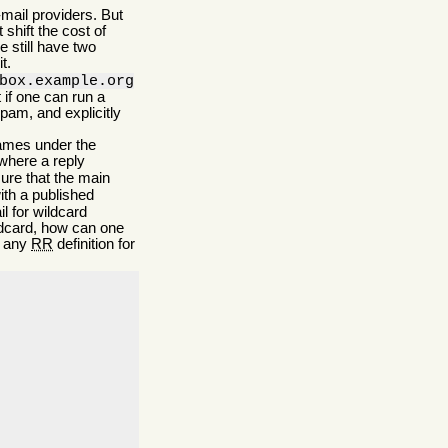
mail providers. But
shift the cost of
 still have two
t.
box.example.org
 if one can run a
pam, and explicitly
names under the
where a reply
sure that the main
ith a published
 for wildcard
ldcard, how can one
g any
RR
definition for