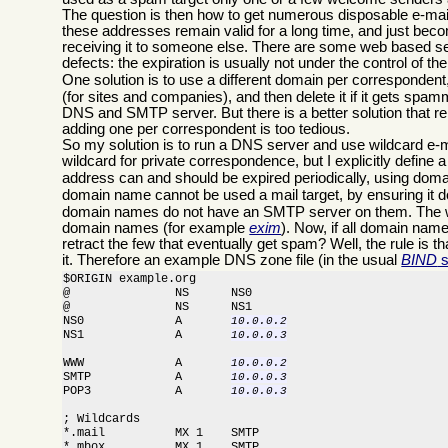
The question is then how to get numerous disposable e-mail
these addresses remain valid for a long time, and just beco
receiving it to someone else. There are some web based serv
defects: the expiration is usually not under the control of th
One solution is to use a different domain per corresponden
(for sites and companies), and then delete it if it gets sp
DNS and SMTP server. But there is a better solution that re
adding one per correspondent is too tedious.
So my solution is to run a DNS server and use wildcard e
wildcard for private correspondence, but I explicitly defi
address can and should be expired periodically, using doma
domain name cannot be used a mail target, by ensuring it 
domain names do not have an SMTP server on them. The wi
domain names (for example
exim
). Now, if all domain nam
retract the few that eventually get spam? Well, the rule is t
it. Therefore an example DNS zone file (in the usual
BIND
s
$ORIGIN example.org

@               NS      NS0

@               NS      NS1

NS0             A       
10.0.0.2
NS1             A       
10.0.0.3
WWW             A       
10.0.0.2
SMTP            A       
10.0.0.3
POP3            A       
10.0.0.3
; Wildcards

*.mail          MX 1    SMTP

*.mbox          MX 1    SMTP
