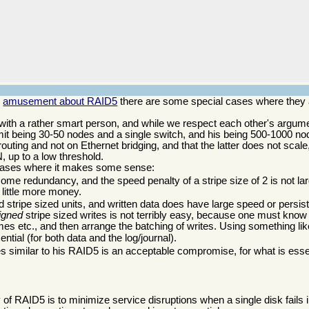
d
amusement about RAID5
there are some special cases where they a
with a rather smart person, and while we respect each other's argum
mit being 30-50 nodes and a single switch, and his being 500-1000 n
 routing and not on Ethernet bridging, and that the latter does not scale
, up to a low threshold.
e cases where it makes some sense:
some redundancy, and the speed penalty of a stripe size of 2 is not l
 little more money.
ned stripe sized units, and written data does have large speed or persi
ligned
stripe sized writes is not terribly easy, because one must know 
umes etc., and then arrange the batching of writes. Using something li
ential (for both data and the log/journal).
 similar to his RAID5 is an acceptable compromise, for what is essen
f RAID5 is to minimize service disruptions when a single disk fails 