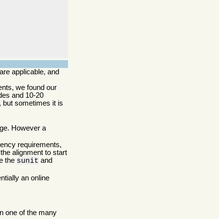
re applicable, and
ents, we found our
odes and 10-20
, but sometimes it is
arge. However a
stency requirements,
the alignment to start
ke the
and
sunit
tially an online
in one of the many