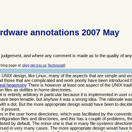
rdware annotations 2007 May
f judgement, and where any comment is made as to the quality of any
is blog page at:
digg
del.icio.us
Technorati
]
y
e
UNIX
design, like
Linux
, many of the aspects that are simple and wo
 those that are complicated and work poorly have been introduced by
tural hegemony
There is however at least one aspect of the UNIX traditio
on files as dotfiles in home directories.
 is entirely arbitrary in particular because it is implemented in user
have been tenable, but anyhow it was a wrong idea. The rationale was 
with a dot. But the more appropriate design would have been to decide 
 if present.
es in the user home directories, which was facilitated by the conventio
onfiguration files and directories, and this has a couple of problems, t
listed by default. The minor one is that in many file systems director
versed in very many cases. The more appropriate design would have b