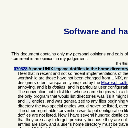
Software and ha
This document contains only my personal opinions and calls o
comment is an opinion, in my judgement.
[file th
070528
A poor UNIX legacy: dotfiles in the home director
I feel that in recent and not so recent implementations of th
worthwhile are those have not been changed from UNIX, and
designers often transparently inspired by the
Microsoft cul
annoying, and it is
dotfiles
, and in particular user configurati
The convention not to list files whose name begins with a dot
the only program that would list directories was
it might 
ls
and
entries, and was generalized to any files beginning 
..
directory the two special entries would
never
be listed, even
The other regrettable convention was to put configuration fil
dotfiles are not listed. Now I have several hundred dotfile c
that they are easy to forget, precisely because they are not 
entries are slow, and a user's home directory must be tra