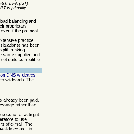
itch Trunk (IST),
LT is primarily
t load balancing and
eir proprietary
even if the protocol
xtensive practice.
 situations) has been
plit trunking
he same supplier, and
 not quite compatible
on DNS wildcards
s wildcards. The
as already been paid,
ssage rather than
second retracting it
herefore to use
s of e-mail. The
validated as it is