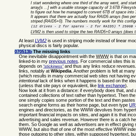
I start wondering where one third of the array went, and st
array[s ...] with a usable storage capacity of 3.6TB Filesy
to figure out how he managed to convert 6TB of space into 
It appears that there are actually four RAID5 arrays (two pe
striped (RAID5+0). The numbers mostly work for this config
(12 drives - 2 for spares - 2 for RAID5) * 250GB 
LVM2 is then used to stripe the two RAID5+0 arrays (does
At least
LVM
2
is used in striping mode instead of linear mo
physical discs is fairly popular.
070513b
The missing links
One inevitable disappointment with the
WWW
is that on man
linked-to in my
previous notes
. For commercial sites this i
depends on
and thus any links reduce revenues. 
stickiness
links, notably at
Wikipedia
. Another problem is felt at many
(which results in many commercial web sites not having even
intentional
lack of links when it happens is based on the idea t
(unless that site pays or equivalent, like
link exchange
).
Now look at it from a distance: if everybody does that, and
contained collections of text rather than hypertext. Then 
one simply copies some portion of the text and then pastes 
search engine forms as their home page, but even type
UR
engines and directories, as the WWW devolves from hypertex
important financial impacts on sites, and again it is that in
advertising and sales revenue. However there is a catch he
them. So Google as well as advertisers are in effect giving si
WWW, but also that of one of the most effective WWW index
those outgoing to other sites, within supposed hypertext, but