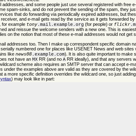
 addresses, and some people just use several registered with free e-
me spam-sinks, and do not prevent the sending of the spam, they just 
ices that do forwarding via periodically expired addresses, but these
e receiver, and e-mail gets read by the service as it gets forwarded by i
tony
flickr
t, for example
(for people) or
.mail.example.org
.m
ammed and reissue the welcome senders with a new one. This is easiest
lies on the notion that most of these e-mail addresses would not get s
-mail addresses too. Then I make up correspondent specific domain 
ne a serially numbered one for places like USENET News and web sites 
news08
ins like
). It is also quite important to make 
.example.com
does not have an
RR (and no
RR ideally), and that any servers w
MX
A
ldcard scheme also requires an SMTP server that can accept e-mail
es under the examples above are valid as they are covered by the wi
hat a more specific definition overrides the wildcard one, so just addin
yntax
) may look like in part: