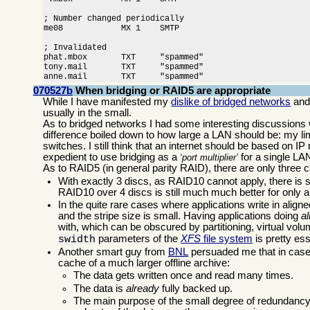
; Number changed periodically

me08            MX 1    SMTP

; Invalidated

phat.mbox       TXT     "spammed"

tony.mail       TXT     "spammed"

anne.mail       TXT     "spammed"
070527b
When bridging or RAID5 are appropriate
While I have manifested my
dislike of bridged networks
an
usually in the small.
As to bridged networks I had some interesting discussions 
difference boiled down to how large a LAN should be: my li
switches. I still think that an internet should be based on IP
expedient to use bridging as a
for a single LAN
port multiplier
As to RAID5 (in general parity RAID), there are only thre
With exactly 3 discs, as RAID10 cannot apply, there is 
RAID10 over 4 discs is still much much better for only a
In the quite rare cases where applications write in alig
and the stripe size is small. Having applications doing
a
with, which can be obscured by partitioning, virtual vol
parameters of the
XFS
file system
is pretty ess
swidth
Another smart guy from
BNL
persuaded me that in cases
cache of a much larger offline archive:
The data gets written once and read many times.
The data is
already
fully backed up.
The main purpose of the small degree of redundancy o