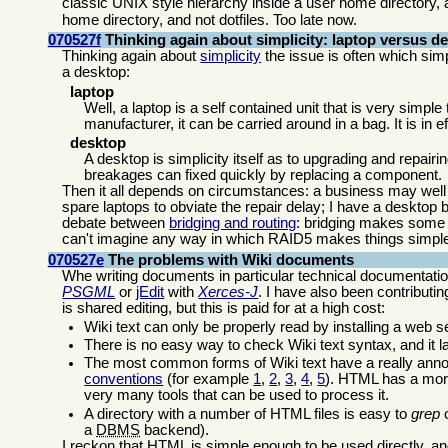
classic UNIX style hierarchy inside a user home directory, 
home directory, and not dotfiles. Too late now.
070527f
Thinking again about simplicity: laptop versus d
Thinking again about
simplicity
the issue is often which sim
a desktop:
laptop
Well, a laptop is a self contained unit that is very simple
manufacturer, it can be carried around in a bag. It is in e
desktop
A desktop is simplicity itself as to upgrading and repairi
breakages can fixed quickly by replacing a component.
Then it all depends on circumstances: a business may well 
spare laptops to obviate the repair delay; I have a desktop 
debate between
bridging and routing
: bridging makes some f
can't imagine any way in which RAID5 makes things simpl
070527e
The problems with Wiki documents
Whe writing documents in particular technical documentation 
PSGML
or
jEdit
with
Xerces-J
. I have also been contributi
is shared editing, but this is paid for at a high cost:
Wiki text can only be properly read by installing a web
There is no easy way to check Wiki text syntax, and it 
The most common forms of Wiki text have a really ann
conventions
(for example
1
,
2
,
3
,
4
,
5
). HTML has a more
very many tools that can be used to process it.
A directory with a number of HTML files is easy to
grep
o
a
DBMS
backend).
I reckon that HTML is simple enough to be used directly, an