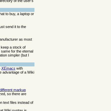
rectory of the user's
t to buy, a laptop or
ust send it to the
 manufacturer as most
 keep a stock of
 same for the eternal
tion simpler (but I
e
XEmacs
with
 advantage of a Wiki
 different markup
zed, so there are
 text files instead of
at Wiki syntax is