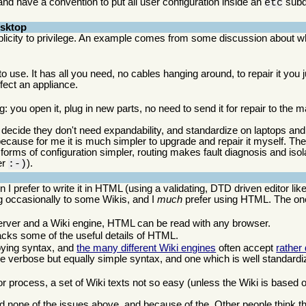
and have a convention to put all user configuration inside an
subdi
etc
esktop
plicity to privilege. An example comes from some discussion about wha
 to use. It has all you need, no cables hanging around, to repair it you j
ffect an appliance.
ng: you open it, plug in new parts, no need to send it for repair to the
decide they don't need expandability, and standardize on laptops and
because for me it is much simpler to upgrade and repair it myself. The
orms of configuration simpler, routing makes fault diagnosis and isola
er
).
:-)
I prefer to write it in HTML (using a validating, DTD driven editor lik
ng occasionally to some Wikis, and I
much
prefer using HTML. The one
 server and a Wiki engine, HTML can be read with any browser.
lacks some of the useful details of HTML.
oying syntax, and
the many different Wiki engines
often accept
rather
 verbose but equally simple syntax, and one which is well standardi
r process, a set of Wiki texts not so easy (unless the Wiki is based on
d none of the issues above, and because of the. Other people think th