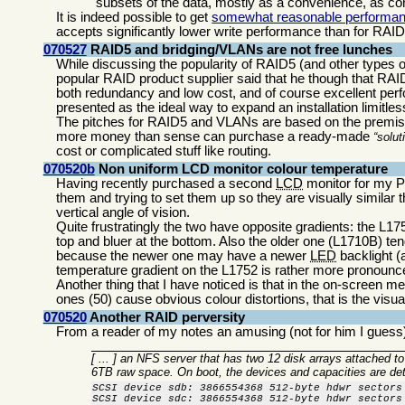
subsets of the data, mostly as a convenience, as cont
It is indeed possible to get
somewhat reasonable performa
accepts significantly lower write performance than for RAI
070527
RAID5 and bridging/VLANs are not free lunches
While discussing the popularity of RAID5 (and other types
popular RAID product supplier said that he though that RAI
both redundancy and low cost, and of course excellent perf
presented as the ideal way to expand an installation limitles
The pitches for RAID5 and VLANs are based on the premise th
more money than sense can purchase a ready-made
solut
cost or complicated stuff like routing.
070520b
Non uniform LCD monitor colour temperature
Having recently purchased a second
LCD
monitor for my 
them and trying to set them up so they are visually similar t
vertical angle of vision.
Quite frustratingly the two have opposite gradients: the L17
top and bluer at the bottom. Also the older one (L1710B) te
because the newer one may have a newer
LED
backlight (
temperature gradient on the L1752 is rather more pronounc
Another thing that I have noticed is that in the on-screen me
ones (50) cause obvious colour distortions, that is the visual 
070520
Another RAID perversity
From a reader of my notes an amusing (not for him I guess)
[ ... ] an NFS server that has two 12 disk arrays attached t
6TB raw space. On boot, the devices and capacities are dete
SCSI device sdb: 3866554368 512-byte hdwr sectors 
SCSI device sdc: 3866554368 512-byte hdwr sectors