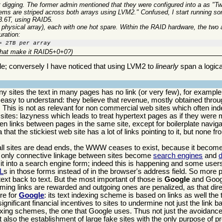
art digging. The former admin mentioned that they were configured into a as "
stems are striped across both arrays using LVM2." Confused, I start running s
3.6T, using RAID5.
r physical array), each with one hot spare. Within the RAID hardware, the two 
uration:
= 2TB per array
 that make it RAID5+0+0?)
de; conversely I have noticed that using LVM2 to
linearly
span a logic
y sites the text in many pages has no link (or very few), for example 
s easy to understand: they believe that revenue, mostly obtained throu
This is not as relevant for non commercial web sites which often inde
 sites: lazyness which leads to treat hypertext pages as if they were
 links between pages in the same site, except for boilerplate navigat
hat the stickiest web site has a lot of links pointing to it, but none fro
 all sites are dead ends, the WWW ceases to exist, because it becomes
the only connective linkage between sites become
search engines
and
d
it into a search engine form; indeed this is happening and some user
L
s in those forms instead of in the browser's address field. So more 
t back to text. But the most important of those is
Google
and Googl
coming links are rewarded and outgoing ones are penalized, as that dire
re for
Google
: its text indexing scheme is based on links as well the 
gnificant financial incentives to sites to undermine not just the link b
ing schemes, the one that Google uses. Thus not just the avoidance o
 also the establishment of large fake sites with the only purpose of pr