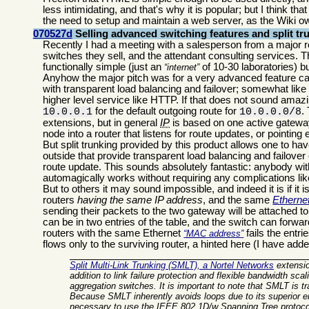
less intimidating, and that's why it is popular; but I think t
the need to setup and maintain a web server, as the Wiki o
070527d
Selling advanced switching features and split tr
Recently I had a meeting with a salesperson from a major r
switches they sell, and the attendant consulting services. 
functionally simple (just an
of 10-30 laboratories) 
internet
Anyhow the major pitch was for a very advanced feature c
with transparent load balancing and failover; somewhat like
higher level service like HTTP. If that does not sound amazin
for the default outgoing route for
.
10.0.0.1
10.0.0.0/8
extensions, but in general
IP
is based on one active gateway 
node into a router that listens for route updates, or pointing
But split trunking provided by this product allows one to hav
outside that provide transparent load balancing and failover
route update. This sounds absolutely fantastic: anybody w
automagically works without requiring any complications lik
But to others it may sound impossible, and indeed it is if it
routers
having the same IP address
, and the same
Etherne
sending their packets to the two gateway will be attached t
can be in two entries of the table, and the switch can for
routers with the same Ethernet
fails the entri
MAC
address
flows only to the surviving router, a hinted here (I have ad
Split Multi-Link Trunking (SMLT), a Nortel Networks
extensio
addition to link failure protection and flexible bandwidth sca
aggregation switches
. It is important to note that SMLT is
Because SMLT inherently avoids loops due to its superior en
necessary to use the IEEE 802.1D/w Spanning Tree protocol