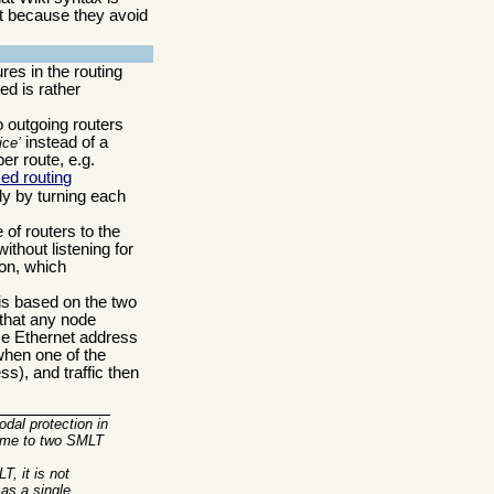
but because they avoid
es in the routing
ed is rather
 outgoing routers
instead of a
ice
er route, e.g.
ed routing
ly by turning each
 of routers to the
thout listening for
on, which
 is based on the two
 that any node
ame Ethernet address
when one of the
ess), and traffic then
odal protection in
ome to two SMLT
, it is not
as a single