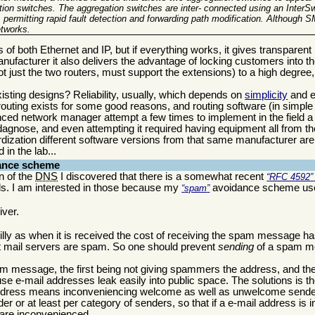
tion switches
. The aggregation switches are inter- connected using an InterSw
permitting rapid fault detection and
forwarding path modification
. Although SM
etworks.
igns of both Ethernet and IP, but if everything works, it gives transparen
nufacturer it also delivers the advantage of locking customers into th
t just the two routers, must support the extensions) to a high degree, 
 existing designs? Reliability, usually, which depends on
simplicity
and e
outing exists for some good reasons, and routing software (in simple
nced network manager attempt a few times to implement in the field a s
o dagnose, and even attempting it required having equipment all from t
dization different software versions from that same manufacturer are
in the lab...
ance scheme
n of the
DNS
I discovered that there is a somewhat recent
RFC 4592
s. I am interested in those because my
avoidance scheme use
spam
iver.
 silly as when it is received the cost of receiving the spam message h
 mail servers are spam. So one should prevent
sending
of a spam me
am message, the first being not giving spammers the address, and the 
use e-mail addresses leak easily into public space. The solutions is t
n address means inconveniencing welcome as well as unwelcome sender
er or at least per category of senders, so that if a e-mail address is in
are inconvenienced.