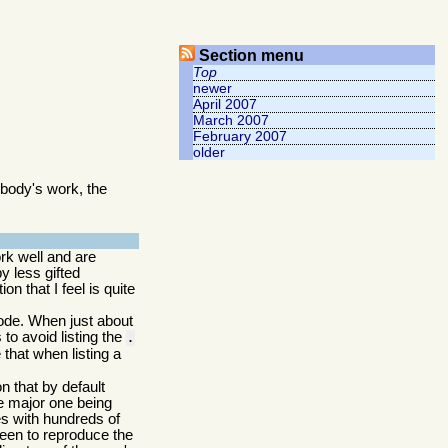
Section menu
Top
newer
April 2007
March 2007
February 2007
older
body's work, the
rk well and are
 less gifted
n that I feel is quite
 code. When just about
to avoid listing the
.
that when listing a
n that by default
he major one being
ies with hundreds of
een to reproduce the