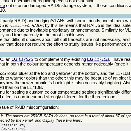
inued operation at regular speed is not essential.
nce
out of an undamaged RAID5 storage system, if those conditions a
D10.
 of parity RAID) and bridging/VLANs with some friends one of them wh
D5 is
; by this he means that RAID5 is the ideal sale
salesman's RAID
ormance due to inevitable proprietary enhancements. Similarly for VL
sly and transparently in the most flexible way.
at difficult choices about difficult tradeoffs are not necessary, and
that does not require the effort to study issues like performance 
ion
PC, an
LG
L1752S
to complement my existing
LG
L1710B
, I have re
hat in both the colour temperature depends rather noticeably (once it i
52S looks bluer at the top and yellower at the bottom, and the L1710B 
nds to warmer colors than the other; this may be because of an older 
anyhow the newer monitor's backlight is also noticeably brighter). Also
ed than on the L1710B.
nu for setting a custom colour temperature settings significantly diffe
effect is non linear and strongly different for the three colours.
 tale of RAID misconfiguration:
o it. The drives are 250GB SATA devices, so there is a total of about 3T of sp
cted by the kernel, and display these two lines:
(1979676 MB)

 (1979676 MB)