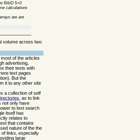
Two RAID 5+0
ome calculations
arrays are are
al volume across two
most of the articles
gh advertising,
x their texts with
 mere text pages
ion). But the
m it to any other site
 a collection of self
irectories
, as to link
s not only have
power to text search
e itself has
ctly relates to
text that contains
ased nature of the the
f links, especially
oviding large