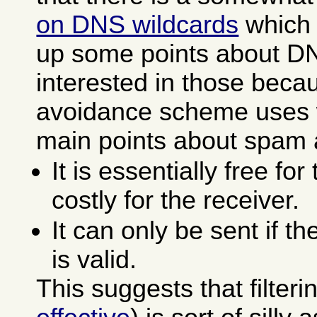
on DNS wildcards
which 
up some points about DN
interested in those bec
avoidance scheme uses 
main points about spam a
It is essentially free fo
costly for the receiver.
It can only be sent if t
is valid.
This suggests that filter