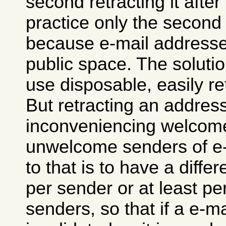
second retracting it after 
practice only the second
because e-mail addresses
public space. The solutio
use disposable, easily r
But retracting an addre
inconveniencing welcome
unwelcome senders of e-
to that is to have a diffe
per sender or at least pe
senders, so that if a e-m