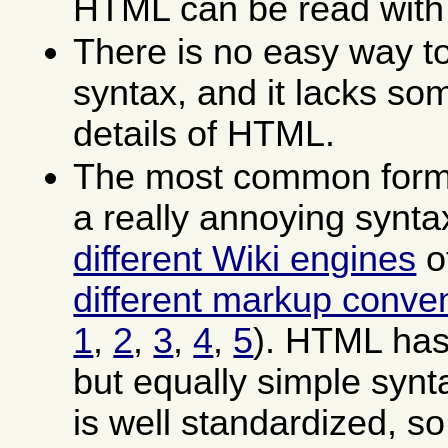
HTML can be read with
There is no easy way to
syntax, and it lacks som
details of HTML.
The most common forms
a really annoying synt
different Wiki engines
o
different markup conve
1
,
2
,
3
,
4
,
5
). HTML has
but equally simple syn
is well standardized, so