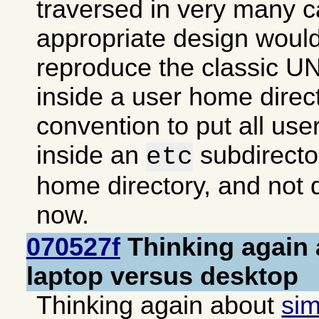
traversed in very many 
appropriate design woul
reproduce the classic UN
inside a user home direc
convention to put all use
inside an
subdirector
etc
home directory, and not d
now.
070527f
Thinking again 
laptop versus desktop
Thinking again about
sim