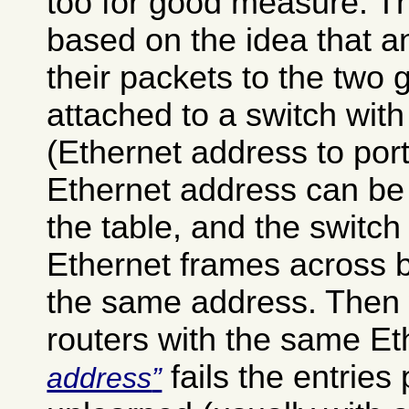
too for good measure. Th
based on the idea that 
their packets to the two 
attached to a switch with
(Ethernet address to por
Ethernet address can be 
the table, and the switch
Ethernet frames across b
the same address. Then 
routers with the same E
fails the entries 
address