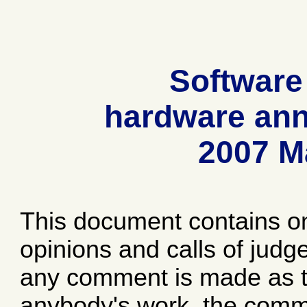
Software
hardware ann
2007 M
This document contains o
opinions and calls of jud
any comment is made as to
anybody's work, the comme