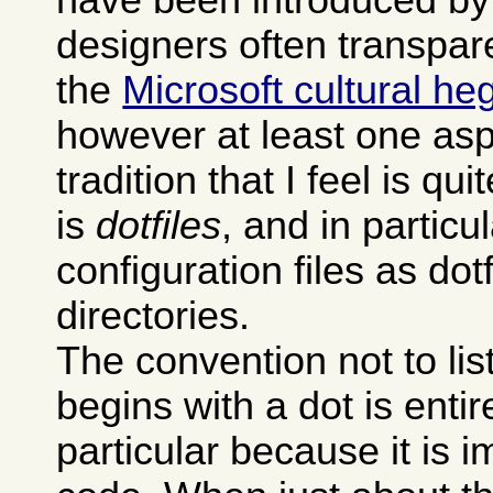
designers often transpare
the
Microsoft cultural h
however at least one asp
tradition that I feel is qu
is
dotfiles
, and in particu
configuration files as dot
directories.
The convention not to li
begins with a dot is entire
particular because it is 