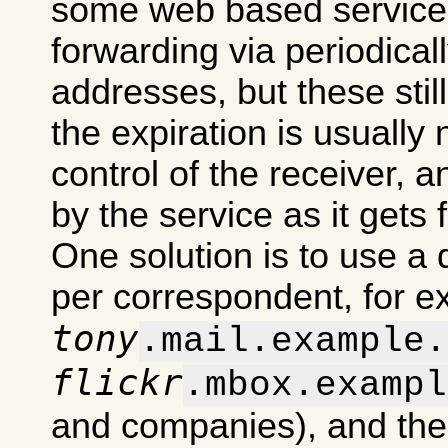
some web based services
forwarding via periodical
addresses, but these stil
the expiration is usually
control of the receiver, 
by the service as it gets 
One solution is to use a 
per correspondent, for 
tony
.mail.example.
flickr
.mbox.exampl
and companies), and then d