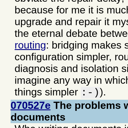
because for me it is muc
upgrade and repair it my
the eternal debate betw
routing
: bridging makes 
configuration simpler, ro
diagnosis and isolation si
imagine any way in whi
things simpler
).
:-)
070527e
The problems w
documents