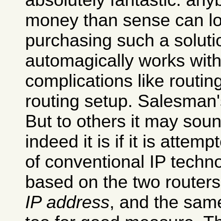
absolutely fantastic: an
money than sense can l
purchasing such a soluti
automagically works with
complications like routi
routing setup. Salesman'
But to others it may sou
indeed it is if it is attemp
of conventional IP techno
based on the two router
IP address
, and the sa