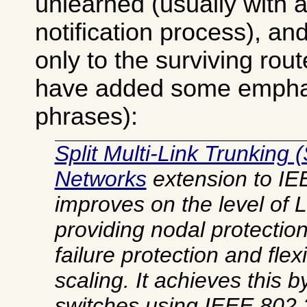
unlearned (usually with a
notification process), and
only to the surviving rout
have added some emphasi
phrases):
Split Multi-Link Trunking 
Networks
extension to IE
improves on the level of
L
providing nodal protection 
failure protection and fle
scaling. It achieves this 
switches using IEEE 802.