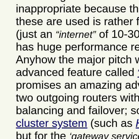
inappropriate because th
these are used is rather 
(just an
of 10-30
internet
has huge performance r
Anyhow the major pitch w
advanced feature called
promises an amazing ad
two outgoing routers wit
balancing and failover; 
cluster system
(such as
but for the
gateway servic