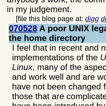
in my judgement.
[file this blog page at:
digg
d
070528
A poor UNIX lega
the home directory
I feel that in recent and 
implementations of the
U
Linux
, many of the aspec
and work well and are wo
have not been changed 
those that are complicat
have been introduced by 