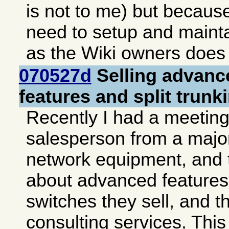
is not to me) but becaus
need to setup and mainta
as the Wiki owners does 
070527d
Selling advanc
features and split trunk
Recently I had a meeting
salesperson from a major
network equipment, and 
about advanced features 
switches they sell, and t
consulting services. This