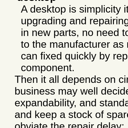
A desktop is simplicity i
upgrading and repairing
in new parts, no need to
to the manufacturer as
can fixed quickly by rep
component.
Then it all depends on c
business may well decid
expandability, and stand
and keep a stock of spar
obviate the repair delay;