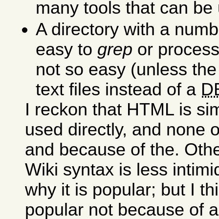
many tools that can be 
A directory with a numb
easy to
grep
or process,
not so easy (unless the
text files instead of a
D
I reckon that HTML is si
used directly, and none 
and because of the. Othe
Wiki syntax is less intimi
why it is popular; but I t
popular not because of a 