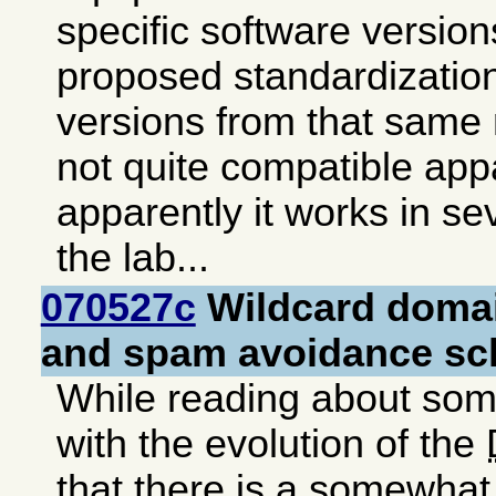
specific software version
proposed standardization
versions from that same
not quite compatible appa
apparently it works in se
the lab...
070527c
Wildcard doma
and spam avoidance s
While reading about so
with the evolution of the
that there is a somewhat