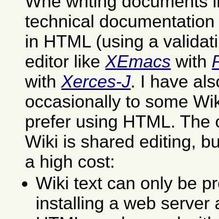
Whe writing documents in
technical documentation I 
in HTML (using a validat
editor like
XEmacs
with
with
Xerces-J
. I have al
occasionally to some Wik
prefer using HTML. The 
Wiki is shared editing, but
a high cost:
Wiki text can only be p
installing a web server