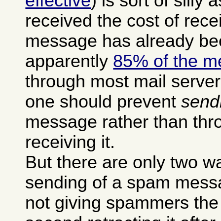
effective
) is sort of silly 
received the cost of rec
message has already be
apparently
85% of the m
through most mail serve
one should prevent
send
message rather than thro
receiving it.
But there are only two w
sending of a spam messag
not giving spammers the