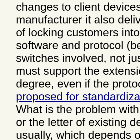
changes to client devices
manufacturer it also del
of locking customers into
software and protocol (b
switches involved, not ju
must support the extensi
degree, even if the prot
proposed for standardiza
What is the problem with v
or the letter of existing d
usually, which depends 