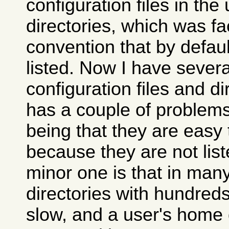
configuration files in th
directories, which was fac
convention that by defaul
listed. Now I have severa
configuration files and di
has a couple of problems
being that they are easy 
because they are not list
minor one is that in many
directories with hundreds
slow, and a user's home 