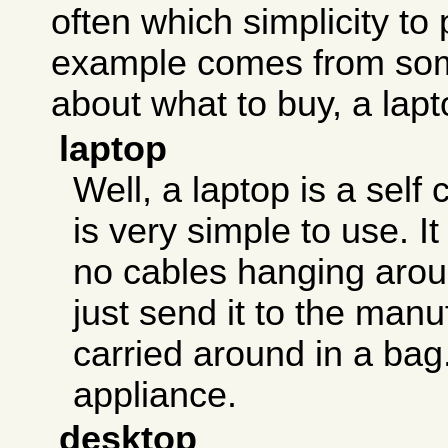
often which simplicity to 
example comes from som
about what to buy, a lapt
laptop
Well, a laptop is a self 
is very simple to use. I
no cables hanging aroun
just send it to the manu
carried around in a bag. 
appliance.
desktop