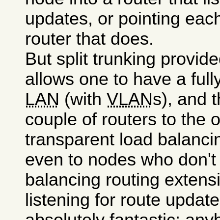
updates, or pointing each
router that does.
But split trunking provid
allows one to have a full
LAN
(with
VLAN
s), and 
couple of routers to the 
transparent load balanci
even to nodes who don't
balancing routing extens
listening for route updat