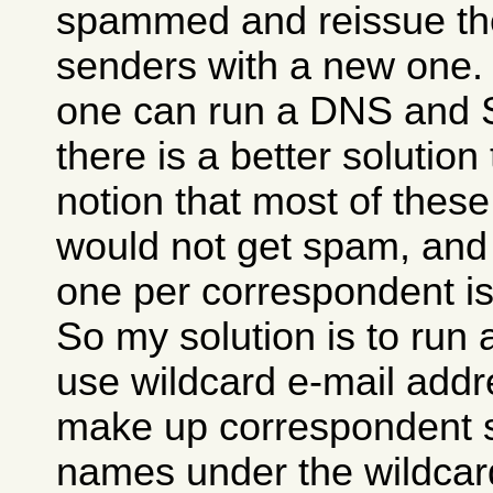
spammed and reissue t
senders with a new one. T
one can run a DNS and 
there is a better solution 
notion that most of thes
would not get spam, and 
one per correspondent is
So my solution is to run
use wildcard e-mail addr
make up correspondent s
names under the wildcard