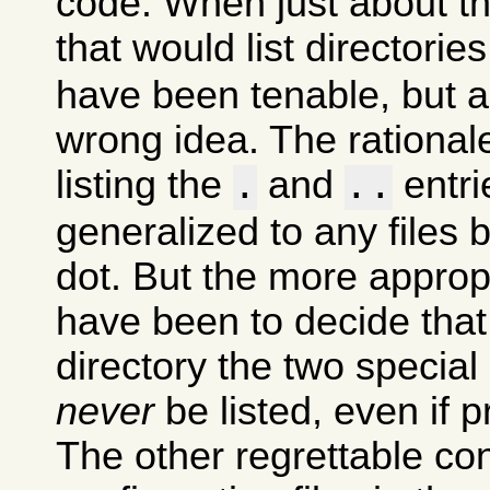
code. When just about t
that would list directori
have been tenable, but 
wrong idea. The rational
listing the
and
entri
.
..
generalized to any files 
dot. But the more approp
have been to decide that
directory the two special
never
be listed, even if p
The other regrettable co