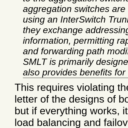
aggregation switches are 
using an InterSwitch Trun
they exchange addressing
information, permitting rap
and
forwarding path modif
SMLT is primarily designed
also provides benefits for
This requires violating the
letter of the designs of b
but if everything works, i
load balancing and failo