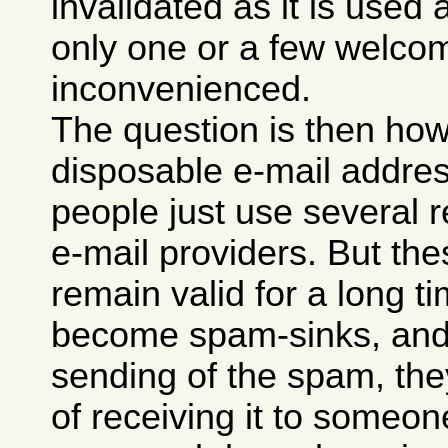
invalidated as it is used
only one or a few welco
inconvenienced.
The question is then ho
disposable e-mail addre
people just use several r
e-mail providers. But th
remain valid for a long ti
become spam-sinks, and 
sending of the spam, they
of receiving it to someon