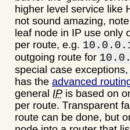
higher level service like 
not sound amazing, note 
leaf node in IP use only
per route, e.g.
10.0.0.
outgoing route for
10.0
special case exceptions,
has the
advanced routin
general
IP
is based on o
per route. Transparent fa
route can be done, but o
node into a router that li