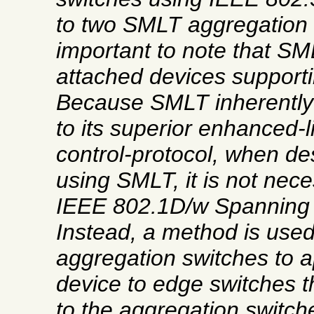
to two SMLT aggregation 
important to note that SM
attached devices support
Because SMLT inherently
to its superior enhanced-l
control-protocol, when de
using SMLT, it is not nece
IEEE 802.1D/w Spanning 
Instead, a method is used
aggregation switches to a
device to edge switches 
to the aggregation switch