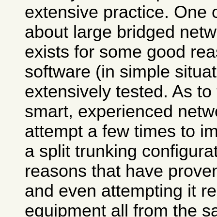
extensive practice. One
about large bridged netwo
exists for some good rea
software (in simple situa
extensively tested. As to
smart, experienced net
attempt a few times to im
a split trunking configurat
reasons that have prove
and even attempting it r
equipment all from the s