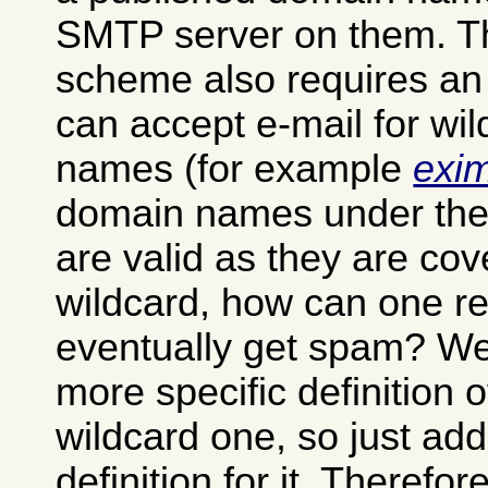
SMTP server on them. T
scheme also requires an
can accept e-mail for wi
names (for example
exi
domain names under th
are valid as they are cov
wildcard, how can one ret
eventually get spam? Well
more specific definition 
wildcard one, so just ad
definition for it. Theref