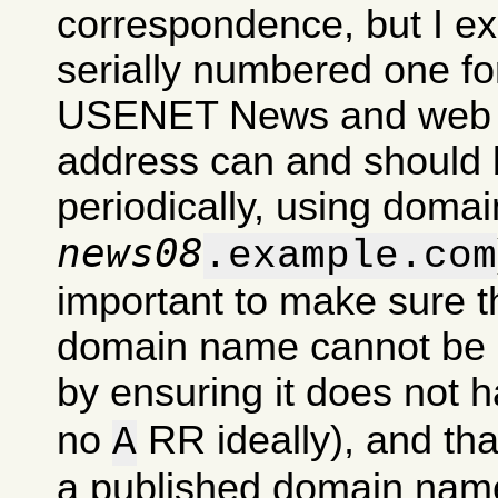
correspondence, but I exp
serially numbered one for
USENET News and web si
address can and should 
periodically, using domai
news08
.example.com
important to make sure t
domain name cannot be u
by ensuring it does not 
no
RR ideally), and tha
A
a published domain nam