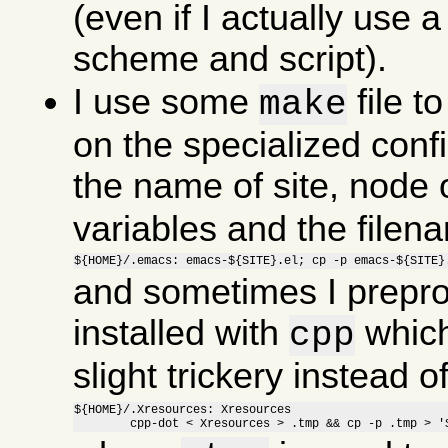
(even if I actually use a 
scheme and script).
I use some
file t
make
on the specialized confi
the name of site, node o
variables and the file
${HOME}/.emacs: emacs-${SITE}.el; cp -p emacs-${SITE}
and sometimes I preproc
installed with
which
cpp
slight trickery instead 
${HOME}/.Xresources: Xresources

	cpp-dot < Xresources > .tmp && cp -p .tmp > '