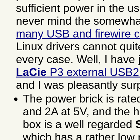
sufficient power in the u
never mind the somewh
many USB and firewire c
Linux drivers cannot qui
every case. Well, I have 
LaCie
P3 external USB2
and I was pleasantly sur
The power brick is rate
and 2A at 5V, and the h
box is a well regarded
which has a rather lo