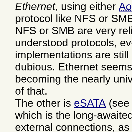
Ethernet
, using either
A
protocol like NFS or SM
NFS or SMB are very reli
understood protocols, ev
implementations are stil
dubious. Ethernet seems
becoming the nearly uni
of that.
The other is
eSATA
(see
which is the long-awaited
external connections, as 