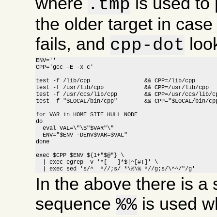
where
is used to 
.tmp
the older target in cas
fails, and
look
cpp-dot
ENV=''

CPP='gcc -E -x c'

test -f /lib/cpp		&& CPP=/lib/cpp

test -f /usr/lib/cpp		&& CPP=/usr/lib/cpp

test -f /usr/ccs/lib/cpp	&& CPP=/usr/ccs/lib/cpp

test -f "$LOCAL/bin/cpp"	&& CPP="$LOCAL/bin/cpp"

for VAR in HOME SITE HULL NODE

do

  eval VAL=\"\$"$VAR"\"

  ENV="$ENV -DEnv$VAR=$VAL"

done

exec $CPP $ENV ${1+"$@"} \

  | exec egrep -v '^[ 	]*$|^[#!]' \

  | exec sed 's/^  *//;s/ *\%\% *//g;s/\^^/"/g'
In the above there is a s
sequence
is used w
%%