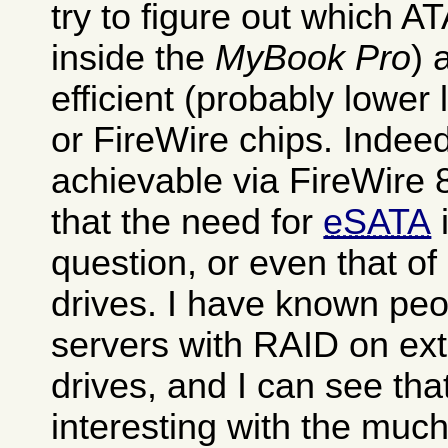
try to figure out which AT
inside the
MyBook Pro
) 
efficient (probably lowe
or FireWire chips. Indee
achievable via FireWire 
that the need for
eSATA
i
question, or even that of
drives. I have known pe
servers with RAID on ext
drives, and I can see tha
interesting with the much