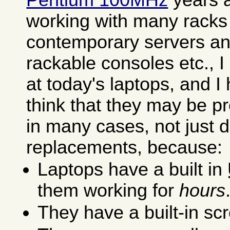
working with many racks f
contemporary servers an
rackable consoles etc., 
at today's laptops, and I
think that they may be p
in many cases, not just 
replacements, because:
Laptops have a built in
them working for
hours
They have a built-in s