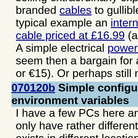
branded
cables
to gullib
typical example an
inter
cable priced at £16.99
(a
A simple electrical
power
seem then a bargain for
or €15). Or perhaps still
070120b
Simple configur
environment variables
I have a few PCs here an
only have rather differen