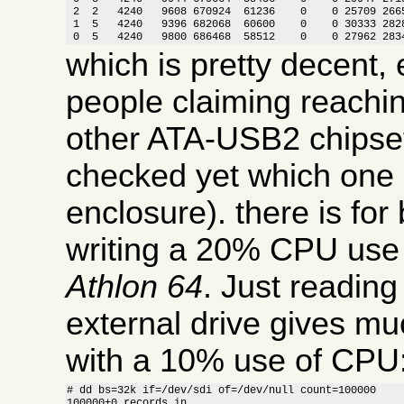
 2  2   4240   9608 670924  61236    0    0 25709 2665
 1  5   4240   9396 682068  60600    0    0 30333 2828
 0  5   4240   9800 686468  58512    0    0 27962 283
which is pretty decent, 
people claiming reachi
other ATA-USB2 chipset
checked yet which one i
enclosure). there is for
writing a 20% CPU use
Athlon 64
. Just readin
external drive gives m
with a 10% use of CPU
# dd bs=32k if=/dev/sdi of=/dev/null count=100000

100000+0 records in
