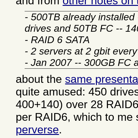
and from
other notes on
- 500TB already installe
drives and 50TB FC -- 1
- RAID 6 SATA
- 2 servers at 2 gbit ever
- Jan 2007 -- 300GB FC
about the
same presenta
quite amused: 450 drives
400+140) over 28 RAID6
per RAID6, which to m
perverse
.