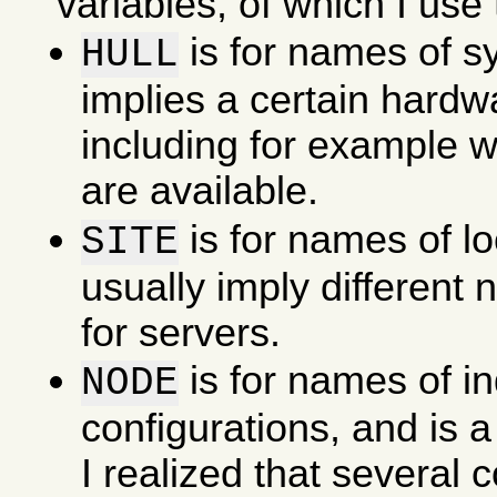
variables, of which I use 
is for names of s
HULL
implies a certain hardw
including for example w
are available.
is for names of l
SITE
usually imply different
for servers.
is for names of in
NODE
configurations, and is a
I realized that several 