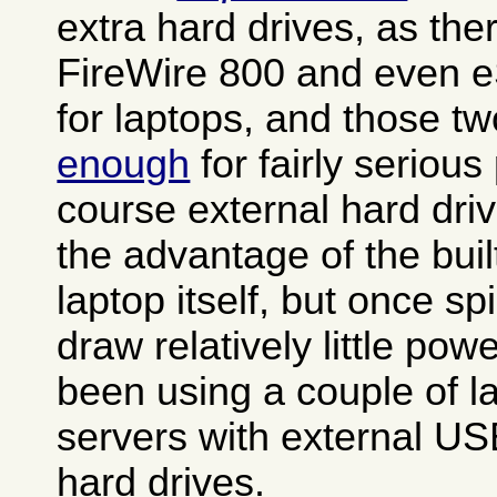
extra hard drives, as th
FireWire 800 and even e
for laptops, and those t
enough
for fairly seriou
course external hard dri
the advantage of the buil
laptop itself, but once s
draw relatively little po
been using a couple of 
servers with external US
hard drives.