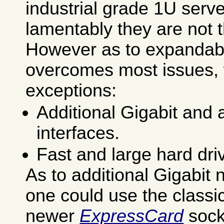
industrial grade 1U serv
lamentably they are not 
However as to expandab
overcomes most issues, 
exceptions:
Additional Gigabit and
interfaces.
Fast and large hard dri
As to additional Gigabit 
one could use the classi
newer
ExpressCard
sock