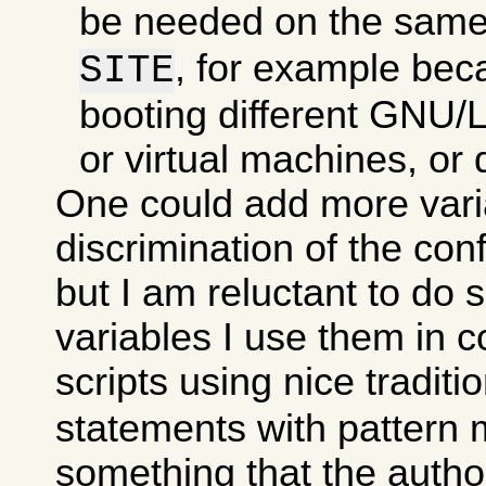
be needed on the sam
, for example bec
SITE
booting different GNU/Li
or virtual machines, or d
One could add more varia
discrimination of the con
but I am reluctant to do 
variables I use them in c
scripts using nice traditi
statements with pattern 
something that the autho