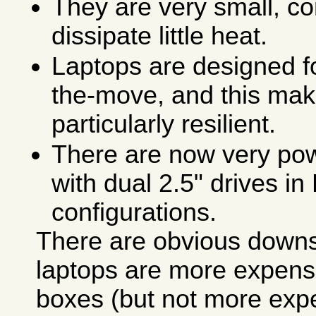
They are very small, co
dissipate little heat.
Laptops are designed f
the-move, and this ma
particularly resilient.
There are now very pow
with dual 2.5" drives i
configurations.
There are obvious downsi
laptops are more expens
boxes (but not more exp