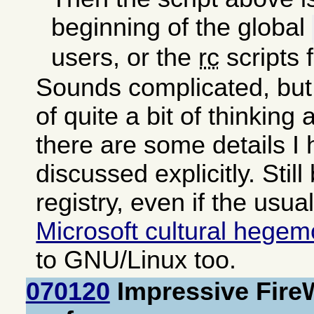
beginning of the global
users, or the
rc
scripts 
Sounds complicated, but 
of quite a bit of thinking
there are some details I
discussed explicitly. Still
registry, even if the usua
Microsoft cultural hege
to GNU/Linux too.
070120
Impressive Fire