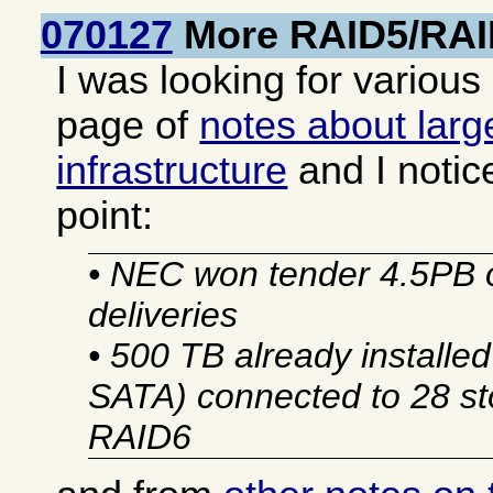
070127
More RAID5/RAI
I was looking for various
page of
notes about larg
infrastructure
and I notic
point:
• NEC won tender 4.5PB 
deliveries
• 500 TB already installe
SATA) connected to 28 sto
RAID6