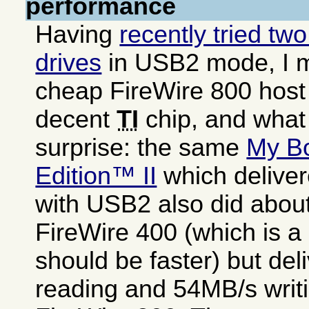
performance
Having
recently tried tw
drives
in USB2 mode, I 
cheap FireWire 800 host
decent
TI
chip, and what
surprise: the same
My B
Edition™ II
which delive
with USB2 also did abou
FireWire 400 (which is a 
should be faster) but de
reading and 54MB/s writi