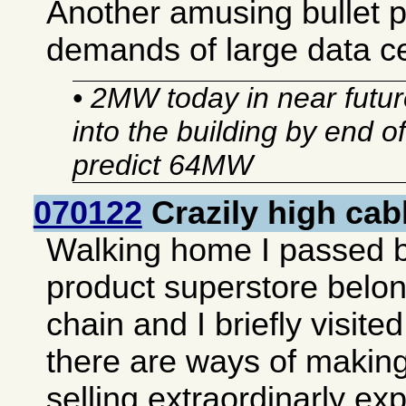
Another amusing bullet 
demands of large data c
• 2MW today in near future
into the building by end o
predict 64MW
070122
Crazily high cab
Walking home I passed 
product superstore belon
chain and I briefly visited 
there are ways of making
selling extraordinarly e