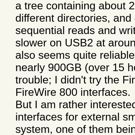
a tree containing about 
different directories, and
sequential reads and write
slower on USB2 at aroun
also seems quite reliable
nearly 900GB (over 15 h
trouble; I didn't try the 
FireWire 800 interfaces.
But I am rather intereste
interfaces for external s
system, one of them bein