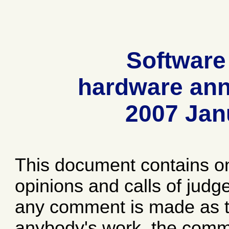
Software
hardware ann
2007 Jan
This document contains o
opinions and calls of jud
any comment is made as to
anybody's work, the comme