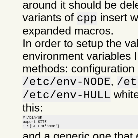
around it should be de
variants of
insert 
cpp
expanded macros.
In order to setup the va
environment variables I
methods: configuration f
,
/etc/env-NODE
/et
white
/etc/env-HULL
this:
#!/bin/sh

export SITE

: ${SITE:='home'}
and a generic one that