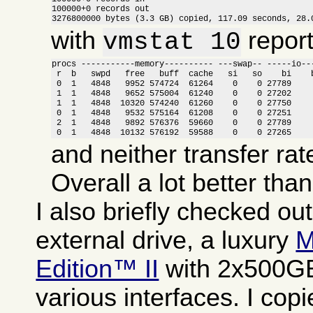
100000+0 records out

3276800000 bytes (3.3 GB) copied, 117.09 seconds, 28.
with
report
vmstat 10
procs -----------memory---------- ---swap-- -----io---
 r  b   swpd   free   buff  cache   si   so    bi    b
 0  1   4848   9952 574724  61264    0    0 27789     
 1  1   4848   9652 575004  61240    0    0 27202     
 1  1   4848  10320 574240  61260    0    0 27750     
 0  1   4848   9532 575164  61208    0    0 27251     
 2  1   4848   9892 576376  59660    0    0 27789     
 0  1   4848  10132 576192  59588    0    0 27265    
and neither transfer rat
Overall a lot better tha
I also briefly checked ou
external drive, a luxury
M
Edition™ II
with 2x500GB
various interfaces. I copi