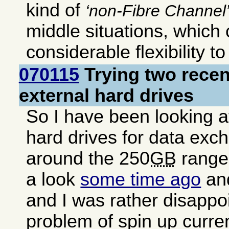
kind of
non-Fibre Channel
middle situations, which
considerable flexibility t
070115
Trying two rece
external hard drives
So I have been looking a
hard drives for data exc
around the 250
GB
range.
a look
some time ago
and
and I was rather disappo
problem of spin up curren