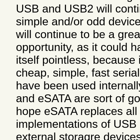
USB and USB2 will contin
simple and/or odd device
will continue to be a gre
opportunity, as it could
itself pointless, because 
cheap, simple, fast seria
have been used internall
and eSATA are sort of go
hope eSATA replaces all
implementations of USB 
external storagre devices