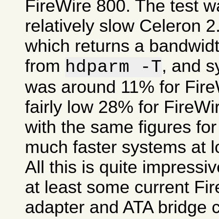
FireWire 800. The test 
relatively slow Celeron 
which returns a bandwid
from
, and 
hdparm -T
was around 11% for FireW
fairly low 28% for FireW
with the same figures fo
much faster systems at l
All this is quite impress
at least some current Fi
adapter and ATA bridge c