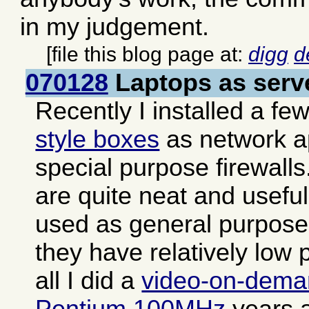
in my judgement.
[file this blog page at:
digg
d
070128
Laptops as serv
Recently I installed a fe
style boxes
as network a
special purpose firewall
are quite neat and usefu
used as general purpose 
they have relatively low 
all I did a
video-on-dema
Pentium 100MHz
years a