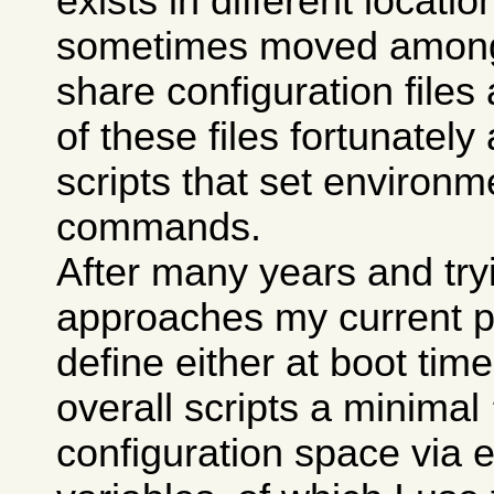
exists in different locati
sometimes moved among 
share configuration fil
of these files fortunately 
scripts that set environm
commands.
After many years and try
approaches my current pr
define either at boot tim
overall scripts a minimal
configuration space via 