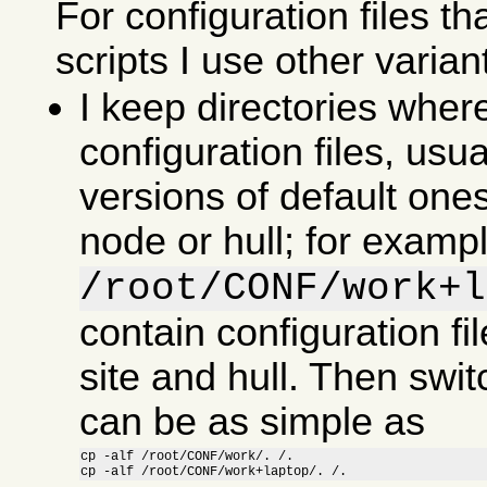
For configuration files th
scripts I use other varian
I keep directories wher
configuration files, usu
versions of default ones
node or hull; for examp
/root/CONF/work+l
contain configuration fil
site and hull. Then swit
can be as simple as
cp -alf /root/CONF/work/. /.

cp -alf /root/CONF/work+laptop/. /.