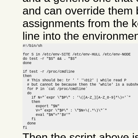
and can override them b
assignments from the 
line into the environment
#!/bin/sh

for S in /etc/env-SITE /etc/env-HULL /etc/env-NODE

do test -r "$S" && . "$S"

done

if test -r /proc/cmdline

then

  # This should be: tr ' ' '\012' | while read P

  # but cannot be because then the 'while' is a subshe
  for P in `cat /proc/cmdline`

  do

    if N="`expr \"$P\" : '\([A-Z_][A-Z_0-9]*\)='`"

    then

      export "$N"

      V="`expr \"$P\" : \"$N=\(.*\)\"`"

      eval "$N"="'$V'"

    fi

  done

fi
Then the script above 