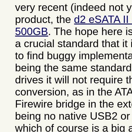
very recent (indeed not 
product, the
d2 eSATA II
500GB
. The hope here i
a crucial standard that it
to find buggy implementa
being the same standard 
drives it will not require 
conversion, as in the A
Firewire bridge in the ex
being no native USB2 or 
which of course is a big