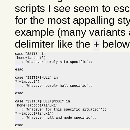
scripts I see seem to esc
for the most appalling sty
example (many variants a
delimiter like the
below 
+
case "$SITE" in

'home+laptop1')

...

esac

case "$SITE+$HULL" in

*'+laptop1')

...

esac

case "$SITE+$HULL+$NODE" in

'home+laptop1+linux1')

   : 'Whatever for this specific situation';;

*'+laptop1+linux1')

...

esac