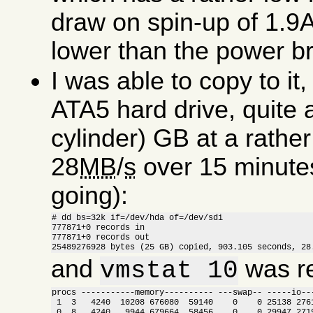
draw on spin-up of 1.9A
lower than the power bri
I was able to copy to i
ATA5 hard drive, quite 
cylinder) GB at a rathe
28
MB
/
s
over 15 minutes (
going):
# dd bs=32k if=/dev/hda of=/dev/sdi

777871+0 records in

777871+0 records out

25489276928 bytes (25 GB) copied, 903.105 seconds, 28
and
was re
vmstat 10
procs -----------memory---------- ---swap-- -----io---
 1  3   4240  10208 676080  59140    0    0 25138 2761
 0  8   4240   9944 679664  58456    0    0 29947 2719