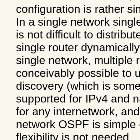
configuration is rather si
In a single network single
is not difficult to distrib
single router dynamicall
single network, multiple r
conceivably possible to u
discovery (which is some
supported for IPv4 and na
for any internetwork, and
network OSPF is simple e
flexibility is not needed.