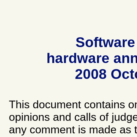
Software
hardware ann
2008 Oct
This document contains o
opinions and calls of jud
any comment is made as to