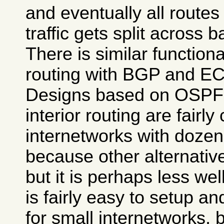
and eventually all route
traffic gets split across 
There is similar functional
routing with BGP and E
Designs based on OSPF
interior routing are fairl
internetworks with dozens
because other alternative
but it is perhaps less wel
is fairly easy to setup a
for small internetworks,