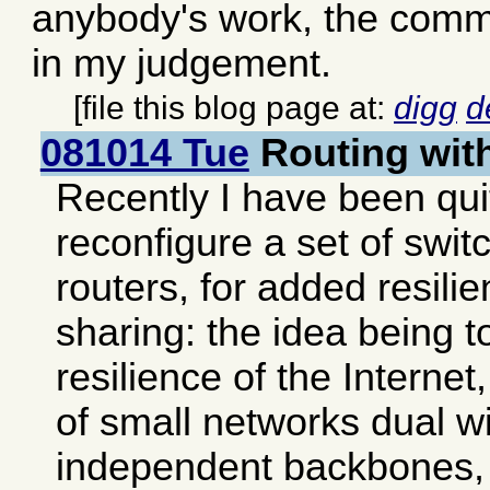
anybody's work, the comme
in my judgement.
[file this blog page at:
digg
d
081014 Tue
Routing wi
Recently I have been qui
reconfigure a set of swi
routers, for added resili
sharing: the idea being t
resilience of the Interne
of small networks dual wi
independent backbones, 