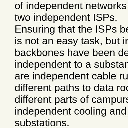
of independent networks
two independent ISPs.
Ensuring that the ISPs b
is not an easy task, but 
backbones have been de
independent to a substan
are independent cable ru
different paths to data r
different parts of campur
independent cooling and 
substations.