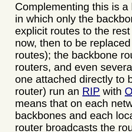
Complementing this is a l
in which only the backbo
explicit routes to the rest
now, then to be replace
routes); the backbone rou
routers, and even several
one attached directly to
router) run an
RIP
with
O
means that on each netw
backbones and each loca
router broadcasts the rou