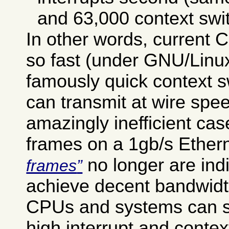
and 63,000 context swi
In other words, current
so fast (under GNU/Linux 
famously quick context sw
can transmit at wire spee
amazingly inefficient cas
frames on a 1gb/s Ether
no longer are ind
frames
achieve decent bandwid
CPUs and systems can s
high interrupt and contex