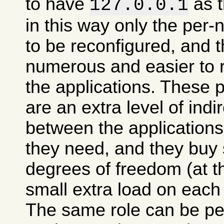
to have
as t
127.0.0.1
in this way only the per
to be reconfigured, and t
numerous and easier to 
the applications. These 
are an extra level of indi
between the applications
they need, and they buy
degrees of freedom (at t
small extra load on each
The same role can be pe