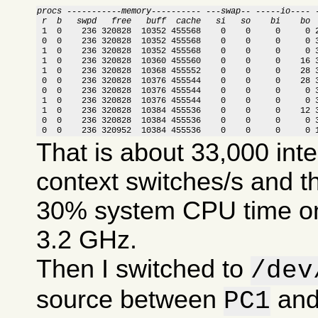
procs -----------memory---------- ---swap-- -----io---- 
 r  b   swpd   free   buff  cache   si   so    bi    bo 

 1  0    236 320828  10352 455568    0    0     0     0 
 0  0    236 320828  10352 455568    0    0     0     0 3
 1  0    236 320828  10352 455568    0    0     0     0 3
 1  0    236 320828  10360 455560    0    0     0    16 3
 1  0    236 320828  10368 455552    0    0     0    28 3
 0  0    236 320828  10376 455544    0    0     0    28 3
 0  0    236 320828  10376 455544    0    0     0     0 3
 1  0    236 320828  10376 455544    0    0     0     0 3
 1  0    236 320828  10384 455536    0    0     0    12 3
 0  0    236 320828  10384 455536    0    0     0     0 3
 0  0    236 320952  10384 455536    0    0     0     0 
That is about 33,000 int
context switches/s and t
30% system CPU time on
3.2 GHz.
Then I switched to
/dev
source between
an
PC1