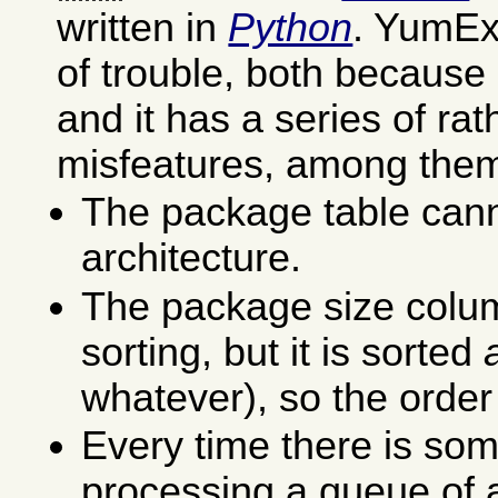
written in
Python
. YumEx 
of trouble, both because 
and it has a series of ra
misfeatures, among the
The package table cann
architecture.
The package size colu
sorting, but it is sorted
whatever), so the order
Every time there is som
processing a queue of a