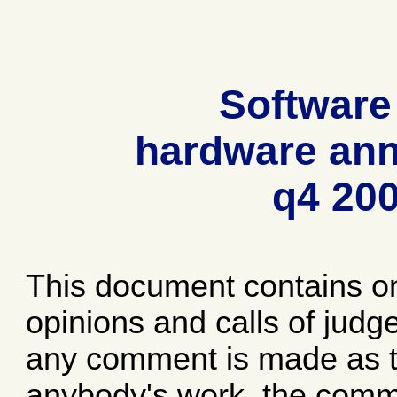
Software
hardware ann
q4 20
This document contains o
opinions and calls of jud
any comment is made as to
anybody's work, the comme