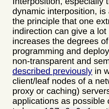
Interposition, especially
dynamic interposition, is
the principle that one ext
indirection can give a lot of
increases the degrees of
programming and deploy
non-transparent and semi
described previously
in 
client/leaf nodes of a ne
proxy or caching) server
applications as possible