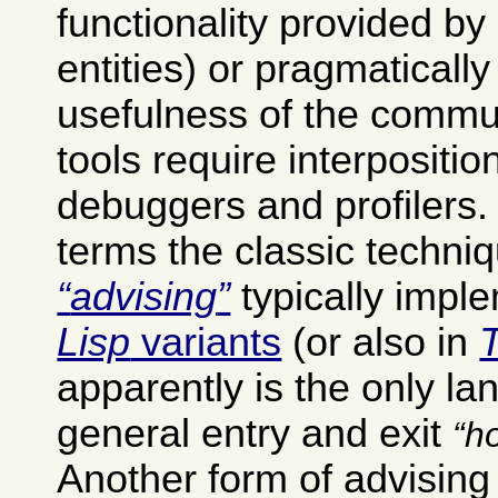
functionality provided by
entities) or pragmatically
usefulness of the commu
tools require interpositio
debuggers and profilers
terms the classic techniq
advising
typically impl
Lisp
variants
(or also in
apparently is the only la
general entry and exit
h
Another form of advisin