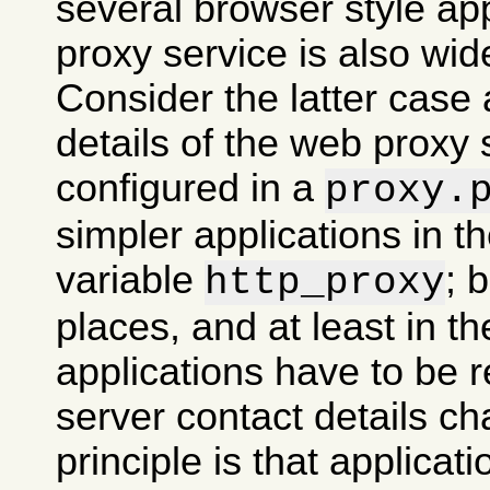
several browser style ap
proxy service is also wid
Consider the latter case 
details of the web proxy
configured in a
proxy.
simpler applications in 
variable
; 
http_proxy
places, and at least in th
applications have to be re
server contact details ch
principle is that applicati