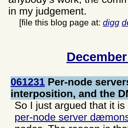
in my judgement.
[file this blog page at:
digg
d
December
061231
Per-node server
interposition, and the 
So I just argued that it is
per-node server dæmon