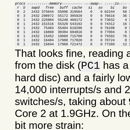
procs -----------memory---------- ---swap-- -----io---- 
 r  b   swpd   free   buff  cache   si   so    bi    bo 

 0  2   2432 375644  55096 319564    0    0 62244    56 
 0  3   2432 298972  55172 395928    0    0 76616    36 1
 0  1   2432 225884  55248 469172    0    0 73032     4 1
 0  1   2432 151516  55328 543192    0    0 74312    16 1
 0  1   2432  75484  55404 619296    0    0 76108     0 1
 0  1   2432  16860  38384 694816    0    0 77004     0 1
 0  1   2432  15452  19060 715700    0    0 75592    76 1
 0  1   2432  16484  17980 717820    0    0 70724     0 1
 0  1   2432  15844  17968 721472    0    0 77260    12 
That looks fine, reading
from the disk (
has a 
PC1
hard disc) and a fairly lo
14,000 interrupts/s and 
switches/s, taking abou
Core 2 at 1.9GHz. On the
bit more strain: