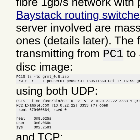
fibre 1gb/s network with 
Baystack routing switch
server involved are massi
ones (details later). The f
transmitting from
to
PC1
disc image:
PC1$ ls -ld grml_0.8.iso

-rw-r--r--  1 pcuser01 pcuser01 730511360 Oct 17 16:59 g
using both UDP:
PC1$   time /usr/bin/nc -u -v -v -v 10.0.22.22 3333 < grm
PC2.Example.com [10.0.22.22] 3333 (?) open

 sent 679460864, rcvd 0

real    0m9.025s

user    0m0.060s

sys     0m2.258s
and TCP: