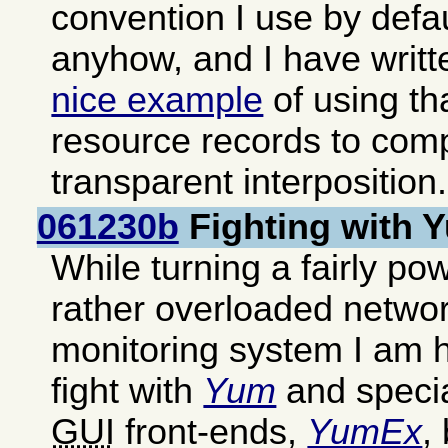
convention I use by defa
anyhow, and I have writ
nice example
of using th
resource records to com
transparent interposition.
061230b
Fighting with
While turning a fairly pow
rather overloaded networ
monitoring system I am h
fight with
Yum
and special
GUI
front-ends,
YumEx
,