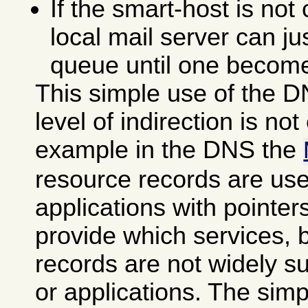
If the smart-host is not
local mail server can ju
queue until one become
This simple use of the D
level of indirection is not 
example in the DNS the
resource records are use
applications with pointer
provide which services, 
records are not widely s
or applications. The sim