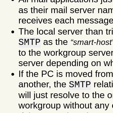
as their mail server na
receives each message
The local server than tr
as the
SMTP
smart-host
to the workgroup server 
server depending on wha
If the PC is moved fro
another, the
rela
SMTP
will just resolve to the
workgroup without any