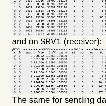
 1  0   2432  23956  38792 713128    0    0     0     0 5
 1  0   2432  23956  38792 713128    0    0     0     0 9
 1  0   2432  23764  38792 713128    0    0     0     0 9
 0  0   2432  23828  38792 713128    0    0     0     0 9
 0  0   2432  23860  38792 713128    0    0     0     0 9
 0  0   2432  23860  38808 713112    0    0     0    80 9
 0  0   2432  23860  38808 713112    0    0     0     0 9
 0  0   2432  23828  38808 713112    0    0     0     0 9
 0  0   2432  23828  38808 713112    0    0     0     0 9
 0  0   2432  24084  38808 713112    0    0     0     0 6
 0  0   2432  24084  38808 713112    0    0     0     0 
and on
(receiver):
SRV1
procs -----------memory---------- ---swap-- -----io---- 
 r  b   swpd   free   buff  cache   si   so    bi    bo 

 0  0      0 990992 510860 130560    0    0     0     0 
 0  0      0 991000 510860 130560    0    0     0     0 7
 1  0      0 991000 510860 130560    0    0     0     0 9
 0  0      0 991000 510860 130560    0    0     0     4 9
 1  0      0 991000 510860 130560    0    0     0     0 9
 0  0      0 991000 510860 130560    0    0     0     0 8
 1  0      0 991000 510860 130560    0    0     0     0 9
 1  0      0 990872 510860 130560    0    0     0   312 9
 0  0      0 990936 510860 130560    0    0     0   264 9
 0  0      0 990936 510864 130556    0    0     0   224 9
 0  0      0 990936 510864 130556    0    0     0     0 2
 0  0      0 990872 510864 130556    0    0     0   276 
The same for sending d