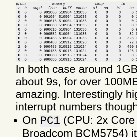
procs -----------memory---------- ---swap-- -----io---- 
 r  b   swpd   free   buff  cache   si   so    bi    bo 

 0  0      0 991000 510904 131036    0    0     0     0 
 0  0      0 991064 510904 131036    0    0     0     0 1
 2  0      0 990616 510904 131036    0    0     0     0 7
 0  0      0 990680 510904 131036    0    0     0     0 9
 0  0      0 990616 510904 131036    0    0     0     0 9
 2  0      0 990552 510904 131036    0    0     0    32 9
 0  0      0 990488 510904 131036    0    0     0   328 9
 0  0      0 990488 510912 131028    0    0     0    72 9
 2  0      0 990488 510916 131024    0    0     0   460 9
 2  0      0 990488 510916 131024    0    0     0   128 9
 0  0      0 990680 510916 131024    0    0     0     0 7
 0  0      0 990680 510916 131024    0    0     0     0 
In both case around 1GB 
about 9s, for over 100MB
amazing. Interestingly 
interrupt numbers though
On
(CPU: 2x Core
PC1
Broadcom BCM5754) it 