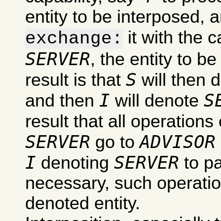
entity to be interposed, 
it with the c
exchange:
SERVER
, the entity to b
S
result is that
will then 
I
S
and then
will denote
result that all operations
SERVER
ADVISOR
go to
I
SERVER
denoting
to pa
necessary, such operation
denoted entity.