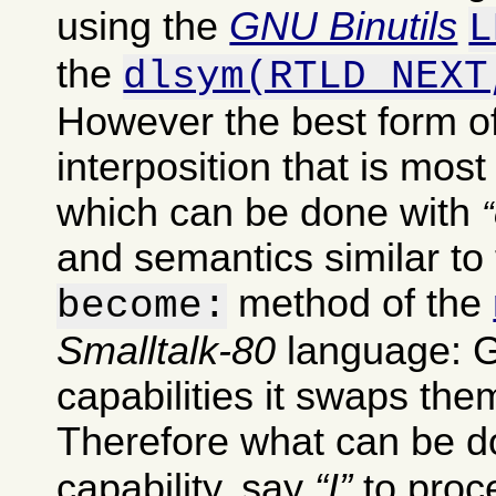
using the
GNU Binutils
L
the
dlsym(RTLD_NEXT
However the best form of
interposition that is most
which can be done with
and semantics similar to 
method of the
become:
Smalltalk-80
language: G
capabilities it swaps th
Therefore what can be do
capability, say
I
to pro