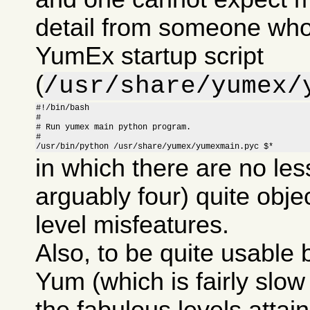
detail from someone who
YumEx startup script
(
/usr/share/yumex/
#!/bin/bash

#

# Run yumex main python program.

#

/usr/bin/python /usr/share/yumex/yumexmain.pyc $*
in which there are no les
arguably four) quite obje
level misfeatures.
Also, to be quite usable
Yum (which is fairly slow i