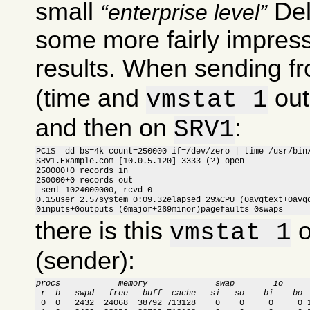
small
Del
enterprise level
some more fairly impress
results. When sending f
(time and
out
vmstat 1
and then on
:
SRV1
PC1$  dd bs=4k count=250000 if=/dev/zero | time /usr/bin/
SRV1.Example.com [10.0.5.120] 3333 (?) open

250000+0 records in

250000+0 records out

 sent 1024000000, rcvd 0

0.15user 2.57system 0:09.32elapsed 29%CPU (0avgtext+0avgd
0inputs+0outputs (0major+269minor)pagefaults 0swaps
there is this
o
vmstat 1
(sender):
procs -----------memory---------- ---swap-- -----io---- 
 r  b   swpd   free   buff  cache   si   so    bi    bo 

 0  0   2432  24068  38792 713128    0    0     0     0 