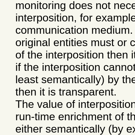
monitoring does not nece
interposition, for exampl
communication medium. If
original entities must o
of the interposition then i
if the interposition canno
least semantically) by the
then it is transparent.
The value of interposition 
run-time enrichment of 
either semantically (by e