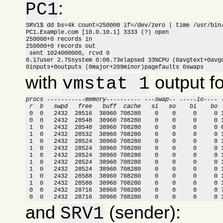
:
PC1
SRV1$ dd bs=4k count=250000 if=/dev/zero | time /usr/bin/
PC1.Example.com [10.0.10.1] 3333 (?) open

250000+0 records in

250000+0 records out

 sent 1024000000, rcvd 0

0.17user 2.75system 0:08.73elapsed 33%CPU (0avgtext+0avgd
0inputs+0outputs (0major+209minor)pagefaults 0swaps
with
output f
vmstat 1
procs -----------memory---------- ---swap-- -----io---- 
 r  b   swpd   free   buff  cache   si   so    bi    bo 

 0  0   2432  28516  38960 708280    0    0     0     0 
 0  0   2432  28548  38960 708280    0    0     0     0 1
 1  0   2432  28548  38960 708280    0    0     0     0 6
 1  0   2432  28532  38960 708280    0    0     0     0 1
 1  0   2432  28524  38960 708280    0    0     0     0 1
 1  0   2432  28524  38960 708280    0    0     0     0 1
 1  0   2432  28524  38960 708280    0    0     0     0 1
 1  0   2432  28524  38960 708280    0    0     0     0 1
 1  0   2432  28524  38960 708280    0    0     0     0 1
 1  0   2432  28588  38960 708280    0    0     0     0 1
 1  0   2432  28588  38960 708280    0    0     0     0 1
 0  0   2432  28716  38960 708280    0    0     0     0 7
 0  0   2432  28716  38960 708280    0    0     0     0 
and
(sender):
SRV1