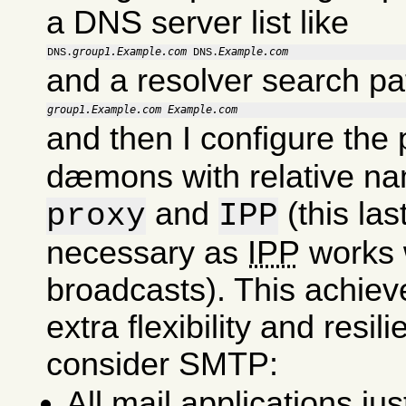
a DNS server list like
group1.Example.com
Example.com
DNS.
 DNS.
and a resolver search pa
group1.Example.com
Example.com
and then I configure the
dæmons with relative na
and
(this last
proxy
IPP
necessary as
IPP
works 
broadcasts). This achie
extra flexibility and resil
consider SMTP:
All mail applications ju