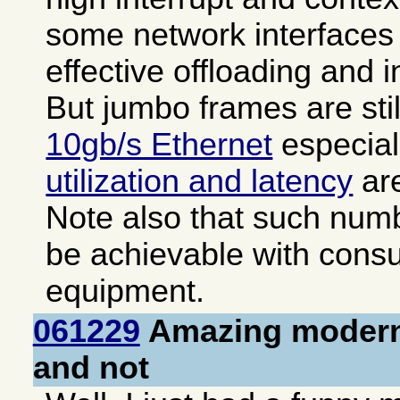
some network interfaces 
effective offloading and i
But jumbo frames are sti
10gb/s Ethernet
especial
utilization and latency
are
Note also that such numb
be achievable with cons
equipment.
061229
Amazing modern
and not