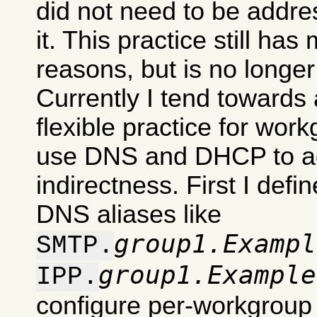
did not need to be addre
it. This practice still has
reasons, but is no longe
Currently I tend towards 
flexible practice for work
use DNS and DHCP to ad
indirectness. First I def
DNS aliases like
group1.Exampl
SMTP.
group1.Example
IPP.
configure per-workgroup