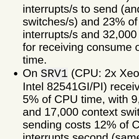
interrupts/s to send (a
switches/s) and 23% of
interrupts/s and 32,000
for receiving consume
time.
On
(CPU: 2x Xe
SRV1
Intel 82541GI/PI) rece
5% of CPU time, with 9,
and 17,000 context swi
sending costs 12% of C
interrupts second (same