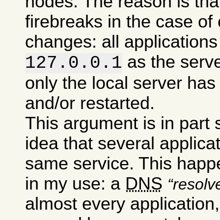
nodes. The reason is tha
firebreaks in the case of
changes: all applications 
as the serv
127.0.0.1
only the local server has
and/or restarted.
This argument is in part
idea that several applic
same service. This happe
in my use: a
DNS
resolv
almost every application,