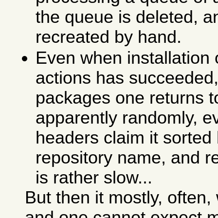
the queue is deleted, a
recreated by hand.
Even when installation
actions has succeeded, 
packages one returns 
apparently randomly, ev
headers claim it sorte
repository name, and re
is rather slow...
But then it mostly, ofte
and one cannot expect m