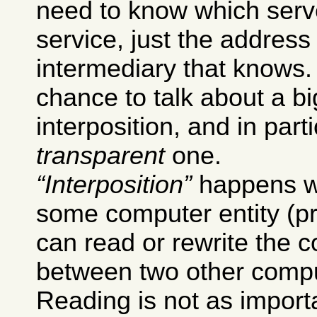
need to know which serv
service, just the addres
intermediary that knows.
chance to talk about a bi
interposition, and in part
transparent
one.
Interposition
happens w
some computer entity (pr
can read or rewrite the
between two other comput
Reading is not as importa