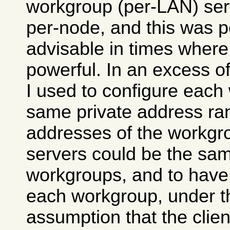
workgroup (per-LAN) ser
per-node, and this was 
advisable in times wher
powerful. In an excess o
I used to configure each
same private address ran
addresses of the workg
servers could be the same
workgroups, and to hav
each workgroup, under t
assumption that the clie