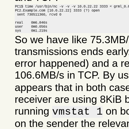
PC1$ time /usr/bin/nc -v -v -v 10.0.22.22 3333 < grml_0.8
PC2.Example.com [10.0.22.22] 3333 (?) open

 sent 730511360, rcvd 0

real    0m6.846s

user    0m0.056s

sys     0m1.219s
So we have like 75.3MB/
transmissions ends earl
error happened) and a r
106.6MB/s in TCP. By u
appears that in both cas
receiver are using 8KiB 
running
on bo
vmstat 1
on the sender the relevan