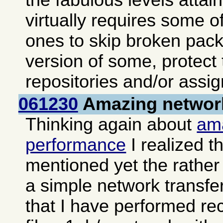
the fabulous levels atta
virtually requires some of
ones to skip broken pack
version of some, protect
repositories and/or assign
061230
Amazing networ
Thinking again about
am
performance
I realized th
mentioned yet the rather 
a simple network transfe
that I have performed re