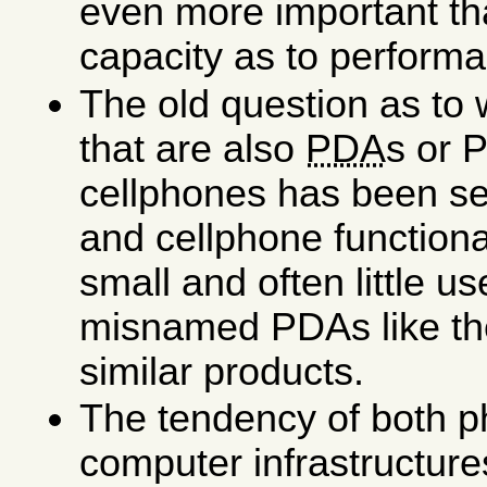
even more important t
capacity as to perform
The old question as to
that are also
PDA
s or 
cellphones has been se
and cellphone functional
small and often little us
misnamed PDAs like t
similar products.
The tendency of both ph
computer infrastructur