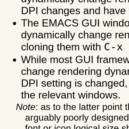
DPI changes and have t
The EMACS GUI windo
dynamically change ren
C-x
cloning them with
While most GUI frame
change rendering dyna
DPI setting is changed,
the relevant windows.
Note
: as to the latter point 
arguably poorly designe
font or icon logical size s