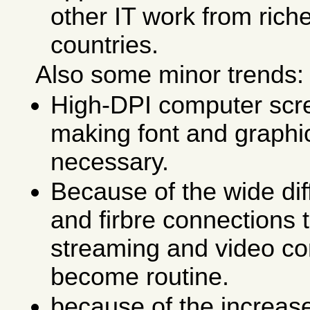
other IT work from riche
countries.
Also some minor trends:
High-DPI computer sc
making font and graphic
necessary.
Because of the wide dif
and firbre connections
streaming and video co
become routine.
because of the increas