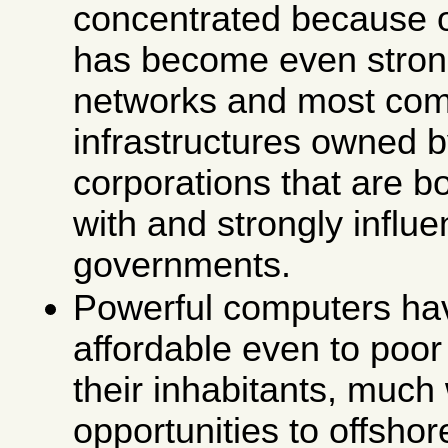
concentrated because 
has become even stron
networks and most com
infrastructures owned b
corporations that are bo
with and strongly influ
governments.
Powerful computers h
affordable even to poor
their inhabitants, much
opportunities to offsh