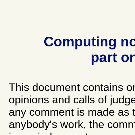
Computing no
part o
This document contains o
opinions and calls of jud
any comment is made as to
anybody's work, the comme