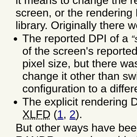
it means to change the r
screen, or the rendering
library. Originally there w
The reported DPI of a
of the screen's reporte
pixel size, but there wa
change it other than sw
configuration to a differ
The explicit rendering D
XLFD
(
1
,
2
).
But other ways have bee