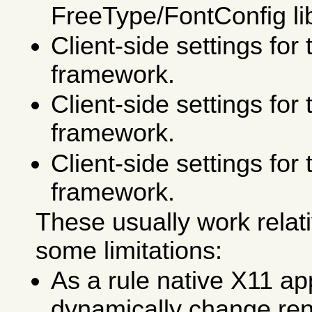
FreeType/FontConfig lib
Client-side settings fo
framework.
Client-side settings f
framework.
Client-side settings fo
framework.
These usually work relati
some limitations:
As a rule native X11 ap
dynamically change re