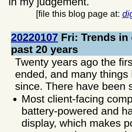
in my judgement.
[file this blog page at:
di
20220107
Fri: Trends in
past 20 years
Twenty years ago the fir
ended, and many things
since. There have been 
Most client-facing comp
battery-powered and hav
display, which makes 