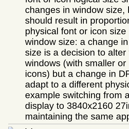
changes in window size, 
should result in proporti
physical font or icon size
window size: a change in 
size is a decision to alte
windows (with smaller or 
icons) but a change in DP
adapt to a different physic
example switching from 
display to 3840x2160 27i
maintaining the same ap