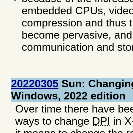
embedded CPUs, video
compression and thus t
become pervasive, and
communication and stor
20220305
Sun: Changing
Windows, 2022 edition
Over time there have be
ways to change
DPI
in X