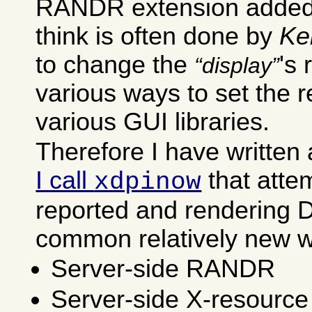
RANDR extension added v
think is often done by
Ke
to change the
's
display
various ways to set the r
various GUI libraries.
Therefore I have written
I call
that attem
xdpinow
reported and rendering D
common relatively new wa
Server-side RANDR
Server-side X-resource 