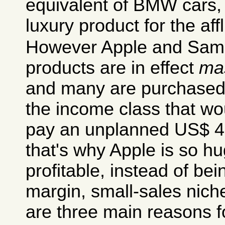
equivalent of BMW cars, 
luxury product for the aff
However Apple and Sam
products are in effect
ma
and many are purchased 
the income class that wo
pay an unplanned US$ 4
that's why Apple is so 
profitable, instead of be
margin, small-sales nich
are three main reasons fo