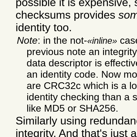
possible it is expensive
checksums provides
so
identity too.
Note
: in the not-
case
inline
previous note an integrit
data descriptor is effecti
an identity code. Now mos
are CRC32c which is a lo
identity checking than a 
like MD5 or SHA256.
Similarly using redundan
integrity. And that's just