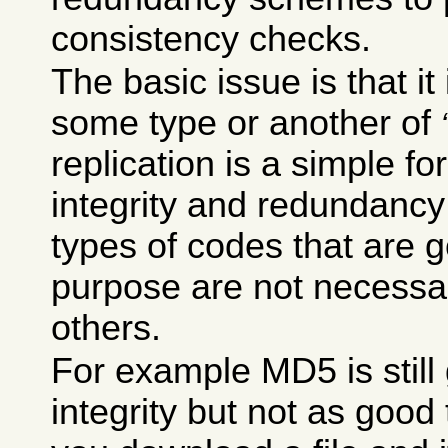
consistency checks.
The basic issue is that it
some type or another of
replication is a simple for
integrity and redundancy
types of codes that are 
purpose are not necessar
others.
For example MD5 is still
integrity but not as good t