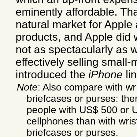
eminently affordable. Th
natural market for Appl
products, and Apple did we
not as spectacularly as w
effectively selling small
introduced the
iPhone
lin
Note
: Also compare with wr
briefcases or purses: th
people with US$ 500 or 
cellphones than with wri
briefcases or purses.