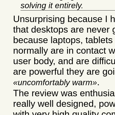
solving it entirely.
Unsurprising because I 
that desktops are never
because laptops, tablet
normally are in contact w
user body, and are difficul
are powerful they are goi
.
uncomfortably warm
The review was enthusias
really well designed, pow
with very high quality c