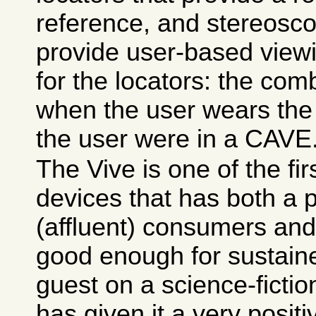
reference, and stereosco
provide user-based view
for the locators: the comb
when the user wears the g
the user were in a CAVE
The Vive is one of the fi
devices that has both a p
(affluent) consumers and 
good enough for sustain
guest on a science-fictio
has given it a very positi