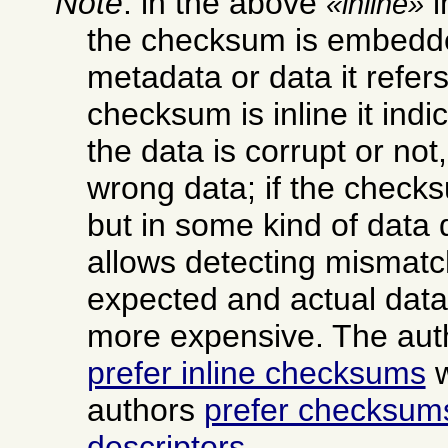
Note
: in the above
i
inline
the checksum is embedde
metadata or data it refers 
checksum is inline it ind
the data is corrupt or not,
wrong data; if the checksu
but in some kind of data d
allows detecting mismat
expected and actual data,
more expensive. The aut
prefer inline checksums
w
authors
prefer checksums
descriptors
.