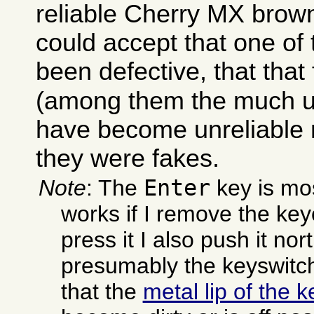
reliable Cherry MX brown
could accept that one o
been defective, that that
(among them the much 
have become unreliable
they were fakes.
Enter
Note
: The
key is mos
works if I remove the key
press it I also push it no
presumably the keyswitc
that the
metal lip of the 