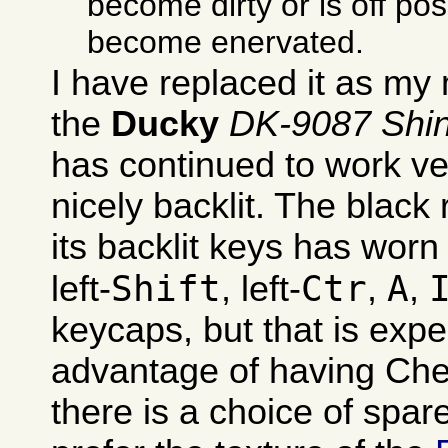
become dirty or is off pos
become enervated.
I have replaced it as my
the
Ducky
DK-9087 Shi
has continued to work ver
nicely backlit. The black
its backlit keys has worn 
Shift
Ctr
A
left-
, left-
,
,
keycaps, but that is exp
advantage of having Che
there is a choice of spare