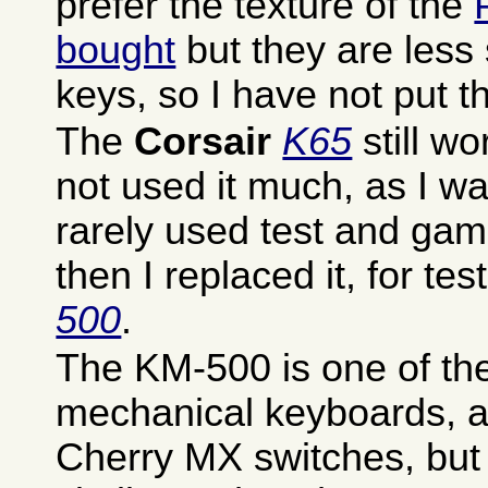
prefer the texture of the
bought
but they are less s
keys, so I have not put t
The
Corsair
K65
still wo
not used it much, as I wa
rarely used test and gam
then I replaced it, for tes
500
.
The KM-500 is one of th
mechanical keyboards, a
Cherry MX switches, but 