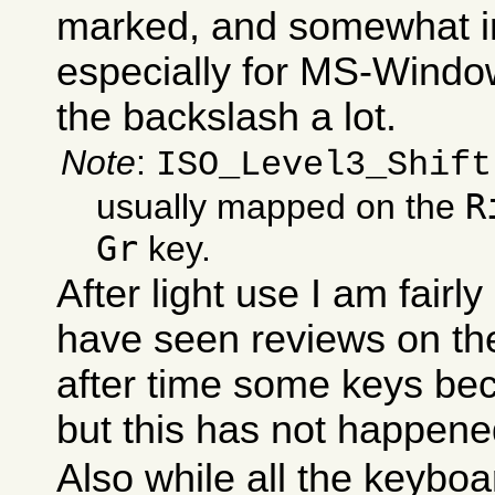
marked, and somewhat i
especially for MS-Windo
the backslash a lot.
Note
:
ISO_Level3_Shift
R
usually mapped on the
Gr
key.
After light use I am fairly
have seen reviews on the
after time some keys be
but this has not happene
Also while all the keyboa