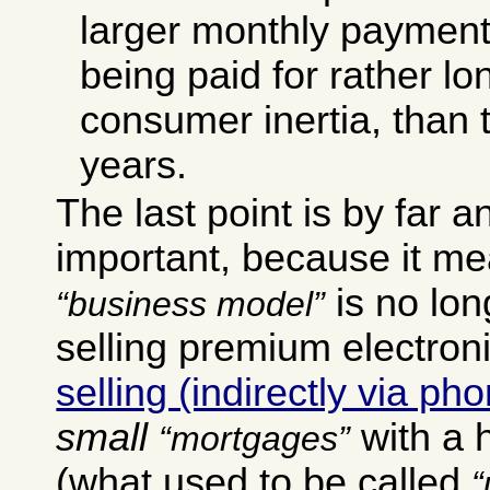
larger monthly payment
being paid for rather lo
consumer inertia, than
years.
The last point is by far 
important, because it me
is no long
business model
selling premium electroni
selling (indirectly via p
small
with a h
mortgages
(what used to be called