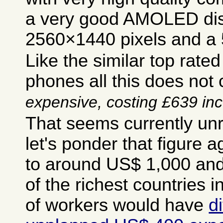
a very good AMOLED dis
2560×1440 pixels and a 5
Like the similar top rate
phones all this does no
expensive, costing £639 inc 
That seems currently un
let's ponder that figure ag
to around US$ 1,000 and
of the richest countries i
of workers would have
d