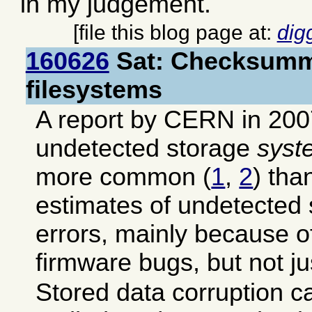
in my judgement.
[file this blog page at:
dig
160626
Sat: Checksumm
filesystems
A report by CERN in 200
undetected storage
syst
more common (
1
,
2
) tha
estimates of undetected
errors, mainly because 
firmware bugs, but not ju
Stored data corruption c