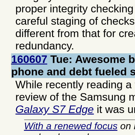
proper integrity checking
careful staging of check
different from that for cr
redundancy.
160607
Tue: Awesome b
phone and debt fueled s
While recently reading a f
review of the Samsung 
Galaxy S7 Edge
it was u
With a renewed focus
on 