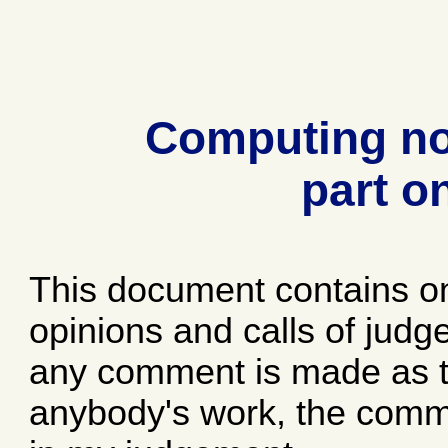
Computing no
part o
This document contains o
opinions and calls of jud
any comment is made as to
anybody's work, the comme