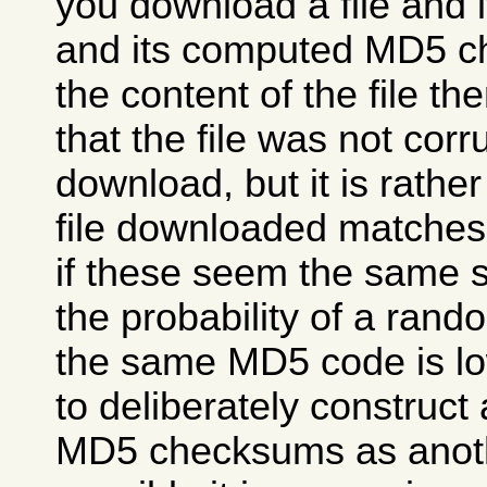
you download a file and
and its computed MD5 
the content of the file then
that the file was not cor
download, but it is rather 
file downloaded matches 
if these seem the same 
the probability of a rando
the same MD5 code is low,
to deliberately construct 
MD5 checksums as another