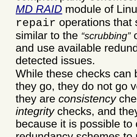
MD RAID
module of Lin
operations that 
repair
similar to the
o
scrubbing
and use available redund
detected issues.
While these checks can b
they go, they do not go v
they are
consistency
chec
integrity
checks, and they
because it is possible to
redundancy schemes to p