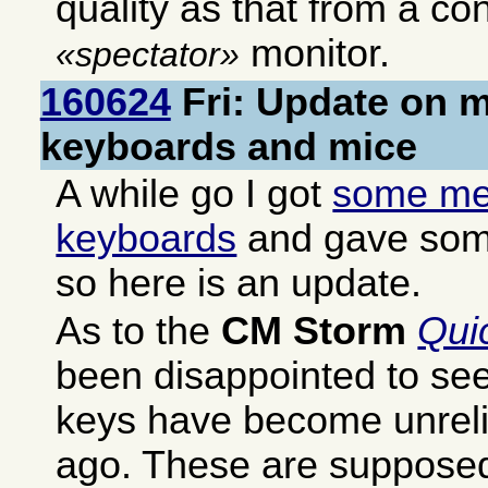
quality as that from a co
monitor.
spectator
160624
Fri: Update on 
keyboards and mice
A while go I got
some me
keyboards
and gave some
so here is an update.
As to the
CM Storm
Qui
been disappointed to se
keys have become unrelia
ago. These are supposed