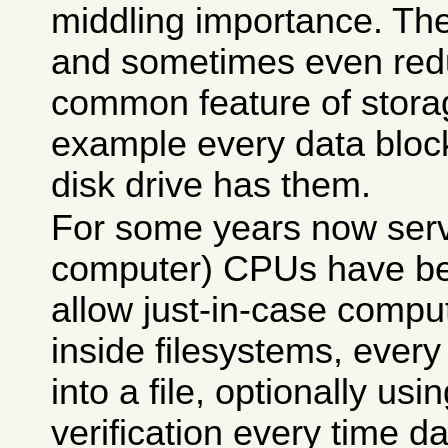
middling importance. Th
and sometimes even red
common feature of storag
example every data bloc
disk drive has them.
For some years now serv
computer) CPUs have be
allow just-in-case comp
inside filesystems, every 
into a file, optionally us
verification every time d