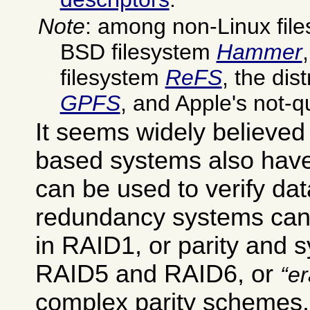
Note
: among non-Linux file
BSD filesystem
Hammer
filesystem
ReFS
, the dis
GPFS
, and Apple's not-q
It seems widely believed
based systems also hav
can be used to verify dat
redundancy systems can 
in RAID1, or parity and s
RAID5 and RAID6, or
e
complex parity schemes.