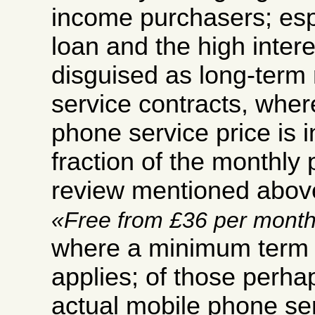
income purchasers; esp
loan and the high inter
disguised as long-term
service contracts, wher
phone service price is i
fraction of the monthly
review mentioned abov
Free from £36 per mont
where a minimum term o
applies; of those perha
actual mobile phone ser