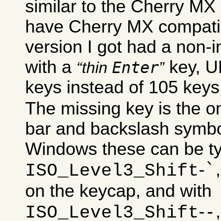
similar to the Cherry MX
have Cherry MX compati
version I got had a non-in
with a
key, U
Enter
thin
keys instead of 105 keys
The missing key is the on
bar and backslash symbo
Windows these can be ty
`
-
ISO_Level3_Shift
on the keycap, and with
-
-
ISO_Level3_Shift