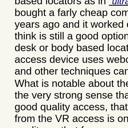
based locators as in
ult
bought a farly cheap co
years ago and it worked q
think is still a good opti
desk or body based loca
access device uses webc
and other techniques ca
What is notable about th
the very strong sense tha
good quality access, tha
from the VR access is on 