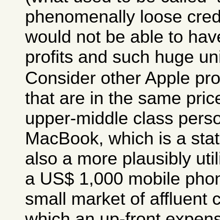
phenomenally loose credi
would not be able to ha
profits and such huge uni
Consider other Apple pro
that are in the same pri
upper-middle class pers
MacBook, which is a stat
also a more plausibly uti
a US$ 1,000 mobile phone
small market of affluent
which an up-front expen