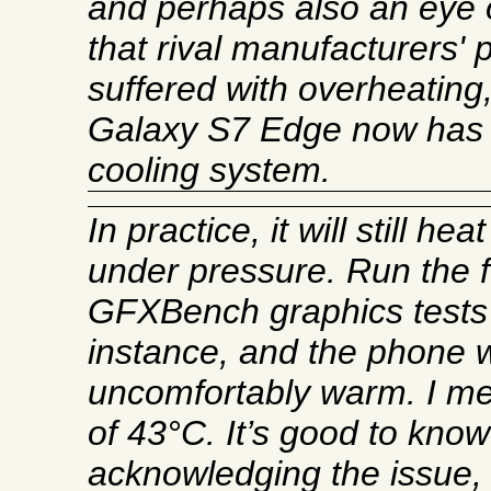
and perhaps also an eye 
that rival manufacturers'
suffered with overheatin
Galaxy S7 Edge now has a
cooling system.
In practice, it will still hea
under pressure. Run the fu
GFXBench graphics tests 
instance, and the phone wil
uncomfortably warm. I me
of 43°C. It’s good to kno
acknowledging the issue, 