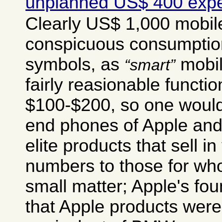
unplanned US$ 400 exp
Clearly US$ 1,000 mobil
conspicuous consumption
symbols, as
mobil
smart
fairly reasionable functio
$100-$200, so one would
end phones of Apple an
elite products that sell in
numbers to those for wh
small matter; Apple's fo
that Apple products were