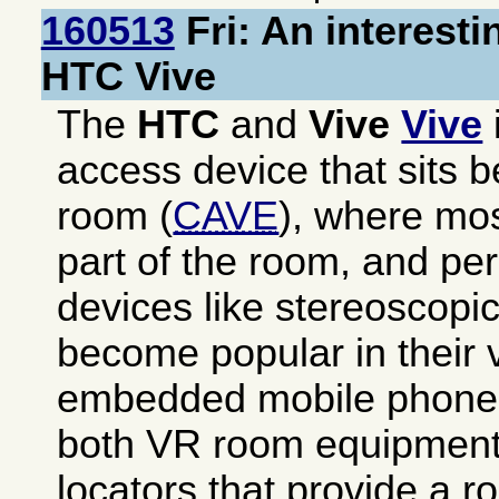
160513
Fri: An interesti
HTC Vive
The
HTC
and
Vive
Vive
access device that sits 
room (
CAVE
), where mos
part of the room, and pe
devices like stereoscopic
become popular in their v
embedded mobile phone.
both VR room equipment 
locators that provide a 