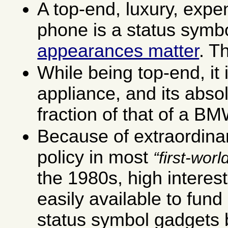
A top-end, luxury, expe
phone is a status symb
appearances matter
. T
While being top-end, it 
appliance, and its absol
fraction of that of a BM
Because of extraordinar
policy in most
first-worl
the 1980s, high interest-
easily available to fund
status symbol gadgets b