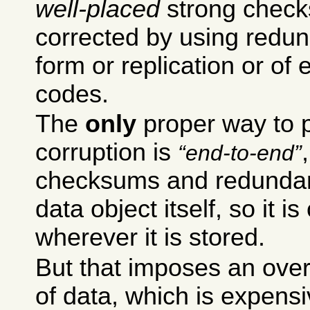
well-placed
strong check
corrected by using redund
form or replication or of 
codes.
The
only
proper way to p
corruption is
end-to-end
checksums and redundanc
data object itself, so it is
wherever it is stored.
But that imposes an over
of data, which is expensi