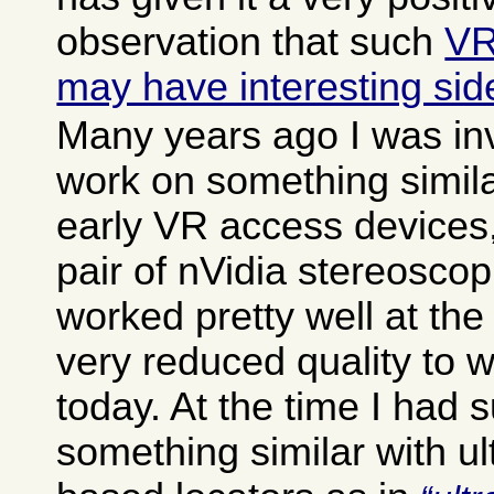
observation that such
VR
may have interesting side
Many years ago I was in
work on something simila
early VR access devices,
pair of nVidia stereoscop
worked pretty well at the
very reduced quality to w
today. At the time I had
something similar with u