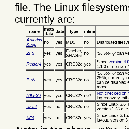
file. The Linux filesyste
currently are:
meta
name
data
type
inline
data
Arvados
no
yes
MD5
no
Distributed fil
Keep
Fletcher,
ZFS
yes
yes
no
can ve
Scrubbing
SHA256
Since
version 4.0
Reiser4
yes
yes
CRC32c
yes
1.1.0 of
reiser
can ve
Scrubbing
256b, currently
Btrfs
yes
yes
CRC32c
no
can be disabled ex
mode.
Not checked on 
NILFS2
yes
yes
CRC32?
no?
log recovery rath
Since Linux 3.6. 
yes
no
CRC32c
no
ext4
version 1.43 of
e
Since Linux 3.15.
yes
no
CRC32c
yes
XFS
layout, version 3