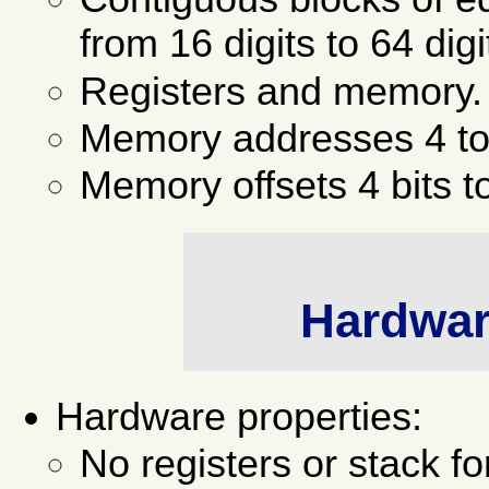
from 16 digits to 64 digi
Registers and memory.
Memory addresses 4 to 
Memory offsets 4 bits t
Hardware
Hardware properties:
No registers or stack fo