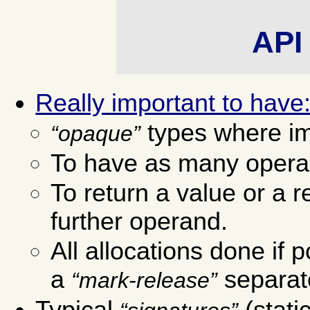
API 
Really important to have
types where im
opaque
To have as many opera
To return a value or a 
further operand.
All allocations done if 
a
separate
mark-release
Typical
(stati