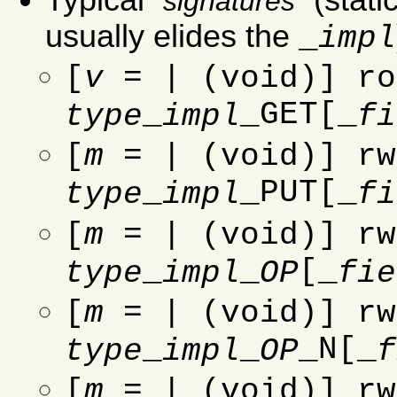
signatures
usually elides the
_
impl
[
v
= | (void)] ro
_
_GET[_
type
impl
fi
[
m
= | (void)] rw
_
_PUT[_
type
impl
fi
[
m
= | (void)] rw
_
_
[_
type
impl
OP
fie
[
m
= | (void)] rw
_
_
_N[_
type
impl
OP
f
[
m
= | (void)] rw