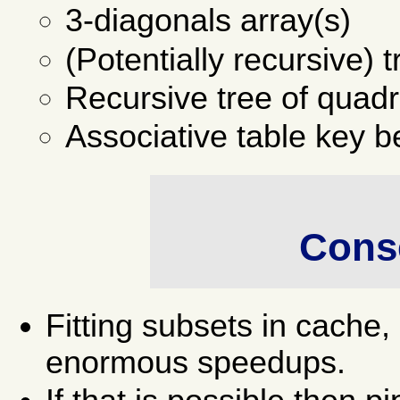
3-diagonals array(s)
(Potentially recursive) 
Recursive tree of quad
Associative table key b
Cons
Fitting subsets in cach
enormous speedups.