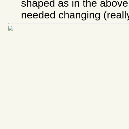
shaped as in the above
needed changing (really