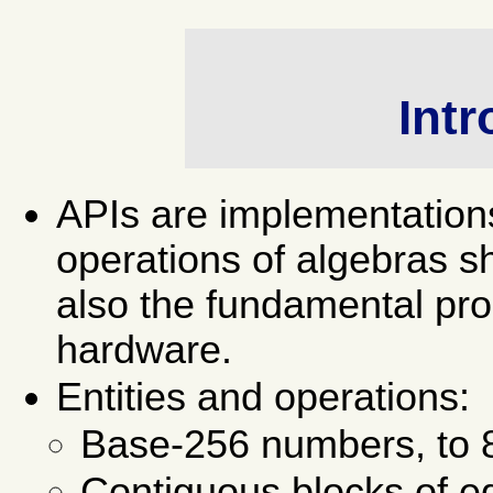
Intr
APIs are implementation
operations of algebras sh
also the fundamental pro
hardware.
Entities and operations:
Base-256 numbers, to 8
Contiguous blocks of e