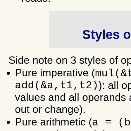
Styles 
Side note on 3 styles of o
Pure imperative (
mul(&
add(&a,t1,t2)
): all 
values and all operands 
out or change).
Pure arithmetic (
a = (b