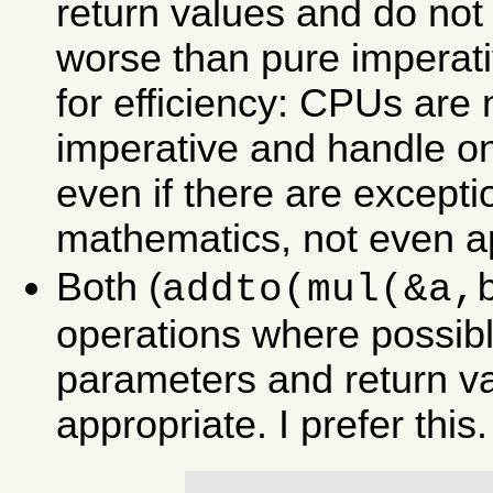
return values and do no
worse than pure imperat
for efficiency: CPUs are n
imperative and handle onl
even if there are except
mathematics, not even a
Both (
addto(mul(&a,
operations where possibl
parameters and return va
appropriate. I prefer this.