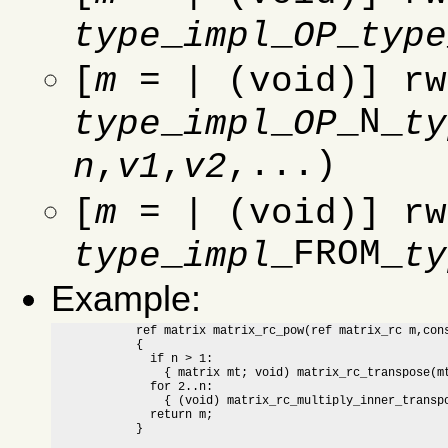
_
_
_
type
impl
OP
type
[
m
= | (void)] rw
_
_
_N_
type
impl
OP
ty
,
,
,...)
n
v1
v2
[
m
= | (void)] rw
_
_FROM_
type
impl
ty
Example:
	    ref matrix matrix_rc_pow(ref matrix_rc m,const natural n)

	    {

	      if n > 1:

		{ matrix mt; void) matrix_rc_transpose(mt,m); }

	      for 2..n:

		{ (void) matrix_rc_multiply_inner_transposed(m,mt); }

	      return m;

	    }
