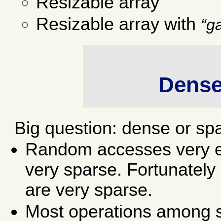
Resizable array
Resizable array with
g
Dense
Big question: dense or sp
Random accesses very e
very sparse. Fortunately
are very sparse.
Most operations among s