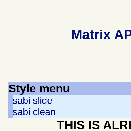
Matrix AP
Style menu
sabi slide
sabi clean
THIS IS AL