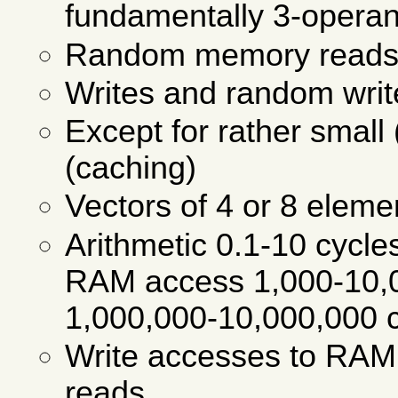
fundamentally 3-operand
Random memory reads p
Writes and random wri
Except for rather small
(caching)
Vectors of 4 or 8 eleme
Arithmetic 0.1-10 cycle
RAM access 1,000-10,
1,000,000-10,000,000 c
Write accesses to RAM
reads.