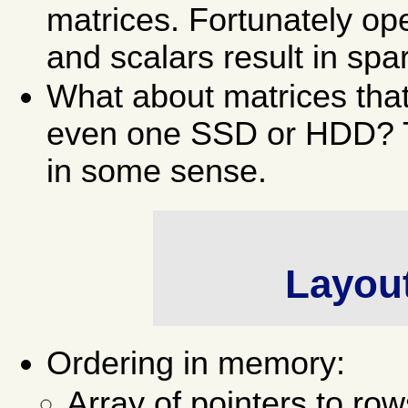
matrices. Fortunately op
and scalars result in spa
What about matrices that
even one SSD or HDD? The
in some sense.
Layou
Ordering in memory:
Array of pointers to row