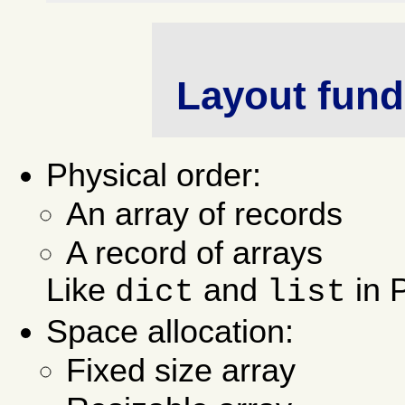
Layout fund
Physical order:
An array of records
A record of arrays
Like
and
in 
dict
list
Space allocation:
Fixed size array