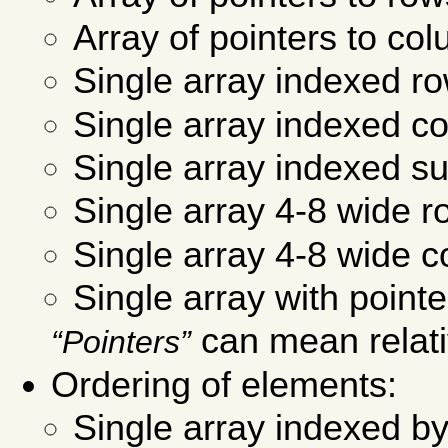
Array of pointers to co
Single array indexed r
Single array indexed c
Single array indexed s
Single array 4-8 wide r
Single array 4-8 wide c
Single array with point
can mean relati
Pointers
Ordering of elements:
Single array indexed by