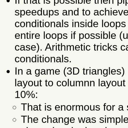
If that is possible then p
speedups and to achieve 
conditionals inside loops 
entire loops if possible 
case). Arithmetic tricks 
conditionals.
In a game (3D triangles)
layout to columnn layout
10%:
That is enormous for a 
The change was simple