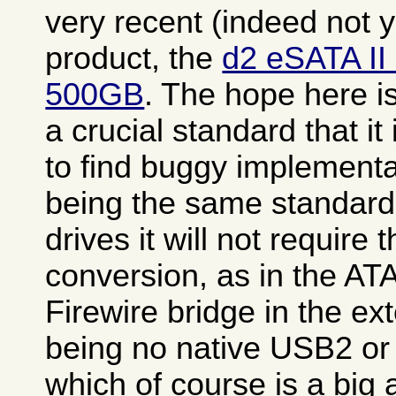
very recent (indeed not 
product, the
d2 eSATA II
500GB
. The hope here i
a crucial standard that it
to find buggy implementa
being the same standard 
drives it will not require 
conversion, as in the A
Firewire bridge in the ex
being no native USB2 or 
which of course is a big