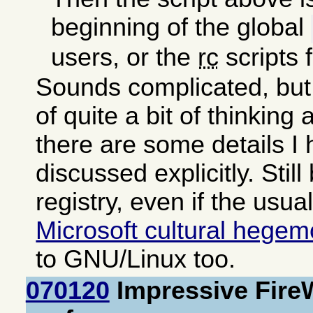
beginning of the global
users, or the
rc
scripts 
Sounds complicated, but 
of quite a bit of thinking
there are some details I
discussed explicitly. Still
registry, even if the usua
Microsoft cultural hege
to GNU/Linux too.
070120
Impressive Fire