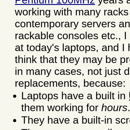
working with many racks f
contemporary servers an
rackable consoles etc., 
at today's laptops, and I
think that they may be p
in many cases, not just 
replacements, because:
Laptops have a built in
them working for
hours
They have a built-in s