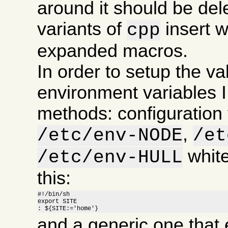
around it should be de
variants of
insert 
cpp
expanded macros.
In order to setup the va
environment variables I
methods: configuration f
,
/etc/env-NODE
/et
white
/etc/env-HULL
this:
#!/bin/sh

export SITE

: ${SITE:='home'}
and a generic one that