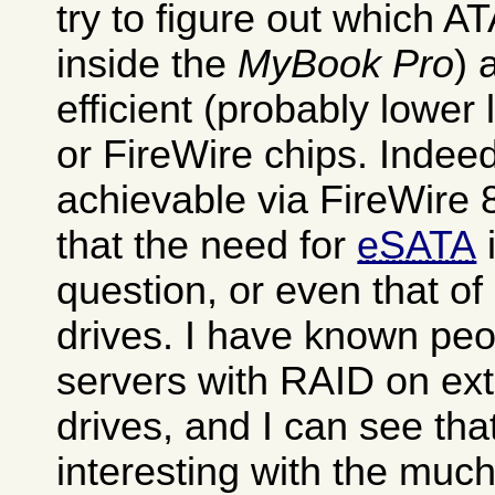
try to figure out which AT
inside the
MyBook Pro
) 
efficient (probably lowe
or FireWire chips. Indee
achievable via FireWire 
that the need for
eSATA
i
question, or even that of
drives. I have known pe
servers with RAID on ext
drives, and I can see tha
interesting with the much