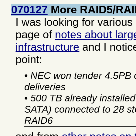
070127
More RAID5/RAI
I was looking for various
page of
notes about larg
infrastructure
and I notic
point:
• NEC won tender 4.5PB 
deliveries
• 500 TB already installe
SATA) connected to 28 sto
RAID6