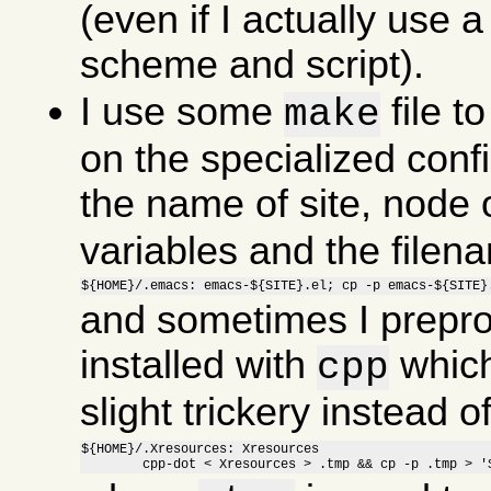
(even if I actually use a 
scheme and script).
I use some
file t
make
on the specialized confi
the name of site, node o
variables and the file
${HOME}/.emacs: emacs-${SITE}.el; cp -p emacs-${SITE}
and sometimes I preproc
installed with
which
cpp
slight trickery instead 
${HOME}/.Xresources: Xresources

	cpp-dot < Xresources > .tmp && cp -p .tmp > '