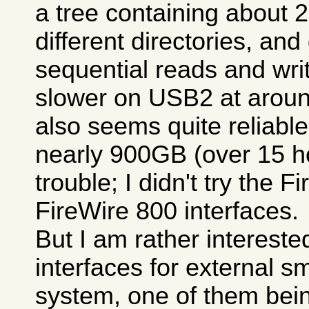
a tree containing about 
different directories, and
sequential reads and write
slower on USB2 at aroun
also seems quite reliable
nearly 900GB (over 15 h
trouble; I didn't try the 
FireWire 800 interfaces.
But I am rather intereste
interfaces for external s
system, one of them bein