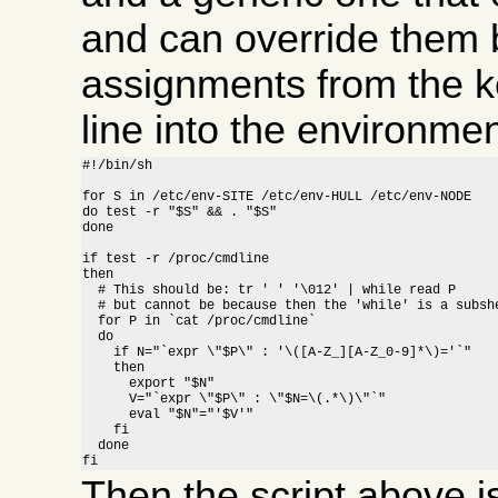
and can override them b
assignments from the 
line into the environment
#!/bin/sh

for S in /etc/env-SITE /etc/env-HULL /etc/env-NODE

do test -r "$S" && . "$S"

done

if test -r /proc/cmdline

then

  # This should be: tr ' ' '\012' | while read P

  # but cannot be because then the 'while' is a subshe
  for P in `cat /proc/cmdline`

  do

    if N="`expr \"$P\" : '\([A-Z_][A-Z_0-9]*\)='`"

    then

      export "$N"

      V="`expr \"$P\" : \"$N=\(.*\)\"`"

      eval "$N"="'$V'"

    fi

  done

fi
Then the script above 