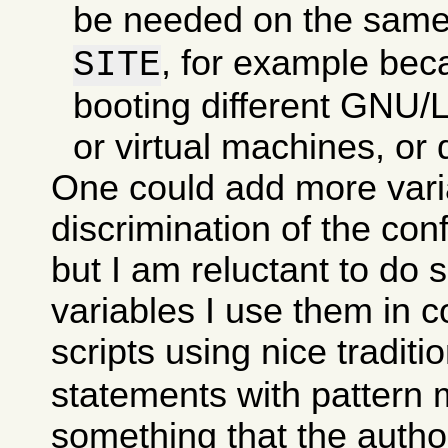
be needed on the sam
, for example bec
SITE
booting different GNU/Li
or virtual machines, or d
One could add more varia
discrimination of the con
but I am reluctant to do 
variables I use them in c
scripts using nice traditi
statements with pattern 
something that the autho