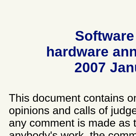
Software
hardware ann
2007 Jan
This document contains o
opinions and calls of jud
any comment is made as to
anybody's work, the comme