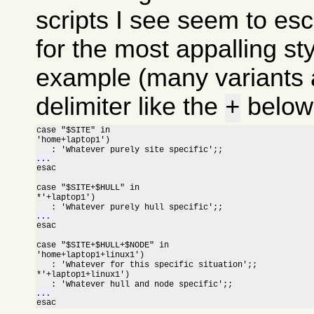
scripts I see seem to esc
for the most appalling sty
example (many variants a
delimiter like the
below 
+
case "$SITE" in

'home+laptop1')

...

esac

case "$SITE+$HULL" in

*'+laptop1')

...

esac

case "$SITE+$HULL+$NODE" in

'home+laptop1+linux1')

   : 'Whatever for this specific situation';;

*'+laptop1+linux1')

...

esac