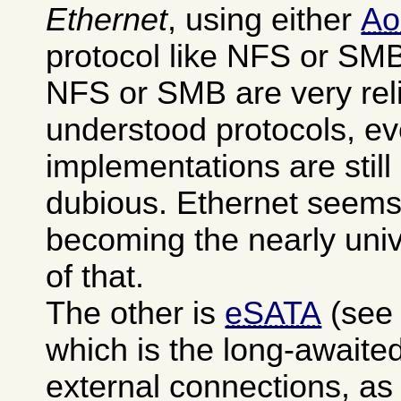
Ethernet
, using either
A
protocol like NFS or SM
NFS or SMB are very reli
understood protocols, ev
implementations are stil
dubious. Ethernet seems
becoming the nearly uni
of that.
The other is
eSATA
(see
which is the long-awaited
external connections, as 