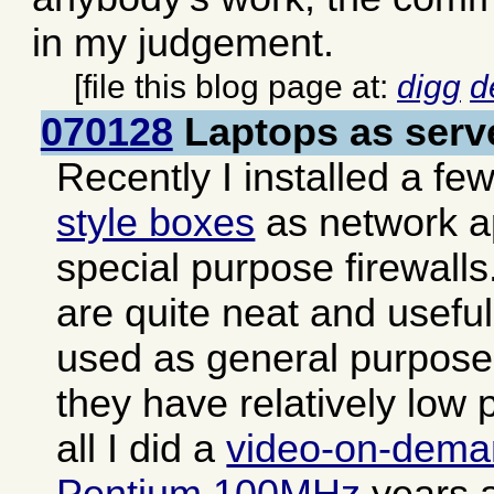
in my judgement.
[file this blog page at:
digg
d
070128
Laptops as serv
Recently I installed a fe
style boxes
as network a
special purpose firewall
are quite neat and usefu
used as general purpose 
they have relatively low 
all I did a
video-on-dema
Pentium 100MHz
years a