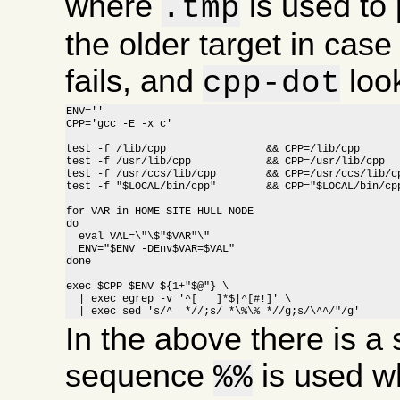
where
is used to 
.tmp
the older target in cas
fails, and
look
cpp-dot
ENV=''

CPP='gcc -E -x c'

test -f /lib/cpp		&& CPP=/lib/cpp

test -f /usr/lib/cpp		&& CPP=/usr/lib/cpp

test -f /usr/ccs/lib/cpp	&& CPP=/usr/ccs/lib/cpp

test -f "$LOCAL/bin/cpp"	&& CPP="$LOCAL/bin/cpp"

for VAR in HOME SITE HULL NODE

do

  eval VAL=\"\$"$VAR"\"

  ENV="$ENV -DEnv$VAR=$VAL"

done

exec $CPP $ENV ${1+"$@"} \

  | exec egrep -v '^[ 	]*$|^[#!]' \

  | exec sed 's/^  *//;s/ *\%\% *//g;s/\^^/"/g'
In the above there is a s
sequence
is used w
%%