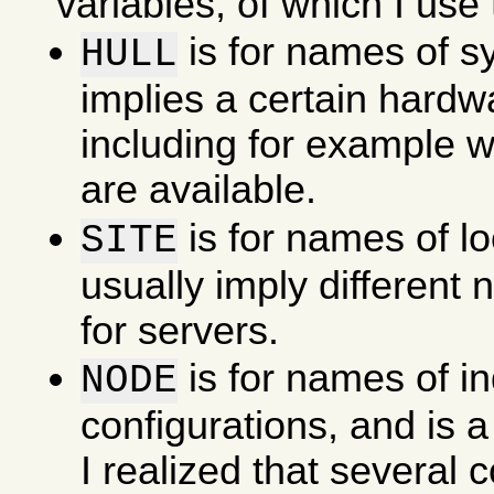
variables, of which I use 
is for names of s
HULL
implies a certain hardw
including for example w
are available.
is for names of l
SITE
usually imply different
for servers.
is for names of in
NODE
configurations, and is a
I realized that several 