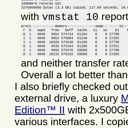
100000+0 records out

3276800000 bytes (3.3 GB) copied, 117.09 seconds, 28.
with
report
vmstat 10
procs -----------memory---------- ---swap-- -----io---
 r  b   swpd   free   buff  cache   si   so    bi    b
 0  1   4848   9952 574724  61264    0    0 27789     
 1  1   4848   9652 575004  61240    0    0 27202     
 1  1   4848  10320 574240  61260    0    0 27750     
 0  1   4848   9532 575164  61208    0    0 27251     
 2  1   4848   9892 576376  59660    0    0 27789     
 0  1   4848  10132 576192  59588    0    0 27265    
and neither transfer rat
Overall a lot better tha
I also briefly checked ou
external drive, a luxury
M
Edition™ II
with 2x500GB
various interfaces. I copi