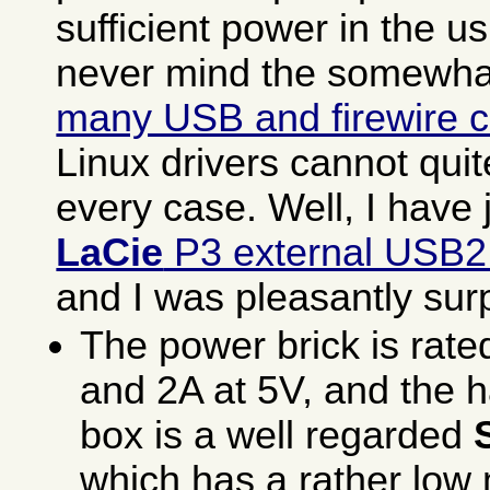
sufficient power in the u
never mind the somewh
many USB and firewire c
Linux drivers cannot qui
every case. Well, I have 
LaCie
P3 external USB2
and I was pleasantly sur
The power brick is rate
and 2A at 5V, and the h
box is a well regarded
which has a rather lo