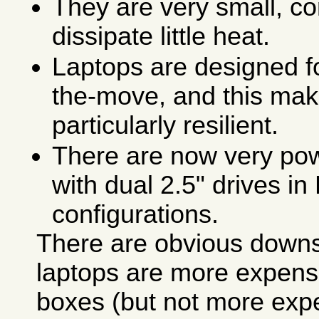
They are very small, co
dissipate little heat.
Laptops are designed f
the-move, and this ma
particularly resilient.
There are now very pow
with dual 2.5" drives i
configurations.
There are obvious downsi
laptops are more expens
boxes (but not more exp