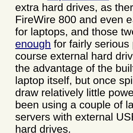
extra hard drives, as th
FireWire 800 and even e
for laptops, and those t
enough
for fairly seriou
course external hard dri
the advantage of the buil
laptop itself, but once s
draw relatively little po
been using a couple of 
servers with external US
hard drives.