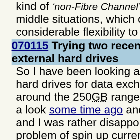
kind of
non-Fibre Channel
middle situations, which
considerable flexibility t
070115
Trying two rece
external hard drives
So I have been looking a
hard drives for data exc
around the 250
GB
range.
a look
some time ago
and
and I was rather disappo
problem of spin up curren