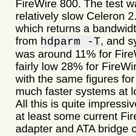
FireWire 800. The test 
relatively slow Celeron 
which returns a bandwid
from
, and 
hdparm -T
was around 11% for FireW
fairly low 28% for FireW
with the same figures fo
much faster systems at l
All this is quite impress
at least some current Fi
adapter and ATA bridge c