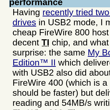
performance
Having
recently tried tw
drives
in USB2 mode, I 
cheap FireWire 800 host
decent
TI
chip, and what
surprise: the same
My B
Edition™ II
which delive
with USB2 also did abou
FireWire 400 (which is a 
should be faster) but de
reading and 54MB/s writi