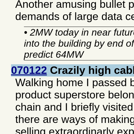
Another amusing bullet 
demands of large data c
• 2MW today in near future
into the building by end o
predict 64MW
070122
Crazily high cab
Walking home I passed 
product superstore belon
chain and I briefly visited 
there are ways of making
selling extraordinarly e