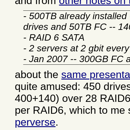
and from
other notes on
- 500TB already installe
drives and 50TB FC -- 1
- RAID 6 SATA
- 2 servers at 2 gbit ever
- Jan 2007 -- 300GB FC
about the
same presenta
quite amused: 450 drives
400+140) over 28 RAID6
per RAID6, which to m
perverse
.