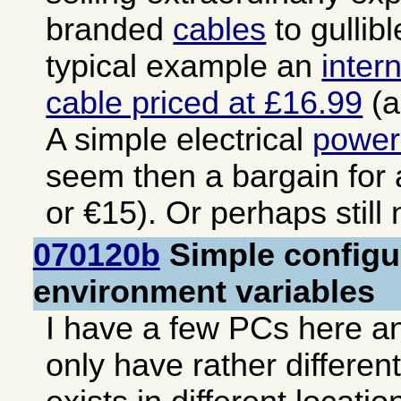
branded
cables
to gullib
typical example an
inter
cable priced at £16.99
(a
A simple electrical
power
seem then a bargain for
or €15). Or perhaps still
070120b
Simple configur
environment variables
I have a few PCs here an
only have rather differen