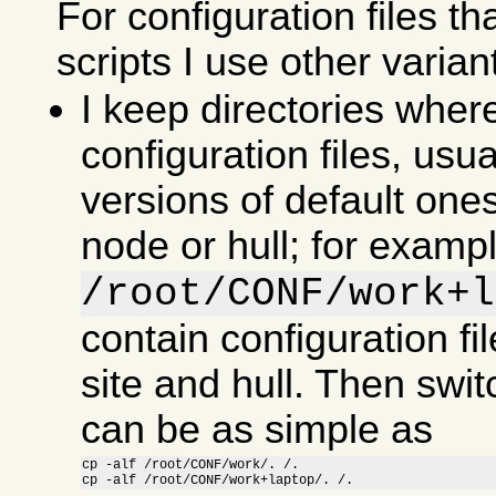
For configuration files th
scripts I use other varian
I keep directories wher
configuration files, usu
versions of default ones
node or hull; for examp
/root/CONF/work+l
contain configuration fil
site and hull. Then swit
can be as simple as
cp -alf /root/CONF/work/. /.

cp -alf /root/CONF/work+laptop/. /.