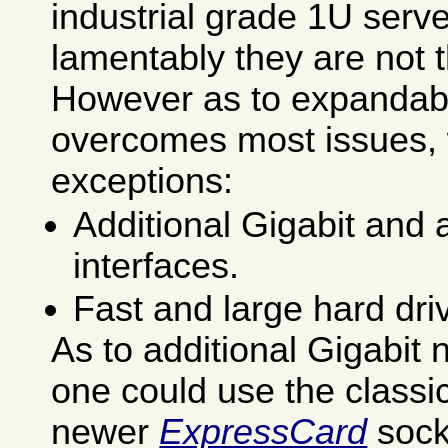
industrial grade 1U serv
lamentably they are not 
However as to expandab
overcomes most issues, 
exceptions:
Additional Gigabit and
interfaces.
Fast and large hard dri
As to additional Gigabit 
one could use the classi
newer
ExpressCard
sock