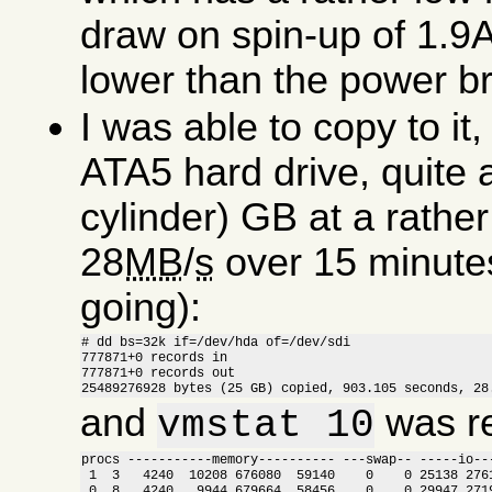
draw on spin-up of 1.9A
lower than the power bri
I was able to copy to i
ATA5 hard drive, quite 
cylinder) GB at a rathe
28
MB
/
s
over 15 minutes (
going):
# dd bs=32k if=/dev/hda of=/dev/sdi

777871+0 records in

777871+0 records out

25489276928 bytes (25 GB) copied, 903.105 seconds, 28
and
was re
vmstat 10
procs -----------memory---------- ---swap-- -----io---
 1  3   4240  10208 676080  59140    0    0 25138 2761
 0  8   4240   9944 679664  58456    0    0 29947 2719