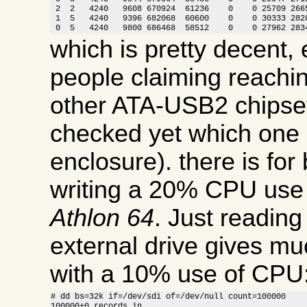
 2  2   4240   9608 670924  61236    0    0 25709 2665
 1  5   4240   9396 682068  60600    0    0 30333 2828
 0  5   4240   9800 686468  58512    0    0 27962 283
which is pretty decent, 
people claiming reachi
other ATA-USB2 chipset
checked yet which one i
enclosure). there is for
writing a 20% CPU use
Athlon 64
. Just readin
external drive gives m
with a 10% use of CPU
# dd bs=32k if=/dev/sdi of=/dev/null count=100000

100000+0 records in
