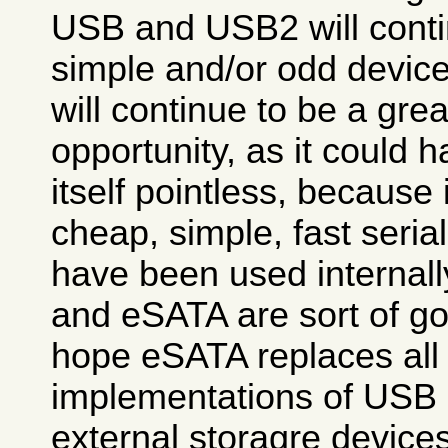
USB and USB2 will contin
simple and/or odd device
will continue to be a gre
opportunity, as it could
itself pointless, because 
cheap, simple, fast seria
have been used internall
and eSATA are sort of go
hope eSATA replaces all
implementations of USB 
external storagre devices