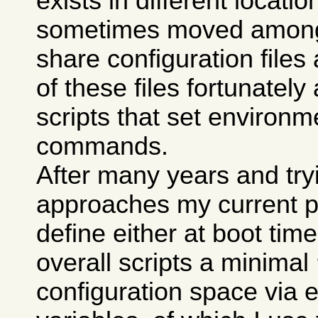
exists in different locati
sometimes moved among 
share configuration fil
of these files fortunately 
scripts that set environm
commands.
After many years and try
approaches my current pr
define either at boot tim
overall scripts a minimal
configuration space via 